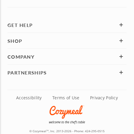
GET HELP
SHOP
COMPANY
PARTNERSHIPS
Accessibility
Terms of Use
Privacy Policy
© Cozymeal
, Inc. 2013-2026 - Phone:
424-295-0515
TM