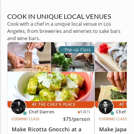
COOK IN UNIQUE LOCAL VENUES
Cook with a chef in a unique local venue in Los
Angeles, from breweries and wineries to sake bars
and wine bars.
Pop-up Class
AT THE CHEF'S PLACE
AT THE
Chef Darren
Chef Cic
5.0
(1)
$75
/person
COOKING CLASS
COOKING CLASS
Make Ricotta Gnocchi at a
Make Japane