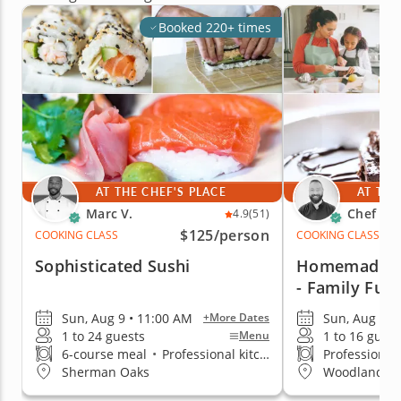
Booked 220+ times
AT THE CHEF'S PLACE
AT THE
Marc V.
Chef An
4.9
(51)
$125
/person
COOKING CLASS
COOKING CLASS
Sophisticated Sushi
Homemade T
- Family Fun
Sun, Aug 9 • 11:00 AM
Sun, Aug 9 •
+More Dates
1 to 24 guests
1 to 16 guest
Menu
6-course meal
•
Professional kitchen
Professional
Sherman Oaks
Woodland Hil