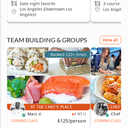
Date night favorite
3-course me
Los Angeles (Downtown Los
Los Angeles (
Angeles)
TEAM BUILDING & GROUPS
View all
Booked 220+ times
AT THE CHEF'S PLACE
CHEF'S 
Marc V.
Chef An
4.9
(51)
$125
/person
COOKING CLASS
COOKING CLASS