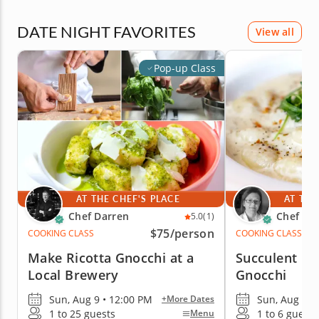
DATE NIGHT FAVORITES
View all
Pop-up Class
AT THE CHEF'S PLACE
AT THE
Chef Darren
Chef Lu
5.0
(1)
$75
/person
COOKING CLASS
COOKING CLASS
Make Ricotta Gnocchi at a
Succulent H
Local Brewery
Gnocchi
Sun, Aug 9 • 12:00 PM
Sun, Aug 9 •
+More Dates
1 to 25 guests
1 to 6 guests
Menu