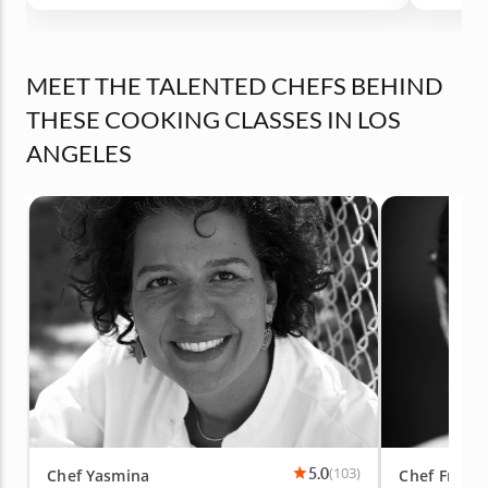
Definitely recommend
MEET THE TALENTED CHEFS BEHIND
THESE COOKING CLASSES IN LOS
ANGELES
5.0
(103)
Chef Yasmina
Chef Franc