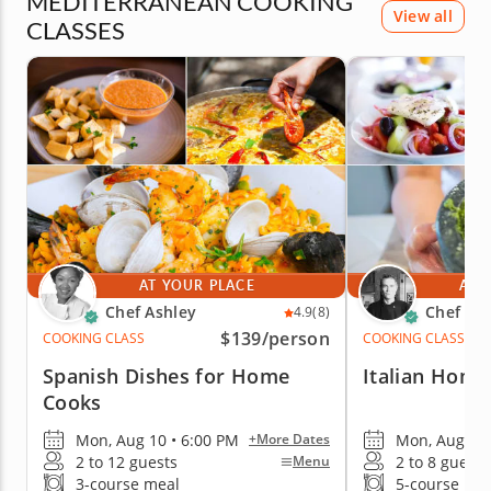
MEDITERRANEAN COOKING
View all
CLASSES
AT YOUR PLACE
AT 
Chef Ashley
Chef Ric
4.9
(8)
$139
/person
COOKING CLASS
COOKING CLASS
Spanish Dishes for Home
Italian Home
Cooks
Mon, Aug 10 • 6:00 PM
Mon, Aug 10 
+More Dates
2 to 12 guests
2 to 8 guests
Menu
3-course meal
5-course me