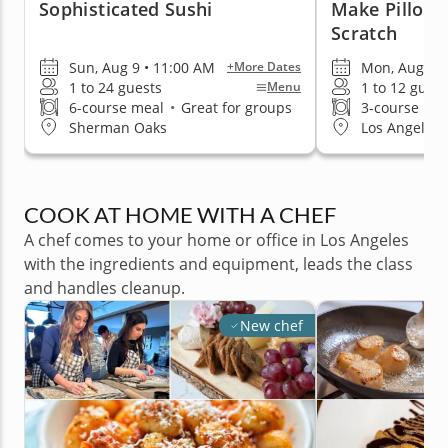
Sophisticated Sushi
Make Pillow
Scratch
Sun, Aug 9 • 11:00 AM
Mon, Aug 10 
+More Dates
1 to 24 guests
1 to 12 guest
Menu
6-course meal
•
Great for groups
3-course me
Sherman Oaks
Los Angeles 
COOK AT HOME WITH A CHEF
A chef comes to your home or office in Los Angeles
with the ingredients and equipment, leads the class
and handles cleanup.
New chef