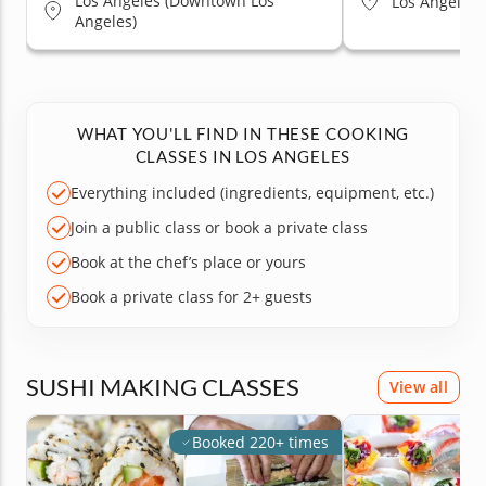
Los Angeles (Downtown Los
Los Angeles (
Angeles)
WHAT YOU'LL FIND IN THESE COOKING
CLASSES IN LOS ANGELES
Everything included (ingredients, equipment, etc.)
Join a public class or book a private class
Book at the chef’s place or yours
Book a private class for 2+ guests
SUSHI MAKING CLASSES
View all
Booked 220+ times