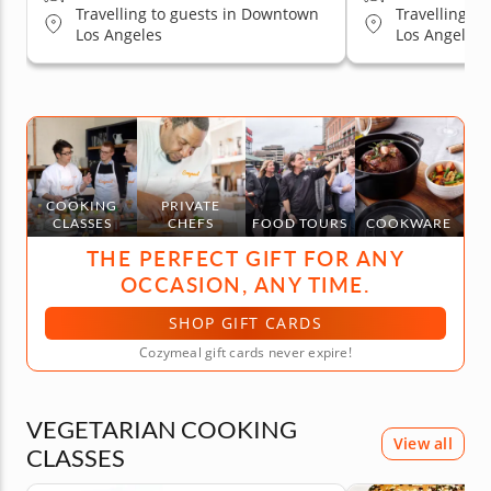
Travelling to guests in Downtown
Travelling t
Los Angeles
Los Angeles, 
Hollywood Ar
Pasadena, C
Valley, Sant
Los Angeles,
Los Angeles
COOKING
PRIVATE
CLASSES
CHEFS
FOOD TOURS
COOKWARE
THE PERFECT GIFT FOR ANY
OCCASION, ANY TIME.
SHOP GIFT CARDS
Cozymeal gift cards never expire!
VEGETARIAN COOKING
View all
CLASSES