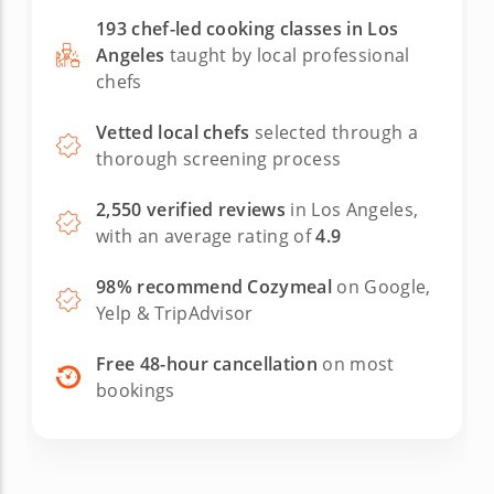
193 chef-led cooking classes in Los
Angeles
taught by local professional
chefs
Vetted local chefs
selected through a
thorough screening process
2,550 verified reviews
in Los Angeles,
with an average rating of
4.9
98% recommend Cozymeal
on Google,
Yelp & TripAdvisor
Free 48-hour cancellation
on most
bookings