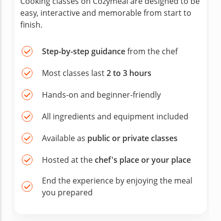
Cooking classes on Cozymeal are designed to be
easy, interactive and memorable from start to
finish.
Step-by-step guidance
from the chef
Most classes last
2 to 3 hours
Hands-on and beginner-friendly
All ingredients and equipment included
Available as
public or private classes
Hosted at the
chef's place or your place
End the experience by enjoying the meal
you prepared