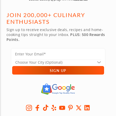
JOIN 200,000+ CULINARY
ENTHUSIASTS
Sign up to receive exclusive deals, recipes and home-
cooking tips straight to your inbox.
PLUS: 500 Rewards
Points.
SIGN UP