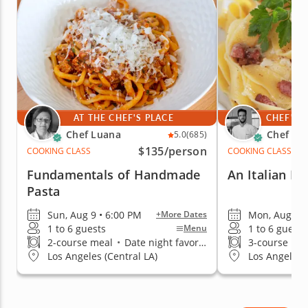
confidence.
AT THE CHEF'S PLACE
CHEF'S 
Chef Luana
Chef Me
5.0
(685)
$135
/person
COOKING CLASS
COOKING CLASS
Fundamentals of Handmade
An Italian Da
Pasta
Sun, Aug 9 • 6:00 PM
Mon, Aug 10 
+More Dates
1 to 6 guests
1 to 6 guests
Menu
2-course meal
•
Date night favorite
3-course me
Los Angeles (Central LA)
Los Angeles (