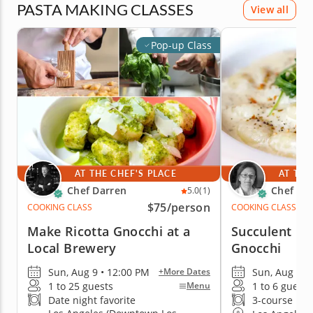
PASTA MAKING CLASSES
View all
Pop-up Class
AT THE CHEF'S PLACE
AT THE
Chef Darren
Chef Lu
5.0
(1)
$75
/person
COOKING CLASS
COOKING CLASS
Make Ricotta Gnocchi at a
Succulent H
Local Brewery
Gnocchi
Sun, Aug 9 • 12:00 PM
Sun, Aug 9 •
+More Dates
1 to 25 guests
1 to 6 guests
Menu
Date night favorite
3-course me