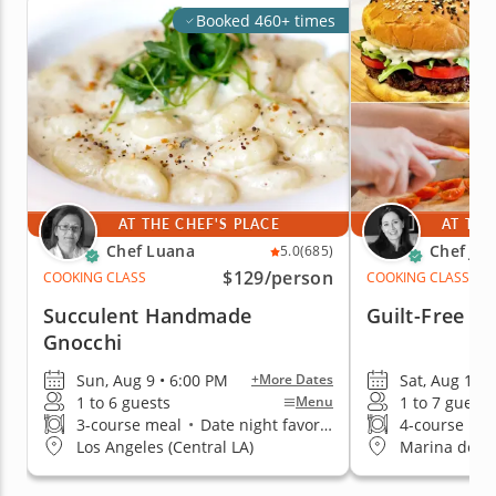
Booked 460+ times
AT THE CHEF'S PLACE
AT THE
Chef Luana
Chef Jac
5.0
(685)
$129
/person
COOKING CLASS
COOKING CLASS
Succulent Handmade
Guilt-Free I
Gnocchi
Sun, Aug 9 • 6:00 PM
Sat, Aug 15 •
+More Dates
1 to 6 guests
1 to 7 guests
Menu
3-course meal
•
Date night favorite
4-course me
Los Angeles (Central LA)
Marina del R