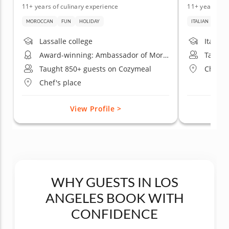
11+ years of culinary experience
11+ years of 
MOROCCAN
FUN
HOLIDAY
ITALIAN
DATE
Lassalle college
Italian
Award-winning: Ambassador of Moroccan gastronomy California
Taught
Taught 850+ guests on Cozymeal
Chef's
Chef's place
View Profile >
WHY GUESTS IN LOS
ANGELES BOOK WITH
CONFIDENCE