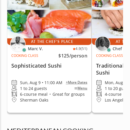
AT THE CHEF'S PLACE
AT THE
Marc V.
Chef Cr
4.9
(51)
$125
/person
COOKING CLASS
COOKING CLASS
Sophisticated Sushi
Traditional A
Sushi
Sun, Aug 9 • 11:00 AM
Mon, Aug 10 
+More Dates
1 to 24 guests
1 to 20 guest
Menu
6-course meal
•
Great for groups
4-course me
Sherman Oaks
Los Angeles 