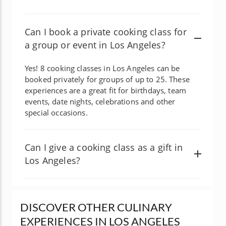
Can I book a private cooking class for
a group or event in Los Angeles?
Yes! 8 cooking classes in Los Angeles can be
booked privately for groups of up to 25. These
experiences are a great fit for birthdays, team
events, date nights, celebrations and other
special occasions.
Can I give a cooking class as a gift in
Los Angeles?
DISCOVER OTHER CULINARY
EXPERIENCES IN LOS ANGELES