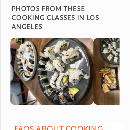
PHOTOS FROM
THESE
COOKING CLASSES IN LOS
ANGELES
FAQS ABOUT COOKING