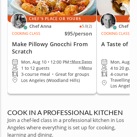
CHEF'S PLACE OR YOURS
AT 
Chef Anna
Chef Pie
5.0
(2)
$95
/person
COOKING CLASS
COOKING CLASS
Make Pillowy Gnocchi From
A Taste of B
Scratch
Mon, Aug 10 • 12:00 PM
Mon, Aug 10 
+More Dates
1 to 12 guests
4 to 20 guest
Menu
3-course meal
•
Great for groups
4-course me
Travelling to
Los Angeles (Woodland Hills)
Los Angeles, 
Hollywood Ar
Santa Monica
COOK IN A PROFESSIONAL KITCHEN
Join a chef-led class in a professional kitchen in Los
Angeles where everything is set up for cooking,
learning and dining.