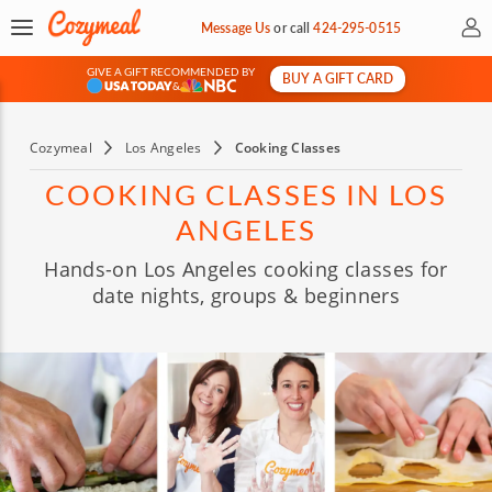
My 
Message Us
or
call
424-295-0515
GIVE A GIFT RECOMMENDED BY
BUY A GIFT CARD
&
Cozymeal
Los Angeles
Cooking Classes
COOKING CLASSES IN LOS
ANGELES
Hands-on Los Angeles cooking classes for
date nights, groups & beginners