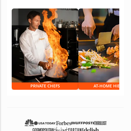
PRIVATE CHEFS
AT-HOME HIBACHI