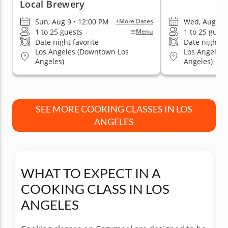
Local Brewery
Sun, Aug 9 • 12:00 PM
Wed, Aug 12 
+More Dates
1 to 25 guests
1 to 25 guest
Menu
Date night favorite
Date night fa
Los Angeles (Downtown Los
Los Angeles
Angeles)
Angeles)
SEE MORE COOKING CLASSES IN LOS
ANGELES
WHAT TO EXPECT IN A
COOKING CLASS IN LOS
ANGELES