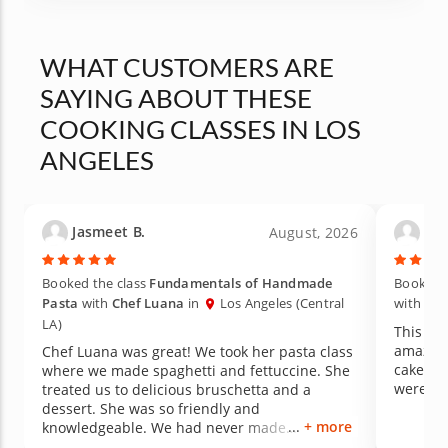
WHAT CUSTOMERS ARE
SAYING ABOUT THESE
COOKING CLASSES IN LOS
ANGELES
Jasmeet B.
Lau
August, 2026
Booked the class
Fundamentals of Handmade
Booked t
Pasta
with
Chef Luana
in
Los Angeles (Central
with
Che
LA)
This gno
amazing
Chef Luana was great! We took her pasta class
cake for
where we made spaghetti and fettuccine. She
were de
treated us to delicious bruschetta and a
dessert. She was so friendly and
+ more
knowledgeable. We had never made
homemade pasta before, so we learned a lot.