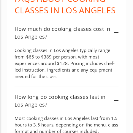
CLASSES IN LOS ANGELES
How much do cooking classes cost in
Los Angeles?
Cooking classes in Los Angeles typically range
from $65 to $389 per person, with most
experiences around $128. Pricing includes chef-
led instruction, ingredients and any equipment
needed for the class.
How long do cooking classes last in
Los Angeles?
Most cooking classes in Los Angeles last from 1.5
hours to 3.5 hours, depending on the menu, class
format and number of courses included.