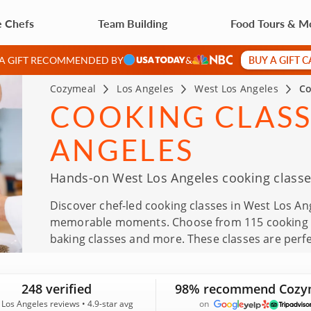
e Chefs
Team Building
Food Tours & M
BUY A GIFT 
 A GIFT RECOMMENDED BY
&
Cozymeal
Los Angeles
West Los Angeles
Co
COOKING CLASS
ANGELES
Hands-on West Los Angeles cooking classes
Discover chef-led cooking classes in West Los An
memorable moments. Choose from 115 cooking ex
baking classes and more. These classes are perfec
Father’s Day, team outings and thoughtful gifts.
an average rating of 4.9, you can reserve with co
248 verified
98% recommend Cozy
Los Angeles reviews • 4.9-star avg
on