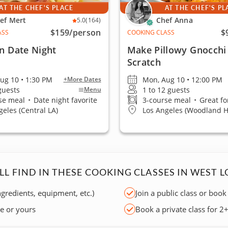
AT THE CHEF'S PLACE
AT THE CHEF'S PL
ef Mert
Chef Anna
5.0
(164)
$159
/person
$
ASS
COOKING CLASS
an Date Night
Make Pillowy Gnocchi
Scratch
ug 10 • 1:30 PM
Mon, Aug 10 • 12:00 PM
+More Dates
 guests
1 to 12 guests
Menu
se meal
•
Date night favorite
3-course meal
•
Great fo
geles (Central LA)
Los Angeles (Woodland Hi
LL FIND IN THESE COOKING CLASSES IN WEST L
ngredients, equipment, etc.)
Join a public class or book
ce or yours
Book a private class for 2