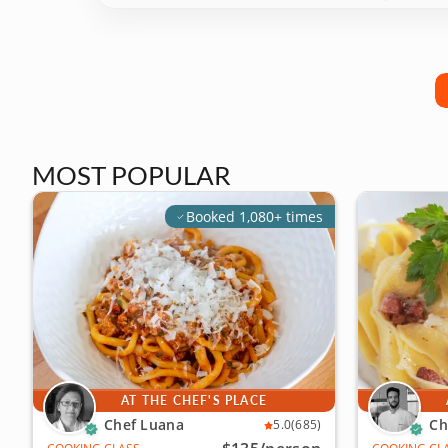
MOST POPULAR
Booked 1,080+ times
AT THE CHEF'S PLACE
Chef Luana
Ch
5.0
(685)