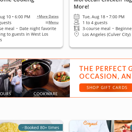
More!
ug 10 • 6:00 PM
Tue, Aug 18 • 7:00 PM
+More Dates
 guests
1 to 4 guests
Menu
se meal
•
Date night favorite
3-course meal
•
Beginner
ling to guests in West Los
Los Angeles (Culver City)
s
THE PERFECT 
OCCASION, AN
SHOP GIFT CARDS
TOURS
COOKWARE
Booked 80+ times