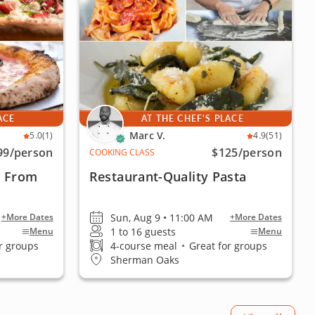
ACE
AT THE CHEF'S PLACE
Marc V.
5.0
(1)
4.9
(51)
99
/person
$125
/person
COOKING CLASS
a From
Restaurant-Quality Pasta
Sun, Aug 9 • 11:00 AM
+More Dates
+More Dates
1 to 16 guests
Menu
Menu
r groups
4-course meal
•
Great for groups
Sherman Oaks