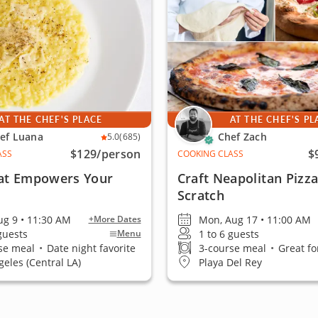
AT THE CHEF'S PLACE
AT THE CHEF'S PL
ef Luana
Chef Zach
5.0
(685)
$129
/person
$
ASS
COOKING CLASS
at Empowers Your
Craft Neapolitan Pizz
Scratch
ug 9 • 11:30 AM
Mon, Aug 17 • 11:00 AM
+More Dates
 guests
1 to 6 guests
Menu
se meal
•
Date night favorite
3-course meal
•
Great fo
geles (Central LA)
Playa Del Rey