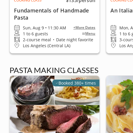
$135
/person
COOKING CLASS
COOKING CL
Fundamentals of Handmade
An Itali
Pasta
Sun, Aug 9 • 11:30 AM
Mon, A
+More Dates
1 to 6 guests
1 to 6
Menu
2-course meal
•
Date night favorite
3-cour
Los Angeles (Central LA)
Los An
PASTA MAKING CLASSES
Booked 380+ times