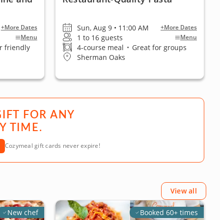
Sun, Aug 9 • 11:00 AM
+More Dates
+More Dates
1 to 16 guests
Menu
Menu
 friendly
4-course meal
•
Great for groups
Sherman Oaks
GIFT FOR ANY
Y TIME.
Cozymeal gift cards never expire!
View all
New chef
Booked 60+ times