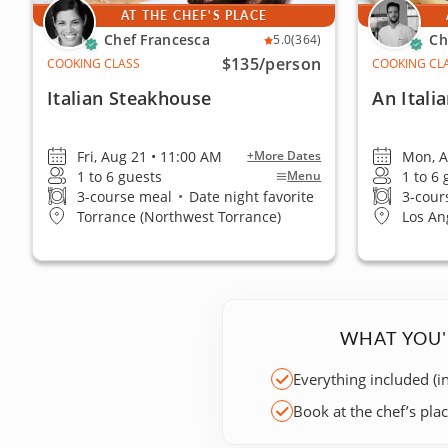
AT THE CHEF'S PLACE
Chef Francesca
Ch
5.0
(364)
$135
/person
COOKING CLASS
COOKING CL
Italian Steakhouse
An Itali
Fri, Aug 21 • 11:00 AM
Mon, A
+More Dates
1 to 6 guests
1 to 6
Menu
3-course meal
•
Date night favorite
3-cour
Torrance (Northwest Torrance)
Los An
WHAT YOU'
Everything included (i
Book at the chef’s pla