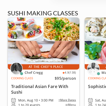
SUSHI MAKING CLASSES
AT THE CHEF'S PLACE
Chef Cregg
Ma
4.9
(138)
$95
/person
COOKING CLASS
COOKING CL
Traditional Asian Fare With
Sophisti
Sushi
Mon, Aug 10 • 3:00 PM
Sat, A
+More Dates
1 to 20 guests
1 to 2
Menu