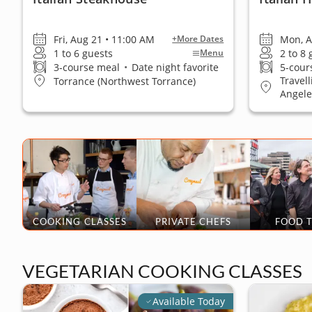
Fri, Aug 21 • 11:00 AM
Mon, A
+More Dates
1 to 6 guests
2 to 8
Menu
3-course meal
•
Date night favorite
5-cour
Travel
Torrance (Northwest Torrance)
Angele
COOKING CLASSES
PRIVATE CHEFS
FOOD 
VEGETARIAN COOKING CLASSES
Available Today