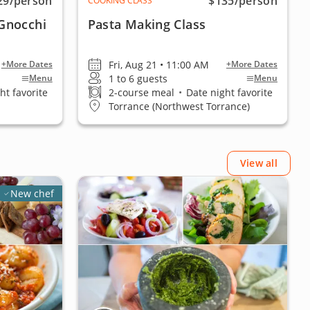
29
/person
$135
/person
COOKING CLASS
Gnocchi
Pasta Making Class
Fri, Aug 21 • 11:00 AM
+More Dates
+More Dates
1 to 6 guests
Menu
Menu
ht favorite
2-course meal
•
Date night favorite
Torrance (Northwest Torrance)
View all
New chef