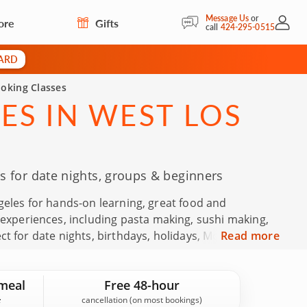
Message Us
or
ore
Gifts
My Acc
call
424-295-0515
CARD
oking Classes
ES IN WEST LOS
 for date nights, groups & beginners
geles for hands-on learning, great food and
periences, including pasta making, sushi making,
t for date nights, birthdays, holidays, Mother’s Day,
Read more
 Backed by 248 guest reviews in West Los Angeles and
nfidence.
meal
Free 48-hour
cancellation (on most bookings)