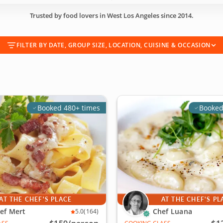
Trusted by food lovers in West Los Angeles since 2014.
FILTER BY DATE, GROUP SIZE, LOCATION, CUISINE & OCCASION
Booked 480+ times
Booked
AT THE CHEF'S PLACE
AT THE CHEF'S PL
ef Mert
Chef Luana
5.0
(164)