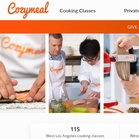
Cooking Classes
Privat
GIVE
115
West Los Angeles cooking classes
West 