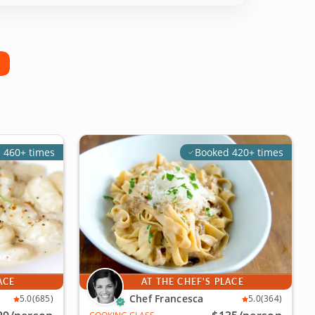
 460+ times
Booked 420+ times
ACE
AT THE CHEF'S PLACE
Chef Francesca
5.0
(685)
5.0
(364)