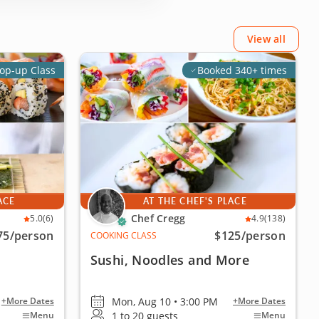
View all
op-up Class
Booked 340+ times
ACE
AT THE CHEF'S PLACE
Chef Cregg
5.0
(6)
4.9
(138)
75
/person
$125
/person
COOKING CLASS
Sushi, Noodles and More
Mon, Aug 10 • 3:00 PM
+More Dates
+More Dates
1 to 20 guests
Menu
Menu