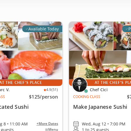
Available Today
P
AT THE CHEF'S PLACE
AT THE CHEF'S PL
rc V.
Chef Cici
4.9
(51)
$125
/person
$
ASS
COOKING CLASS
cated Sushi
Make Japanese Sushi
ug 8 • 11:00 AM
Wed, Aug 12 • 7:00 PM
+More Dates
4 guests
1 to 25 guests
Menu