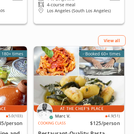
4-course meal
Los
Los Angeles (South Los Angeles)
View all
 180+ times
Booked 60+ times
ACE
AT THE CHEF'S PLACE
Marc V.
5.0
(103)
4.9
(51)
35
/person
$125
/person
COOKING CLASS
ine and
Restaurant-Quality Pasta