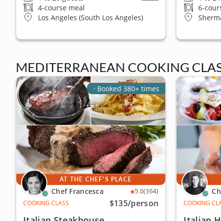
4-course meal
6-cour
Los Angeles (South Los Angeles)
Sherm
MEDITERRANEAN COOKING CLAS
Booked 380+ times
AT THE CHEF'S PLACE
Chef Francesca
Ch
5.0
(364)
$135
/person
COOKING CLASS
COOKING CL
Italian Steakhouse
Italian