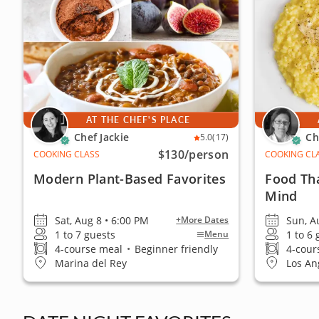
AT THE CHEF'S PLACE
Chef Jackie
Ch
5.0
(17)
$130
/person
COOKING CLASS
COOKING CL
Modern Plant-Based Favorites
Food Th
Mind
Sat, Aug 8 • 6:00 PM
Sun, A
+More Dates
1 to 7 guests
1 to 6
Menu
4-course meal
•
Beginner friendly
4-cour
Marina del Rey
Los An