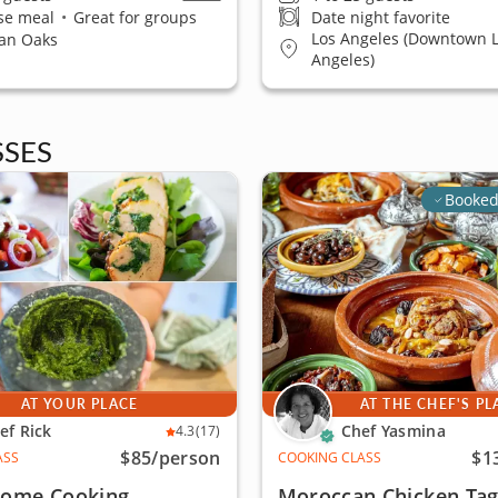
se meal
•
Great for groups
Date night favorite
Los Angeles (Downtown 
an Oaks
Angeles)
SES
Booked
AT YOUR PLACE
AT THE CHEF'S PL
ef Rick
Chef Yasmina
4.3
(17)
$85
/person
$1
ASS
COOKING CLASS
 Home Cooking
Moroccan Chicken Tag