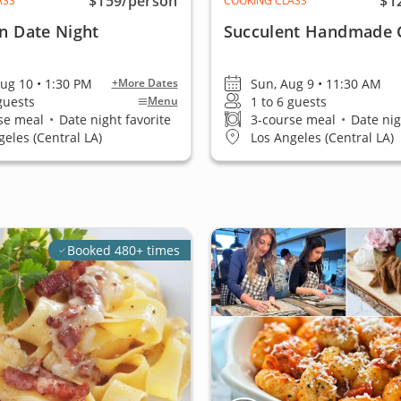
$159
/person
$1
ASS
COOKING CLASS
an Date Night
Succulent Handmade 
ug 10 • 1:30 PM
Sun, Aug 9 • 11:30 AM
+More Dates
 guests
1 to 6 guests
Menu
se meal
•
Date night favorite
3-course meal
•
Date nig
geles (Central LA)
Los Angeles (Central LA)
Booked 480+ times