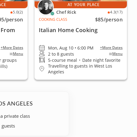
ACE
AT YOUR PLACE
Chef Rick
5.0
(2)
4.3
(17)
95
/person
$85
/person
COOKING CLASS
 From
Italian Home Cooking
Mon, Aug 10 • 6:00 PM
+More Dates
+More Dates
2 to 8 guests
Menu
Menu
r groups
5-course meal
•
Date night favorite
Travelling to guests in West Los
lls)
Angeles
OS ANGELES
 a private class
+ guests