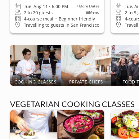
Tue, Aug 11 • 6:00 PM
Tue, A
+More Dates
2 to 20 guests
2 to 8
Menu
4-course meal
•
Beginner friendly
4-cour
Travelling to guests in San Francisco
Travel
COOKING CLASSES
PRIVATE CHEFS
FOOD 
VEGETARIAN COOKING CLASSES