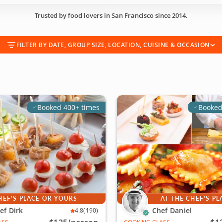
Trusted by food lovers in San Francisco since 2014.
FILTER BY DATE, GROUP SIZE, LOCATION, CUISINE & OCCASION
Booked 400+ times
Booked
HEF'S PLACE OR YOURS
AT THE CHEF'S PL
ef Dirk
Chef Daniel
4.8
(190)