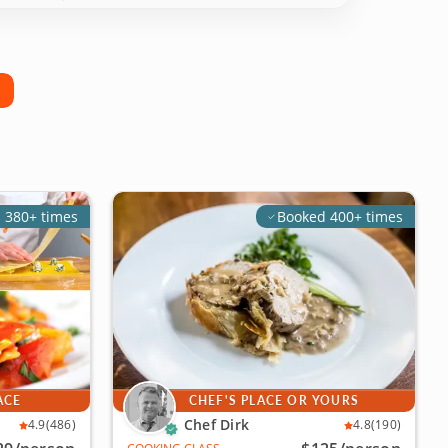
 380+ times
Booked 400+ times
ACE
CHEF'S PLACE OR YOURS
Chef Dirk
4.9
(486)
4.8
(190)