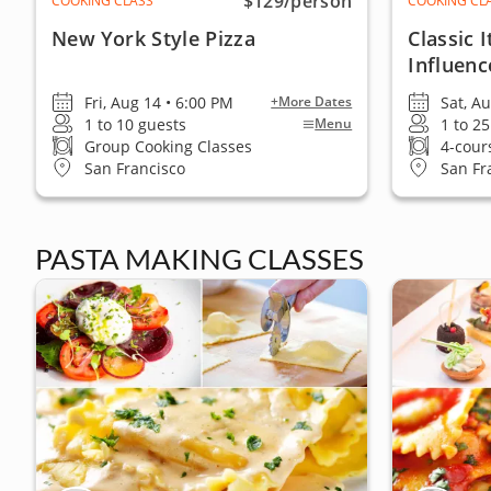
$129
/person
COOKING CLASS
COOKING CL
New York Style Pizza
Classic 
Influenc
Fri, Aug 14 • 6:00 PM
Sat, A
+More Dates
1 to 10 guests
1 to 2
Menu
Group Cooking Classes
4-cour
San Francisco
San Fr
PASTA MAKING CLASSES