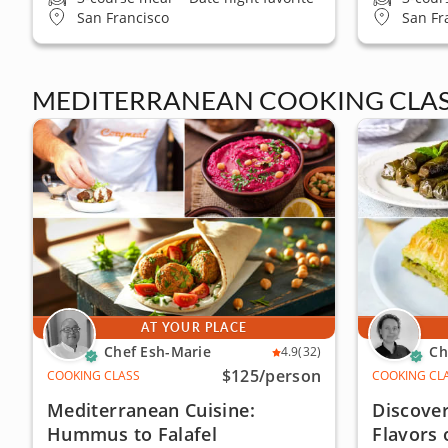
San Francisco
San Fr
MEDITERRANEAN COOKING CLAS
AT YOUR PLACE
Chef Esh-Marie
Ch
4.9
(32)
$125
/person
COOKING CLASS
COOKING CL
Mediterranean Cuisine:
Discover
Hummus to Falafel
Flavors