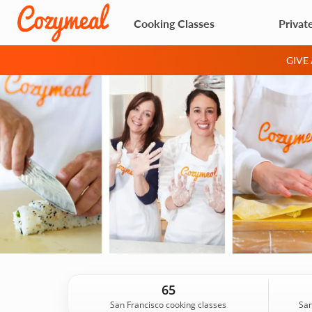
Cooking Classes
Privat
GIVE
65
San Francisco cooking classes
San