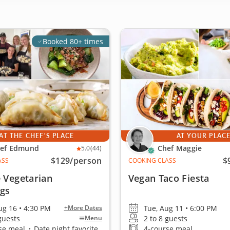
Booked 80+ times
AT THE CHEF'S PLACE
AT YOUR PLAC
ef Edmund
Chef Maggie
5.0
(44)
$129
/person
$
ASS
COOKING CLASS
 Vegetarian
Vegan Taco Fiesta
gs
ug 16 • 4:30 PM
Tue, Aug 11 • 6:00 PM
+More Dates
 guests
2 to 8 guests
Menu
se meal
•
Date night favorite
4-course meal