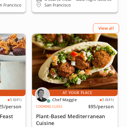
an Francisco
San Francisco
View all
E
AT YOUR PLACE
Chef Maggie
5.0
(41)
5.0
(41)
25
/person
$95
/person
COOKING CLASS
Feast
Plant-Based Mediterranean
Cuisine