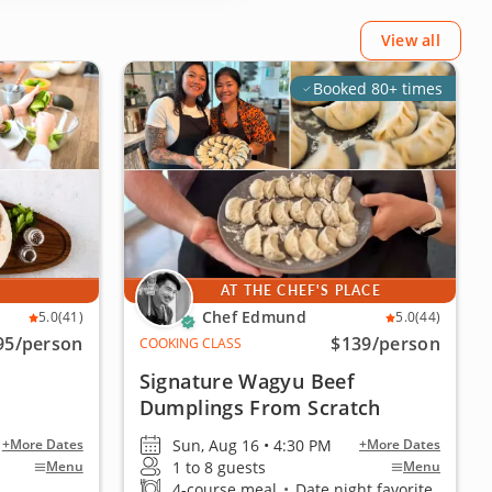
View all
Booked 80+ times
E
AT THE CHEF'S PLACE
Chef Edmund
5.0
(41)
5.0
(44)
95
/person
$139
/person
COOKING CLASS
Signature Wagyu Beef
Dumplings From Scratch
Sun, Aug 16 • 4:30 PM
+More Dates
+More Dates
1 to 8 guests
Menu
Menu
4-course meal
•
Date night favorite