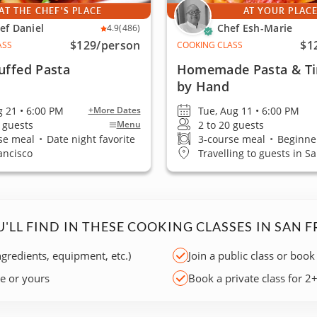
AT THE CHEF'S PLACE
AT YOUR PLAC
ef Daniel
Chef Esh-Marie
4.9
(486)
$129
/person
$1
ASS
COOKING CLASS
uffed Pasta
Homemade Pasta & Ti
by Hand
g 21 • 6:00 PM
Tue, Aug 11 • 6:00 PM
+More Dates
5 guests
2 to 20 guests
Menu
se meal
•
Date night favorite
3-course meal
•
Beginner
ancisco
Travelling to guests in S
'LL FIND IN THESE COOKING CLASSES IN SAN 
ngredients, equipment, etc.)
Join a public class or book
ce or yours
Book a private class for 2