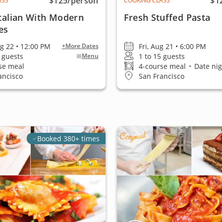
$125
/person
$1
ASS
COOKING CLASS
Italian With Modern
Fresh Stuffed Pasta
es
ug 22 • 12:00 PM
Fri, Aug 21 • 6:00 PM
+More Dates
5 guests
1 to 15 guests
Menu
se meal
4-course meal
•
Date nig
ancisco
San Francisco
Booked 380+ times