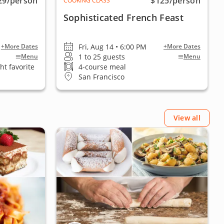
29
/person
$125
/person
COOKING CLASS
Sophisticated French Feast
Fri, Aug 14 • 6:00 PM
+More Dates
+More Dates
1 to 25 guests
Menu
Menu
ht favorite
4-course meal
San Francisco
View all