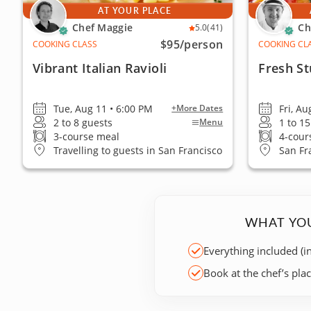
AT YOUR PLACE
Chef Maggie
Ch
5.0
(41)
$95
/person
COOKING CLASS
COOKING CL
Vibrant Italian Ravioli
Fresh St
Tue, Aug 11 • 6:00 PM
Fri, Au
+More Dates
2 to 8 guests
1 to 1
Menu
3-course meal
4-cour
Travelling to guests in San Francisco
San Fr
WHAT YOU
Everything included (i
Book at the chef’s pla