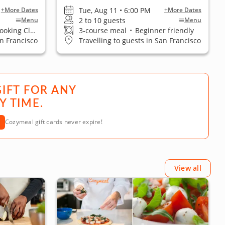
Tue, Aug 11 • 6:00 PM
+More Dates
+More Dates
2 to 10 guests
Menu
Menu
ing Classes
3-course meal
•
Beginner friendly
an Francisco
Travelling to guests in San Francisco
GIFT FOR ANY
Y TIME.
Cozymeal gift cards never expire!
View all