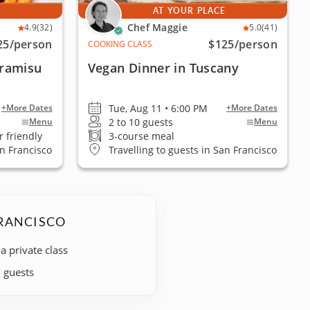
E
AT YOUR PLACE
Chef Maggie
4.9
(32)
5.0
(41)
25
/person
$125
/person
COOKING CLASS
ramisu
Vegan Dinner in Tuscany
Tue, Aug 11 • 6:00 PM
+More Dates
+More Dates
2 to 10 guests
Menu
Menu
 friendly
3-course meal
an Francisco
Travelling to guests in San Francisco
FRANCISCO
 a private class
+ guests