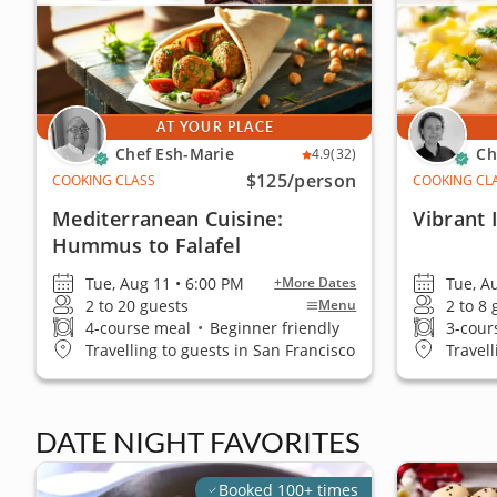
AT YOUR PLACE
Chef Esh-Marie
Ch
4.9
(32)
$125
/person
COOKING CLASS
COOKING CL
Mediterranean Cuisine:
Vibrant I
Hummus to Falafel
Tue, Aug 11 • 6:00 PM
Tue, A
+More Dates
2 to 20 guests
2 to 8
Menu
4-course meal
•
Beginner friendly
3-cour
Travelling to guests in San Francisco
Travel
DATE NIGHT FAVORITES
Booked 100+ times