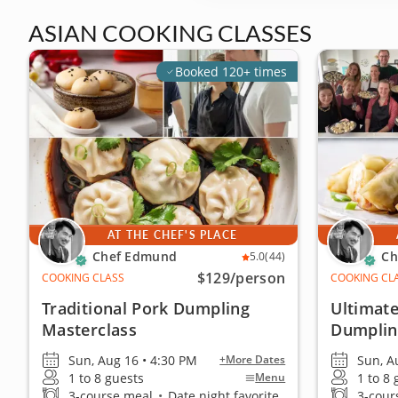
ASIAN COOKING CLASSES
Booked 120+ times
AT THE CHEF'S PLACE
Chef Edmund
Ch
5.0
(44)
$129
/person
COOKING CLASS
COOKING CL
Traditional Pork Dumpling
Ultimate
Masterclass
Dumplin
Sun, Aug 16 • 4:30 PM
Sun, A
+More Dates
1 to 8 guests
1 to 8
Menu
3-course meal
•
Date night favorite
3-cour