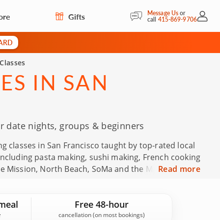
Message Us
or
ore
Gifts
My Acc
call
415-869-9706
CARD
Classes
ES IN SAN
r date nights, groups & beginners
g classes in San Francisco taught by top-rated local
 including pasta making, sushi making, French cooking
he Mission, North Beach, SoMa and the Marina. These
Read more
rthdays, holidays, Mother's Day, Father's Day and
views in San Francisco and an average rating of 4.9,
meal
Free 48-hour
fidence.
cancellation (on most bookings)