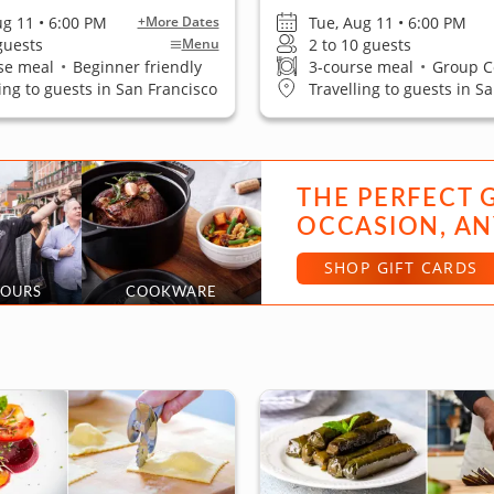
ug 11 • 6:00 PM
Tue, Aug 11 • 6:00 PM
+More Dates
 guests
2 to 10 guests
Menu
se meal
•
Beginner friendly
3-course meal
•
Group Cook
ling to guests in San Francisco
Travelling to guests in S
THE PERFECT 
OCCASION, AN
SHOP GIFT CARDS
TOURS
COOKWARE