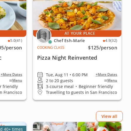
E
AT YOUR PLACE
Chef Esh-Marie
5.0
(41)
4.9
(32)
95
/person
$125
/person
COOKING CLASS
c
Pizza Night Reinvented
Tue, Aug 11 • 6:00 PM
+More Dates
+More Dates
2 to 20 guests
Menu
Menu
 friendly
3-course meal
•
Beginner friendly
an Francisco
Travelling to guests in San Francisco
View all
d 40+ times