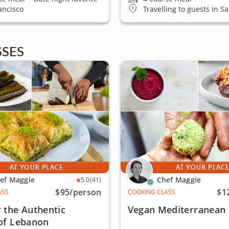
ancisco
Travelling to guests in S
SES
AT YOUR PLACE
AT YOUR PLAC
ef Maggie
Chef Maggie
5.0
(41)
$95
/person
$1
ASS
COOKING CLASS
 the Authentic
Vegan Mediterranean 
 of Lebanon