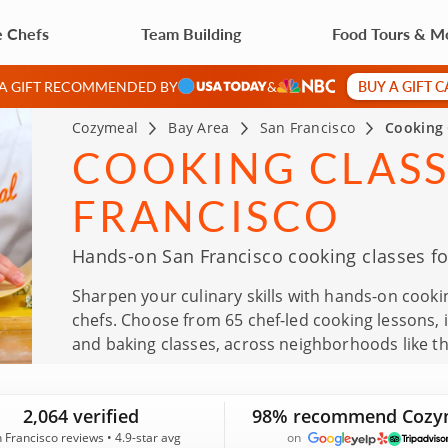
e Chefs
Team Building
Food Tours & M
BUY A GIFT 
 A GIFT RECOMMENDED BY
&
Cozymeal
Bay Area
San Francisco
Cooking 
COOKING CLASS
FRANCISCO
Hands-on San Francisco cooking classes fo
Sharpen your culinary skills with hands-on cookin
chefs. Choose from 65 chef-led cooking lessons,
and baking classes, across neighborhoods like t
cooking classes are also a memorable gift for bi
other special occasions. With 2,064 real guest re
2,064 verified
98% recommend Cozy
you can reserve your next cooking class with con
 Francisco reviews • 4.9-star avg
on