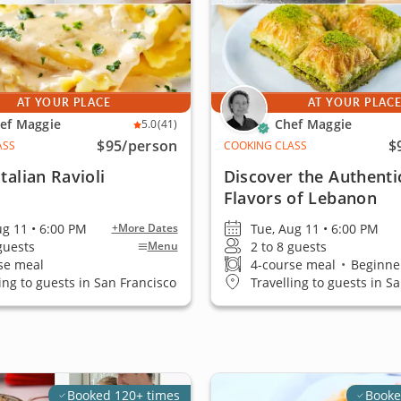
AT YOUR PLACE
AT YOUR PLAC
ef Maggie
Chef Maggie
5.0
(41)
$95
/person
$
ASS
COOKING CLASS
talian Ravioli
Discover the Authenti
Flavors of Lebanon
ug 11 • 6:00 PM
Tue, Aug 11 • 6:00 PM
+More Dates
 guests
2 to 8 guests
Menu
se meal
4-course meal
•
Beginner
ling to guests in San Francisco
Travelling to guests in S
Booked 120+ times
Booke