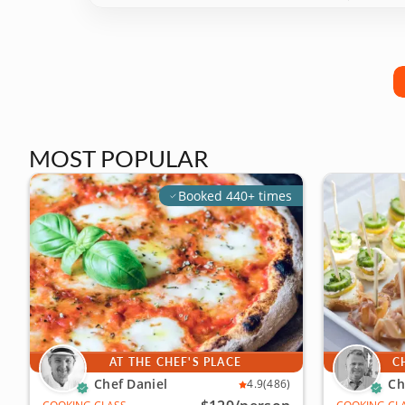
MOST POPULAR
Booked 440+ times
AT THE CHEF'S PLACE
C
Chef Daniel
Ch
4.9
(486)