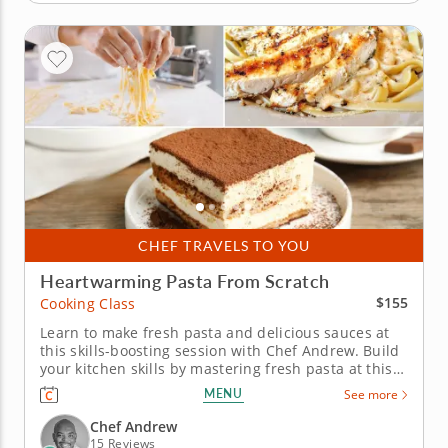
CHEF TRAVELS TO YOU
Heartwarming Pasta From Scratch
$155
Cooking Class
Learn to make fresh pasta and delicious sauces at
this skills-boosting session with Chef Andrew. Build
your kitchen skills by mastering fresh pasta at this
practical cooking class with Chef Andrew, a five-star
MENU
See more
chef with a passion for Italian cuisine. Begin your
session by taking a look at how flour, eggs,
Chef Andrew
semolina...
15 Reviews