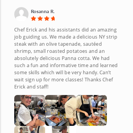
Rosanna R.
Chef Erick and his assistants did an amazing
job guiding us. We made a delicious NY strip
steak with an olive tapenade, sautéed
shrimp, small roasted potatoes and an
absolutely delicious Panna cotta. We had
such a fun and informative time and learned
some skills which will be very handy. Can’t
wait sign up for more classes! Thanks Chef
Erick and staff!