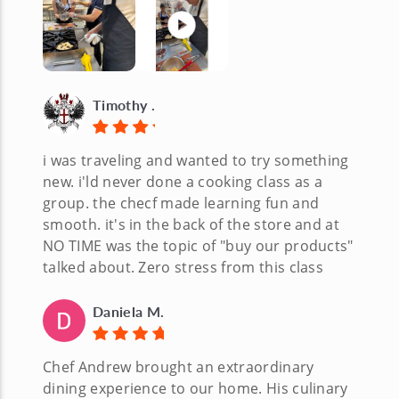
Timothy .
i was traveling and wanted to try something
new. i'ld never done a cooking class as a
group. the checf made learning fun and
smooth. it's in the back of the store and at
NO TIME was the topic of "buy our products"
talked about. Zero stress from this class
Daniela M.
Chef Andrew brought an extraordinary
dining experience to our home. His culinary