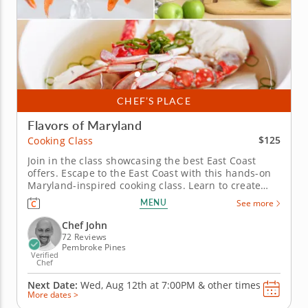
CHEF’S PLACE
Flavors of Maryland
$125
Cooking Class
Join in the class showcasing the best East Coast
offers. Escape to the East Coast with this hands-on
Maryland-inspired cooking class. Learn to create
restaurant-quality coastal cuisine from a five-star
MENU
See more
professional chef in an engaging environment. Cook
through a masterful menu starting with a hearty
Chef John
Maryland crab...
72 Reviews
Pembroke Pines
Verified
Chef
Next Date:
Wed, Aug 12th at
7:00PM
&
other times
More dates >