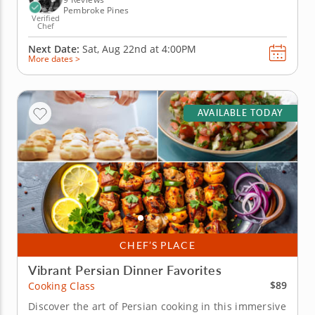
Pembroke Pines
Verified
Chef
Next Date:
Sat, Aug 22nd at
4:00PM
More dates >
AVAILABLE TODAY
CHEF’S PLACE
Vibrant Persian Dinner Favorites
$89
Cooking Class
Discover the art of Persian cooking in this immersive