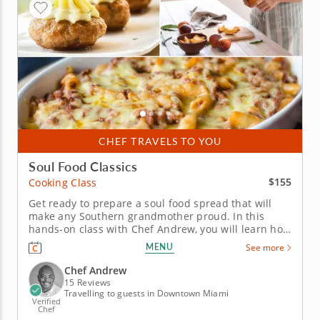
CHEF TRAVELS TO YOU
Soul Food Classics
$155
Cooking Class
Get ready to prepare a soul food spread that will
make any Southern grandmother proud. In this
hands-on class with Chef Andrew, you will learn how
to put the soul into soul food as you work your way
MENU
See more
through the preparation of a classic three-course
Southern menu. Some of the recipes you can look
Chef Andrew
forward to...
15 Reviews
Travelling to guests in Downtown Miami
Verified
Chef