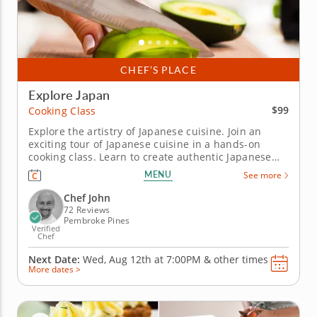
CHEF’S PLACE
Explore Japan
$99
Cooking Class
Explore the artistry of Japanese cuisine. Join an
exciting tour of Japanese cuisine in a hands-on
cooking class. Learn to create authentic Japanese
dishes from a top-notch professional Chef John in
MENU
See more
an engaging environment. Craft a multi-course
Japanese feast beginning with a hearty golden miso
Chef John
soup and a...
72 Reviews
Pembroke Pines
Verified
Chef
Next Date:
Wed, Aug 12th at
7:00PM
&
other times
More dates >