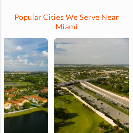
Popular Cities We Serve Near
Miami