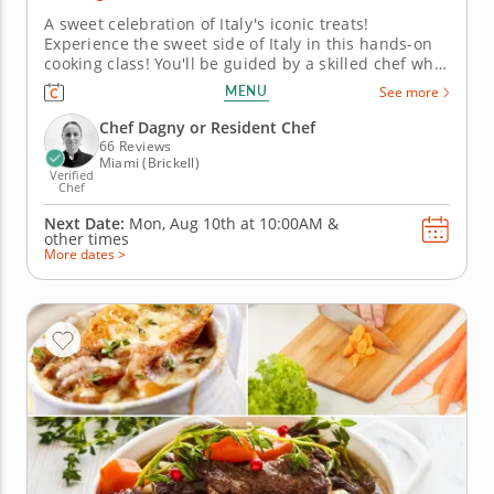
A sweet celebration of Italy's iconic treats!
Experience the sweet side of Italy in this hands-on
cooking class! You'll be guided by a skilled chef who
will show you how to create beloved Italian desserts
MENU
See more
like tiramisu, crispy cannoli and delicate panna
cotta. Discover the traditions behind these timeless
Chef Dagny or Resident Chef
recipes and...
66 Reviews
Miami (Brickell)
Verified
Chef
Next Date:
Mon, Aug 10th at
10:00AM
&
other times
More dates >