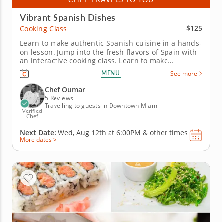
Vibrant Spanish Dishes
$125
Cooking Class
Learn to make authentic Spanish cuisine in a hands-
on lesson. Jump into the fresh flavors of Spain with
an interactive cooking class. Learn to make
restaurant-quality dishes from a top-notch chef
MENU
See more
while gaining new skills in the kitchen. Start with
two appetizers including pan con tomate with thick-
Chef Oumar
cut bread...
5 Reviews
Travelling to guests in Downtown Miami
Verified
Chef
Next Date:
Wed, Aug 12th at
6:00PM
&
other times
More dates >