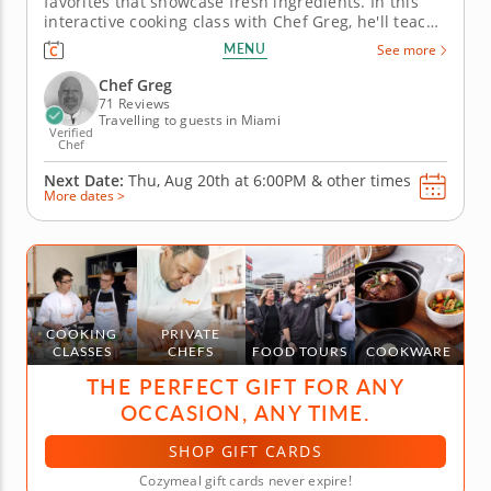
favorites that showcase fresh ingredients. In this
interactive cooking class with Chef Greg, he'll teach
you all the techniques and secrets of authentic
MENU
See more
Italian cuisine that have been used for generations.
To begin, sauté shrimp with white wine, garlic,
Chef Greg
lemon and...
71 Reviews
Travelling to guests in Miami
Verified
Chef
Next Date:
Thu, Aug 20th at
6:00PM
&
other times
More dates >
COOKING
PRIVATE
CLASSES
CHEFS
FOOD TOURS
COOKWARE
THE PERFECT GIFT FOR ANY
OCCASION, ANY TIME.
SHOP GIFT CARDS
Cozymeal gift cards never expire!