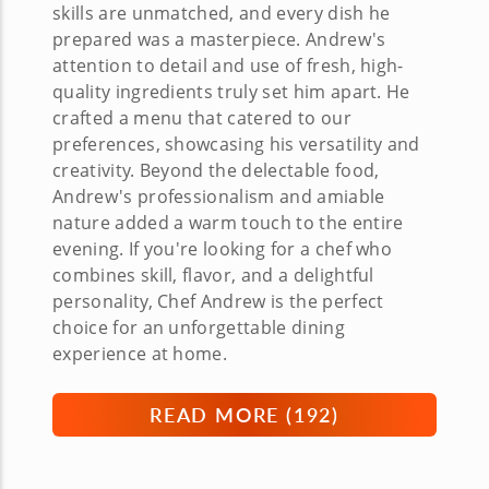
skills are unmatched, and every dish he
prepared was a masterpiece. Andrew's
attention to detail and use of fresh, high-
quality ingredients truly set him apart. He
crafted a menu that catered to our
preferences, showcasing his versatility and
creativity. Beyond the delectable food,
Andrew's professionalism and amiable
nature added a warm touch to the entire
evening. If you're looking for a chef who
combines skill, flavor, and a delightful
personality, Chef Andrew is the perfect
choice for an unforgettable dining
experience at home.
READ MORE (
192
)