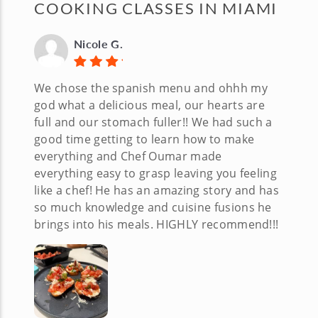
COOKING CLASSES IN MIAMI
Nicole G.
We chose the spanish menu and ohhh my
god what a delicious meal, our hearts are
full and our stomach fuller!! We had such a
good time getting to learn how to make
everything and Chef Oumar made
everything easy to grasp leaving you feeling
like a chef! He has an amazing story and has
so much knowledge and cuisine fusions he
brings into his meals. HIGHLY recommend!!!