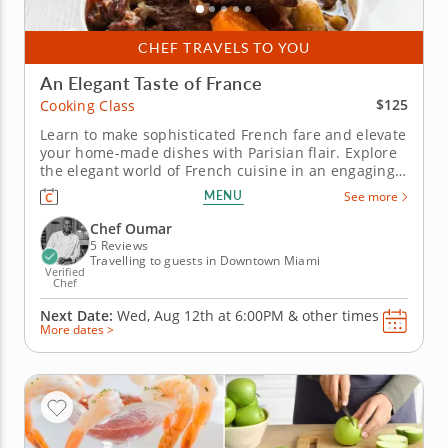
CHEF TRAVELS TO YOU
An Elegant Taste of France
$125
Cooking Class
Learn to make sophisticated French fare and elevate
your home-made dishes with Parisian flair. Explore
the elegant world of French cuisine in an engaging
cooking class. Learn to replicate French culinary
MENU
See more
techniques from a five-star professional chef in an
educational environment. Cook through a multi-
Chef Oumar
course menu...
5 Reviews
Travelling to guests in Downtown Miami
Verified
Chef
Next Date:
Wed, Aug 12th at
6:00PM
&
other times
More dates >