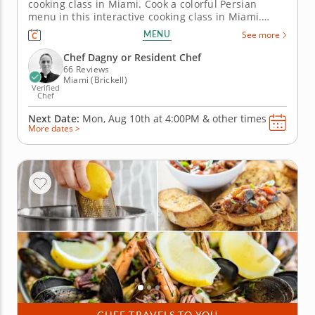
cooking class in Miami. Cook a colorful Persian
menu in this interactive cooking class in Miami.
With guidance from Chef Dagny or a resident chef,
MENU
See more
you’ll prepare saffron chicken kabobs, make Shirazi-
style cucumber and tomato salad and cook crispy
Chef Dagny or Resident Chef
tahdig. You’ll...
66 Reviews
Miami (Brickell)
Verified
Chef
Next Date:
Mon, Aug 10th at
4:00PM
&
other times
More dates >
CHEF TRAVELS TO YOU