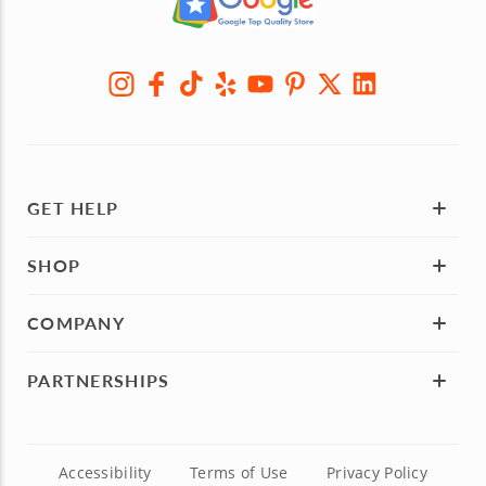
GET HELP
SHOP
COMPANY
PARTNERSHIPS
Accessibility
Terms of Use
Privacy Policy
© Cozymeal
, Inc. 2013-2026 - Phone:
786-701-0611
TM
Miami:
801 Brickell Avenue, 8th Floor, Miami, FL 33131