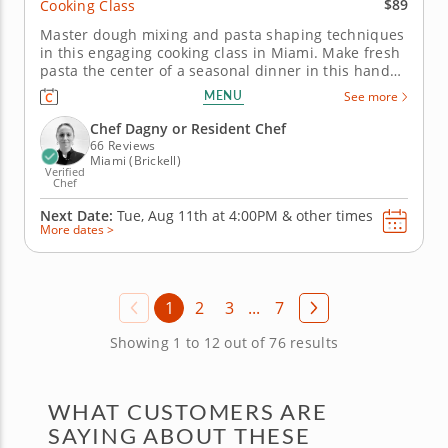
$89
Cooking Class
Master dough mixing and pasta shaping techniques
in this engaging cooking class in Miami. Make fresh
pasta the center of a seasonal dinner in this hands-
on cooking class in Miami. You’ll prepare pasta
MENU
See more
dough from scratch, then use it for farfalle with
roasted sweet corn, bacon and crème fraîche. You’ll
Chef Dagny or Resident Chef
also make...
66 Reviews
Miami (Brickell)
Verified
Chef
Next Date:
Tue, Aug 11th at
4:00PM
&
other times
More dates >
1
2
3
...
7
Showing 1 to 12 out of 76 results
WHAT CUSTOMERS ARE
SAYING ABOUT THESE