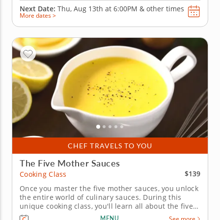
Next Date:
Thu, Aug 13th at
6:00PM
&
other times
More dates >
CHEF TRAVELS TO YOU
The Five Mother Sauces
$139
Cooking Class
Once you master the five mother sauces, you unlock
the entire world of culinary sauces. During this
unique cooking class, you'll learn all about the five
mother sauces, from which most other sauces are
MENU
See more