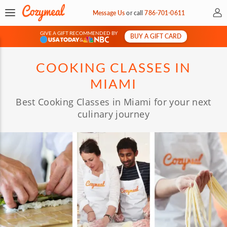
My 
Message Us
or
call
786-701-0611
GIVE A GIFT RECOMMENDED BY
BUY A GIFT CARD
&
COOKING CLASSES IN
MIAMI
Best Cooking Classes in Miami for your next
culinary journey