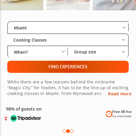
Select City
Wha
Gro
Miami
Cooking Classes
Group size
When?
FIND EXPERIENCES
While there are a few reasons behind the nickname
“Magic City,” for foodies, it has to be the line-up of exciting
cooking classes in Miami. From Wynwood and Little
Read more
Havana to Hialeah, if you’re a foodie hoping to satisfy your
curiosity for new cuisines, you’re sure to find culinary
classes in Miami nearby to choose from, wherever you are
Free 48-hour Cancellation
in the city. Each benefits from the guidance of an
(on most bookings)
esteemed local chef with over a decade’s experience.
What’s more, class themes range from Japanese sushi and
Italian pasta to decadent French bistro cooking and more.