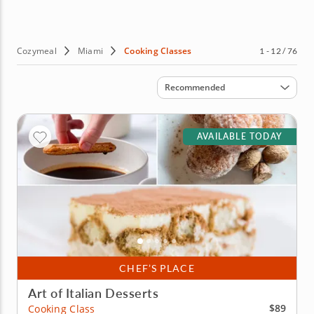
No fancy skills are required, just a love of great food and
the desire to learn to cook it. If that sounds like you, then
why wait? Book cooking courses in Miami today!
Cozymeal
Miami
Cooking Classes
1 - 12 / 76
Sort by
Recommended
AVAILABLE TODAY
CHEF’S PLACE
Art of Italian Desserts
$89
Cooking Class