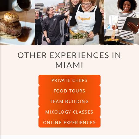
OTHER EXPERIENCES IN
MIAMI
PRIVATE CHEFS
FOOD TOURS
TEAM BUILDING
MIXOLOGY CLASSES
ONLINE EXPERIENCES