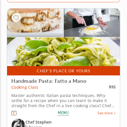
CHEF'S PLACE OR YOURS
Handmade Pasta: Fatto a Mano
$95
Cooking Class
Master authentic Italian pasta techniques. Why
settle for a recipe when you can learn to make it
straight from the Chef in a live cooking class? Chef
Stephen traveled to Frascati, Italy, to learn the
MENU
See more
secrets of perfect pasta and now shares them with
you in this intimate, hands-on culinary experience
Chef Stephen
where authenticity...
9 Reviews