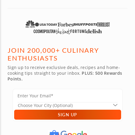
JOIN 200,000+ CULINARY
ENTHUSIASTS
Sign up to receive exclusive deals, recipes and home-
cooking tips straight to your inbox.
PLUS: 500 Rewards
Points.
SIGN UP