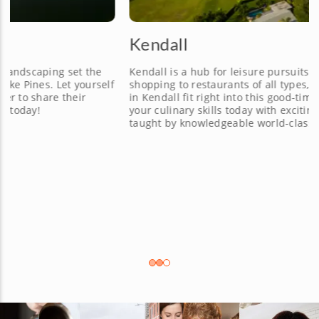
Kendall
Kendall is a hub for leisure pursuits ranging from golf to
f
shopping to restaurants of all types, and cooking classes
in Kendall fit right into this good-times vibe. Expand
your culinary skills today with exciting cooking classes
taught by knowledgeable world-class chefs.