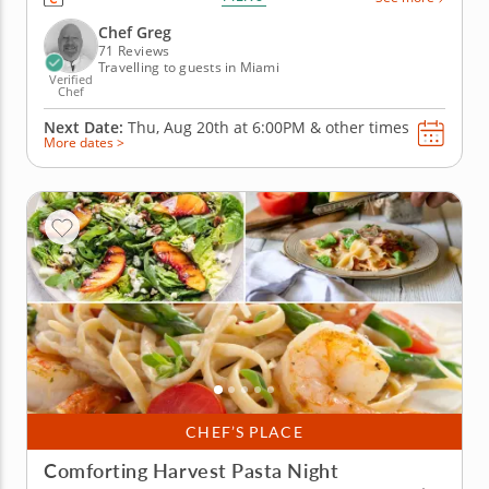
created. You'll explore each of the sauces by
preparing five potential dishes, whipping up a
Chef Greg
smoky Dijon-cheddar...
71 Reviews
Travelling to guests in Miami
Verified
Chef
Next Date:
Thu, Aug 20th at
6:00PM
&
other times
More dates >
CHEF’S PLACE
Comforting Harvest Pasta Night