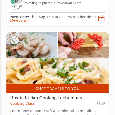
Travelling to guests in Downtown Miami
Verified
Chef
Next Date:
Thu, Aug 13th at
6:00PM
&
other times
More dates >
CHEF TRAVELS TO YOU
Rustic Italian Cooking Techniques
$139
Cooking Class
Learn how to handcraft a combination of Italian