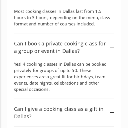
Most cooking classes in Dallas last from 1.5
hours to 3 hours, depending on the menu, class
format and number of courses included.
Can I book a private cooking class for
a group or event in Dallas?
Yes! 4 cooking classes in Dallas can be booked
privately for groups of up to 50. These
experiences are a great fit for birthdays, team
events, date nights, celebrations and other
special occasions.
Can I give a cooking class as a gift in
Dallas?