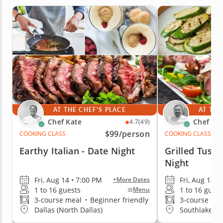
AT THE CHEF'S PLACE
AT THE
Chef Kate
Chef Mi
4.7
(49)
$99
/person
COOKING CLASS
COOKING CLASS
Earthy Italian - Date Night
Grilled Tusca
Night
Fri, Aug 14 • 7:00 PM
Fri, Aug 14 •
+More Dates
1 to 16 guests
1 to 16 guest
Menu
3-course meal
•
Beginner friendly
3-course me
Dallas (North Dallas)
Southlake