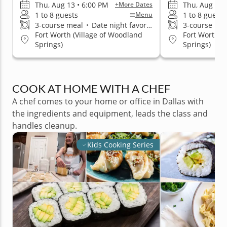
Thu, Aug 13 • 6:00 PM
Thu, Aug 13 
+More Dates
1 to 8 guests
1 to 8 guests
Menu
3-course meal
•
Date night favorite
3-course me
Fort Worth (Village of Woodland
Fort Worth (
Springs)
Springs)
COOK AT HOME WITH A CHEF
A chef comes to your home or office in Dallas with
the ingredients and equipment, leads the class and
handles cleanup.
Kids Cooking Series