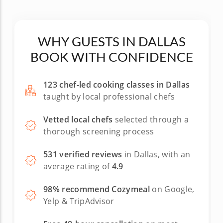
WHY GUESTS IN DALLAS
BOOK WITH CONFIDENCE
123 chef-led cooking classes in Dallas
taught by local professional chefs
Vetted local chefs
selected through a
thorough screening process
531 verified reviews
in Dallas, with an
average rating of
4.9
98% recommend Cozymeal
on Google,
Yelp & TripAdvisor