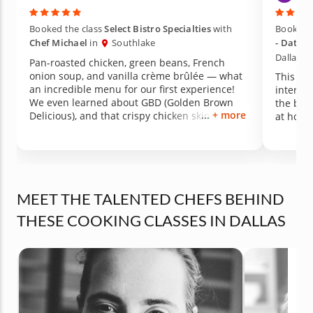
Booked the class
Select Bistro Specialties
with
Booked t
Chef Michael
in
Southlake
- Date N
Dallas)
Pan-roasted chicken, green beans, French
onion soup, and vanilla crème brûlée — what
This was
an incredible menu for our first experience!
interact
We even learned about GBD (Golden Brown
the bes
+ more
Delicious), and that crispy chicken skin was
at home
absolutely to die for. It was perfection. We also
learned the proper technique for blanching
green beans, which made such a difference in
both color and texture. All of the seasonings
and sauces were made from scratch and came
together so easily — and everything exceeded
MEET THE TALENTED CHEFS BEHIND
my expectations in flavor. Truly an amazing
THESE COOKING CLASSES IN DALLAS
first-time experience. We walked away
inspired, full, and already wanting to recreate
it at home!