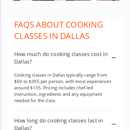
FAQS ABOUT COOKING
CLASSES IN DALLAS
How much do cooking classes cost in
Dallas?
Cooking classes in Dallas typically range from
$69 to $395 per person, with most experiences
around $135. Pricing includes chef-led
instruction, ingredients and any equipment
needed for the class.
How long do cooking classes last in
Dallas?