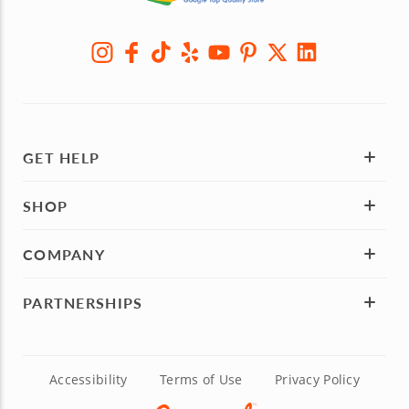
GET HELP
SHOP
COMPANY
PARTNERSHIPS
Accessibility
Terms of Use
Privacy Policy