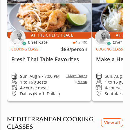
AT THE CHEF'S PLACE
AT THE
Chef Kate
Chef Mi
4.7
(49)
$89
/person
COOKING CLASS
COOKING CLASS
Fresh Thai Table Favorites
Make a Heart
Sun, Aug 9 • 7:00 PM
Sun, Aug 9 •
+More Dates
1 to 16 guests
1 to 16 guest
Menu
4-course meal
4-course me
Dallas (North Dallas)
Southlake
MEDITERRANEAN COOKING
View all
CLASSES