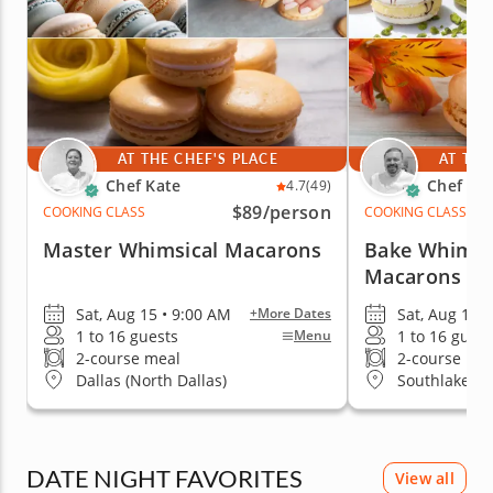
AT THE CHEF'S PLACE
AT THE
Chef Kate
Chef Mi
4.7
(49)
$89
/person
COOKING CLASS
COOKING CLASS
Master Whimsical Macarons
Bake Whimsi
Macarons
Sat, Aug 15 • 9:00 AM
Sat, Aug 15 
+More Dates
1 to 16 guests
1 to 16 guest
Menu
2-course meal
2-course me
Dallas (North Dallas)
Southlake
DATE NIGHT FAVORITES
View all