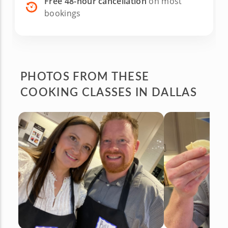
Free 48-hour cancellation
on most
bookings
PHOTOS FROM
THESE
COOKING CLASSES IN DALLAS