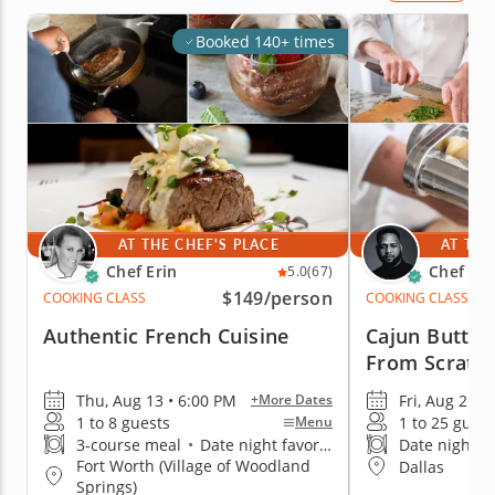
Booked 140+ times
AT THE CHEF'S PLACE
AT THE
Chef Erin
Chef De
5.0
(67)
$149
/person
COOKING CLASS
COOKING CLASS
Authentic French Cuisine
Cajun Butter
From Scratc
Thu, Aug 13 • 6:00 PM
Fri, Aug 21 •
+More Dates
1 to 8 guests
1 to 25 guest
Menu
3-course meal
•
Date night favorite
Date night fa
Fort Worth (Village of Woodland
Dallas
Springs)