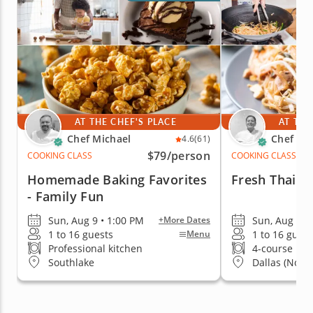
AT THE CHEF'S PLACE
AT THE
Chef Michael
Chef Ka
4.6
(61)
$79
/person
COOKING CLASS
COOKING CLASS
Homemade Baking Favorites
Fresh Thai Ta
- Family Fun
Sun, Aug 9 • 1:00 PM
Sun, Aug 9 •
+More Dates
1 to 16 guests
1 to 16 guest
Menu
Professional kitchen
4-course me
Southlake
Dallas (North