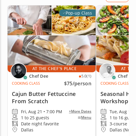
Pop-up Class
AT THE CHEF'S PLACE
AT THE
Chef Dee
Chef Ka
5.0
(1)
$75
/person
COOKING CLASS
COOKING CLASS
Cajun Butter Fettuccine
Seasonal Ha
From Scratch
Workshop
Fri, Aug 21 • 7:00 PM
Tue, Aug 11 
+More Dates
1 to 25 guests
1 to 16 guest
Menu
Date night favorite
3-course me
Dallas
Dallas (North