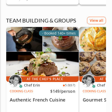
TEAM BUILDING & GROUPS
View all
Booked 140+ times
AT THE CHEF'S PLACE
AT THE
Chef Erin
Chef Eri
5.0
(67)
$149
/person
COOKING CLASS
COOKING CLASS
Authentic French Cuisine
Gourmet Sal