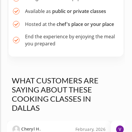
Available as
public or private classes
Hosted at the
chef's place or your place
End the experience by enjoying the meal
you prepared
WHAT CUSTOMERS ARE
SAYING ABOUT THESE
COOKING CLASSES IN
DALLAS
Cheryl H.
Vic
February, 2026