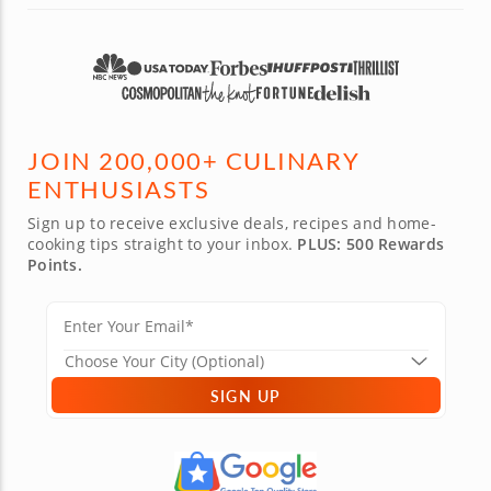
JOIN 200,000+ CULINARY
ENTHUSIASTS
Sign up to receive exclusive deals, recipes and home-
cooking tips straight to your inbox.
PLUS: 500 Rewards
Points.
SIGN UP