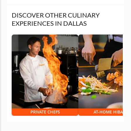
DISCOVER OTHER CULINARY
EXPERIENCES IN DALLAS
PRIVATE CHEFS
AT-HOME HIBACHI