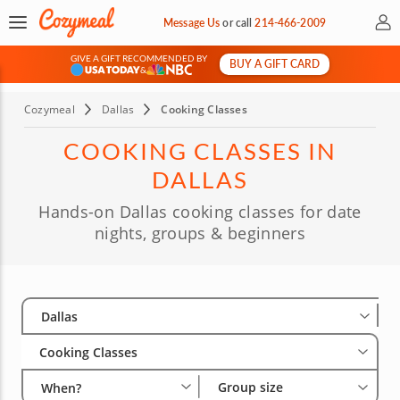
My 
Message Us
or
call
214-466-2009
GIVE A GIFT RECOMMENDED BY
BUY A GIFT CARD
&
Cozymeal
Dallas
Cooking Classes
COOKING CLASSES IN
DALLAS
Hands-on Dallas cooking classes for date
nights, groups & beginners
Select City
Wha
Gro
Dallas
Cooking Classes
Group size
When?