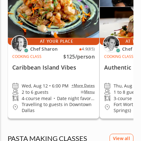
AT YOUR PLACE
AT THE
Chef Sharon
Chef Eri
4.9
(85)
$125
/person
COOKING CLASS
COOKING CLASS
Caribbean Island Vibes
Authentic Fr
Wed, Aug 12 • 6:00 PM
Thu, Aug 13 
+More Dates
2 to 6 guests
1 to 8 guests
Menu
4-course meal
•
Date night favorite
3-course me
Travelling to guests in Downtown
Fort Worth (
Dallas
Springs)
PASTA MAKING CLASSES
View all