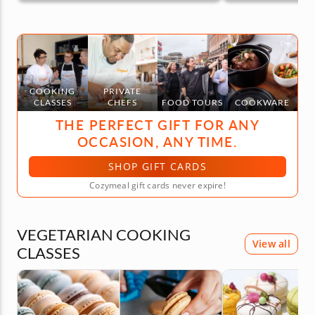
COOKING
PRIVATE
CLASSES
CHEFS
FOOD TOURS
COOKWARE
THE PERFECT GIFT FOR ANY
OCCASION, ANY TIME.
SHOP GIFT CARDS
Cozymeal gift cards never expire!
VEGETARIAN COOKING
View all
CLASSES