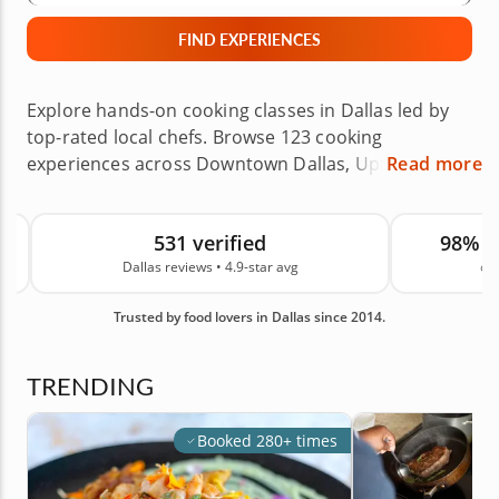
FIND EXPERIENCES
Explore hands-on cooking classes in Dallas led by
top-rated local chefs. Browse 123 cooking
experiences across Downtown Dallas, Uptown,
Read more
Plano, Frisco, Arlington, Fort Worth and nearby
areas, with options ranging from pasta making and
531 verified
98% 
sushi making to baking classes, date night menus
Dallas reviews • 4.9-star avg
on
and global cuisines. Choose a class at the chef’s
venue or in your own home, then enjoy a hands-on
Trusted by food lovers in Dallas since 2014.
cooking lesson designed for date nights, birthdays,
holidays, Mother’s Day, Father’s Day, team outings
and other special occasions. With 531 real guest
TRENDING
reviews in Dallas and an average rating of 4.9, you
can book your next culinary experience with
Booked 280+ times
confidence.