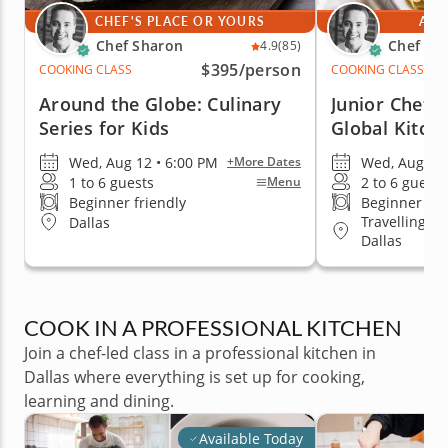
CHEF'S PLACE OR YOURS
AT 
Chef Sharon
Chef Sh
4.9
(85)
$395
/person
COOKING CLASS
COOKING CLASS
Around the Globe: Culinary
Junior Chef A
Series for Kids
Global Kitch
Wed, Aug 12 • 6:00 PM
Wed, Aug 12 
+More Dates
1 to 6 guests
2 to 6 guests
Menu
Beginner friendly
Beginner fri
Travelling t
Dallas
Dallas
COOK IN A PROFESSIONAL KITCHEN
Join a chef-led class in a professional kitchen in
Dallas where everything is set up for cooking,
learning and dining.
Available Today