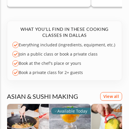
WHAT YOU'LL FIND IN THESE COOKING
CLASSES IN DALLAS
Everything included (ingredients, equipment, etc.)
Join a public class or book a private class
Book at the chef’s place or yours
Book a private class for 2+ guests
ASIAN & SUSHI MAKING
View all
Available Today