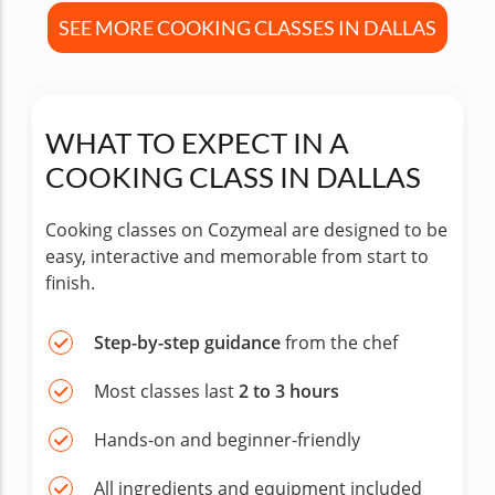
SEE MORE COOKING CLASSES IN DALLAS
WHAT TO EXPECT IN A
COOKING CLASS IN DALLAS
Cooking classes on Cozymeal are designed to be
easy, interactive and memorable from start to
finish.
Step-by-step guidance
from the chef
Most classes last
2 to 3 hours
Hands-on and beginner-friendly
All ingredients and equipment included