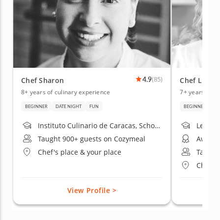
4.9
(85)
Chef Sharon
Chef Lula
8+ years of culinary experience
7+ years of c
BEGINNER
DATE NIGHT
FUN
BEGINNER
AD
Instituto Culinario de Caracas, School of Sfoglia Bolognese Traditional Cuisine, Dallas College Community College
Taught 900+ guests on Cozymeal
Chef's place & your place
Taught
Chef's 
View Profile >