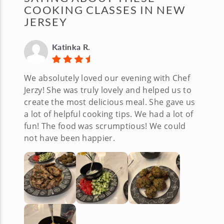
COOKING CLASSES IN NEW
JERSEY
Katinka R.
We absolutely loved our evening with Chef
Jerzy! She was truly lovely and helped us to
create the most delicious meal. She gave us
a lot of helpful cooking tips. We had a lot of
fun! The food was scrumptious! We could
not have been happier.