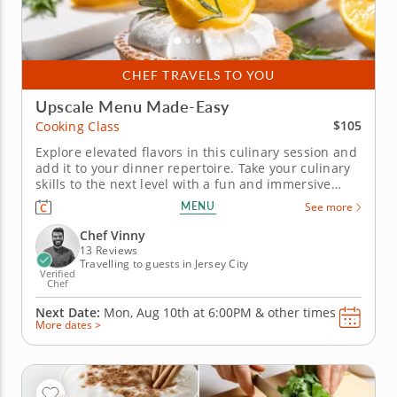
CHEF TRAVELS TO YOU
Upscale Menu Made-Easy
$105
Cooking Class
Explore elevated flavors in this culinary session and
add it to your dinner repertoire. Take your culinary
skills to the next level with a fun and immersive
cooking class featuring a refined four-course menu.
MENU
See more
A top-rated chef will guide you through must-know
techniques to help you prepare an entire meal from
Chef Vinny
start to...
13 Reviews
Travelling to guests in Jersey City
Verified
Chef
Next Date:
Mon, Aug 10th at
6:00PM
&
other times
More dates >