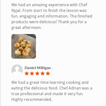
We had an amazing experience with Chef
Nyjal. From start to finish the lesson was
fun, engaging and information. The finished
products were delicious! Thank you for a
great afternoon.
Daniel Milligan .
We had a great time learning cooking and
eating the delicious food. Chef Adrian was a
true professional and made it very fun.
Highly recommended.