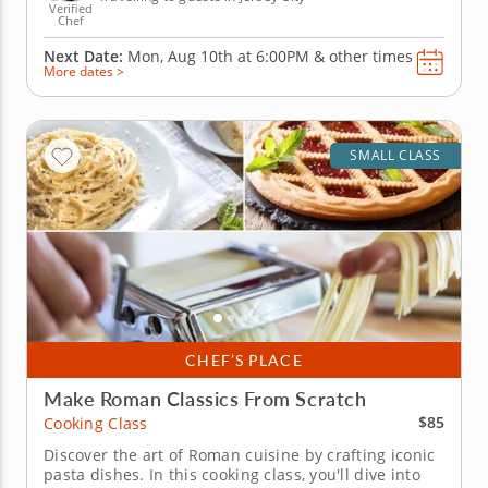
Verified
Chef
Next Date:
Mon, Aug 10th at
6:00PM
&
other times
More dates >
SMALL CLASS
CHEF’S PLACE
Make Roman Classics From Scratch
$85
Cooking Class
Discover the art of Roman cuisine by crafting iconic
pasta dishes. In this cooking class, you'll dive into