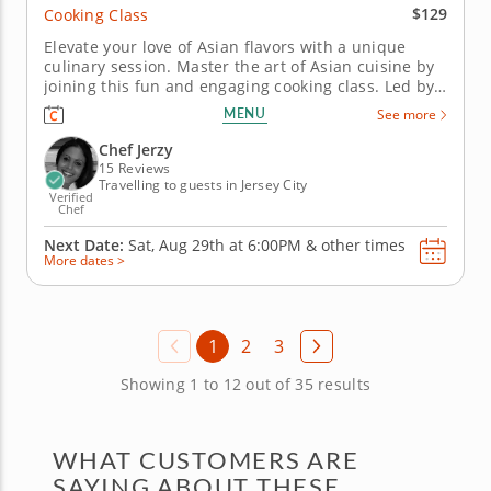
$129
Cooking Class
Elevate your love of Asian flavors with a unique
culinary session. Master the art of Asian cuisine by
joining this fun and engaging cooking class. Led by
a world-class chef, you'll learn tips, techniques and
MENU
See more
authentic skills alongside like-minded foodies. Learn
how to steam and fold dumplings or pot stickers....
Chef Jerzy
15 Reviews
Travelling to guests in Jersey City
Verified
Chef
Next Date:
Sat, Aug 29th at
6:00PM
&
other times
More dates >
1
2
3
Showing 1 to 12 out of 35 results
WHAT CUSTOMERS ARE
SAYING ABOUT THESE