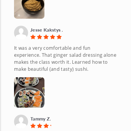
Jesse Kakstys .
It was a very comfortable and fun
experience. That ginger salad dressing alone
makes the class worth it. Learned how to
make beautiful (and tasty) sushi.
Tammy Z.