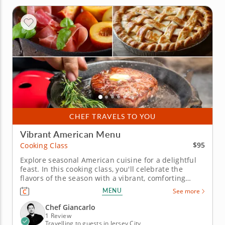
CHEF TRAVELS TO YOU
Vibrant American Menu
$95
Cooking Class
Explore seasonal American cuisine for a delightful
feast. In this cooking class, you'll celebrate the
flavors of the season with a vibrant, comforting
menu. Throughout the hands-on experience, you'll
MENU
See more
hone your skills in grilling, searing and creating
homemade delights. &nbsp; Get ready to impress
Chef Giancarlo
your taste buds...
1 Review
Travelling to guests in Jersey City