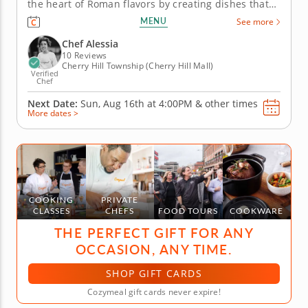
the heart of Roman flavors by creating dishes that
burst with bold and unapologetic flavors. Get ready
MENU
See more
to prepare iconic meals like homemade pasta alla
carbonara or cacio e pepe that bring the feeling of
Chef Alessia
a...
10 Reviews
Cherry Hill Township (Cherry Hill Mall)
Verified
Chef
Next Date:
Sun, Aug 16th at
4:00PM
&
other times
More dates >
COOKING
PRIVATE
CLASSES
CHEFS
FOOD TOURS
COOKWARE
THE PERFECT GIFT FOR ANY
OCCASION, ANY TIME.
SHOP GIFT CARDS
Cozymeal gift cards never expire!