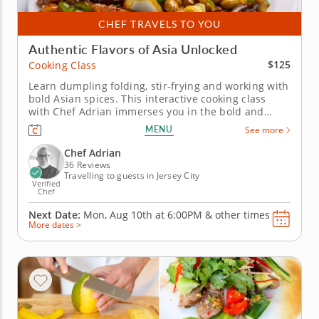
CHEF TRAVELS TO YOU
Authentic Flavors of Asia Unlocked
$125
Cooking Class
Learn dumpling folding, stir-frying and working with
bold Asian spices. This interactive cooking class
with Chef Adrian immerses you in the bold and
flavorful world of Asian cuisine. Discover how to
MENU
See more
create a well-balanced, three-course menu that
highlights classic Asian dishes. Begin with folding
Chef Adrian
dumplings or pot...
36 Reviews
Travelling to guests in Jersey City
Verified
Chef
Next Date:
Mon, Aug 10th at
6:00PM
&
other times
More dates >