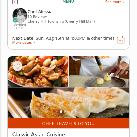
MENU
See more
techniques that celebrate&nbsp; high-quality
ingredients while preparing all time favorite
Chef Alessia
Italian...
10 Reviews
Cherry Hill Township (Cherry Hill Mall)
Verified
Chef
Next Date:
Sun, Aug 16th at
4:00PM
&
other times
More dates >
CHEF TRAVELS TO YOU
Classic Asian Cuisine