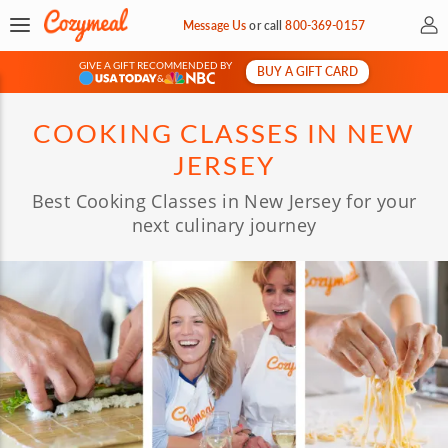
My 
Message Us
or
call
800-369-0157
GIVE A GIFT RECOMMENDED BY
BUY A GIFT CARD
&
COOKING CLASSES IN NEW
JERSEY
Best Cooking Classes in New Jersey for your
next culinary journey