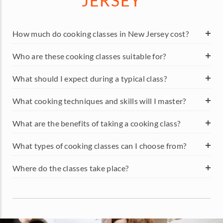
JERSEY
How much do cooking classes in New Jersey cost?
Who are these cooking classes suitable for?
What should I expect during a typical class?
What cooking techniques and skills will I master?
What are the benefits of taking a cooking class?
What types of cooking classes can I choose from?
Where do the classes take place?