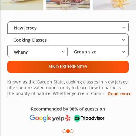
Select City
Wha
Gro
New Jersey
Cooking Classes
Group size
When?
FIND EXPERIENCES
Known as the Garden State, cooking classes in New Jersey
offer an unrivaled opportunity to learn how to harness
the bounty of nature. Whether you’re in Camden NJ,
Read more
Hoboken, Jersey City or Princeton NJ, there are plenty of
cooking experiences in New Jersey all within easy reach.
Want to learn to cook homestyle Italian dishes? How about
Free 48-hour Cancellation
mastering authentic Chinese recipes? It could be that you
(on most bookings)
simply want to wow your friends at your next pizza night.
Whatever it is you wish to learn, an impressive line-up of
esteemed local chefs are ready to guide you with fun,