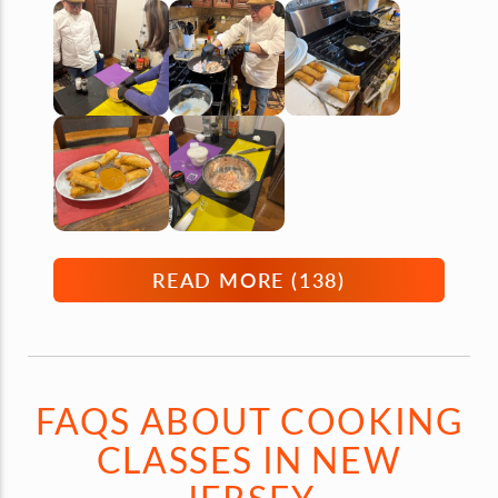
READ MORE (
138
)
FAQS ABOUT COOKING
CLASSES IN NEW