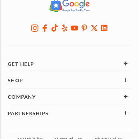
GET HELP
SHOP
COMPANY
PARTNERSHIPS