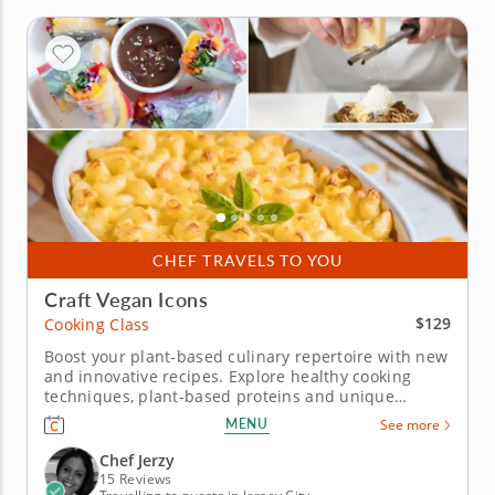
CHEF TRAVELS TO YOU
Craft Vegan Icons
$129
Cooking Class
Boost your plant-based culinary repertoire with new
and innovative recipes. Explore healthy cooking
techniques, plant-based proteins and unique
ingredients with this fun and engaging cooking
MENU
See more
class. Designed for beginning and experienced
home chefs, you'll work alongside a gourmet chef.
Chef Jerzy
Begin your session by...
15 Reviews