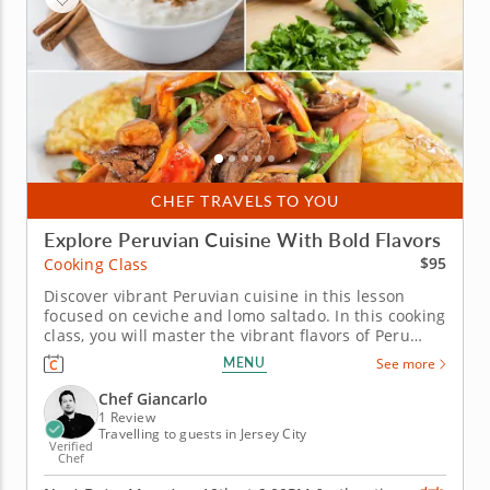
CHEF TRAVELS TO YOU
Explore Peruvian Cuisine With Bold Flavors
$95
Cooking Class
Discover vibrant Peruvian cuisine in this lesson
focused on ceviche and lomo saltado. In this cooking
class, you will master the vibrant flavors of Peru
while having fun in the kitchen. Get ready to chop,
MENU
See more
stir and taste your way to culinary success!&nbsp;
&nbsp; You'll create a refreshing sea bass ceviche
Chef Giancarlo
brightened...
1 Review
Travelling to guests in Jersey City
Verified
Chef