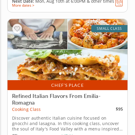
Next Date:
Mon, Aug 10th at
6:00PM
&
other times
More dates >
SMALL CLASS
CHEF’S PLACE
Refined Italian Flavors From Emilia-
Romagna
$95
Cooking Class
Discover authentic Italian cuisine focused on
gnocchi and lasagna. In this cooking class, uncover
the soul of Italy's Food Valley with a menu inspired
by the Emilia-Romagna region. You'll learn classic