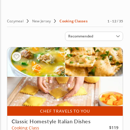
hands-on classes, teaching you the skills you need to up
your culinary game. Sounds good? Then book your
cooking class in New Jersey today!
Cozymeal
New Jersey
Cooking Classes
1 - 12 / 35
Sort by
Recommended
CHEF TRAVELS TO YOU
Classic Homestyle Italian Dishes
$119
Cooking Class