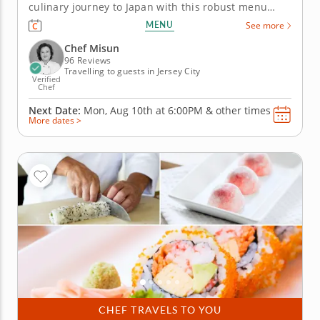
culinary journey to Japan with this robust menu
curated by Chef Misun for this technique-focused
MENU
See more
class, where you'll learn how to roll and shape your
way to sushi perfection. First, prepare a warm miso
Chef Misun
soup with tofu...
96 Reviews
Travelling to guests in Jersey City
Verified
Chef
Next Date:
Mon, Aug 10th at
6:00PM
&
other times
More dates >
CHEF TRAVELS TO YOU