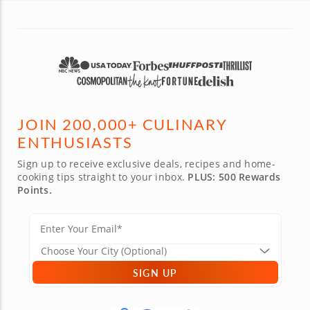
JOIN 200,000+ CULINARY
ENTHUSIASTS
Sign up to receive exclusive deals, recipes and home-
cooking tips straight to your inbox.
PLUS: 500 Rewards
Points.
SIGN UP