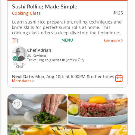
Sushi Rolling Made Simple
$125
Cooking Class
Learn sushi rice preparation, rolling techniques and
knife skills for perfect sushi rolls at home. This
cooking class offers a deep dive into the techniques
of sushi-making, with Chef Adrian as your guide to
MENU
See more
crafting this beloved Japanese cuisine. Learn how to
create fresh, flavorful sushi rolls from scratch in
Chef Adrian
an...
36 Reviews
Travelling to guests in Jersey City
Verified
Chef
Next Date:
Mon, Aug 10th at
6:00PM
&
other times
More dates >