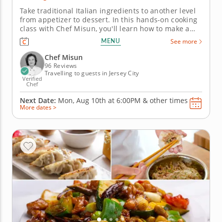
Take traditional Italian ingredients to another level
from appetizer to dessert. In this hands-on cooking
class with Chef Misun, you'll learn how to make a
handful of Italian classics featuring pasta dough
MENU
See more
made completely from scratch and a timeless
dessert. With the guidance of a five-star chef,
Chef Misun
mastering new recipes...
96 Reviews
Travelling to guests in Jersey City
Verified
Chef
Next Date:
Mon, Aug 10th at
6:00PM
&
other times
More dates >