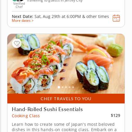
Travelling to guests in Jersey City
Verified
Chef
Next Date:
Sat, Aug 29th at
6:00PM
&
other times
More dates >
CHEF TRAVELS TO YOU
Hand-Rolled Sushi Essentials
$129
Cooking Class
Learn how to create some of Japan's most beloved
dishes in this hands-on cooking class. Embark on a