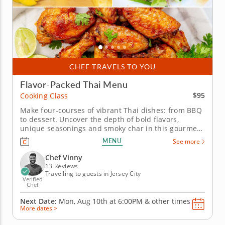
CHEF TRAVELS TO YOU
Flavor-Packed Thai Menu
$95
Cooking Class
Make four-courses of vibrant Thai dishes: from BBQ
to dessert. Uncover the depth of bold flavors,
unique seasonings and smoky char in this gourmet
Asian-inspired cooking class. A top-rated chef will
MENU
See more
introduce you to traditional Thai cooking and
grilling techniques combined with modern touch for
Chef Vinny
an elevated dining...
13 Reviews
Travelling to guests in Jersey City
Verified
Chef
Next Date:
Mon, Aug 10th at
6:00PM
&
other times
More dates >