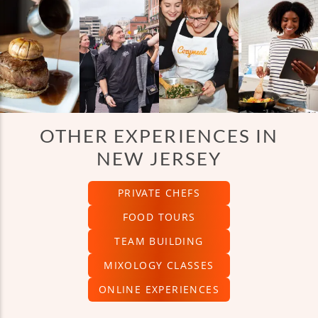
OTHER EXPERIENCES IN
NEW JERSEY
PRIVATE CHEFS
FOOD TOURS
TEAM BUILDING
MIXOLOGY CLASSES
ONLINE EXPERIENCES