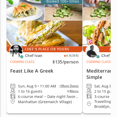
Booked 100+ times
CHEF'S PLACE OR YOURS
AT 
Chef Ivan
Chef Jim
4.9
(388)
$135
/person
COOKING CLASS
COOKING CLASS
Feast Like A Greek
Mediterrane
Simple
Sun, Aug 9 • 11:00 AM
Sat, Aug 8 • 
+More Dates
1 to 16 guests
2 to 15 guest
Menu
6-course meal
•
Date night favorite
3-course me
Travelling t
Manhattan (Greenwich Village)
Brooklyn, Q