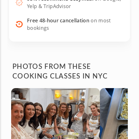
Yelp & TripAdvisor
Free 48-hour cancellation
on most
bookings
PHOTOS FROM
THESE
COOKING CLASSES IN NYC