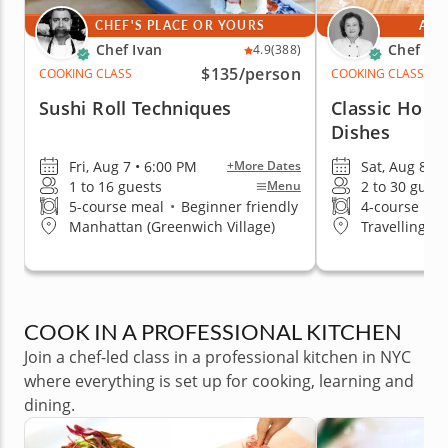
CHEF'S PLACE OR YOURS
AT 
Chef Ivan
Chef Mi
4.9
(388)
$135
/person
COOKING CLASS
COOKING CLASS
Sushi Roll Techniques
Classic Homes
Dishes
Fri, Aug 7 • 6:00 PM
Sat, Aug 8 • 
+More Dates
1 to 16 guests
2 to 30 guest
Menu
5-course meal
•
Beginner friendly
4-course me
Manhattan (Greenwich Village)
Travelling t
COOK IN A PROFESSIONAL KITCHEN
Join a chef-led class in a professional kitchen in NYC
where everything is set up for cooking, learning and
dining.