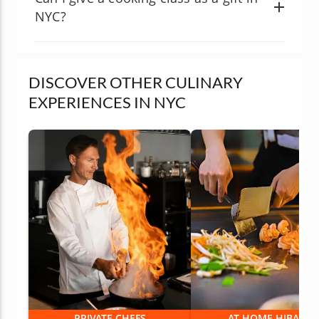
NYC?
DISCOVER OTHER CULINARY
EXPERIENCES IN NYC
PRIVATE CHEFS
AT-HOME HIBACHI