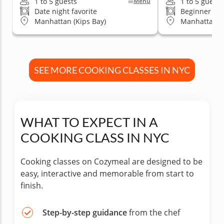
1 to 5 guests
1 to 5 guests
Menu
Date night favorite
Beginner fri
Manhattan (Kips Bay)
Manhattan (K
SEE MORE COOKING CLASSES IN NYC
WHAT TO EXPECT IN A
COOKING CLASS IN NYC
Cooking classes on Cozymeal are designed to be
easy, interactive and memorable from start to
finish.
Step-by-step guidance
from the chef