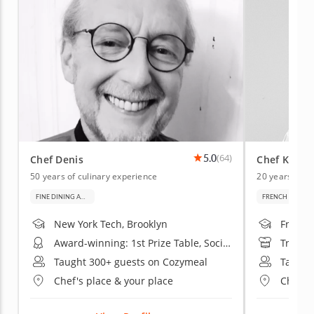
5.0
(64)
Chef Denis
Chef Kenne
50 years of culinary experience
20 years of c
FINE DINING AND BAKING
FRENCH CUISIN
New York Tech, Brooklyn
French 
Award-winning: 1st Prize Table, Société Culinaire Philanthropique Exhibition
Trained
Taught 300+ guests on Cozymeal
Taught
Chef's place & your place
Chef's 