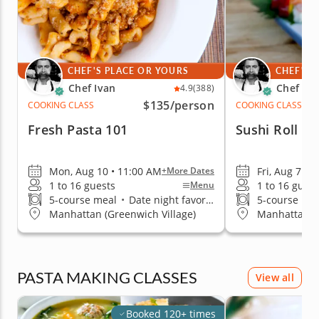
CHEF'S PLACE OR YOURS
CHEF'S 
Chef Ivan
Chef Iva
4.9
(388)
$135
/person
COOKING CLASS
COOKING CLASS
Fresh Pasta 101
Sushi Roll T
Mon, Aug 10 • 11:00 AM
Fri, Aug 7 • 
+More Dates
1 to 16 guests
1 to 16 guest
Menu
5-course meal
•
Date night favorite
5-course me
Manhattan (Greenwich Village)
Manhattan (G
PASTA MAKING CLASSES
View all
Booked 120+ times