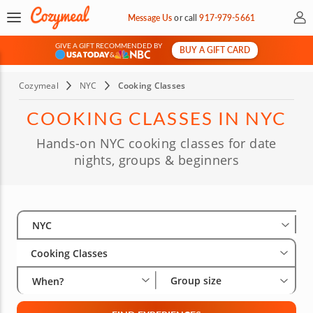
My 
Message Us
or
call
917-979-5661
GIVE A GIFT RECOMMENDED BY
BUY A GIFT CARD
&
Cozymeal
NYC
Cooking Classes
COOKING CLASSES IN NYC
Hands-on NYC cooking classes for date
nights, groups & beginners
Select City
Wha
Gro
NYC
Cooking Classes
Group size
When?