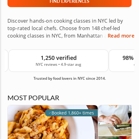
FIND EXPERIENCES
Discover hands-on cooking classes in NYC led by
top-rated local chefs. Choose from 148 chef-led
cooking classes in NYC, from Manhattan and
Read more
Brooklyn to Queens, The Bronx, Staten Island and
nearby areas. Learn to roll sushi, make fresh pasta,
1,250 verified
98% 
bake pastries or explore global cuisines in chef-led
NYC reviews • 4.9-star avg
on
experiences designed for beginners, couples and
groups. Choose a class at the chef’s venue or in
Trusted by food lovers in NYC since 2014.
your own home, then book with confidence for your
next date night, celebration, team building event or
culinary gift. Backed by 1,250 real guest reviews in
MOST POPULAR
NYC and an average rating of 4.9, you can book with
confidence. Book your class today.
Booked 1,860+ times