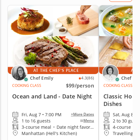
AT THE CHEF'S PLACE
AT 
Chef Emily
Chef Mi
4.3
(86)
$99
/person
COOKING CLASS
COOKING CLASS
Ocean and Land - Date Night
Classic Homes
Dishes
Fri, Aug 7 • 7:00 PM
Sat, Aug 8 • 
+More Dates
1 to 16 guests
2 to 30 guest
Menu
3-course meal
•
Date night favorite
4-course me
Manhattan (Hell's Kitchen)
Travelling t