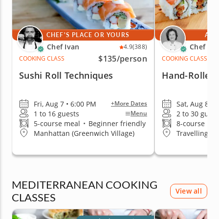
CHEF'S PLACE OR YOURS
AT 
Chef Ivan
Chef Mi
4.9
(388)
$135
/person
COOKING CLASS
COOKING CLASS
Sushi Roll Techniques
Hand-Rolled 
Fri, Aug 7 • 6:00 PM
Sat, Aug 8 • 
+More Dates
1 to 16 guests
2 to 30 guest
Menu
5-course meal
•
Beginner friendly
8-course me
Manhattan (Greenwich Village)
Travelling t
MEDITERRANEAN COOKING
View all
CLASSES