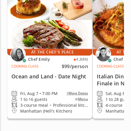
AT THE CHEF'S PLACE
AT THE
Chef Emily
Chef Pai
4.3
(86)
$99
/person
COOKING CLASS
COOKING CLASS
Ocean and Land - Date Night
Italian Dinn
Finale in NY
Fri, Aug 7 • 7:00 PM
Sat, Aug 8 • 
+More Dates
1 to 16 guests
1 to 28 guest
Menu
3-course meal
•
Professional kitchen
4-course me
Manhattan (Hell's Kitchen)
Manhattan (