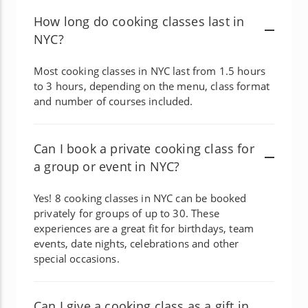
How long do cooking classes last in
NYC?
Most cooking classes in NYC last from 1.5 hours
to 3 hours, depending on the menu, class format
and number of courses included.
Can I book a private cooking class for
a group or event in NYC?
Yes! 8 cooking classes in NYC can be booked
privately for groups of up to 30. These
experiences are a great fit for birthdays, team
events, date nights, celebrations and other
special occasions.
Can I give a cooking class as a gift in