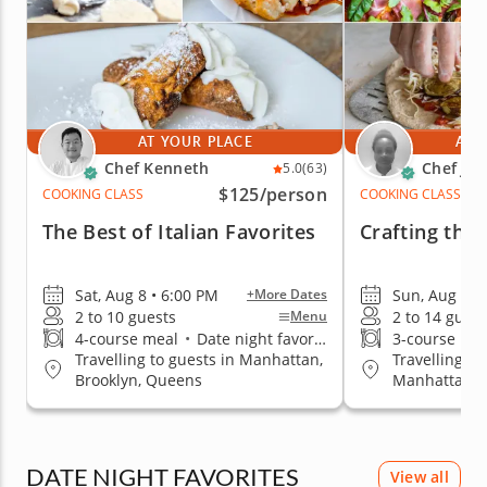
AT YOUR PLACE
AT 
Chef Kenneth
Chef Ja
5.0
(63)
$125
/person
COOKING CLASS
COOKING CLASS
The Best of Italian Favorites
Crafting the 
Sat, Aug 8 • 6:00 PM
Sun, Aug 9 •
+More Dates
2 to 10 guests
2 to 14 guest
Menu
4-course meal
•
Date night favorite
3-course me
Travelling to guests in Manhattan,
Travelling to
Brooklyn, Queens
Manhattan, B
Staten Islan
DATE NIGHT FAVORITES
View all