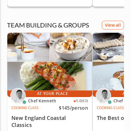
TEAM BUILDING & GROUPS
View all
AT YOUR PLACE
AT 
Chef Kenneth
Chef Ke
5.0
(63)
$145
/person
COOKING CLASS
COOKING CLASS
New England Coastal
The Best of I
Classics