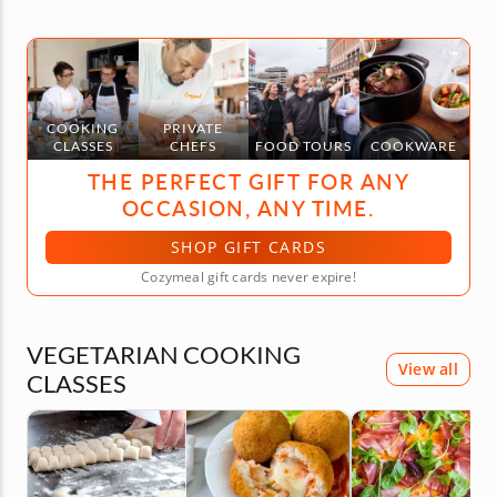
COOKING
PRIVATE
CLASSES
CHEFS
FOOD TOURS
COOKWARE
THE PERFECT GIFT FOR ANY
OCCASION, ANY TIME.
SHOP GIFT CARDS
Cozymeal gift cards never expire!
VEGETARIAN COOKING
View all
CLASSES