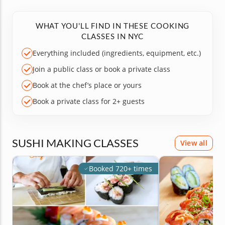
WHAT YOU'LL FIND IN THESE COOKING
CLASSES IN NYC
Everything included (ingredients, equipment, etc.)
Join a public class or book a private class
Book at the chef’s place or yours
Book a private class for 2+ guests
SUSHI MAKING CLASSES
View all
Booked 720+ times