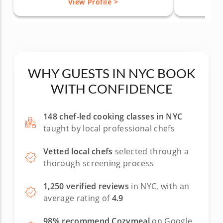
View Profile >
WHY GUESTS IN NYC BOOK
WITH CONFIDENCE
148 chef-led cooking classes in NYC
taught by local professional chefs
Vetted local chefs
selected through a
thorough screening process
1,250 verified reviews
in NYC, with an
average rating of
4.9
98% recommend Cozymeal
on Google,