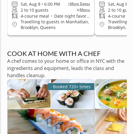
Sat, Aug 8 • 6:00 PM
Sat, Aug 8 • 
+More Dates
2 to 10 guests
2 to 10 guest
Menu
4-course meal
•
Date night favorite
4-course me
Travelling to guests in Manhattan,
Travelling t
Brooklyn, Queens
Brooklyn, Q
COOK AT HOME WITH A CHEF
A chef comes to your home or office in NYC with the
ingredients and equipment, leads the class and
handles cleanup.
Booked 720+ times