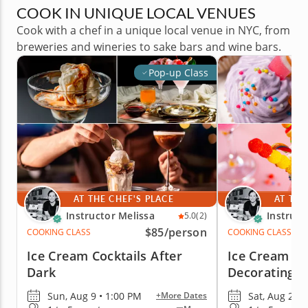
COOK IN UNIQUE LOCAL VENUES
Cook with a chef in a unique local venue in NYC, from
breweries and wineries to sake bars and wine bars.
Pop-up Class
AT THE CHEF'S PLACE
AT THE
Instructor Melissa
Instruct
5.0
(2)
$85
/person
COOKING CLASS
COOKING CLASS
Ice Cream Cocktails After
Ice Cream S
Dark
Decorating f
Sun, Aug 9 • 1:00 PM
Sat, Aug 22 
+More Dates