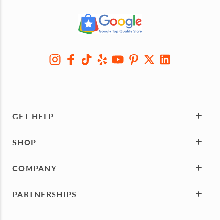
GET HELP
SHOP
COMPANY
PARTNERSHIPS