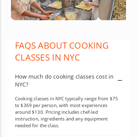
FAQS ABOUT COOKING
CLASSES IN NYC
How much do cooking classes cost in
NYC?
Cooking classes in NYC typically range from $75
to $369 per person, with most experiences
around $130. Pricing includes chef-led
instruction, ingredients and any equipment
needed for the class.