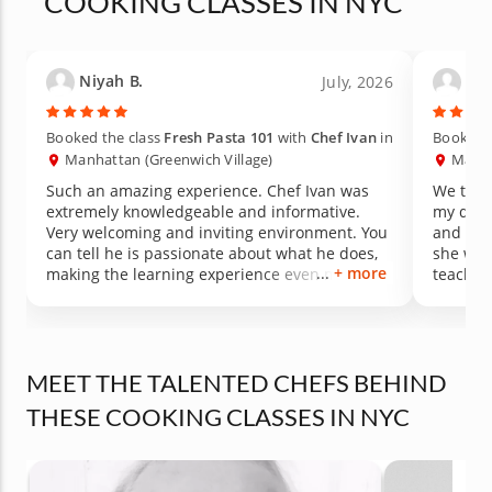
COOKING CLASSES IN NYC
Niyah B.
Kat
July, 2026
Booked the class
Fresh Pasta 101
with
Chef Ivan
in
Booked t
Manhattan (Greenwich Village)
Manha
Such an amazing experience. Chef Ivan was
We took
extremely knowledgeable and informative.
my daughter's b
Very welcoming and inviting environment. You
and we had s
can tell he is passionate about what he does,
she was fu
+ more
making the learning experience even more
teacher
enjoyable. Thank you so much for an amazing
dinner.
MEET THE TALENTED CHEFS BEHIND
THESE COOKING CLASSES IN NYC