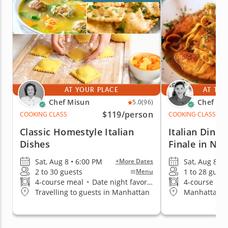
AT YOUR PLACE
AT THE
Chef Misun
Chef Pai
5.0
(96)
$119
/person
COOKING CLASS
COOKING CLASS
Classic Homestyle Italian
Italian Dinn
Dishes
Finale in NY
Sat, Aug 8 • 6:00 PM
Sat, Aug 8 • 
+More Dates
2 to 30 guests
1 to 28 guest
Menu
4-course meal
•
Date night favorite
4-course me
Travelling to guests in Manhattan
Manhattan (