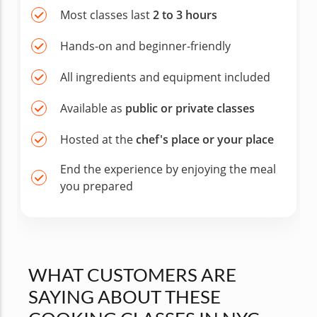
Most classes last
2 to 3 hours
Hands-on and beginner-friendly
All ingredients and equipment included
Available as
public or private classes
Hosted at the
chef's place or your place
End the experience by enjoying the meal
you prepared
WHAT CUSTOMERS ARE
SAYING ABOUT THESE