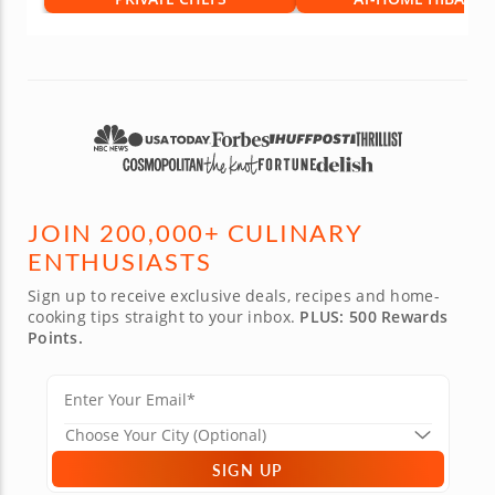
JOIN 200,000+ CULINARY
ENTHUSIASTS
Sign up to receive exclusive deals, recipes and home-
cooking tips straight to your inbox.
PLUS: 500 Rewards
Points.
SIGN UP