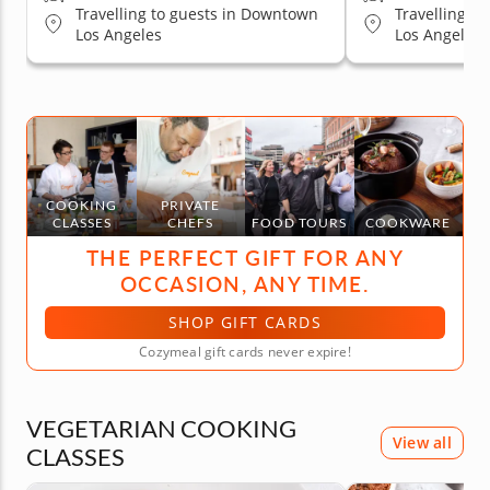
Travelling to guests in Downtown
Travelling t
Los Angeles
Los Angeles
COOKING
PRIVATE
CLASSES
CHEFS
FOOD TOURS
COOKWARE
THE PERFECT GIFT FOR ANY
OCCASION, ANY TIME.
SHOP GIFT CARDS
Cozymeal gift cards never expire!
VEGETARIAN COOKING
View all
CLASSES