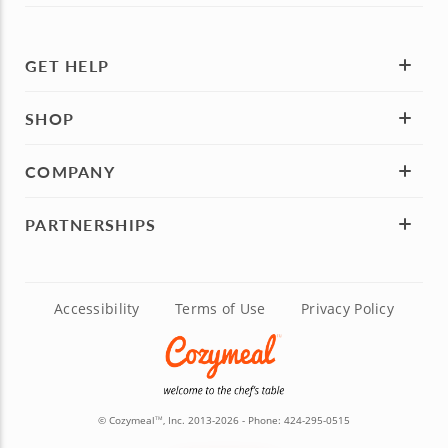
GET HELP
SHOP
COMPANY
PARTNERSHIPS
Accessibility
Terms of Use
Privacy Policy
© Cozymeal
, Inc. 2013-2026 - Phone:
424-295-0515
TM