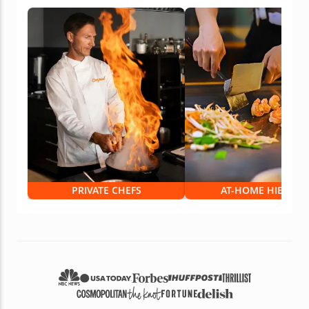
PRIVATE CHEFS
AT-HOME HIBACHI