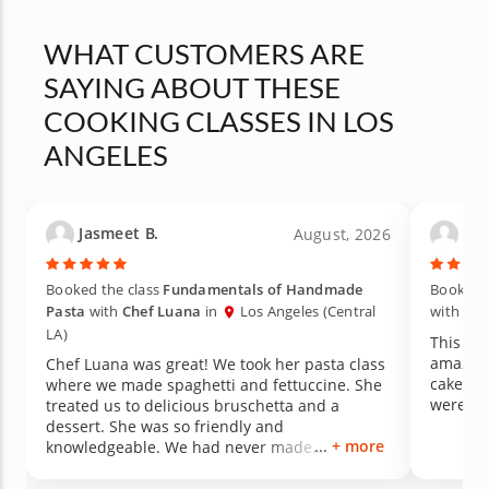
WHAT CUSTOMERS ARE
SAYING ABOUT THESE
COOKING CLASSES IN LOS
ANGELES
Jasmeet B.
Lau
August, 2026
Booked the class
Fundamentals of Handmade
Booked t
Pasta
with
Chef Luana
in
Los Angeles (Central
with
Che
LA)
This gno
amazing
Chef Luana was great! We took her pasta class
cake for
where we made spaghetti and fettuccine. She
were de
treated us to delicious bruschetta and a
dessert. She was so friendly and
+ more
knowledgeable. We had never made
homemade pasta before, so we learned a lot.
Definitely recommend