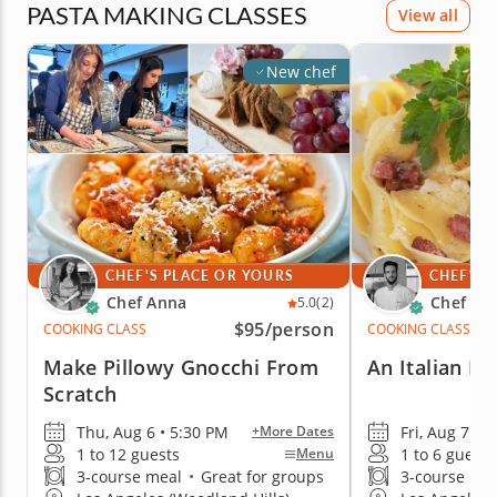
PASTA MAKING CLASSES
View all
New chef
CHEF'S PLACE OR YOURS
CHEF'S 
Chef Anna
Chef Me
5.0
(2)
$95
/person
COOKING CLASS
COOKING CLASS
Make Pillowy Gnocchi From
An Italian Da
Scratch
Thu, Aug 6 • 5:30 PM
Fri, Aug 7 • 
+More Dates
1 to 12 guests
1 to 6 guests
Menu
3-course meal
•
Great for groups
3-course me