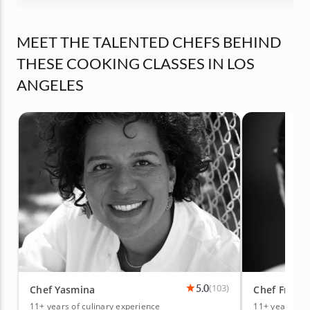
MEET THE TALENTED CHEFS BEHIND
THESE COOKING CLASSES IN LOS
ANGELES
5.0
(103)
Chef Yasmina
Chef Franc
11+ years of culinary experience
11+ years of 