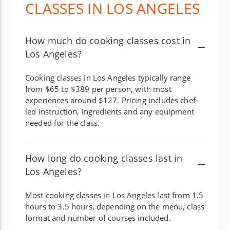
CLASSES IN LOS ANGELES
How much do cooking classes cost in
Los Angeles?
Cooking classes in Los Angeles typically range
from $65 to $389 per person, with most
experiences around $127. Pricing includes chef-
led instruction, ingredients and any equipment
needed for the class.
How long do cooking classes last in
Los Angeles?
Most cooking classes in Los Angeles last from 1.5
hours to 3.5 hours, depending on the menu, class
format and number of courses included.