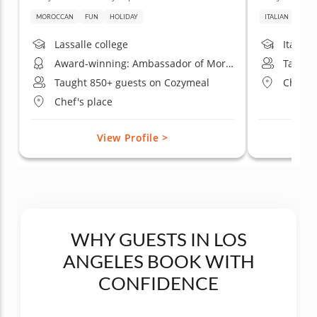
MOROCCAN
FUN
HOLIDAY
ITALIAN
DATE
Lassalle college
Italian
Award-winning: Ambassador of Moroccan gastronomy California
Taught
Taught 850+ guests on Cozymeal
Chef's
Chef's place
View Profile >
WHY GUESTS IN LOS
ANGELES BOOK WITH
CONFIDENCE