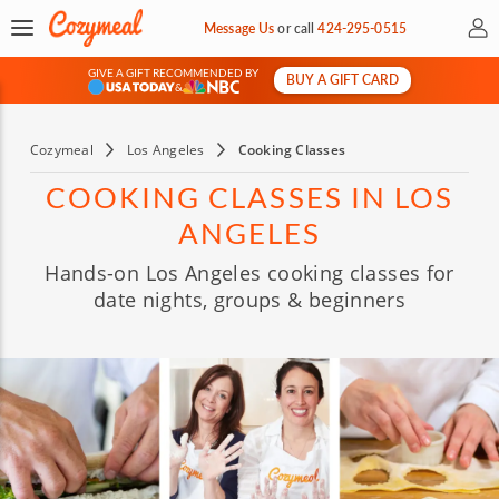
My 
Message Us
or
call
424-295-0515
GIVE A GIFT RECOMMENDED BY
BUY A GIFT CARD
&
Cozymeal
Los Angeles
Cooking Classes
COOKING CLASSES IN LOS
ANGELES
Hands-on Los Angeles cooking classes for
date nights, groups & beginners