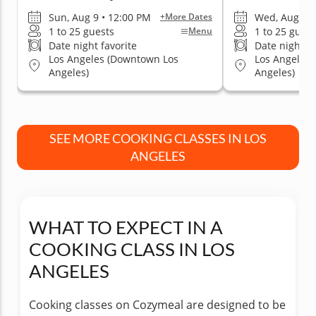
Sun, Aug 9 • 12:00 PM
Wed, Aug 12 
+More Dates
1 to 25 guests
1 to 25 guest
Menu
Date night favorite
Date night fa
Los Angeles (Downtown Los
Los Angeles
Angeles)
Angeles)
SEE MORE COOKING CLASSES IN LOS
ANGELES
WHAT TO EXPECT IN A
COOKING CLASS IN LOS
ANGELES
Cooking classes on Cozymeal are designed to be