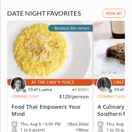
DATE NIGHT FAVORITES
View all
Booked 80+ times
AT THE CHEF'S PLACE
CHEF'S 
Chef Luana
Chef Cr
5.0
(685)
$129
/person
COOKING CLASS
COOKING CLASS
Food That Empowers Your
A Culinary J
Mind
Southern Fr
Thu, Aug 6 • 6:00 PM
Thu, Aug 6 •
+More Dates
1 to 6 guests
1 to 20 guest
Menu