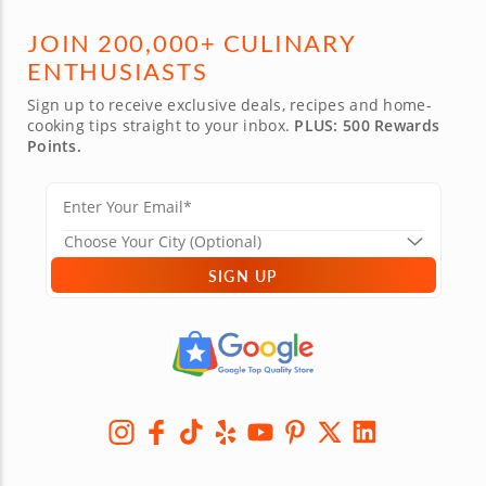
JOIN 200,000+ CULINARY
ENTHUSIASTS
Sign up to receive exclusive deals, recipes and home-
cooking tips straight to your inbox.
PLUS: 500 Rewards
Points.
SIGN UP