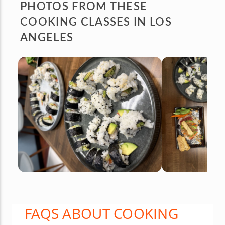
PHOTOS FROM
THESE
COOKING CLASSES IN LOS
ANGELES
FAQS ABOUT COOKING