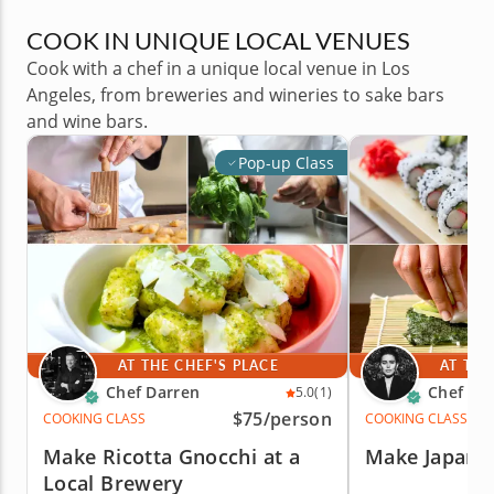
COOK IN UNIQUE LOCAL VENUES
Cook with a chef in a unique local venue in Los
Angeles, from breweries and wineries to sake bars
and wine bars.
Pop-up Class
AT THE CHEF'S PLACE
AT THE
Chef Darren
Chef Cic
5.0
(1)
$75
/person
COOKING CLASS
COOKING CLASS
Make Ricotta Gnocchi at a
Make Japane
Local Brewery