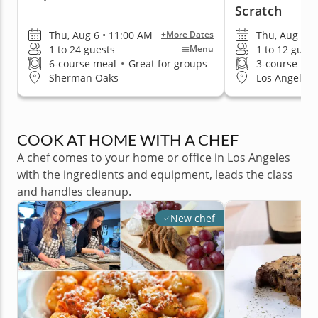
Scratch
Thu, Aug 6 • 11:00 AM
Thu, Aug 6 •
+More Dates
1 to 24 guests
1 to 12 guest
Menu
6-course meal
•
Great for groups
3-course me
Sherman Oaks
Los Angeles 
COOK AT HOME WITH A CHEF
A chef comes to your home or office in Los Angeles
with the ingredients and equipment, leads the class
and handles cleanup.
New chef