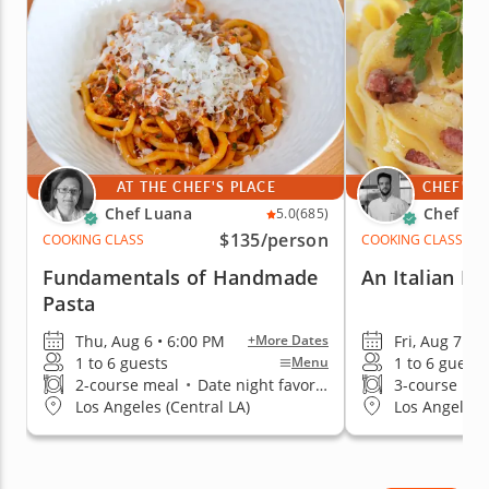
confidence.
AT THE CHEF'S PLACE
CHEF'S 
Chef Luana
Chef Me
5.0
(685)
$135
/person
COOKING CLASS
COOKING CLASS
Fundamentals of Handmade
An Italian Da
Pasta
Thu, Aug 6 • 6:00 PM
Fri, Aug 7 • 
+More Dates
1 to 6 guests
1 to 6 guests
Menu
2-course meal
•
Date night favorite
3-course me
Los Angeles (Central LA)
Los Angeles (