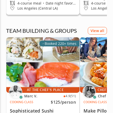
4-course meal
•
Date night favorite
4-course me
Los Angeles (Central LA)
Los Angeles 
TEAM BUILDING & GROUPS
View all
Booked 220+ times
AT THE CHEF'S PLACE
CHEF'S 
Marc V.
Chef An
4.9
(51)
$125
/person
COOKING CLASS
COOKING CLASS
Sophisticated Sushi
Make Pillow