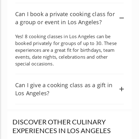
Can I book a private cooking class for
a group or event in Los Angeles?
Yes! 8 cooking classes in Los Angeles can be
booked privately for groups of up to 30. These
experiences are a great fit for birthdays, team
events, date nights, celebrations and other
special occasions.
Can I give a cooking class as a gift in
Los Angeles?
DISCOVER OTHER CULINARY
EXPERIENCES IN LOS ANGELES