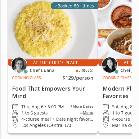
Booked 80+ times
AT THE CHEF'S PLACE
AT THE
Chef Luana
Chef Jac
5.0
(685)
$129
/person
COOKING CLASS
COOKING CLASS
Food That Empowers Your
Modern Plan
Mind
Favorites
Thu, Aug 6 • 6:00 PM
Sat, Aug 8 • 
+More Dates
1 to 6 guests
1 to 7 guests
Menu
4-course meal
•
Date night favorite
4-course me
Los Angeles (Central LA)
Marina del R