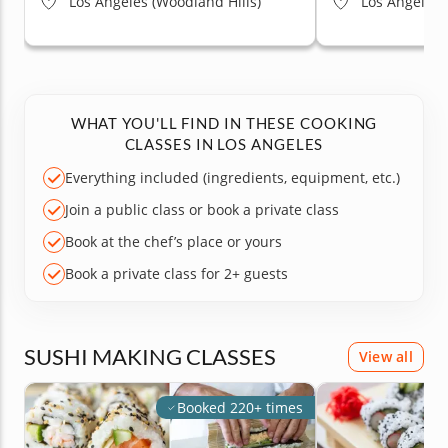
Los Angeles (Woodland Hills)
Los Angeles (
WHAT YOU'LL FIND IN THESE COOKING
CLASSES IN LOS ANGELES
Everything included (ingredients, equipment, etc.)
Join a public class or book a private class
Book at the chef’s place or yours
Book a private class for 2+ guests
SUSHI MAKING CLASSES
View all
Booked 220+ times