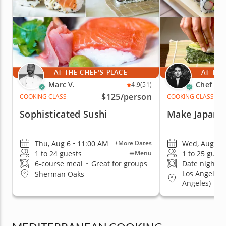
AT THE CHEF'S PLACE
AT THE
Marc V.
Chef Cic
4.9
(51)
$125
/person
COOKING CLASS
COOKING CLASS
Sophisticated Sushi
Make Japane
Thu, Aug 6 • 11:00 AM
Wed, Aug 12 
+More Dates
1 to 24 guests
1 to 25 guest
Menu
6-course meal
•
Great for groups
Date night fa
Los Angeles
Sherman Oaks
Angeles)