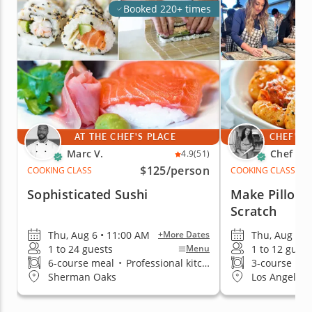
Booked 220+ times
AT THE CHEF'S PLACE
CHEF'S 
Marc V.
Chef An
4.9
(51)
$125
/person
COOKING CLASS
COOKING CLASS
Sophisticated Sushi
Make Pillow
Scratch
Thu, Aug 6 • 11:00 AM
Thu, Aug 6 •
+More Dates
1 to 24 guests
1 to 12 guest
Menu
6-course meal
•
Professional kitchen
3-course me
Sherman Oaks
Los Angeles 