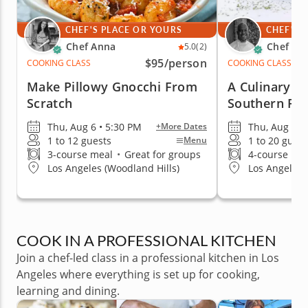
CHEF'S PLACE OR YOURS
CHEF'S 
Chef Anna
Chef Cr
5.0
(2)
$95
/person
COOKING CLASS
COOKING CLASS
Make Pillowy Gnocchi From
A Culinary J
Scratch
Southern Fr
Thu, Aug 6 • 5:30 PM
Thu, Aug 6 •
+More Dates
1 to 12 guests
1 to 20 guest
Menu
3-course meal
•
Great for groups
4-course me
Los Angeles (Woodland Hills)
Los Angeles 
COOK IN A PROFESSIONAL KITCHEN
Join a chef-led class in a professional kitchen in Los
Angeles where everything is set up for cooking,
learning and dining.