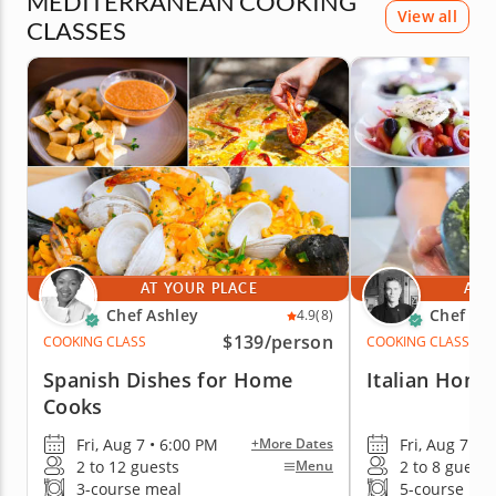
MEDITERRANEAN COOKING
View all
CLASSES
AT YOUR PLACE
AT 
Chef Ashley
Chef Ric
4.9
(8)
$139
/person
COOKING CLASS
COOKING CLASS
Spanish Dishes for Home
Italian Home
Cooks
Fri, Aug 7 • 6:00 PM
Fri, Aug 7 • 
+More Dates
2 to 12 guests
2 to 8 guests
Menu
3-course meal
5-course me