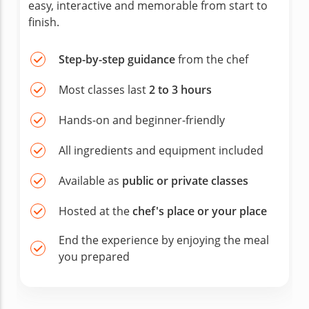
easy, interactive and memorable from start to
finish.
Step-by-step guidance
from the chef
Most classes last
2 to 3 hours
Hands-on and beginner-friendly
All ingredients and equipment included
Available as
public or private classes
Hosted at the
chef's place or your place
End the experience by enjoying the meal
you prepared