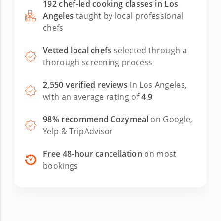
192 chef-led cooking classes in Los
Angeles
taught by local professional
chefs
Vetted local chefs
selected through a
thorough screening process
2,550 verified reviews
in Los Angeles,
with an average rating of
4.9
98% recommend Cozymeal
on Google,
Yelp & TripAdvisor
Free 48-hour cancellation
on most
bookings