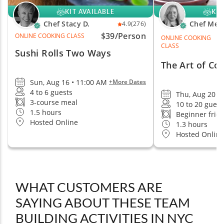
KIT AVAILABLE
KIT
Chef Stacy D.
Chef Mel
4.9
(276)
$39/Person
ONLINE COOKING CLASS
ONLINE COOKING
CLASS
Sushi Rolls Two Ways
The Art of Co
Sun, Aug 16 • 11:00 AM
+More Dates
4 to 6 guests
Thu, Aug 20 •
3-course meal
10 to 20 guest
1.5 hours
Beginner frie
Hosted Online
1.3 hours
Hosted Online
WHAT CUSTOMERS ARE
SAYING ABOUT THESE TEAM
BUILDING ACTIVITIES IN NYC