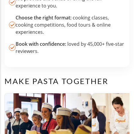
experience to you.
Choose the right format:
cooking classes,
cooking competitions, food tours & online
experiences.
Book with confidence:
loved by 45,000+ five-star
reviewers.
MAKE PASTA TOGETHER