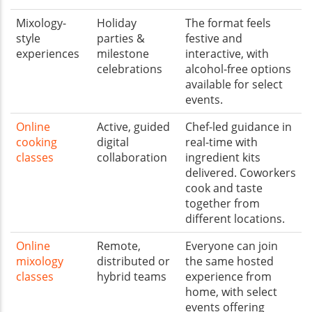
Mixology-
Holiday
The format feels
style
parties &
festive and
experiences
milestone
interactive, with
celebrations
alcohol-free options
available for select
events.
Online
Active, guided
Chef-led guidance in
cooking
digital
real-time with
classes
collaboration
ingredient kits
delivered. Coworkers
cook and taste
together from
different locations.
Online
Remote,
Everyone can join
mixology
distributed or
the same hosted
classes
hybrid teams
experience from
home, with select
events offering