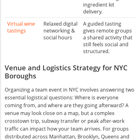
ingredient kit
delivery.
Virtual wine
Relaxed digital
A guided tasting
tastings
networking &
gives remote groups
social hours
a shared activity that
still feels social and
structured.
Venue and Logistics Strategy for NYC
Boroughs
Organizing a team event in NYC involves answering two
essential logistical questions: Where is everyone
coming from, and where are they going afterward? A
venue may look close on a map, but a complex
crosstown trip, subway transfer or peak after-work
traffic can impact how your team arrives. For groups
distributed across Manhattan, Brooklyn, Queens and