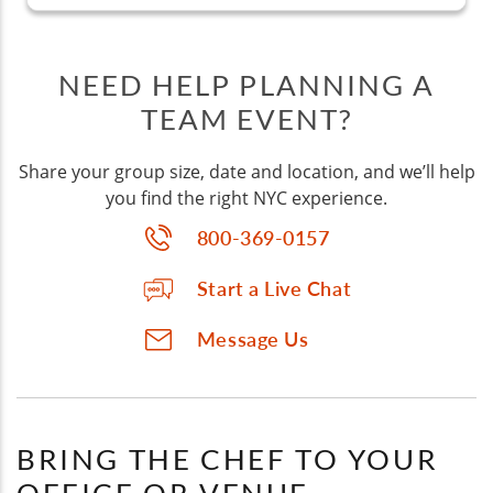
NEED HELP PLANNING A
TEAM EVENT?
Share your group size, date and location, and we’ll help
you find the right NYC experience.
800-369-0157
Start a Live Chat
Message Us
BRING THE CHEF TO YOUR