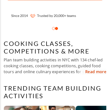
Some happy clients:
COOKING CLASSES,
COMPETITIONS & MORE
Plan team building activities in NYC with 134 chef-led
cooking classes, cooking competitions, guided food
tours and online culinary experiences for corporate
Read more
groups of all sizes. Whether you're hosting a company
off-site, employee appreciation event, holiday party,
TRENDING TEAM BUILDING
client experience or team celebration, Cozymeal
ACTIVITIES
makes it easy to bring your group together over food.
Choose experiences across Manhattan, Brooklyn,
Queens, The Bronx and Staten Island, with flexible