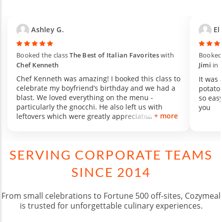
Ashley G.
Eli
Booked the class
The Best of Italian Favorites
with
Booked 
Chef Kenneth
Jimi
in
Chef Kenneth was amazing! I booked this class to
It was
celebrate my boyfriend’s birthday and we had a
potatoe
blast. We loved everything on the menu -
so eas
particularly the gnocchi. He also left us with
you
+ more
leftovers which were greatly appreciated. Cannot
recommend Chef Kenneth enough :)
SERVING CORPORATE TEAMS
SINCE 2014
From small celebrations to Fortune 500 off-sites, Cozymeal
is trusted for unforgettable culinary experiences.