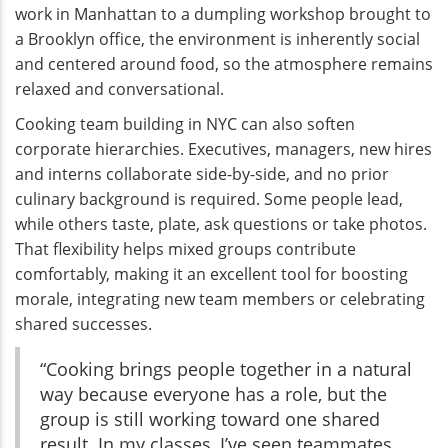
work in Manhattan to a dumpling workshop brought to
a Brooklyn office, the environment is inherently social
and centered around food, so the atmosphere remains
relaxed and conversational.
Cooking team building in NYC can also soften
corporate hierarchies. Executives, managers, new hires
and interns collaborate side-by-side, and no prior
culinary background is required. Some people lead,
while others taste, plate, ask questions or take photos.
That flexibility helps mixed groups contribute
comfortably, making it an excellent tool for boosting
morale, integrating new team members or celebrating
shared successes.
“Cooking brings people together in a natural
way because everyone has a role, but the
group is still working toward one shared
result. In my classes, I’ve seen teammates