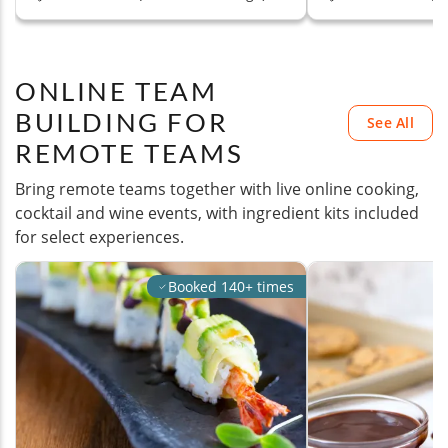
ONLINE TEAM
BUILDING FOR
See All
REMOTE TEAMS
Bring remote teams together with live online cooking,
cocktail and wine events, with ingredient kits included
for select experiences.
Booked 140+ times