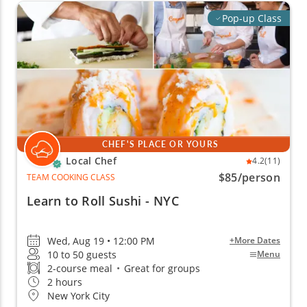
Pop-up Class
CHEF'S PLACE OR YOURS
Local Chef
4.2
(11)
$85
/person
TEAM COOKING CLASS
Learn to Roll Sushi - NYC
Wed, Aug 19 • 12:00 PM
+More Dates
10 to 50 guests
Menu
2-course meal
•
Great for groups
2 hours
New York City