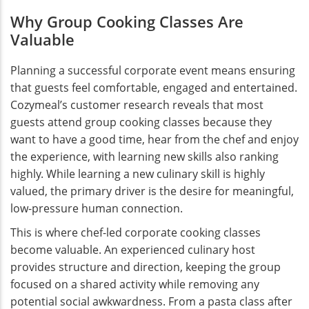
Why Group Cooking Classes Are
Valuable
Planning a successful corporate event means ensuring
that guests feel comfortable, engaged and entertained.
Cozymeal’s customer research reveals that most
guests attend group cooking classes because they
want to have a good time, hear from the chef and enjoy
the experience, with learning new skills also ranking
highly. While learning a new culinary skill is highly
valued, the primary driver is the desire for meaningful,
low-pressure human connection.
This is where chef-led corporate cooking classes
become valuable. An experienced culinary host
provides structure and direction, keeping the group
focused on a shared activity while removing any
potential social awkwardness. From a pasta class after