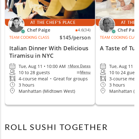
AT THE CHEF'S PLACE
AT THE 
Chef Paige
Chef Paul
4.6
(34)
$145
/person
TEAM COOKING CLASS
TEAM COOKING CLAS
Italian Dinner With Delicious
A Taste of Tu
Tiramisu in NYC
Tue, Aug 11 • 10:00 AM
Tue, Aug 11 • 
+More Dates
10 to 28 guests
10 to 24 guest
Menu
4-course meal
•
Great for groups
3-course mea
3 hours
3 hours
Manhattan (Midtown West)
Manhattan (S
ROLL SUSHI TOGETHER