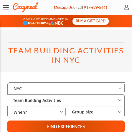
My 
Message Us
or
call
917-979-5661
GIVE A GIFT RECOMMENDED BY
BUY A GIFT CARD
&
TEAM BUILDING ACTIVITIES
IN NYC
Select City
Wha
Gro
NYC
Team Building Activities
Group size
When?
FIND EXPERIENCES