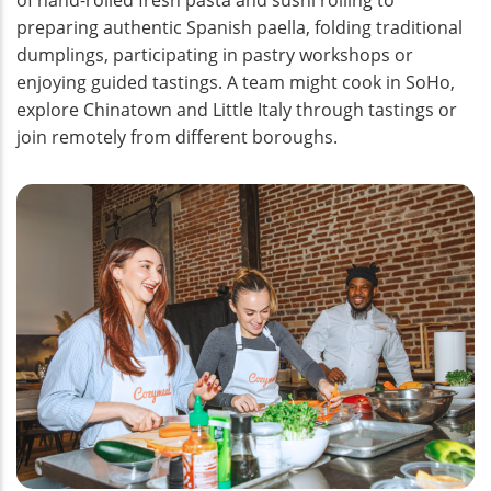
preparing authentic Spanish paella, folding traditional
dumplings, participating in pastry workshops or
enjoying guided tastings. A team might cook in SoHo,
explore Chinatown and Little Italy through tastings or
join remotely from different boroughs.