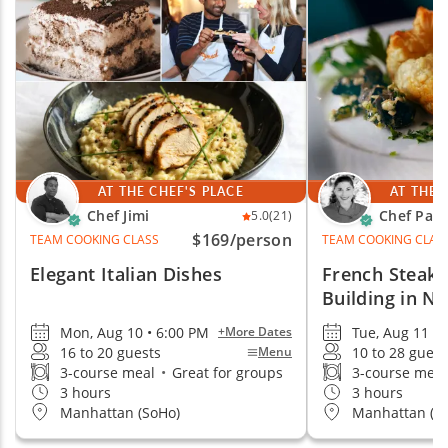
options for small teams, large groups and remote
teams. With the chef or guide, ingredients,
equipment, setup and logistics arranged for you, all
your team has to do is enjoy the event.
AT THE CHEF'S PLACE
AT THE 
Chef Jimi
Chef Paig
5.0
(21)
$169
/person
TEAM COOKING CLASS
TEAM COOKING CLAS
Elegant Italian Dishes
French Steak
Building in N
Mon, Aug 10 • 6:00 PM
Tue, Aug 11 •
+More Dates
16 to 20 guests
10 to 28 guest
Menu
3-course meal
•
Great for groups
3-course mea
3 hours
3 hours
Manhattan (SoHo)
Manhattan (M