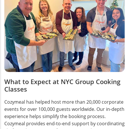
What to Expect at NYC Group Cooking
Classes
Cozymeal has helped host more than 20,000 corporate
events for over 100,000 guests worldwide. Our in-depth
experience helps simplify the booking process.
Cozymeal provides end-to-end support by coordinating