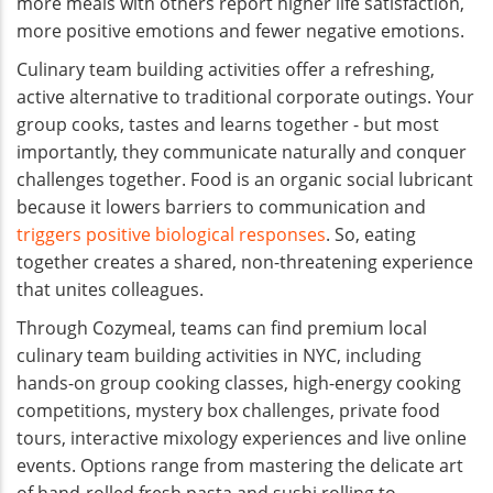
more meals with others report higher life satisfaction,
more positive emotions and fewer negative emotions.
Culinary team building activities offer a refreshing,
active alternative to traditional corporate outings. Your
group cooks, tastes and learns together - but most
importantly, they communicate naturally and conquer
challenges together. Food is an organic social lubricant
because it lowers barriers to communication and
triggers positive biological responses
. So, eating
together creates a shared, non-threatening experience
that unites colleagues.
Through Cozymeal, teams can find premium local
culinary team building activities in NYC, including
hands-on group cooking classes, high-energy cooking
competitions, mystery box challenges, private food
tours, interactive mixology experiences and live online
events. Options range from mastering the delicate art
of hand-rolled fresh pasta and sushi rolling to