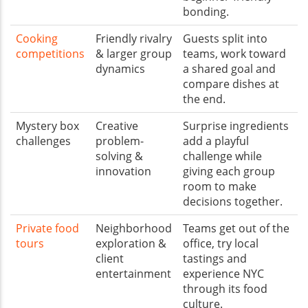
bonding.
Cooking
Friendly rivalry
Guests split into
competitions
& larger group
teams, work toward
dynamics
a shared goal and
compare dishes at
the end.
Mystery box
Creative
Surprise ingredients
challenges
problem-
add a playful
solving &
challenge while
innovation
giving each group
room to make
decisions together.
Private food
Neighborhood
Teams get out of the
tours
exploration &
office, try local
client
tastings and
entertainment
experience NYC
through its food
culture.