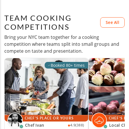
TEAM COOKING
See All
COMPETITIONS
Bring your NYC team together for a cooking
competition where teams split into small groups and
compete on taste and presentation.
Booked 80+ times
CHEF'S PLACE OR YOURS
CHEF'S P
Chef Ivan
Local Che
4.9
(388)