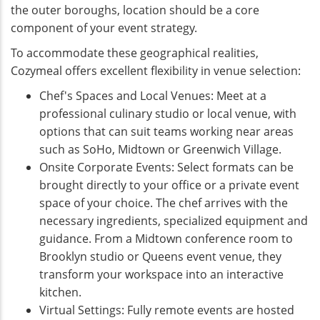
the outer boroughs, location should be a core
component of your event strategy.
To accommodate these geographical realities,
Cozymeal offers excellent flexibility in venue selection:
Chef's Spaces and Local Venues: Meet at a
professional culinary studio or local venue, with
options that can suit teams working near areas
such as SoHo, Midtown or Greenwich Village.
Onsite Corporate Events: Select formats can be
brought directly to your office or a private event
space of your choice. The chef arrives with the
necessary ingredients, specialized equipment and
guidance. From a Midtown conference room to
Brooklyn studio or Queens event venue, they
transform your workspace into an interactive
kitchen.
Virtual Settings: Fully remote events are hosted