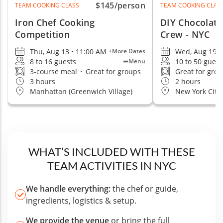
$145
/person
TEAM COOKING CLASS
TEAM COOKING CLAS
Iron Chef Cooking
DIY Chocolate
Competition
Crew - NYC
Thu, Aug 13 • 11:00 AM
Wed, Aug 19 •
+More Dates
8 to 16 guests
10 to 50 guest
Menu
3-course meal
•
Great for groups
Great for gro
3 hours
2 hours
Manhattan (Greenwich Village)
New York City
WHAT’S INCLUDED WITH THESE
TEAM ACTIVITIES IN NYC
We handle everything:
the chef or guide,
ingredients, logistics & setup.
We provide the venue
or bring the full