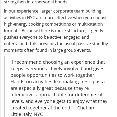
strengthen interpersonal bonds.
In our experience, larger corporate team building
activities in NYC are more effective when you choose
high-energy cooking competitions or multi-station
formats. Because there is more structure, it gently
pushes everyone to be active, engaged and
entertained. This prevents the usual passive standby
moments often found in large group events.
“I recommend choosing an experience that
keeps everyone actively involved and gives
people opportunities to work together.
Hands-on activities like making fresh pasta
are especially great because they’re
interactive, approachable for different skill
levels, and everyone gets to enjoy what they
created together at the end.” - Chef Jim,
Little Italy, NYC