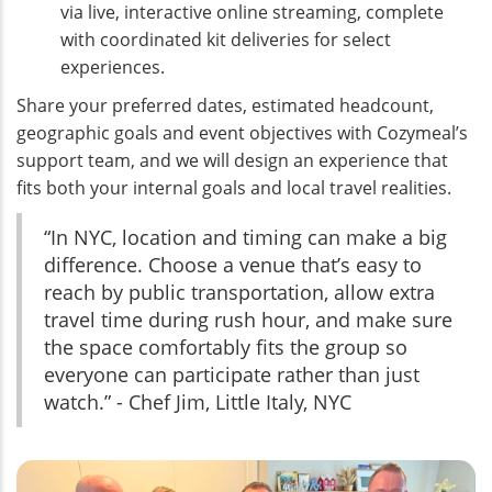
via live, interactive online streaming, complete
with coordinated kit deliveries for select
experiences.
Share your preferred dates, estimated headcount,
geographic goals and event objectives with Cozymeal’s
support team, and we will design an experience that
fits both your internal goals and local travel realities.
“In NYC, location and timing can make a big
difference. Choose a venue that’s easy to
reach by public transportation, allow extra
travel time during rush hour, and make sure
the space comfortably fits the group so
everyone can participate rather than just
watch.” - Chef Jim, Little Italy, NYC