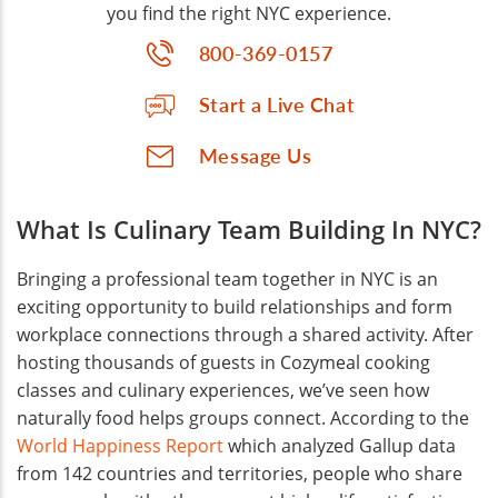
you find the right NYC experience.
800-369-0157
Start a Live Chat
Message Us
What Is Culinary Team Building In NYC?
Bringing a professional team together in NYC is an
exciting opportunity to build relationships and form
workplace connections through a shared activity. After
hosting thousands of guests in Cozymeal cooking
classes and culinary experiences, we’ve seen how
naturally food helps groups connect. According to the
World Happiness Report
which analyzed Gallup data
from 142 countries and territories, people who share