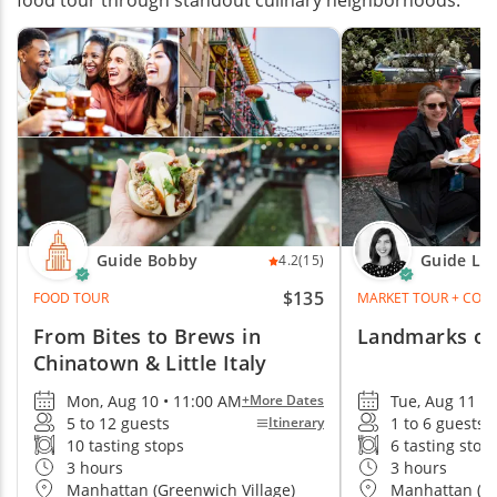
food tour through standout culinary neighborhoods.
Guide Bobby
Guide La
4.2
(15)
$135
FOOD TOUR
MARKET TOUR + COOK
From Bites to Brews in
Landmarks of
Chinatown & Little Italy
Mon, Aug 10 • 11:00 AM
Tue, Aug 11 •
+More Dates
5 to 12 guests
1 to 6 guests
Itinerary
10 tasting stops
6 tasting stop
3 hours
3 hours
Manhattan (Greenwich Village)
Manhattan (Ch