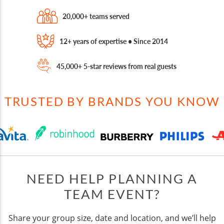
20,000+ teams served
12+ years of expertise • Since 2014
45,000+ 5-star reviews from real guests
TRUSTED BY BRANDS YOU KNOW
NEED HELP PLANNING A
TEAM EVENT?
Share your group size, date and location, and we’ll help