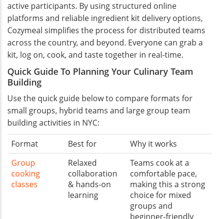
active participants. By using structured online
platforms and reliable ingredient kit delivery options,
Cozymeal simplifies the process for distributed teams
across the country, and beyond. Everyone can grab a
kit, log on, cook, and taste together in real-time.
Quick Guide To Planning Your Culinary Team
Building
Use the quick guide below to compare formats for
small groups, hybrid teams and large group team
building activities in NYC:
Format
Best for
Why it works
Group
Relaxed
Teams cook at a
cooking
collaboration
comfortable pace,
classes
& hands-on
making this a strong
learning
choice for mixed
groups and
beginner-friendly