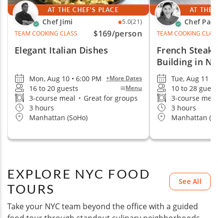
AT THE CHEF'S PLACE
AT THE 
Chef Jimi
Chef Paig
5.0
(21)
$169
/person
TEAM COOKING CLASS
TEAM COOKING CLAS
Elegant Italian Dishes
French Steak
Building in N
Mon, Aug 10 • 6:00 PM
Tue, Aug 11 •
+More Dates
16 to 20 guests
10 to 28 guest
Menu
3-course meal
•
Great for groups
3-course mea
3 hours
3 hours
Manhattan (SoHo)
Manhattan (M
EXPLORE NYC FOOD
See All
TOURS
Take your NYC team beyond the office with a guided