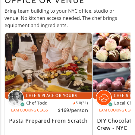
OFFICE OR VENUE
Bring team building to your NYC office, studio or
venue. No kitchen access needed. The chef brings
equipment and ingredients.
CHEF'S PLACE OR YOURS
CHEF'S P
Chef Todd
Local Che
5.0
(31)
$169
/person
TEAM COOKING CLASS
TEAM COOKING CLAS
Pasta Prepared From Scratch
DIY Chocolate
Crew - NYC