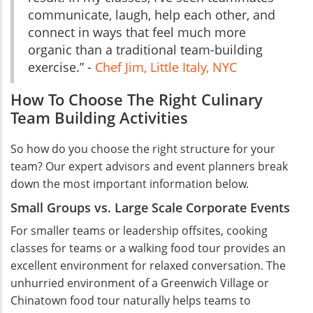
communicate, laugh, help each other, and
connect in ways that feel much more
organic than a traditional team-building
exercise.” -
Chef Jim, Little Italy, NYC
How To Choose The Right Culinary
Team Building Activities
So how do you choose the right structure for your
team? Our expert advisors and event planners break
down the most important information below.
Small Groups vs. Large Scale Corporate Events
For smaller teams or leadership offsites, cooking
classes for teams or a walking food tour provides an
excellent environment for relaxed conversation. The
unhurried environment of a Greenwich Village or
Chinatown food tour naturally helps teams to