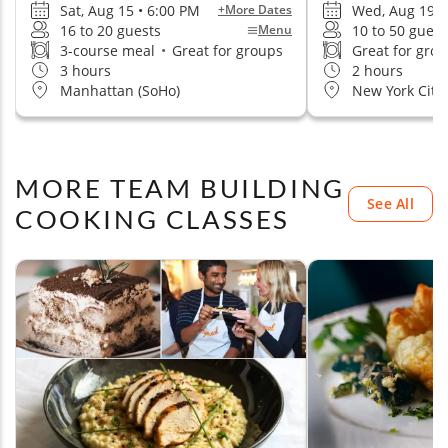
Sat, Aug 15 • 6:00 PM
Wed, Aug 19 •
+More Dates
16 to 20 guests
10 to 50 guest
Menu
3-course meal
•
Great for groups
Great for gro
3 hours
2 hours
Manhattan (SoHo)
New York City
MORE TEAM BUILDING
See All
COOKING CLASSES