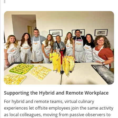
Supporting the Hybrid and Remote Workplace
For hybrid and remote teams, virtual culinary
experiences let offsite employees join the same activity
as local colleagues, moving from passive observers to