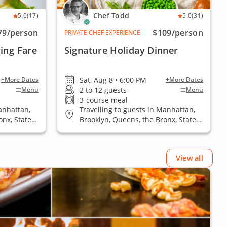
Chef Todd
5.0
(17)
5.0
(31)
79
/person
$109
/person
PRIVATE CHEF EXPERIENCE
ing Fare
Signature Holiday Dinner
Sat, Aug 8 • 6:00 PM
+More Dates
+More Dates
2 to 12 guests
Menu
Menu
3-course meal
anhattan,
Travelling to guests in Manhattan,
onx, Staten
Brooklyn, Queens, the Bronx, Staten
Island
View all