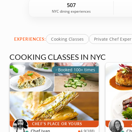
city's best restaurants, cafes and hidden gems, NY
507
NYC dining experiences
EXPERIENCES:
Cooking Classes
Private Chef Expe
COOKING CLASSES IN NYC
Booked 100+ times
CHEF'S PLACE OR YOURS
Chef Ivan
Ch
4.9
(388)