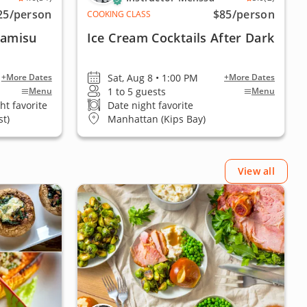
25
/person
$85
/person
COOKING CLASS
ramisu
Ice Cream Cocktails After Dark
Sat, Aug 8 • 1:00 PM
+More Dates
+More Dates
1 to 5 guests
Menu
Menu
ht favorite
Date night favorite
t)
Manhattan (Kips Bay)
View all