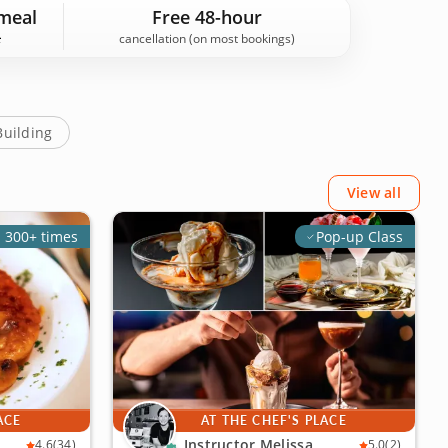
uest reviews. Book your experience today!
meal
Free 48-hour
cancellation (on most bookings)
Building
View all
 300+ times
Pop-up Class
ACE
AT THE CHEF'S PLACE
Instructor Melissa
4.6
(34)
5.0
(2)