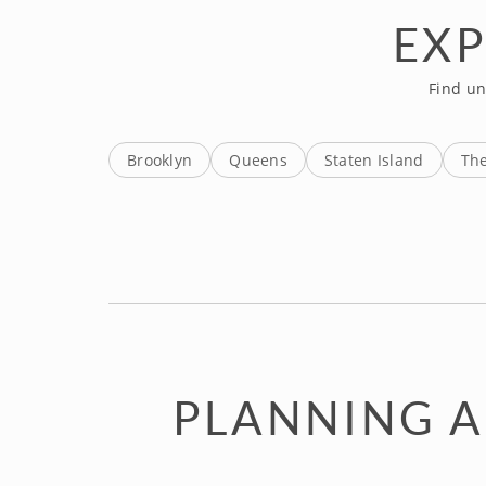
EXP
Find un
Brooklyn
Queens
Staten Island
Th
PLANNING A