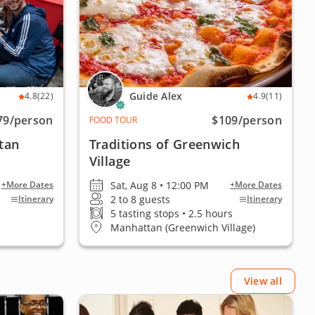
Guide Alex
4.8
(22)
4.9
(11)
79
/person
$109
/person
FOOD TOUR
tan
Traditions of Greenwich
Village
Sat, Aug 8 • 12:00 PM
+More Dates
+More Dates
2 to 8 guests
Itinerary
Itinerary
5 tasting stops • 2.5 hours
Manhattan (Greenwich Village)
View all