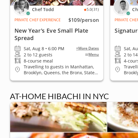
Chef Todd
Ch
5.0
(31)
$109
/person
PRIVATE CHEF EXPERIENCE
PRIVATE CHE
New Year's Eve Small Plate
Signatu
Spread
Sat, Aug 8 • 6:00 PM
Sat, A
+More Dates
2 to 12 guests
2 to 1
Menu
8-course meal
4-cour
Travelling to guests in Manhattan,
Travel
Brooklyn, Queens, the Bronx, Staten
Brookl
Island
AT-HOME HIBACHI IN NYC