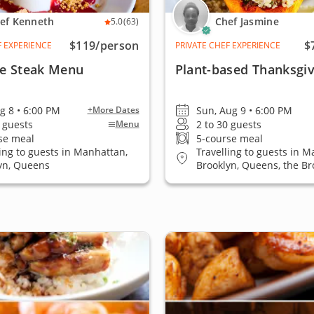
ef Kenneth
Chef Jasmine
5.0
(63)
$119
/person
$
F EXPERIENCE
PRIVATE CHEF EXPERIENCE
re Steak Menu
Plant-based Thanksgiv
ug 8 • 6:00 PM
Sun, Aug 9 • 6:00 PM
+More Dates
4 guests
2 to 30 guests
Menu
se meal
5-course meal
ling to guests in Manhattan,
Travelling to guests in M
yn, Queens
Brooklyn, Queens, the Br
Island