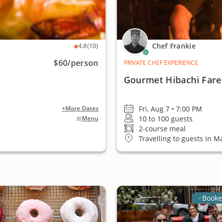
Chef Frankie
4.8
(10)
$60
/person
PRIVATE CHEF EXPERIENCE
Gourmet Hibachi Fare
Fri, Aug 7 • 7:00 PM
+More Dates
10 to 100 guests
Menu
2-course meal
Travelling to guests in M
Booke