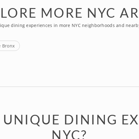
LORE MORE NYC A
ique dining experiences in more NYC neighborhoods and nearb
e Bronx
 UNIQUE DINING EX
NYC?