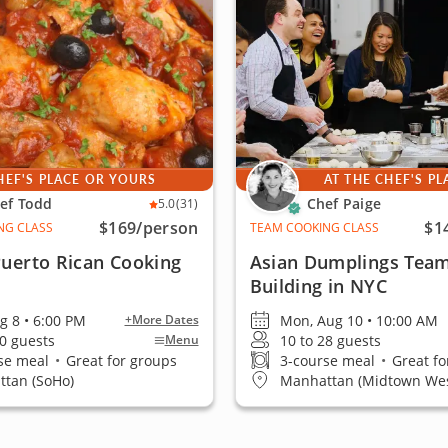
HEF'S PLACE OR YOURS
AT THE CHEF'S PL
ef Todd
Chef Paige
5.0
(31)
$169
/person
$1
NG CLASS
TEAM COOKING CLASS
Puerto Rican Cooking
Asian Dumplings Tea
Building in NYC
ug 8 • 6:00 PM
Mon, Aug 10 • 10:00 AM
+More Dates
20 guests
10 to 28 guests
Menu
se meal
•
Great for groups
3-course meal
•
Great fo
tan (SoHo)
Manhattan (Midtown Wes