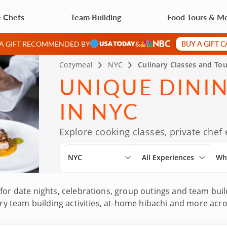
e Chefs
Team Building
Food Tours & M
BUY A GIFT 
 A GIFT RECOMMENDED BY
&
Cozymeal
NYC
Culinary Classes and Tou
UNIQUE DINI
IN NYC
Explore cooking classes, private chef
NYC
All Experiences
Wh
for date nights, celebrations, group outings and team buil
inary team building activities, at-home hibachi and more a
ecades of culinary experience and Michelin-star kitchen b