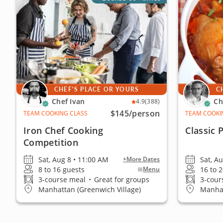
CHEF'S PLACE OR YOURS
C
Chef Ivan
Ch
4.9
(388)
$145
/person
TEAM COOKING CLASS
TEAM COOKI
Iron Chef Cooking
Classic 
Competition
Sat, Aug 8 • 11:00 AM
Sat, A
+More Dates
8 to 16 guests
16 to 
Menu
3-course meal
•
Great for groups
3-cour
Manhattan (Greenwich Village)
Manhat