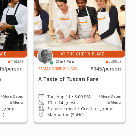
ACE
AT THE CHEF'S PLACE
Chef Paul
4.6
(34)
5.0
(95)
45
/person
$145
/person
TEAM COOKING CLASS
m
A Taste of Tuscan Fare
Tue, Aug 11 • 6:00 PM
+More Dates
+More Dates
10 to 24 guests
Menu
Menu
r groups
3-course meal
•
Great for groups
t)
Manhattan (SoHo)