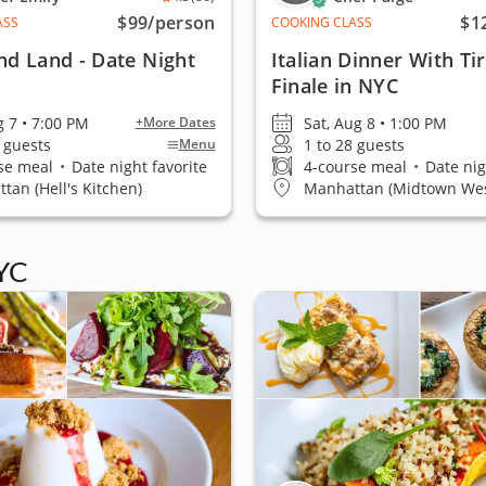
$99
/person
$1
ASS
COOKING CLASS
nd Land - Date Night
Italian Dinner With Ti
Finale in NYC
g 7 • 7:00 PM
Sat, Aug 8 • 1:00 PM
+More Dates
6 guests
1 to 28 guests
Menu
se meal
•
Date night favorite
4-course meal
•
Date nig
tan (Hell's Kitchen)
Manhattan (Midtown Wes
YC