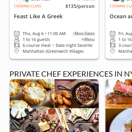
$135
/person
COOKING CLASS
COOKING CL
Feast Like A Greek
Ocean a
Thu, Aug 6 • 11:00 AM
Fri, Au
+More Dates
1 to 16 guests
1 to 1
Menu
6-course meal
•
Date night favorite
3-cour
Manhattan (Greenwich Village)
Manhat
PRIVATE CHEF EXPERIENCES IN N