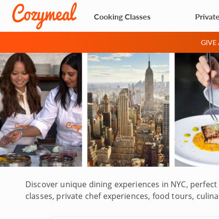
Cooking Classes
Privat
GIVE
Discover unique dining experiences in NYC, perfect 
classes, private chef experiences, food tours, cul
Staten Island. Led by top-rated chefs, some with d