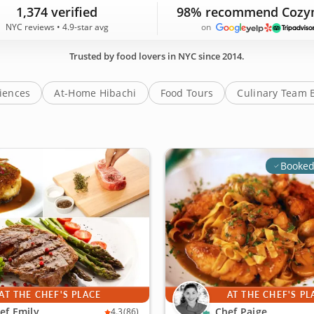
C experiences featured on Cozymeal are backed by 1,374 g
1,374 verified
98% recommend Cozy
NYC reviews • 4.9-star avg
on
Trusted by food lovers in NYC since 2014.
riences
At-Home Hibachi
Food Tours
Culinary Team 
Booked
AT THE CHEF'S PLACE
AT THE CHEF'S PL
ef Emily
Chef Paige
4.3
(86)