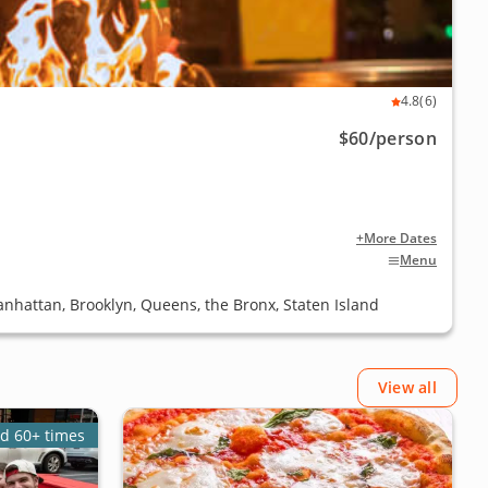
4.8
(6)
$60
/person
+More Dates
Menu
anhattan, Brooklyn, Queens, the Bronx, Staten Island
View all
d 60+ times