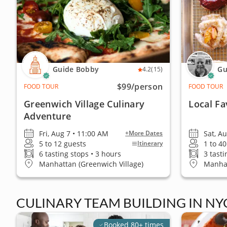
Guide Bobby
Gu
4.2
(15)
$99
/person
FOOD TOUR
FOOD TOUR
Greenwich Village Culinary
Local Fa
Adventure
Fri, Aug 7 • 11:00 AM
Sat, A
+More Dates
5 to 12 guests
1 to 4
Itinerary
6 tasting stops • 3 hours
3 tasti
Manhattan (Greenwich Village)
Manhat
CULINARY TEAM BUILDING IN NY
Booked 80+ times