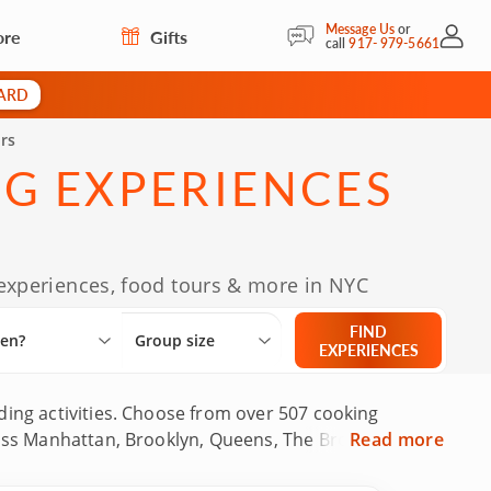
Message Us
or
ore
Gifts
My Acc
call
917- 979-5661
CARD
rs
NG EXPERIENCES
 experiences, food tours & more in NYC
Select City
What are you looking for?
Group size
FIND
en?
Group size
EXPERIENCES
ding activities. Choose from over 507 cooking
cross Manhattan, Brooklyn, Queens, The Bronx and
Read more
ackgrounds and local food tour guides who know the