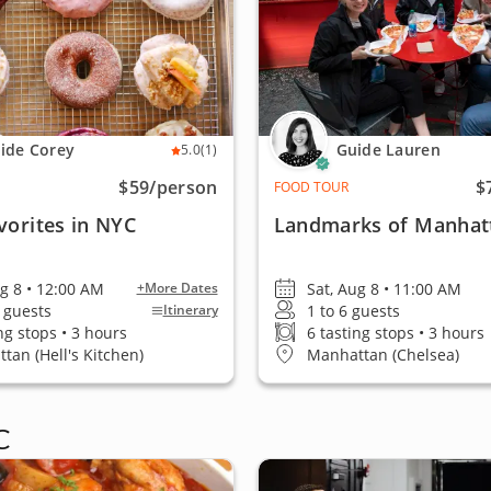
ide Corey
Guide Lauren
5.0
(1)
$59
/person
$
FOOD TOUR
vorites in NYC
Landmarks of Manhat
ug 8 • 12:00 AM
Sat, Aug 8 • 11:00 AM
+More Dates
0 guests
1 to 6 guests
Itinerary
ng stops • 3 hours
6 tasting stops • 3 hours
tan (Hell's Kitchen)
Manhattan (Chelsea)
C