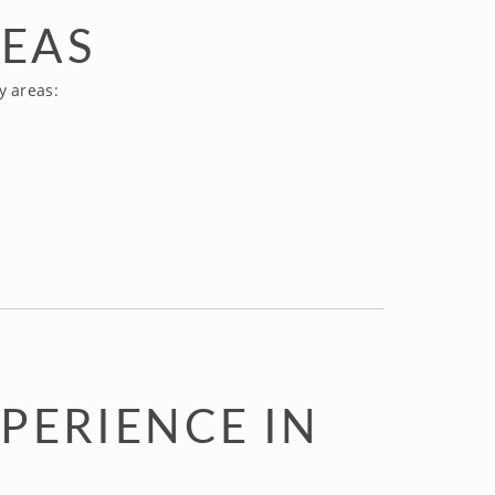
REAS
y areas:
PERIENCE IN