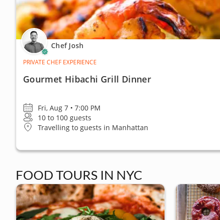
Chef Josh
PRIVATE CHEF EXPERIENCE
Gourmet Hibachi Grill Dinner
Fri, Aug 7 • 7:00 PM
10 to 100 guests
Travelling to guests in Manhattan
FOOD TOURS IN NYC