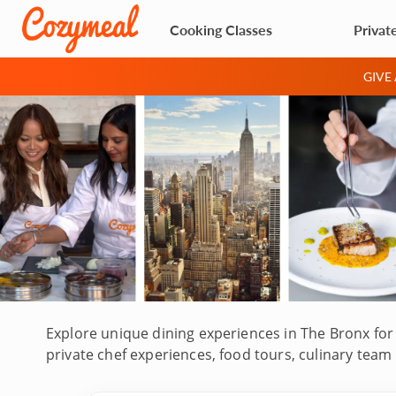
Cooking Classes
Privat
GIVE
Explore unique dining experiences in The Bronx for 
private chef experiences, food tours, culinary team
Fordham, Mott Haven, Belmont and more. Hosted by