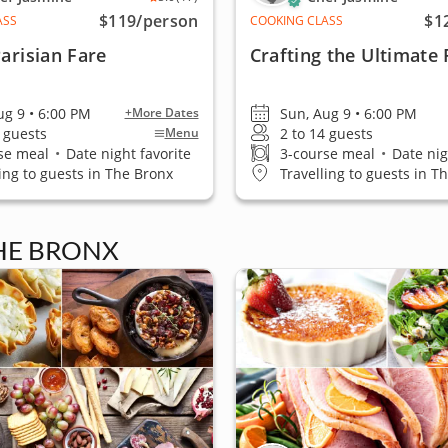
$119
/person
$1
ASS
COOKING CLASS
Parisian Fare
Crafting the Ultimate 
ug 9 • 6:00 PM
Sun, Aug 9 • 6:00 PM
+More Dates
4 guests
2 to 14 guests
Menu
se meal
•
Date night favorite
3-course meal
•
Date nig
ling to guests in The Bronx
Travelling to guests in T
THE BRONX