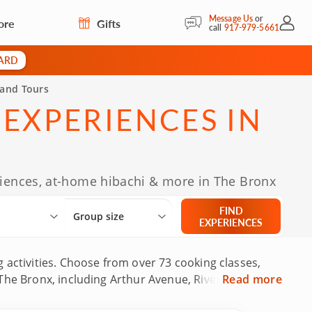
Message Us
or
ore
Gifts
My Acc
call
917-979-5661
CARD
 and Tours
 EXPERIENCES IN
eriences, at-home hibachi & more in The Bronx
Select City
What are you looking for?
Group size
FIND
Group size
EXPERIENCES
 activities. Choose from over 73 cooking classes,
The Bronx, including Arthur Avenue, Riverdale,
Read more
ncluding some with decades of experience and