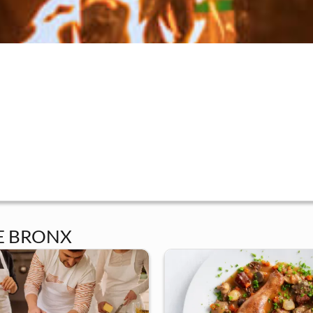
E BRONX