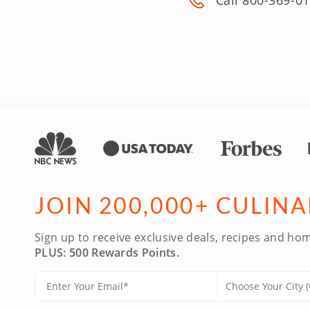
Call 800-369-0
JOIN 200,000+ CULIN
Sign up to receive exclusive deals, recipes and hom
PLUS: 500 Rewards Points.