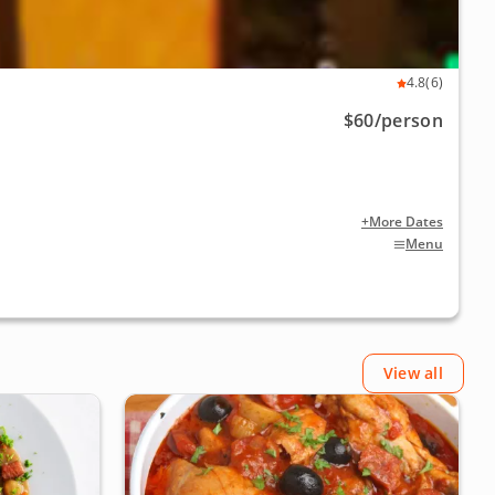
4.8
(6)
$60
/person
+More Dates
Menu
View all