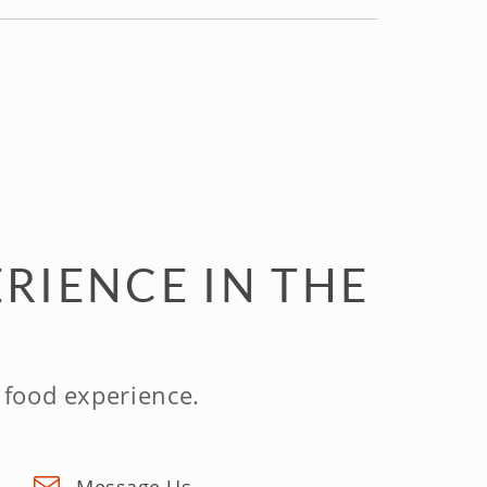
RIENCE IN THE
 food experience.