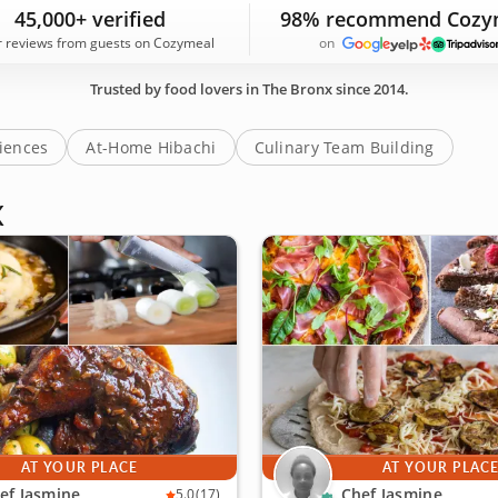
 tour guides who know the borough's restaurants, cafes an
45,000+ verified
98% recommend Cozy
today!
r reviews from guests on Cozymeal
on
Trusted by food lovers in The Bronx since 2014.
riences
At-Home Hibachi
Culinary Team Building
X
AT YOUR PLACE
AT YOUR PLAC
ef Jasmine
Chef Jasmine
5.0
(17)