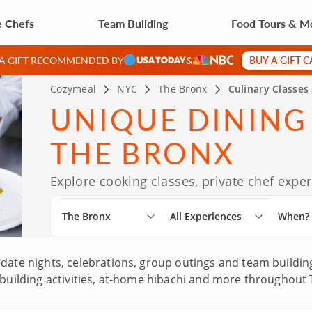
e Chefs
Team Building
Food Tours & M
BUY A GIFT 
 A GIFT RECOMMENDED BY
&
Cozymeal
NYC
The Bronx
Culinary Classes
UNIQUE DINING
THE BRONX
Explore cooking classes, private chef exp
The Bronx
All Experiences
When?
date nights, celebrations, group outings and team building
 building activities, at-home hibachi and more throughout 
 top-rated chefs with impressive culinary backgrounds, i