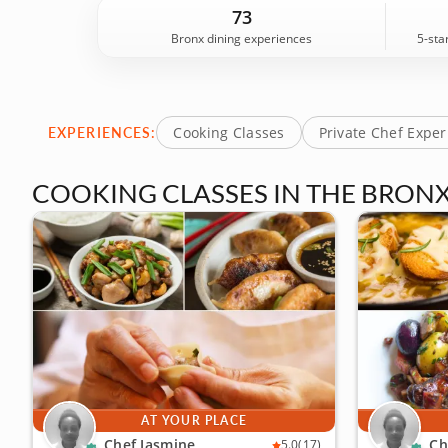
Michelin-star kitchen experience, plus local food
73
backed by 14 guest reviews. Book your experience 
Bronx dining experiences
5-sta
EXPERIENCES:
Cooking Classes
Private Chef Expe
COOKING CLASSES IN THE BRON
AT YOUR PLACE
Chef Jasmine
Ch
5.0
(17)