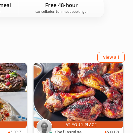
d hidden gems, Bronx experiences on Cozymeal are
meal
Free 48-hour
cancellation (on most bookings)
View all
E
AT YOUR PLACE
Chef Jasmine
5.0
(17)
5.0
(17)