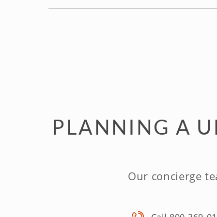
PLANNING A U
Our concierge te