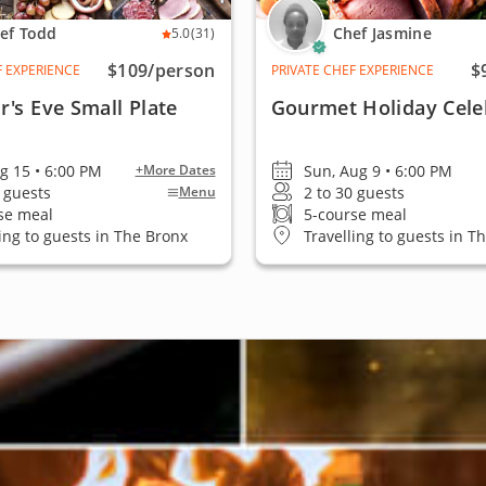
ef Todd
Chef Jasmine
5.0
(31)
$109
/person
$
F EXPERIENCE
PRIVATE CHEF EXPERIENCE
's Eve Small Plate
Gourmet Holiday Cele
ug 15 • 6:00 PM
Sun, Aug 9 • 6:00 PM
+More Dates
2 guests
2 to 30 guests
Menu
se meal
5-course meal
ling to guests in The Bronx
Travelling to guests in T