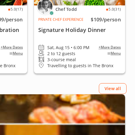
Chef Todd
5.0
(17)
5.0
(31)
99
/person
$109
/person
PRIVATE CHEF EXPERIENCE
bration
Signature Holiday Dinner
Sat, Aug 15 • 6:00 PM
+More Dates
+More Dates
2 to 12 guests
Menu
Menu
3-course meal
he Bronx
Travelling to guests in The Bronx
View all