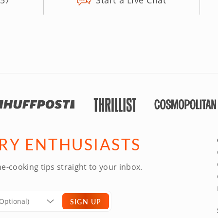
157
Start a Live Chat
ARY ENTHUSIASTS
e-cooking tips straight to your inbox.
SIGN UP