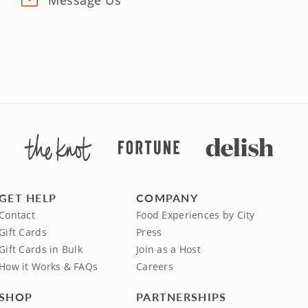
Message Us
GET HELP
COMPANY
Contact
Food Experiences by City
Gift Cards
Press
Gift Cards in Bulk
Join as a Host
How it Works & FAQs
Careers
SHOP
PARTNERSHIPS