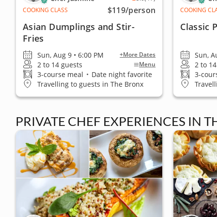
$119
/person
COOKING CLASS
COOKING CL
Asian Dumplings and Stir-
Classic 
Fries
Sun, Aug 9 • 6:00 PM
Sun, A
+More Dates
2 to 14 guests
2 to 1
Menu
3-course meal
•
Date night favorite
3-cour
Travelling to guests in The Bronx
Travel
PRIVATE CHEF EXPERIENCES IN 