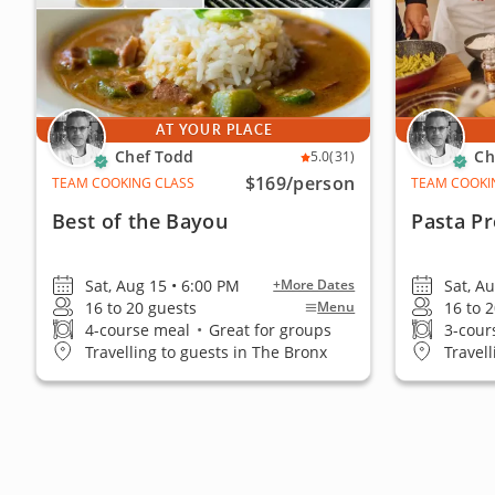
AT YOUR PLACE
Chef Todd
Ch
5.0
(31)
$169
/person
TEAM COOKING CLASS
TEAM COOKI
Best of the Bayou
Pasta P
Sat, Aug 15 • 6:00 PM
Sat, A
+More Dates
16 to 20 guests
16 to 
Menu
4-course meal
•
Great for groups
3-cour
Travelling to guests in The Bronx
Travel