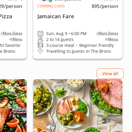
29
/person
$95
/person
COOKING CLASS
Pizza
Jamaican Fare
Sun, Aug 9 • 6:00 PM
+More Dates
+More Dates
2 to 14 guests
Menu
Menu
ht favorite
3-course meal
•
Beginner friendly
he Bronx
Travelling to guests in The Bronx
View all