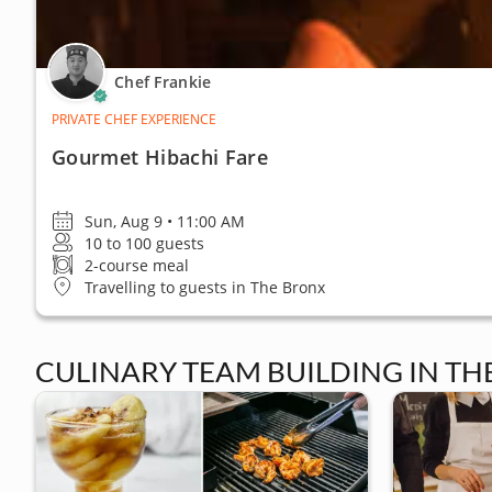
Chef Frankie
PRIVATE CHEF EXPERIENCE
Gourmet Hibachi Fare
Sun, Aug 9 • 11:00 AM
10 to 100 guests
2-course meal
Travelling to guests in The Bronx
CULINARY TEAM BUILDING IN TH