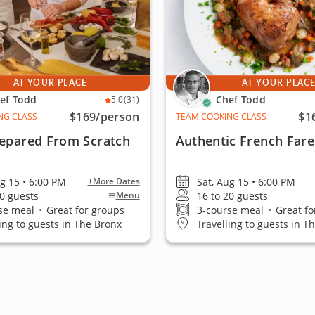
AT YOUR PLACE
AT YOUR PLAC
ef Todd
Chef Todd
5.0
(31)
$169
/person
$1
NG CLASS
TEAM COOKING CLASS
repared From Scratch
Authentic French Fare
ug 15 • 6:00 PM
Sat, Aug 15 • 6:00 PM
+More Dates
20 guests
16 to 20 guests
Menu
se meal
•
Great for groups
3-course meal
•
Great fo
ling to guests in The Bronx
Travelling to guests in T