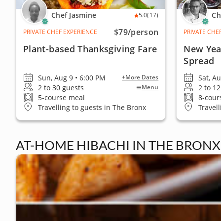
Chef Jasmine
Ch
5.0
(17)
$79
/person
PRIVATE CHEF EXPERIENCE
PRIVATE CHE
Plant-based Thanksgiving Fare
New Year
Spread
Sun, Aug 9 • 6:00 PM
Sat, A
+More Dates
2 to 30 guests
2 to 1
Menu
5-course meal
8-cour
Travelling to guests in The Bronx
Travel
AT-HOME HIBACHI IN THE BRONX