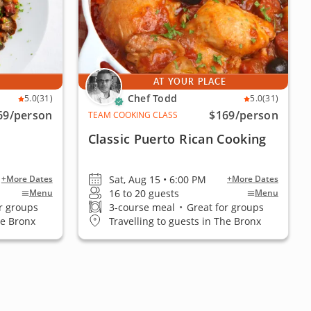
E
AT YOUR PLACE
Chef Todd
5.0
(31)
5.0
(31)
69
/person
$169
/person
TEAM COOKING CLASS
Classic Puerto Rican Cooking
Sat, Aug 15 • 6:00 PM
+More Dates
+More Dates
16 to 20 guests
Menu
Menu
r groups
3-course meal
•
Great for groups
he Bronx
Travelling to guests in The Bronx