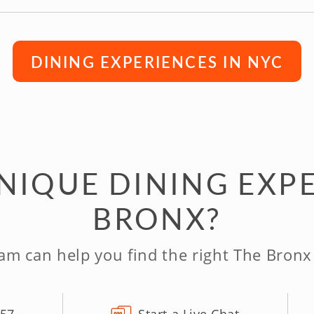
DINING EXPERIENCES IN NYC
NIQUE DINING EXPE
BRONX?
am can help you find the right The Bronx