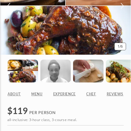
1
/6
ABOUT
MENU
EXPERIENCE
CHEF
REVIEWS
$
119
PER PERSON
all-inclusive: 3-hour class, 3-course meal.