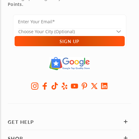
Points.
SIGN UP
GET HELP
SHOP