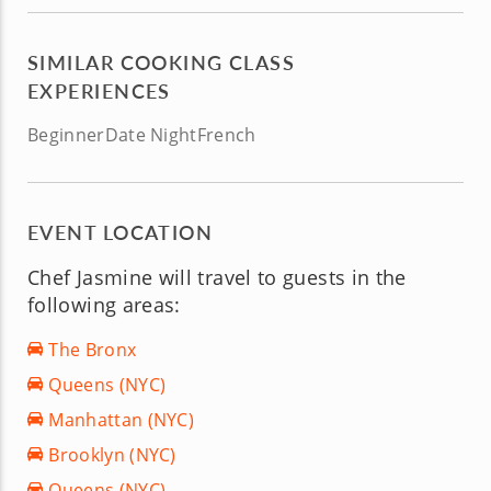
SIMILAR COOKING CLASS
EXPERIENCES
Beginner
Date Night
French
EVENT LOCATION
Chef Jasmine will travel to guests in the
following areas:
The Bronx
Queens (NYC)
Manhattan (NYC)
Brooklyn (NYC)
Queens (NYC)