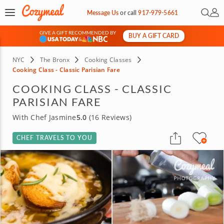
Open 
My 
Message Us
or
call
917-979-5661
GIVE A GIFT RECOMMENDED BY
BUY A GIFT CARD
&
NYC
The Bronx
Cooking Classes
Cooking Class - Classic Parisian Fare
COOKING CLASS - CLASSIC
PARISIAN FARE
With Chef Jasmine
5.0
(16 Reviews)
CHEF TRAVELS TO YOU