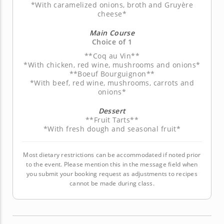
*With caramelized onions, broth and Gruyère
cheese*
Main Course
Choice of 1
**Coq au Vin**
*With chicken, red wine, mushrooms and onions*
**Boeuf Bourguignon**
*With beef, red wine, mushrooms, carrots and
onions*
Dessert
**Fruit Tarts**
*With fresh dough and seasonal fruit*
Most dietary restrictions can be accommodated if noted prior
to the event. Please mention this in the message field when
you submit your booking request as adjustments to recipes
cannot be made during class.