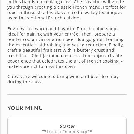
In this hands-on cooking class, Chef Jasmine will guide
you through creating a classic French menu. Perfect for
food enthusiasts, this class introduces key techniques
used in traditional French cuisine.
Begin with a warm and flavorful French onion soup,
ideal for pairing with your entrée. Then, prepare a
tender coq au vin or a rich beef Bourguignon, learning
the essentials of braising and sauce reduction. Finally,
craft a beautiful fruit tart with a buttery crust and
fresh fruit. Chef Jasmine ensures a fun, approachable
experience that celebrates the art of French cooking, -
make sure not to miss this class!
Guests are welcome to bring wine and beer to enjoy
during the class.
YOUR MENU
Starter
**French Onion Soup**