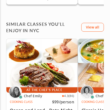
Staten Island
Staten Islan
SIMILAR CLASSES YOU’LL
View all
ENJOY IN NYC
AT THE CHEF'S PLACE
AT 
Chef Emily
Chef Mi
4.3
(86)
$99
/person
COOKING CLASS
COOKING CLASS