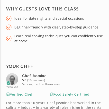
WHY GUESTS LOVE THIS CLASS
Ideal for date nights and special occasions
Beginner-friendly with clear, step-by-step guidance
Learn real cooking techniques you can confidently use
at home
YOUR CHEF
Chef Jasmine
5.0
(16 Reviews)
Serving the The Bronx area
Verified Chef
Verified Chef
Food Safety Certified
For more than 10 years, Chef Jasmine has worked in the
culinary industry in a variety of roles, rising in the ranks