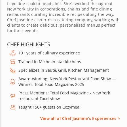
from line cook to head chef. She’s worked throughout
New York City in corporations, chains and fine dining
restaurants curating incredible recipes along the way.
Chef Jasmine also runs a catering company, working with
clients to create delicious, personalized menus perfect
for their events.
CHEF HIGHLIGHTS
19+ years of culinary experience
Trained in Michelin-star kitchens
Specializes in Sauté, Grill, Kitchen Management
Award-winning: New York Restaurant Food Show —
Winner, Total Food Magazine, 2025
Press Mentions: Total Food Magazine - New York
restaurant Food show
Taught 150+ guests on Cozymeal
View all of Chef Jasmine's Experiences >