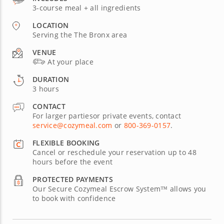
3-course meal + all ingredients
LOCATION
Serving the The Bronx area
VENUE
At your place
DURATION
3 hours
CONTACT
For larger partiesor private events, contact
service@cozymeal.com
or
800-369-0157
.
FLEXIBLE BOOKING
Cancel or reschedule your reservation up to 48
hours before the event
PROTECTED PAYMENTS
Our Secure Cozymeal Escrow System™ allows you
to book with confidence