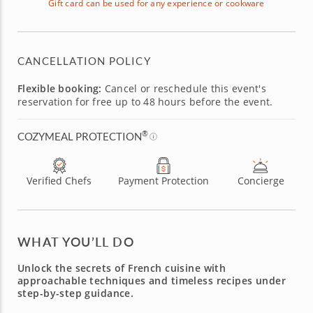
Gift card can be used for any experience or cookware
CANCELLATION POLICY
Flexible booking:
Cancel or reschedule this event's
reservation for free up to 48 hours before the event.
®
COZYMEAL PROTECTION
Verified Chefs
Payment Protection
Concierge
WHAT YOU’LL DO
Unlock the secrets of French cuisine with
approachable techniques and timeless recipes under
step-by-step guidance.