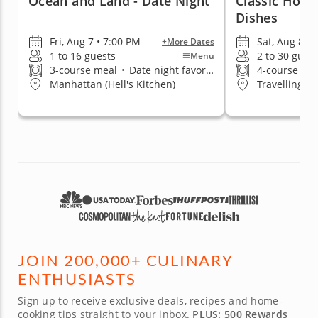
Ocean and Land - Date Night
Classic Home
Dishes
Fri, Aug 7 • 7:00 PM
Sat, Aug 8 • 
+More Dates
1 to 16 guests
2 to 30 gues
Menu
3-course meal
•
Date night favorite
4-course me
Manhattan (Hell's Kitchen)
Travelling t
JOIN 200,000+ CULINARY
ENTHUSIASTS
Sign up to receive exclusive deals, recipes and home-
cooking tips straight to your inbox.
PLUS: 500 Rewards