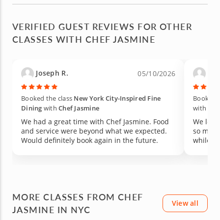
VERIFIED GUEST REVIEWS FOR OTHER
CLASSES WITH CHEF JASMINE
Joseph R.
Kati
05/10/2026
Booked the class
New York City-Inspired Fine
Booked t
Dining
with
Chef Jasmine
with
Che
We had a great time with Chef Jasmine. Food
We love
and service were beyond what we expected.
so much
Would definitely book again in the future.
while ma
MORE CLASSES FROM CHEF
View all
JASMINE IN NYC