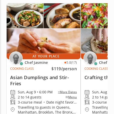
AT YOUR PLACE
AT 
Chef Jasmine
Chef Ja
5.0
(17)
$119
/person
COOKING CLASS
COOKING CLASS
Asian Dumplings and Stir-
Crafting the 
Fries
Sun, Aug 9 • 6:00 PM
Sun, Aug 9 •
+More Dates
2 to 14 guests
2 to 14 gues
Menu
3-course meal
•
Date night favorite
3-course me
Travelling to guests in Queens,
Travelling t
Manhattan, Brooklyn, The Bronx,
Manhattan, B