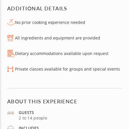
ADDITIONAL DETAILS
No prior cooking experience needed
All ingredients and equipment are provided
Dietary accommodations available upon request
Private classes available for groups and special events
ABOUT THIS EXPERIENCE
GUESTS
2 to 14 people
INCLUDES