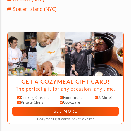
Staten Island (NYC)
GET A COZYMEAL GIFT CARD!
The perfect gift for any occasion, any time.
Cooking Classes
Food Tours
& More!
Private Chefs
Cookware
SEE MORE
Cozymeal gift cards never expire!