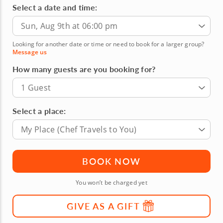
Select a date and time:
Sun, Aug 9th at 06:00 pm
Looking for another date or time or need to book for a larger group?
Message us
How many guests are you booking for?
1 Guest
Select a place:
My Place (Chef Travels to You)
BOOK NOW
You won’t be charged yet
GIVE AS A GIFT