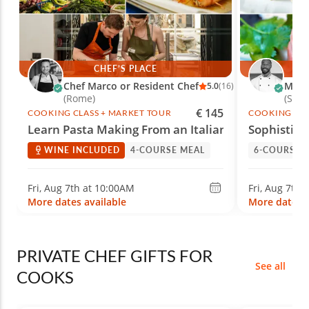
CHEF’S PLACE
Chef Marco or Resident Chef
Marc 
5.0
(16)
(Rome)
(She
€ 145
COOKING CLASS + MARKET TOUR
COOKING CLA
Learn Pasta Making From an Italian Chef
Sophistica
WINE INCLUDED
4-COURSE MEAL
6-COURSE 
Fri, Aug 7th at 10:00AM
Fri, Aug 7th 
More dates available
More dates a
PRIVATE CHEF GIFTS FOR
See all
COOKS