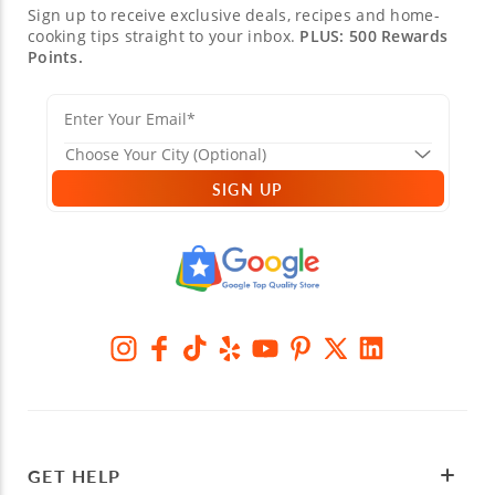
Sign up to receive exclusive deals, recipes and home-
cooking tips straight to your inbox.
PLUS: 500 Rewards
Points.
SIGN UP
GET HELP