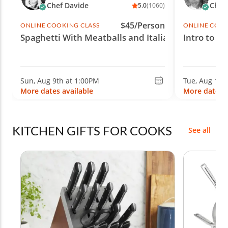
Chef Davide
Chef 
5.0
(1060)
$45/Person
ONLINE COOKING CLASS
ONLINE COOK
Spaghetti With Meatballs and Italian Wine
Intro to S
Sun, Aug 9th at 1:00PM
Tue, Aug 11t
More dates available
More dates a
KITCHEN GIFTS FOR COOKS
See all