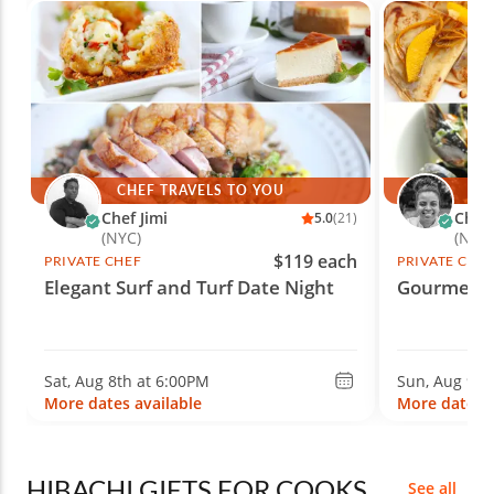
CHEF TRAVELS TO YOU
CH
Chef Jimi
Chef
5.0
(21)
(NYC)
(Nash
$119 each
PRIVATE CHEF
PRIVATE CHE
Elegant Surf and Turf Date Night
Gourmet F
Sat, Aug 8th at 6:00PM
Sun, Aug 9th
More dates available
More dates a
HIBACHI GIFTS FOR COOKS
See all