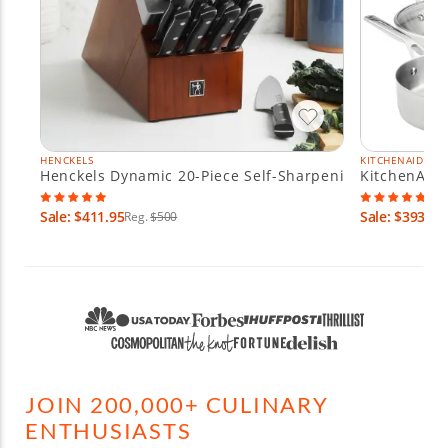
HENCKELS
KITCHENAID
Henckels Dynamic 20-Piece Self-Sharpening Knife Block
KitchenAid 
Sale: $411.95
Sale: $393.95
Reg.
$500
JOIN 200,000+ CULINARY
ENTHUSIASTS