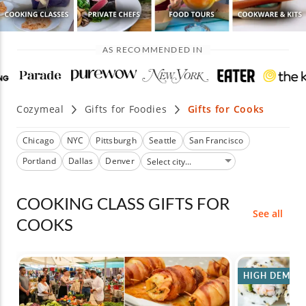
AS RECOMMENDED IN
Cozymeal
Gifts for Foodies
Gifts for Cooks
Chicago
NYC
Pittsburgh
Seattle
San Francisco
Portland
Dallas
Denver
COOKING CLASS GIFTS FOR
See all
COOKS
HIGH DEMAN