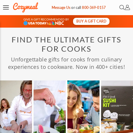
Open 
My 
Message Us
or
call
800-369-0157
GIVE A GIFT RECOMMENDED BY
BUY A GIFT CARD
&
FIND THE ULTIMATE GIFTS
FOR COOKS
Unforgettable gifts for cooks from culinary
experiences to cookware. Now in 400+ cities!