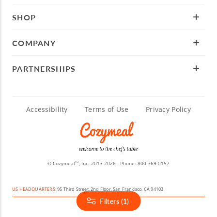
SHOP
COMPANY
PARTNERSHIPS
Accessibility
Terms of Use
Privacy Policy
© Cozymeal
, Inc. 2013-2026 - Phone:
800-369-0157
TM
US HEADQUARTERS:
95 Third Street, 2nd Floor, San Francisco, CA 94103
Filters (1)