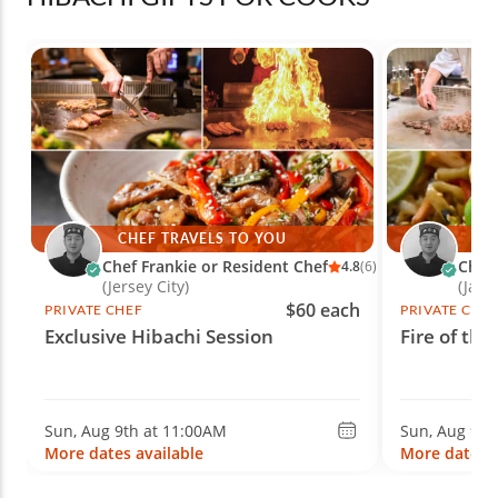
CHEF TRAVELS TO YOU
CH
Chef Frankie or Resident Chef
Chef 
4.8
(6)
(Jersey City)
(Jack
$60 each
PRIVATE CHEF
PRIVATE CHE
Exclusive Hibachi Session
Fire of the
Sun, Aug 9th at 11:00AM
Sun, Aug 9th
More dates available
More dates a