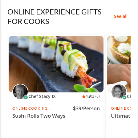
ONLINE EXPERIENCE GIFTS
See all
FOR COOKS
Chef Stacy D.
Chef 
4.9
(276)
$39/Person
ONLINE COOKING
ONLINE COO
CLASS
CLASS
Sushi Rolls Two Ways
Ultimate 