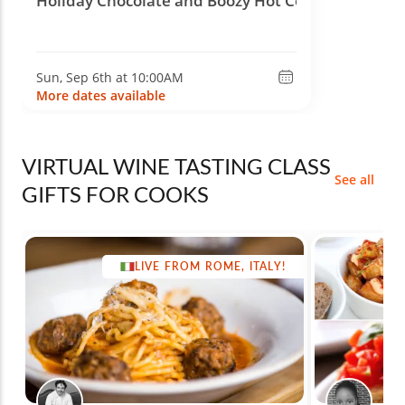
Holiday Chocolate and Boozy Hot Cocoa
Sun, Sep 6th at 10:00AM
More dates available
VIRTUAL WINE TASTING CLASS
See all
GIFTS FOR COOKS
LIVE FROM ROME, ITALY!