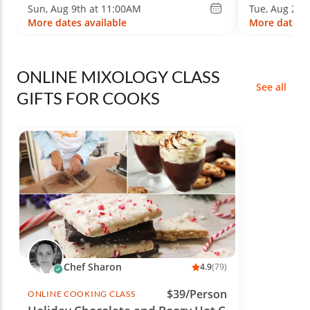
Sun, Aug 9th at 11:00AM
Tue, Aug 25t
More dates available
More dates a
ONLINE MIXOLOGY CLASS
See all
GIFTS FOR COOKS
Chef Sharon
4.9
(79)
$39/Person
ONLINE COOKING CLASS