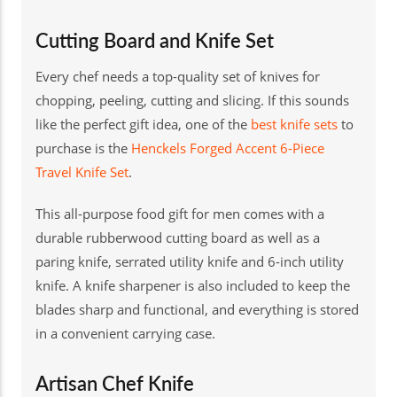
Cutting Board and Knife Set
Every chef needs a top-quality set of knives for
chopping, peeling, cutting and slicing. If this sounds
like the perfect gift idea, one of the
best knife sets
to
purchase is the
Henckels Forged Accent 6-Piece
Travel Knife Set
.
This all-purpose food gift for men comes with a
durable rubberwood cutting board as well as a
paring knife, serrated utility knife and 6-inch utility
knife. A knife sharpener is also included to keep the
blades sharp and functional, and everything is stored
in a convenient carrying case.
Artisan Chef Knife