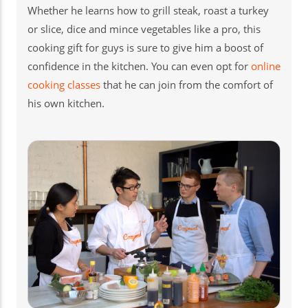
Whether he learns how to grill steak, roast a turkey
or slice, dice and mince vegetables like a pro, this
cooking gift for guys is sure to give him a boost of
confidence in the kitchen. You can even opt for
online
cooking classes
that he can join from the comfort of
his own kitchen.