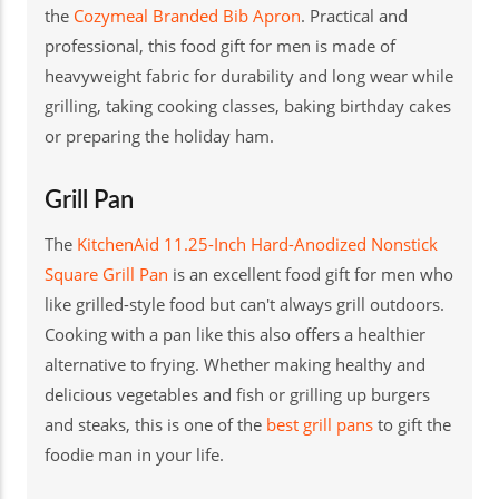
the
Cozymeal Branded Bib Apron
. Practical and
professional, this food gift for men is made of
heavyweight fabric for durability and long wear while
grilling, taking cooking classes, baking birthday cakes
or preparing the holiday ham.
Grill Pan
The
KitchenAid 11.25-Inch Hard-Anodized Nonstick
Square Grill Pan
is an excellent food gift for men who
like grilled-style food but can't always grill outdoors.
Cooking with a pan like this also offers a healthier
alternative to frying. Whether making healthy and
delicious vegetables and fish or grilling up burgers
and steaks, this is one of the
best grill pans
to gift the
foodie man in your life.