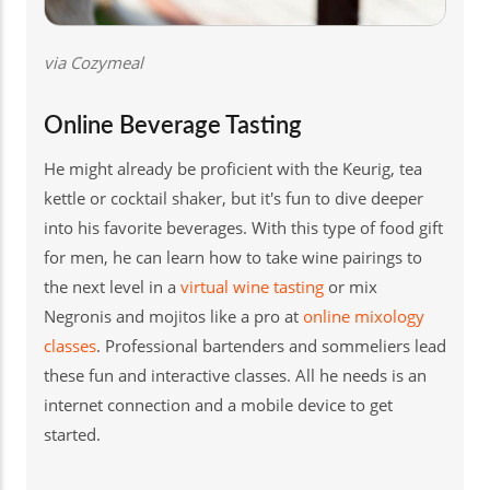
via Cozymeal
Online Beverage Tasting
He might already be proficient with the Keurig, tea
kettle or cocktail shaker, but it's fun to dive deeper
into his favorite beverages. With this type of food gift
for men, he can learn how to take wine pairings to
the next level in a
virtual wine tasting
or mix
Negronis and mojitos like a pro at
online mixology
classes
. Professional bartenders and sommeliers lead
these fun and interactive classes. All he needs is an
internet connection and a mobile device to get
started.