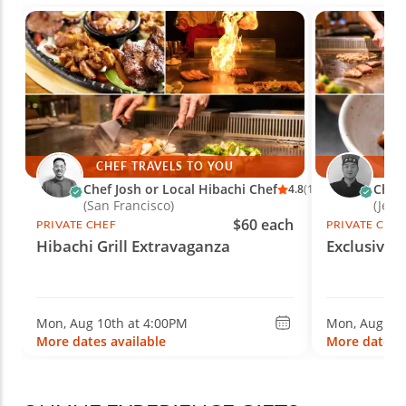
CHEF TRAVELS TO YOU
CH
Chef Josh or Local Hibachi Chef
Chef 
4.8
(10)
(San Francisco)
(Jerse
$60 each
PRIVATE CHEF
PRIVATE CHE
Hibachi Grill Extravaganza
Exclusive 
Mon, Aug 10th at 4:00PM
Mon, Aug 10t
More dates available
More dates a