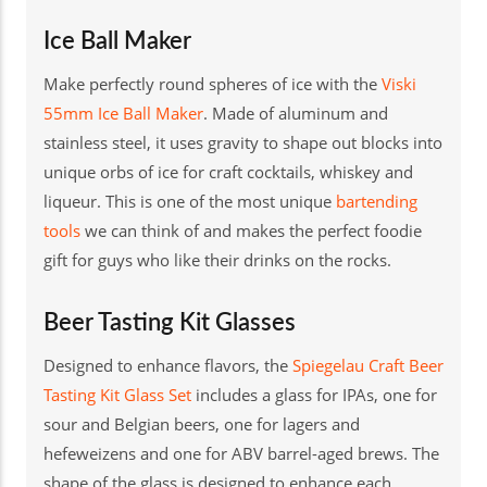
Ice Ball Maker
Make perfectly round spheres of ice with the
Viski
55mm Ice Ball Maker
. Made of aluminum and
stainless steel, it uses gravity to shape out blocks into
unique orbs of ice for craft cocktails, whiskey and
liqueur. This is one of the most unique
bartending
tools
we can think of and makes the perfect foodie
gift for guys who like their drinks on the rocks.
Beer Tasting Kit Glasses
Designed to enhance flavors, the
Spiegelau Craft Beer
Tasting Kit Glass Set
includes a glass for IPAs, one for
sour and Belgian beers, one for lagers and
hefeweizens and one for ABV barrel-aged brews. The
shape of the glass is designed to enhance each