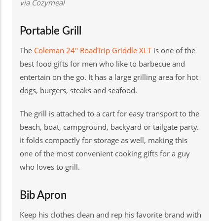
via Cozymeal
Portable Grill
The
Coleman 24" RoadTrip Griddle XLT
is one of the
best food gifts for men who like to barbecue and
entertain on the go. It has a large grilling area for hot
dogs, burgers, steaks and seafood.
The grill is attached to a cart for easy transport to the
beach, boat, campground, backyard or tailgate party.
It folds compactly for storage as well, making this
one of the most convenient cooking gifts for a guy
who loves to grill.
Bib Apron
Keep his clothes clean and rep his favorite brand with