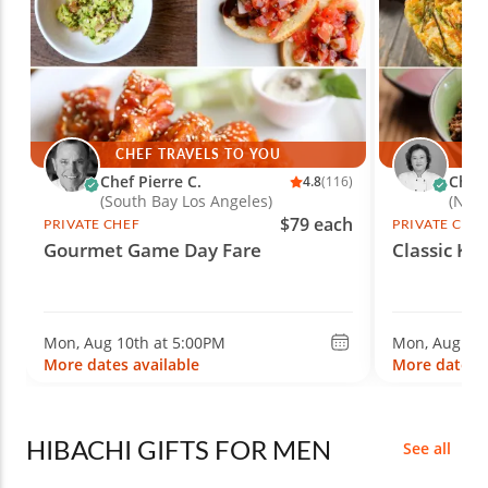
CHEF TRAVELS TO YOU
CH
Chef Pierre C.
Chef
4.8
(116)
(South Bay Los Angeles)
(New 
$79 each
PRIVATE CHEF
PRIVATE CHE
Gourmet Game Day Fare
Classic Ko
Mon, Aug 10th at 5:00PM
Mon, Aug 10t
More dates available
More dates a
HIBACHI GIFTS FOR MEN
See all