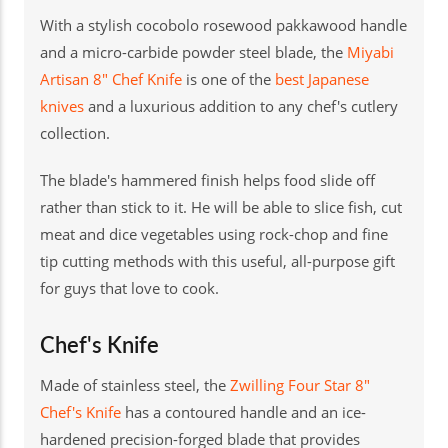
With a stylish cocobolo rosewood pakkawood handle
and a micro-carbide powder steel blade, the
Miyabi
Artisan 8" Chef Knife
is one of the
best Japanese
knives
and a luxurious addition to any chef's cutlery
collection.
The blade's hammered finish helps food slide off
rather than stick to it. He will be able to slice fish, cut
meat and dice vegetables using rock-chop and fine
tip cutting methods with this useful, all-purpose gift
for guys that love to cook.
Chef's Knife
Made of stainless steel, the
Zwilling Four Star 8"
Chef's Knife
has a contoured handle and an ice-
hardened precision-forged blade that provides