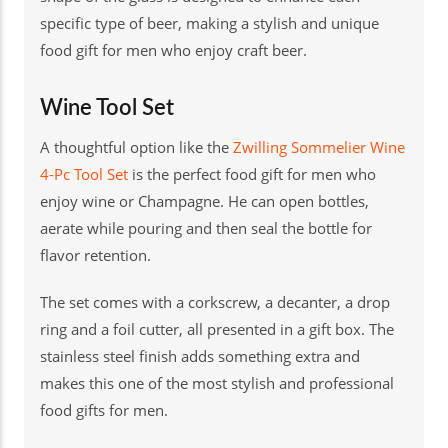
specific type of beer, making a stylish and unique
food gift for men who enjoy craft beer.
Wine Tool Set
A thoughtful option like the
Zwilling Sommelier Wine
4-Pc Tool Set
is the perfect food gift for men who
enjoy wine or Champagne. He can open bottles,
aerate while pouring and then seal the bottle for
flavor retention.
The set comes with a corkscrew, a decanter, a drop
ring and a foil cutter, all presented in a gift box. The
stainless steel finish adds something extra and
makes this one of the most stylish and professional
food gifts for men.