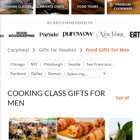
AS RECOMMENDED IN
Cozymeal
Gifts for Foodies
Food Gifts for Men
Chicago
NYC
Pittsburgh
Seattle
San Francisco
Portland
Dallas
Denver
COOKING CLASS GIFTS FOR
See all
MEN