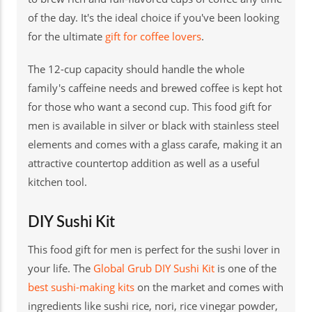
of the day. It's the ideal choice if you've been looking
for the ultimate
gift for coffee lovers
.
The 12-cup capacity should handle the whole
family's caffeine needs and brewed coffee is kept hot
for those who want a second cup. This food gift for
men is available in silver or black with stainless steel
elements and comes with a glass carafe, making it an
attractive countertop addition as well as a useful
kitchen tool.
DIY Sushi Kit
This food gift for men is perfect for the sushi lover in
your life. The
Global Grub DIY Sushi Kit
is one of the
best sushi-making kits
on the market and comes with
ingredients like sushi rice, nori, rice vinegar powder,