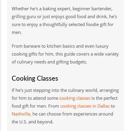
Whether he's a baking expert, beginner bartender,
grilling guru or just enjoys good food and drink, he's
sure to enjoy a thoughtfully selected foodie gift for
men.
From barware to kitchen basics and even luxury
cooking gifts for him, this guide covers a wide variety
of culinary needs and gifting budgets.
Cooking Classes
If he's just stepping into the culinary world, arranging
for him to attend some
cooking classes
is the perfect
food gift for men. From
cooking classes in Dallas
to
Nashville
, he can choose from experiences around
the U.S. and beyond.