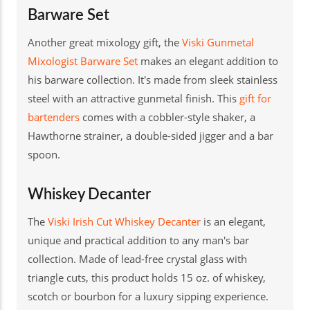
Barware Set
Another great mixology gift, the
Viski Gunmetal
Mixologist Barware Set
makes an elegant addition to
his barware collection. It's made from sleek stainless
steel with an attractive gunmetal finish. This
gift for
bartenders
comes with a cobbler-style shaker, a
Hawthorne strainer, a double-sided jigger and a bar
spoon.
Whiskey Decanter
The
Viski Irish Cut Whiskey Decanter
is an elegant,
unique and practical addition to any man's bar
collection. Made of lead-free crystal glass with
triangle cuts, this product holds 15 oz. of whiskey,
scotch or bourbon for a luxury sipping experience.