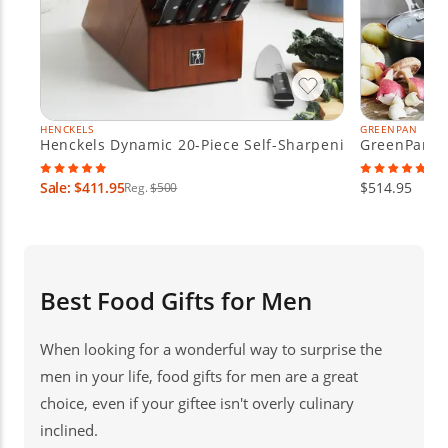
HENCKELS
GREENPAN
Henckels Dynamic 20-Piece Self-Sharpening Knife Block
GreenPan Va
Sale: $411.95
$514.95
Reg.
$500
Best Food Gifts for Men
When looking for a wonderful way to surprise the
men in your life, food gifts for men are a great
choice, even if your giftee isn't overly culinary
inclined.