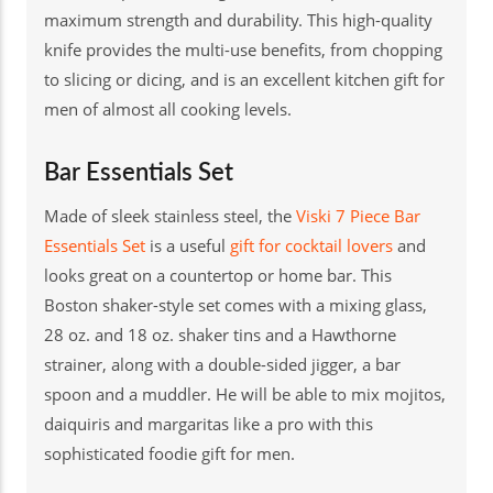
maximum strength and durability. This high-quality
knife provides the multi-use benefits, from chopping
to slicing or dicing, and is an excellent kitchen gift for
men of almost all cooking levels.
Bar Essentials Set
Made of sleek stainless steel, the
Viski 7 Piece Bar
Essentials Set
is a useful
gift for cocktail lovers
and
looks great on a countertop or home bar. This
Boston shaker-style set comes with a mixing glass,
28 oz. and 18 oz. shaker tins and a Hawthorne
strainer, along with a double-sided jigger, a bar
spoon and a muddler. He will be able to mix mojitos,
daiquiris and margaritas like a pro with this
sophisticated foodie gift for men.