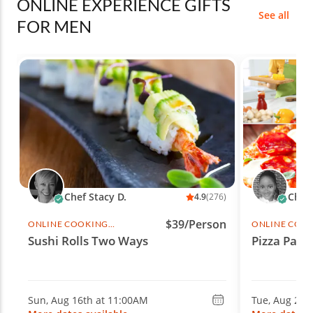
ONLINE EXPERIENCE GIFTS
See all
FOR MEN
Chef Stacy D.
Chef 
4.9
(276)
$39/Person
ONLINE COOKING
ONLINE COO
CLASS
CLASS
Sushi Rolls Two Ways
Pizza Party
Sun, Aug 16th at 11:00AM
Tue, Aug 25t