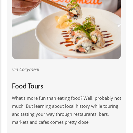
via Cozymeal
Food Tours
What's more fun than eating food? Well, probably not
much. But learning about local history while touring
and tasting your way through restaurants, bars,
markets and cafés comes pretty close.