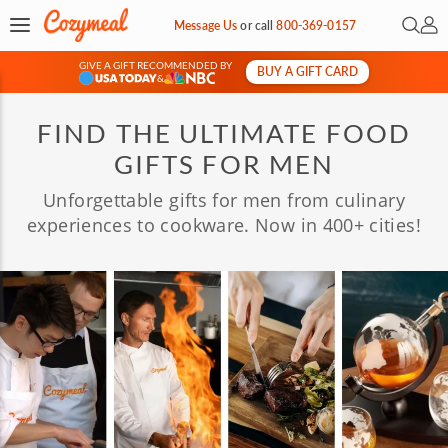
Open 
My 
Message Us
or
call
800-369-0157
GIVE A GIFT RECOMMENDED BY
BUY A GIFT CARD
&
FIND THE ULTIMATE FOOD
GIFTS FOR MEN
Unforgettable gifts for men from culinary
experiences to cookware. Now in 400+ cities!