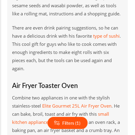
sesame seeds and wasabi powder, as well as tools
like a rolling mat, instructions and a shopping guide.
There are even drink pairing suggestions, so he can
have a delicious drink with his favorite
type of sushi
.
This cool gift for guys who like to cook comes with
enough ingredients to make eight rolls with six
pieces each, but the tools can be used again and
again.
Air Fryer Toaster Oven
Combine two appliances in one with the stylish
stainless-steel
Elite Gourmet 25L Air Fryer Oven
. He
can bake, broil, toast and air fry with this
small
kitchen appliance
, and it comes with an oven rack, a
Filters (1)
baking pan, an air fryer basket and a crumb tray. An