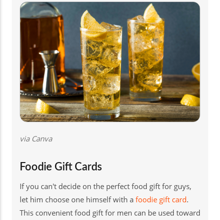
via Canva
Foodie Gift Cards
If you can't decide on the perfect food gift for guys,
let him choose one himself with a
foodie gift card
.
This convenient food gift for men can be used toward