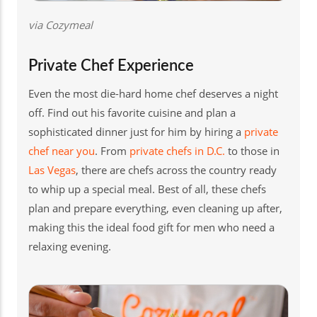
via Cozymeal
Private Chef Experience
Even the most die-hard home chef deserves a night
off. Find out his favorite cuisine and plan a
sophisticated dinner just for him by hiring a
private
chef near you
. From
private chefs in D.C.
to those in
Las Vegas
, there are chefs across the country ready
to whip up a special meal. Best of all, these chefs
plan and prepare everything, even cleaning up after,
making this the ideal food gift for men who need a
relaxing evening.