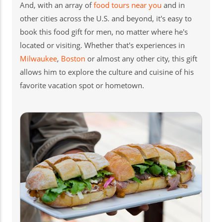
And, with an array of
food tours near you
and in
other cities across the U.S. and beyond, it's easy to
book this food gift for men, no matter where he's
located or visiting. Whether that's experiences in
Milwaukee
,
Boston
or almost any other city, this gift
allows him to explore the culture and cuisine of his
favorite vacation spot or hometown.