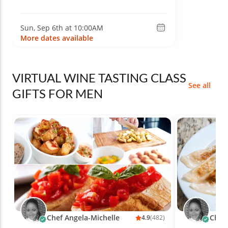
Sun, Sep 6th at 10:00AM
More dates available
VIRTUAL WINE TASTING CLASS
See all
GIFTS FOR MEN
Chef Angela-Michelle
Chef 
4.9
(482)