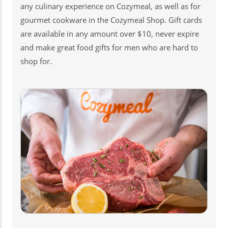
any culinary experience on Cozymeal, as well as for
gourmet cookware in the Cozymeal Shop. Gift cards
are available in any amount over $10, never expire
and make great food gifts for men who are hard to
shop for.