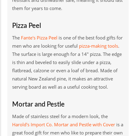
them for years to come.
Pizza Peel
The
Fante's Pizza Peel
is one of the best food gifts for
men who are looking for useful
pizza-making tools
.
The surface is large enough for a 14" pizza. The edge
is thin and beveled to easily slide under a pizza,
flatbread, calzone or even a loaf of bread. Made of
natural New Zealand pine, it makes an attractive
serving board as well as a useful cooking tool.
Mortar and Pestle
Made of stainless steel for a modern look, the
Harold's Import Co. Mortar and Pestle with Cover
is a
great food gift for men who like to prepare their own