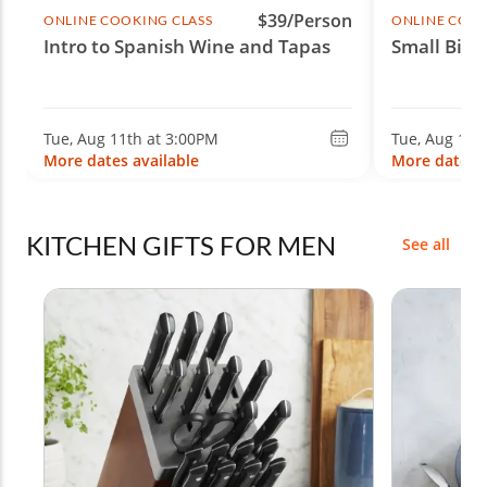
$39/Person
ONLINE COOKING CLASS
ONLINE COOK
Intro to Spanish Wine and Tapas
Small Bite
Tue, Aug 11th at 3:00PM
Tue, Aug 11t
More dates available
More dates a
KITCHEN GIFTS FOR MEN
See all