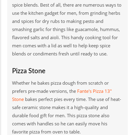
spice blends. Best of all, there are numerous ways to
use the kitchen gadget for men, from grinding herbs
and spices for dry rubs to making pesto and
smashing garlic for things like guacamole, hummus,
flavored salts and aioli. This handy cooking tool for
men comes with a lid as well to help keep spice
blends or condiments fresh until ready to use.
Pizza Stone
Whether he bakes pizza dough from scratch or
prefers pre-made versions, the
Fante's Pizza 13"
Stone
bakes perfect pies every time. The use of heat-
safe ceramic stone makes it a high-quality and
durable food gift for men. This pizza stone also
comes with handles so he can easily move his
favorite pizza from oven to table.