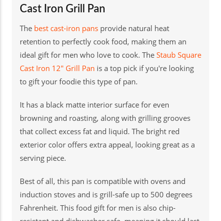
Cast Iron Grill Pan
The
best cast-iron pans
provide natural heat
retention to perfectly cook food, making them an
ideal gift for men who love to cook. The
Staub Square
Cast Iron 12" Grill Pan
is a top pick if you're looking
to gift your foodie this type of pan.
It has a black matte interior surface for even
browning and roasting, along with grilling grooves
that collect excess fat and liquid. The bright red
exterior color offers extra appeal, looking great as a
serving piece.
Best of all, this pan is compatible with ovens and
induction stoves and is grill-safe up to 500 degrees
Fahrenheit. This food gift for men is also chip-
resistant and dishwasher safe, meaning it should last