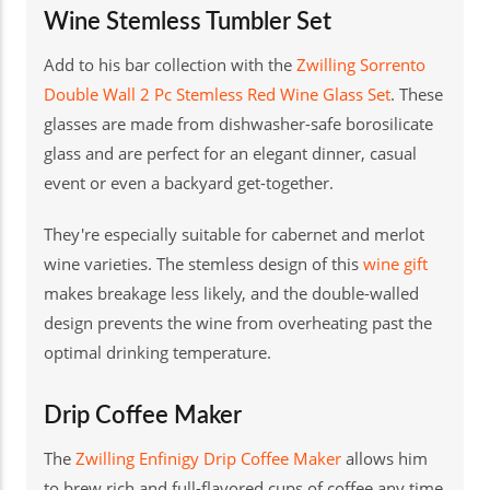
Wine Stemless Tumbler Set
Add to his bar collection with the
Zwilling Sorrento
Double Wall 2 Pc Stemless Red Wine Glass Set
. These
glasses are made from dishwasher-safe borosilicate
glass and are perfect for an elegant dinner, casual
event or even a backyard get-together.
They're especially suitable for cabernet and merlot
wine varieties. The stemless design of this
wine gift
makes breakage less likely, and the double-walled
design prevents the wine from overheating past the
optimal drinking temperature.
Drip Coffee Maker
The
Zwilling Enfinigy Drip Coffee Maker
allows him
to brew rich and full-flavored cups of coffee any time