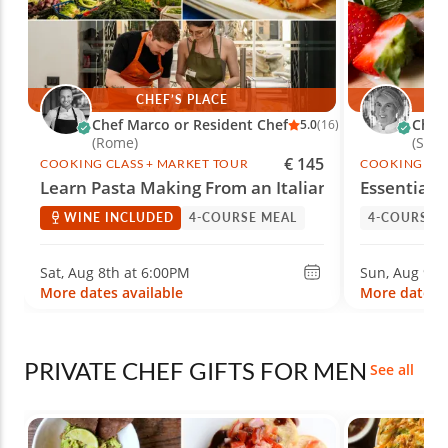
CHEF’S PLACE
Chef Marco or Resident Chef
Chef
5.0
(16)
(Rome)
(Spri
€ 145
COOKING CLASS + MARKET TOUR
COOKING CLA
Learn Pasta Making From an Italian Chef
Essential
WINE INCLUDED
4-COURSE MEAL
4-COURSE 
Sat, Aug 8th at 6:00PM
Sun, Aug 9th
More dates available
More dates a
PRIVATE CHEF GIFTS FOR MEN
See all