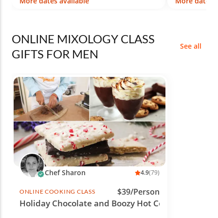
More dates available
More dates a
ONLINE MIXOLOGY CLASS
See all
GIFTS FOR MEN
Chef Sharon
4.9
(79)
$39/Person
ONLINE COOKING CLASS
Holiday Chocolate and Boozy Hot Cocoa