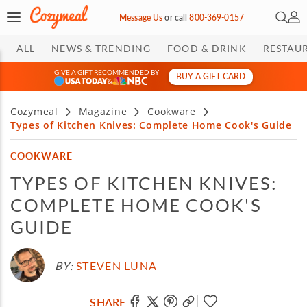
Open 
My 
Message Us
or
call
800-369-0157
ALL
NEWS & TRENDING
FOOD & DRINK
RESTAU
GIVE A GIFT RECOMMENDED BY
BUY A GIFT CARD
&
Cozymeal
Magazine
Cookware
Types of Kitchen Knives: Complete Home Cook's Guide
COOKWARE
TYPES OF KITCHEN KNIVES:
COMPLETE HOME COOK'S
GUIDE
BY:
STEVEN LUNA
SHARE