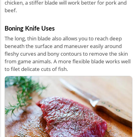
chicken, a stiffer blade will work better for pork and
beef.
Boning Knife Uses
The long, thin blade also allows you to reach deep
beneath the surface and maneuver easily around
fleshy curves and bony contours to remove the skin
from game animals. A more flexible blade works well
to filet delicate cuts of fish.