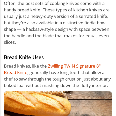
Often, the best sets of cooking knives come with a
handy bread knife. These types of kitchen knives are
usually just a heavy-duty version of a serrated knife,
but they're also available in a distinctive fiddle bow
shape — a hacksaw-style design with space between
the handle and the blade that makes for equal, even
slices.
Bread Knife Uses
Bread knives, like the
Zwilling TWIN Signature 8"
Bread Knife
, generally have long teeth that allow a
chef to saw through the tough crust on just about any
baked loaf without mashing down the fluffy interior.