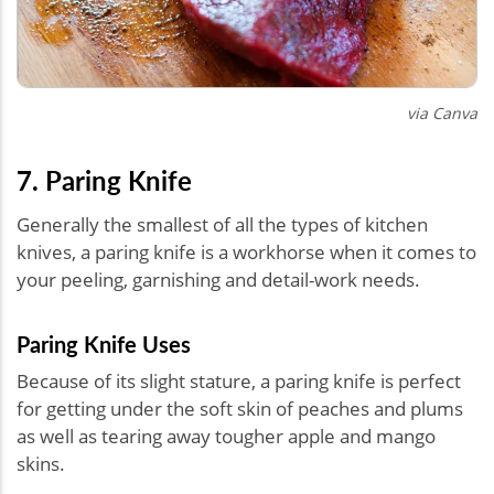
via Canva
7. Paring Knife
Generally the smallest of all the types of kitchen
knives, a paring knife is a workhorse when it comes to
your peeling, garnishing and detail-work needs.
Paring Knife Uses
Because of its slight stature, a paring knife is perfect
for getting under the soft skin of peaches and plums
as well as tearing away tougher apple and mango
skins.