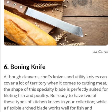
via Canva
6. Boning Knife
Although cleavers, chef’s knives and utility knives can
cover a lot of territory when it comes to cutting meat,
the shape of this specialty blade is perfectly suited for
fileting fish and poultry. Be ready to have two of
these types of kitchen knives in your collection; while
a flexible arched blade works well for fish and