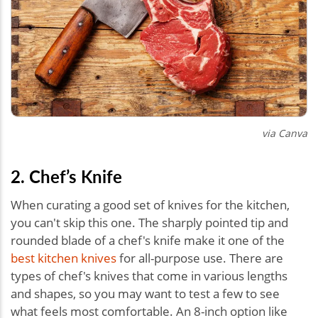
via Canva
2. Chef’s Knife
When curating a good set of knives for the kitchen,
you can't skip this one. The sharply pointed tip and
rounded blade of a chef's knife make it one of the
best kitchen knives
for all-purpose use. There are
types of chef's knives that come in various lengths
and shapes, so you may want to test a few to see
what feels most comfortable. An 8-inch option like