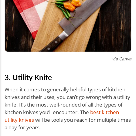
via Canva
3. Utility Knife
When it comes to generally helpful types of kitchen
knives and their uses, you can’t go wrong with a utility
knife. It’s the most well-rounded of all the types of
kitchen knives you’ll encounter. The
best kitchen
utility knives
will be tools you reach for multiple times
a day for years.