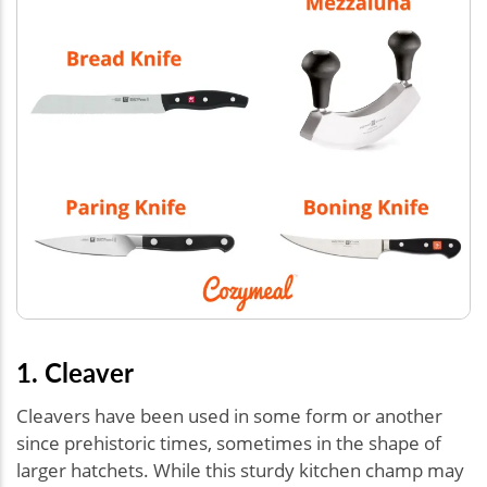
1. Cleaver
Cleavers have been used in some form or another
since prehistoric times, sometimes in the shape of
larger hatchets. While this sturdy kitchen champ may