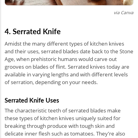
via Canva
4. Serrated Knife
Amidst the many different types of kitchen knives
and their uses, serrated blades date back to the Stone
Age, when prehistoric humans would carve out
grooves on blades of flint. Serrated knives today are
available in varying lengths and with different levels
of serration, depending on your needs.
Serrated Knife Uses
The characteristic teeth of serrated blades make
these types of kitchen knives uniquely suited for
breaking through produce with tough skin and
delicate inner flesh such as tomatoes. They’re also