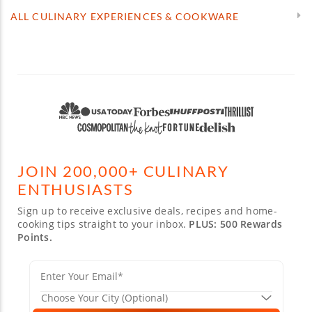
ALL CULINARY EXPERIENCES & COOKWARE
JOIN 200,000+ CULINARY
ENTHUSIASTS
Sign up to receive exclusive deals, recipes and home-
cooking tips straight to your inbox.
PLUS: 500 Rewards
Points.