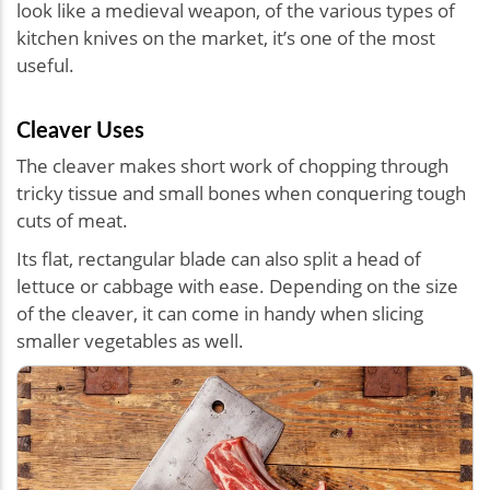
look like a medieval weapon, of the various types of
kitchen knives on the market, it’s one of the most
useful.
Cleaver Uses
The cleaver makes short work of chopping through
tricky tissue and small bones when conquering tough
cuts of meat.
Its flat, rectangular blade can also split a head of
lettuce or cabbage with ease. Depending on the size
of the cleaver, it can come in handy when slicing
smaller vegetables as well.