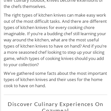
their culinary toolbox, knives become extensions of
the chefs themselves.
The right types of kitchen knives can make easy work
out of the most difficult tasks. And there are different
types of kitchen knives for every cooking chore
imaginable. If you’re a budding chef still learning your
way around the kitchen, what are the most useful
types of kitchen knives to have on hand? And if you’re
a more seasoned chef looking to step up your slicing
game, which types of cooking knives should you add
to your collection?
We’ve gathered some facts about the most important
types of kitchen knives and their uses for the home
cook to have on hand.
Discover Culinary Experiences On
Cozymeal