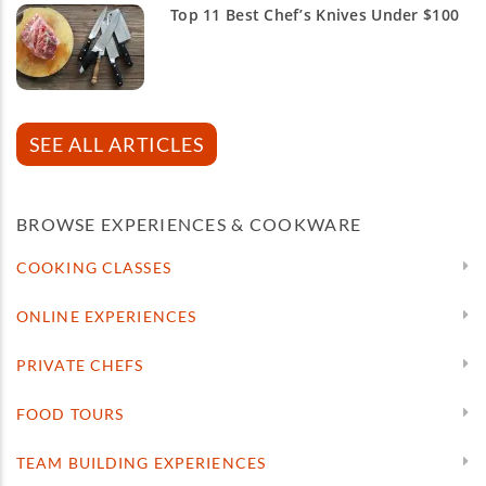
Top 11 Best Chef’s Knives Under $100
SEE ALL ARTICLES
BROWSE EXPERIENCES & COOKWARE
COOKING CLASSES
ONLINE EXPERIENCES
PRIVATE CHEFS
FOOD TOURS
TEAM BUILDING EXPERIENCES