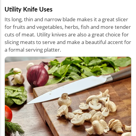
Utility Knife Uses
Its long, thin and narrow blade makes it a great slicer
for fruits and vegetables, herbs, fish and more tender
cuts of meat. Utility knives are also a great choice for
slicing meats to serve and make a beautiful accent for
a formal serving platter.