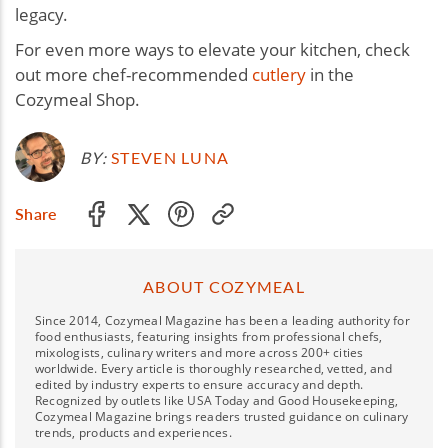
legacy.
For even more ways to elevate your kitchen, check
out more chef-recommended
cutlery
in the
Cozymeal Shop.
BY:
STEVEN LUNA
Share
ABOUT COZYMEAL
Since 2014, Cozymeal Magazine has been a leading authority for
food enthusiasts, featuring insights from professional chefs,
mixologists, culinary writers and more across 200+ cities
worldwide. Every article is thoroughly researched, vetted, and
edited by industry experts to ensure accuracy and depth.
Recognized by outlets like USA Today and Good Housekeeping,
Cozymeal Magazine brings readers trusted guidance on culinary
trends, products and experiences.