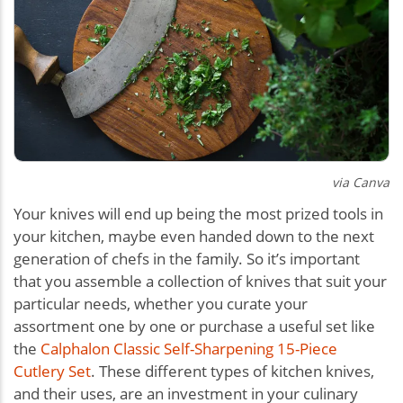
via Canva
Your knives will end up being the most prized tools in
your kitchen, maybe even handed down to the next
generation of chefs in the family. So it’s important
that you assemble a collection of knives that suit your
particular needs, whether you curate your
assortment one by one or purchase a useful set like
the
Calphalon Classic Self-Sharpening 15-Piece
Cutlery Set
. These different types of kitchen knives,
and their uses, are an investment in your culinary