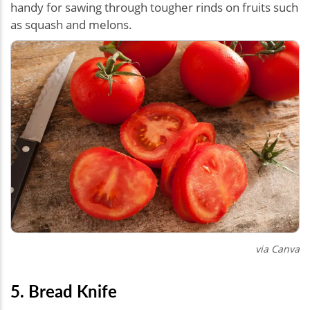
handy for sawing through tougher rinds on fruits such
as squash and melons.
via Canva
5. Bread Knife