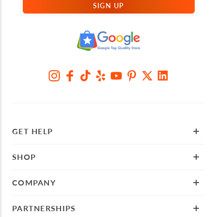
SIGN UP
GET HELP
SHOP
COMPANY
PARTNERSHIPS