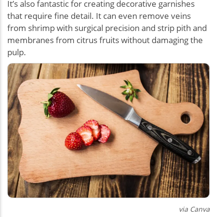
It’s also fantastic for creating decorative garnishes
that require fine detail. It can even remove veins
from shrimp with surgical precision and strip pith and
membranes from citrus fruits without damaging the
pulp.
via Canva