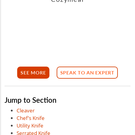
SEE MORE
SPEAK TO AN EXPERT
Jump to Section
Cleaver
Chef’s Knife
Utility Knife
Serrated Knife