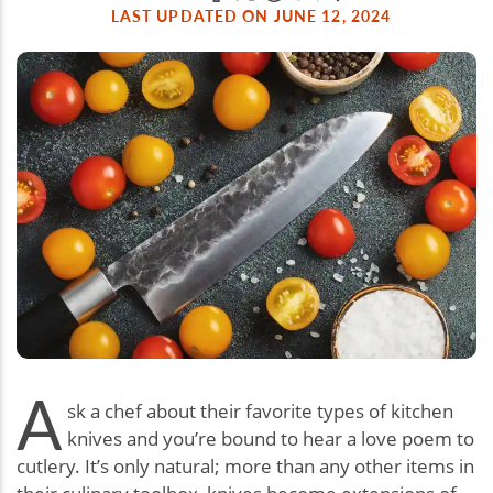
LAST UPDATED ON JUNE 12, 2024
A
sk a chef about their favorite types of kitchen
knives and you’re bound to hear a love poem to
cutlery. It’s only natural; more than any other items in