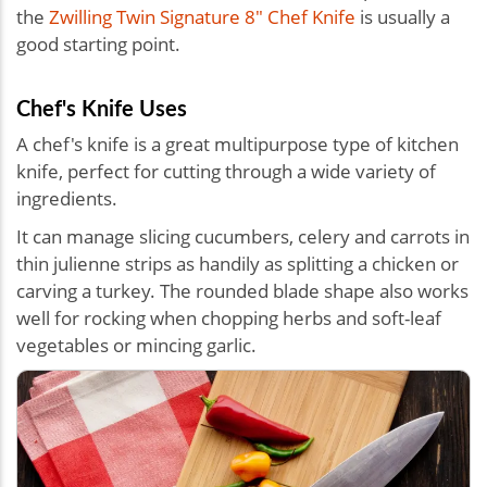
the
Zwilling Twin Signature 8" Chef Knife
is usually a
good starting point.
Chef's Knife Uses
A chef's knife is a great multipurpose type of kitchen
knife, perfect for cutting through a wide variety of
ingredients.
It can manage slicing cucumbers, celery and carrots in
thin julienne strips as handily as splitting a chicken or
carving a turkey. The rounded blade shape also works
well for rocking when chopping herbs and soft-leaf
vegetables or mincing garlic.