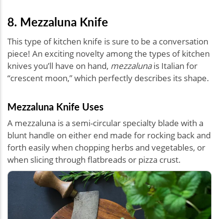
8. Mezzaluna Knife
This type of kitchen knife is sure to be a conversation
piece! An exciting novelty among the types of kitchen
knives you’ll have on hand,
mezzaluna
is Italian for
“crescent moon,” which perfectly describes its shape.
Mezzaluna Knife Uses
A mezzaluna is a semi-circular specialty blade with a
blunt handle on either end made for rocking back and
forth easily when chopping herbs and vegetables, or
when slicing through flatbreads or pizza crust.