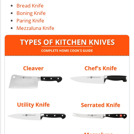
Bread Knife
Boning Knife
Paring Knife
Mezzaluna Knife