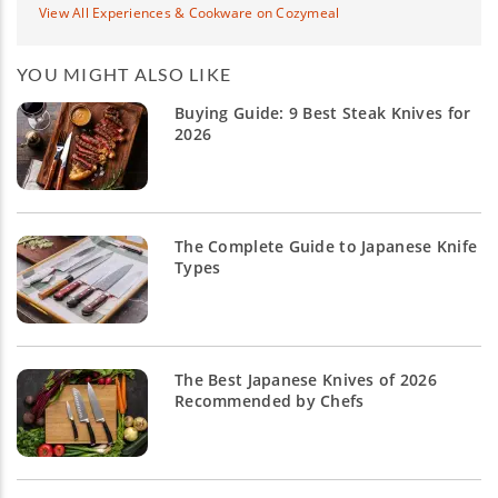
View All Experiences & Cookware on Cozymeal
YOU MIGHT ALSO LIKE
Buying Guide: 9 Best Steak Knives for
2026
The Complete Guide to Japanese Knife
Types
The Best Japanese Knives of 2026
Recommended by Chefs