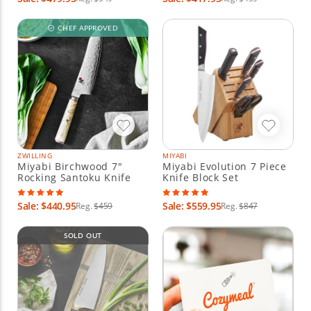
CHEF APPROVED
ZWILLING
MIYABI
Miyabi Birchwood 7"
Miyabi Evolution 7 Piece
Rocking Santoku Knife
Knife Block Set
Sale: $440.95
Sale: $559.95
Reg.
$459
Reg.
$847
SOLD OUT