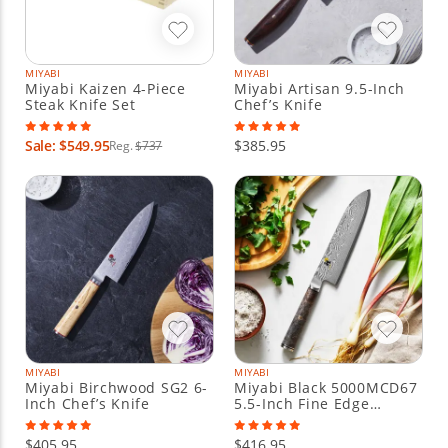
MIYABI
MIYABI
Miyabi Kaizen 4-Piece
Miyabi Artisan 9.5-Inch
Steak Knife Set
Chef’s Knife
Sale: $549.95
$385.95
Reg.
$737
MIYABI
MIYABI
Miyabi Birchwood SG2 6-
Miyabi Black 5000MCD67
Inch Chef’s Knife
5.5-Inch Fine Edge
Santoku Knife
$405.95
$416.95