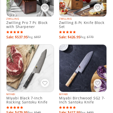
ZWILLING
ZWILLING
Zwilling Pro 7 Pc Block
Zwilling 8-Pc Knife Block
with Sharpener
Set
Sale: $537.95
Sale: $426.95
Reg.
$857
Reg.
$770
MIYABI
MIYABI
Miyabi Black 7-Inch
Miyabi Birchwood SG2 7-
Rocking Santoku Knife
Inch Santoku Knife
Sale: $479.95
Sale: $417.95
Reg.
$549
Reg.
$459