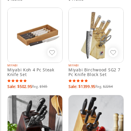
MIYABI
MIYABI
Miyabi Koh 4 Pc Steak
Miyabi Birchwood SG2 7
Knife Set
Pc Knife Block Set
Sale: $502.95
Sale: $1399.95
Reg.
$565
Reg.
$2264