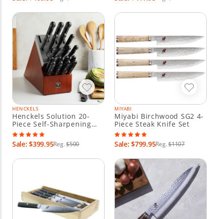
HENCKELS
MIYABI
Henckels Solution 20-
Miyabi Birchwood SG2 4-
Piece Self-Sharpening
Piece Steak Knife Set
Knife Block Set
Sale: $399.95
Sale: $799.95
Reg.
$500
Reg.
$1107