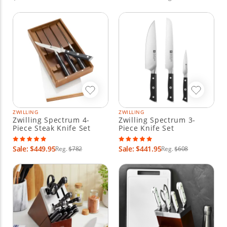
ZWILLING
ZWILLING
Zwilling Spectrum 4-
Zwilling Spectrum 3-
Piece Steak Knife Set
Piece Knife Set
Sale: $449.95
Sale: $441.95
Reg.
$782
Reg.
$608