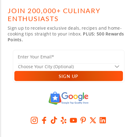
JOIN 200,000+ CULINARY
ENTHUSIASTS
Sign up to receive exclusive deals, recipes and home-
cooking tips straight to your inbox.
PLUS: 500 Rewards
Points.
SIGN UP