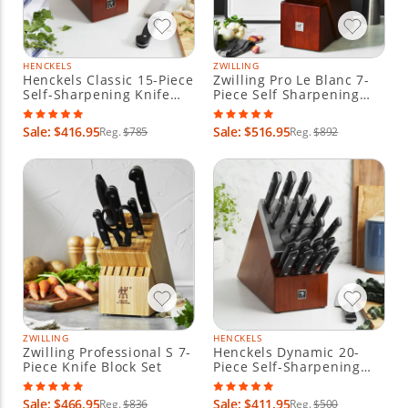
HENCKELS
ZWILLING
Henckels Classic 15-Piece
Zwilling Pro Le Blanc 7-
Self-Sharpening Knife
Piece Self Sharpening
Block Set
Knife Block Set
Sale: $416.95
Sale: $516.95
Reg.
$785
Reg.
$892
ZWILLING
HENCKELS
Zwilling Professional S 7-
Henckels Dynamic 20-
Piece Knife Block Set
Piece Self-Sharpening
Knife Block Set
Sale: $466.95
Sale: $411.95
Reg.
$836
Reg.
$500