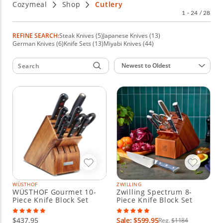
Cozymeal
Shop
Cutlery
party.
1 - 24 / 28
REFINE SEARCH:
Steak Knives (5)
Japanese Knives (13)
German Knives (6)
Knife Sets (13)
Miyabi Knives (44)
Sort by:
Newest to Oldest
WÜSTHOF
ZWILLING
WÜSTHOF Gourmet 10-
Zwilling Spectrum 8-
Piece Knife Block Set
Piece Knife Block Set
$437.95
Sale: $599.95
Reg.
$1184