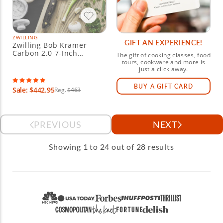
ZWILLING
GIFT AN EXPERIENCE!
Zwilling Bob Kramer
Carbon 2.0 7-Inch
The gift of cooking classes, food
Santoku Knife
tours, cookware and more is
just a click away.
BUY A GIFT CARD
Sale: $442.95
Reg.
$463
PREVIOUS
NEXT
Showing 1 to 24 out of 28 results