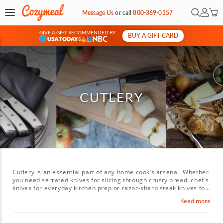
Open Sea
My Ac
Message Us
or
call
800-369-0157
GIVE A GIFT RECOMMENDED BY
BUY A GIFT CARD
&
CUTLERY
Cutlery is an essential part of any home cook’s arsenal. Whether
you need serrated knives for slicing through crusty bread, chef’s
knives for everyday kitchen prep or razor-sharp steak knives for
the perfect cut of meat, good kitchen knives can do it all, from
Read more
finely mincing vegetables to carving a whole chicken. Explore a
wide selection of high-quality cutlery and specialty knives that
will have you slicing and dicing like a pro for your next dinner