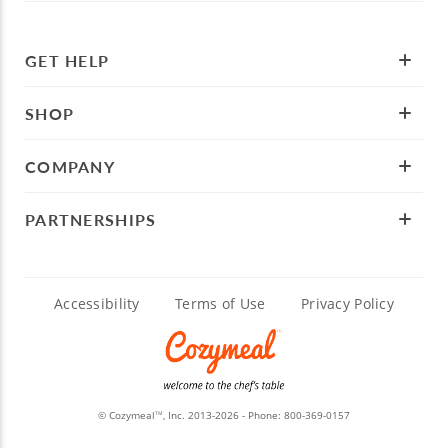
GET HELP
SHOP
COMPANY
PARTNERSHIPS
Accessibility
Terms of Use
Privacy Policy
© Cozymeal
, Inc. 2013-2026 - Phone:
800-369-0157
TM