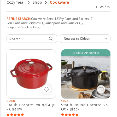
Cozymeal
Shop
Cookware
renowned manufacturers that match every style and budget.
1 - 24 / 40
REFINE SEARCH:
Cookware Sets (18)
Fry Pans and Skillets (2)
Grill Pans and Griddles (1)
Saucepans and Sauciers (2)
Soup and Stock Pots (2)
Sort by:
Newest to Oldest
CHEF APPROVED
STAUB
STAUB
Staub Cocotte Round 4Qt
Staub Round Cocotte 5.5
- Cherry
Qt - Black