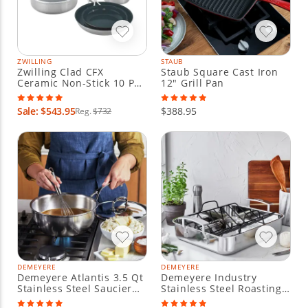
ZWILLING
STAUB
Zwilling Clad CFX
Staub Square Cast Iron
Ceramic Non-Stick 10 Pc
12" Grill Pan
Cookware Set
Sale: $543.95
$388.95
Reg.
$732
DEMEYERE
DEMEYERE
Demeyere Atlantis 3.5 Qt
Demeyere Industry
Stainless Steel Saucier
Stainless Steel Roasting
with Lid
Pan