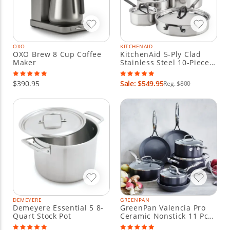
OXO
KITCHENAID
OXO Brew 8 Cup Coffee
KitchenAid 5-Ply Clad
Maker
Stainless Steel 10-Piece
Cookware Set
$390.95
Sale: $549.95
Reg.
$800
DEMEYERE
GREENPAN
Demeyere Essential 5 8-
GreenPan Valencia Pro
Quart Stock Pot
Ceramic Nonstick 11 Pc
Cookware Set