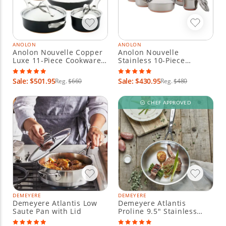
ANOLON
ANOLON
Anolon Nouvelle Copper
Anolon Nouvelle
Luxe 11-Piece Cookware
Stainless 10-Piece
Set - Onyx
Cookware Set
Sale: $501.95
Sale: $430.95
Reg.
$660
Reg.
$480
CHEF APPROVED
DEMEYERE
DEMEYERE
Demeyere Atlantis Low
Demeyere Atlantis
Saute Pan with Lid
Proline 9.5" Stainless
Steel Fry Pan