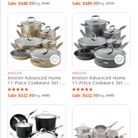
Sale: $448.95
Sale: $489.95
Reg.
$543
Reg.
$599
ANOLON
ANOLON
Anolon Advanced Home
Anolon Advanced Home
11-Piece Cookware Set -
11-Piece Cookware Set -
Bronze
Moonstone
Sale: $432.95
Sale: $432.95
Reg.
$480
Reg.
$480