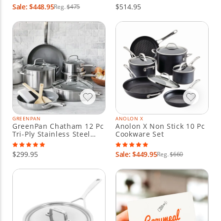
Sale: $448.95
$514.95
Reg.
$475
GREENPAN
ANOLON X
GreenPan Chatham 12 Pc
Anolon X Non Stick 10 Pc
Tri-Ply Stainless Steel
Cookware Set
Nonstick Cookware Set
$299.95
Sale: $449.95
Reg.
$660