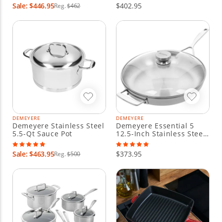
Sale: $446.95
$402.95
Reg.
$462
DEMEYERE
DEMEYERE
Demeyere Stainless Steel
Demeyere Essential 5
5.5-Qt Sauce Pot
12.5-Inch Stainless Steel
Fry Pan With Lid
Sale: $463.95
$373.95
Reg.
$500