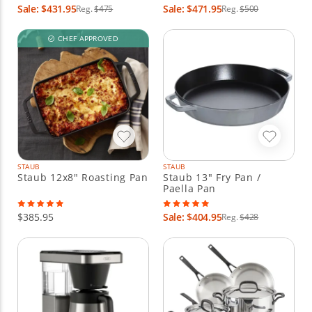
Sale: $431.95
Sale: $471.95
Reg.
$475
Reg.
$500
CHEF APPROVED
STAUB
STAUB
Staub 12x8" Roasting Pan
Staub 13" Fry Pan /
Paella Pan
$385.95
Sale: $404.95
Reg.
$428