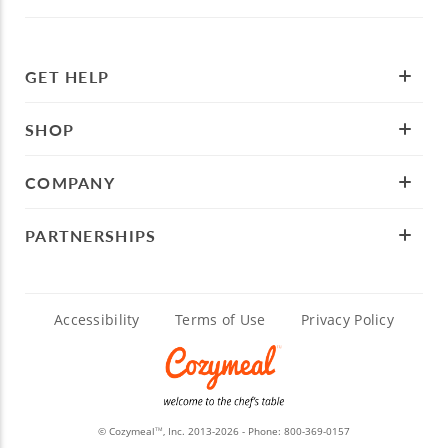
GET HELP
SHOP
COMPANY
PARTNERSHIPS
Accessibility
Terms of Use
Privacy Policy
© Cozymeal
, Inc. 2013-2026 - Phone:
800-369-0157
TM