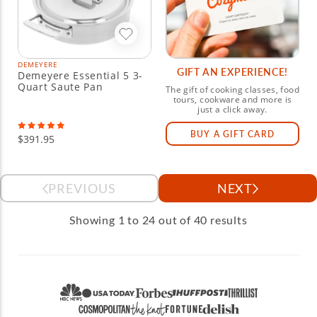
DEMEYERE
GIFT AN EXPERIENCE!
Demeyere Essential 5 3-
Quart Saute Pan
The gift of cooking classes, food
tours, cookware and more is
just a click away.
BUY A GIFT CARD
$391.95
PREVIOUS
NEXT
Showing 1 to 24 out of 40 results