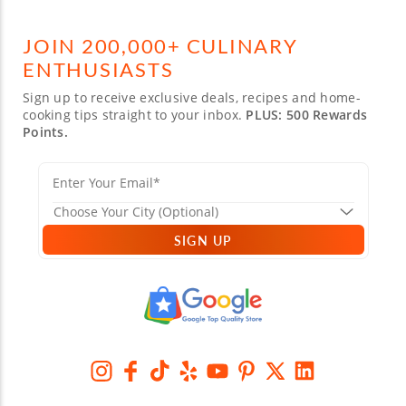
JOIN 200,000+ CULINARY
ENTHUSIASTS
Sign up to receive exclusive deals, recipes and home-
cooking tips straight to your inbox.
PLUS: 500 Rewards
Points.
SIGN UP