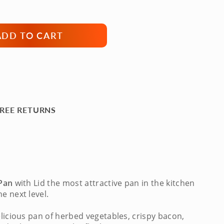
ADD TO CART
REE RETURNS
 Pan
with Lid
the most attractive pan in the kitchen
e next level.
elicious pan of herbed vegetables, crispy bacon,