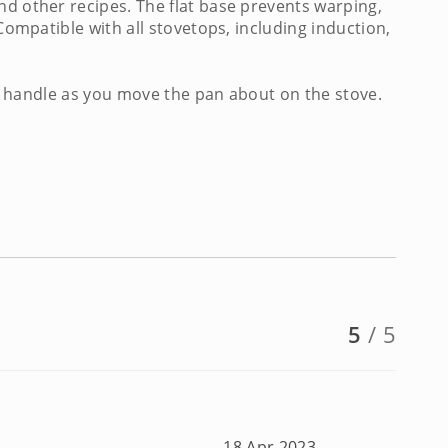
nd other recipes. The flat base prevents warping,
Compatible with all stovetops, including induction,
ool handle as you move the pan about on the stove.
5
/ 5
18 Apr 2023