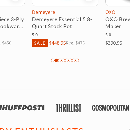
OXO
Anolon X
tial 5 8-
OXO Brew 8 Cup Coffee
Anolon 
ot
Maker
Cookwar
5.0
5.0
$390.95
$
eg.
$475
SALE