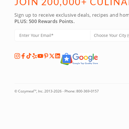
JOIN 200,000+ CULIN
Sign up to receive exclusive deals, recipes and hom
PLUS: 500 Rewards Points.
© Cozymeal
, Inc. 2013-2026 - Phone:
800-369-0157
TM