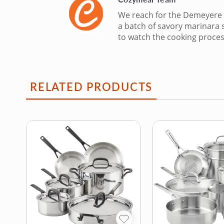
We reach for the Demeyere E
a batch of savory marinara 
to watch the cooking proces
RELATED PRODUCTS