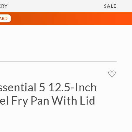
Gifts
call
800-369-0157
ERY
SALE
CARD
sential 5 12.5-Inch
eel Fry Pan With Lid