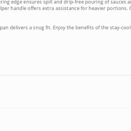
ring edge ensures spill and drip-free pouring of sauces a
elper handle offers extra assistance for heavier portions. 
 pan
delivers a snug fit. Enjoy the benefits of the stay-c