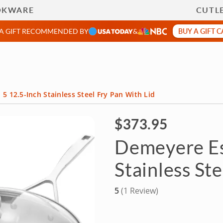
 Chefs
Team Building
Food Tours & More
OKWARE
CUTL
BUY A GIFT 
 A GIFT RECOMMENDED BY
&
5 12.5-Inch Stainless Steel Fry Pan With Lid
$373.95
Demeyere Es
Stainless St
5
(1 Review)