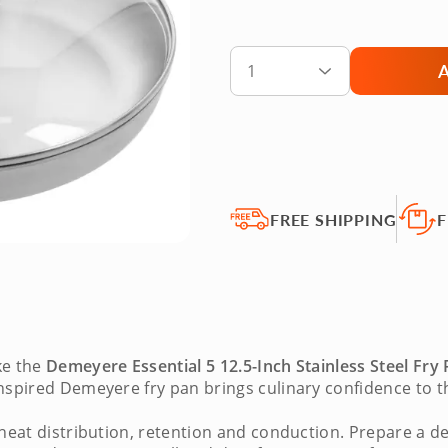
1
FREE SHIPPING
F
ke the
Demeyere Essential 5 12.5-Inch Stainless Steel Fry
inspired
Demeyere fry pan
brings culinary confidence to th
 heat distribution, retention and conduction. Prepare a d