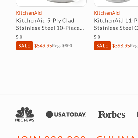
KitchenAid
Demeyere
d
KitchenAid 11-Piece 3-Ply
Demeyere Essen
ece
Stainless Steel Cookware
Quart Stock P
Set
5.0
5.0
$393.95
$448.95
SALE
Reg.
$450
SALE
R