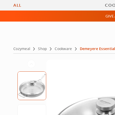
Cooking Classes
Private
ALL
CO
GIVE
Cozymeal
Shop
Cookware
Demeyere Essential 