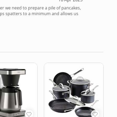
er we need to prepare a pile of pancakes,
eeps spatters to a minimum and allows us