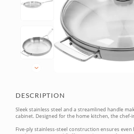
DESCRIPTION
Sleek stainless steel and a streamlined handle ma
cabinet. Designed for the home kitchen, the chef-
Five-ply stainless-steel construction ensures even