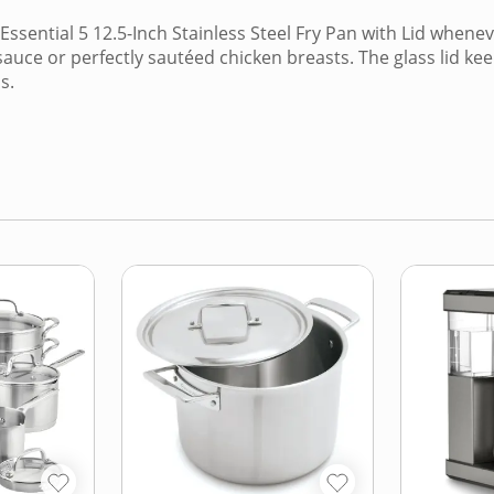
ssential 5 12.5-Inch Stainless Steel Fry Pan with Lid whenev
sauce or perfectly sautéed chicken breasts. The glass lid k
s.