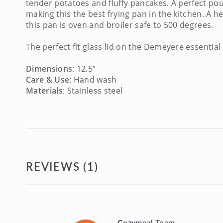
tender potatoes and fluffy pancakes. A perfect pou
making this the
best frying pan
in the kitchen. A h
this pan is oven and broiler safe to 500 degrees.
The perfect fit glass lid on the
Demeyere essential
Dimensions
: 12.5”
Care & Use
: Hand wash
Materials
: Stainless steel
REVIEWS (1)
Cozymeal Team