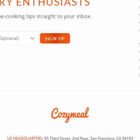
ARY ENTHUSIASTS
e-cooking tips straight to your inbox.
SIGN UP
US HEADQUARTERS:
95 Third Street, 2nd Floor, San Francisco, CA 94103