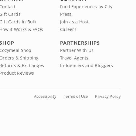
Contact
Food Experiences by City
Gift Cards
Press
Gift Cards in Bulk
Join as a Host
How it Works & FAQs
Careers
SHOP
PARTNERSHIPS
Cozymeal Shop
Partner With Us
Orders & Shipping
Travel Agents
Returns & Exchanges
Influencers and Bloggers
Product Reviews
Accessibility
Terms of Use
Privacy Policy