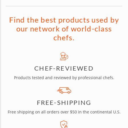
Find the best products used by
our network of world-class
chefs.
CHEF-REVIEWED
Products tested and reviewed by professional chefs.
FREE-SHIPPING
Free shipping on all orders over $50 in the continental U.S.