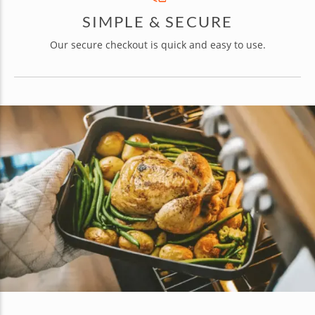
SIMPLE & SECURE
Our secure checkout is quick and easy to use.