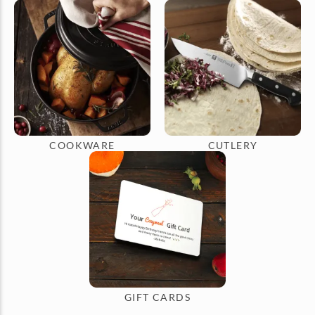
COOKWARE
CUTLERY
GIFT CARDS