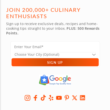
JOIN 200,000+ CULINARY
ENTHUSIASTS
Sign up to receive exclusive deals, recipes and home-
cooking tips straight to your inbox.
PLUS: 500 Rewards
Points.
SIGN UP