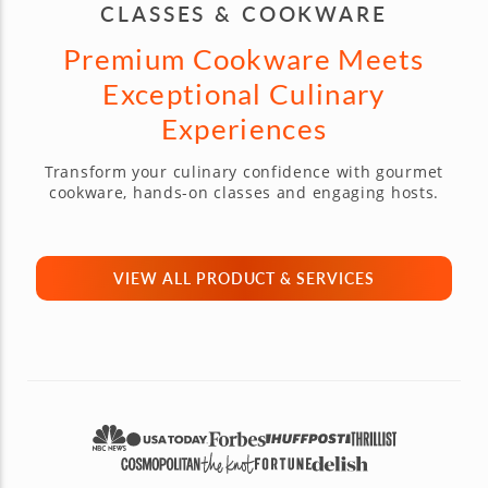
CLASSES & COOKWARE
Premium Cookware Meets
Exceptional Culinary
Experiences
Transform your culinary confidence with gourmet
cookware, hands-on classes and engaging hosts.
VIEW ALL PRODUCT & SERVICES