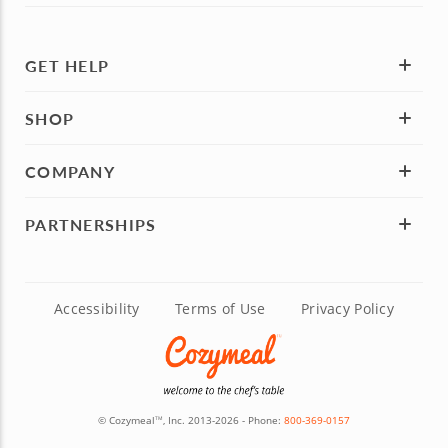
GET HELP
SHOP
COMPANY
PARTNERSHIPS
Accessibility
Terms of Use
Privacy Policy
© Cozymeal
, Inc. 2013-2026 - Phone:
800-369-0157
TM