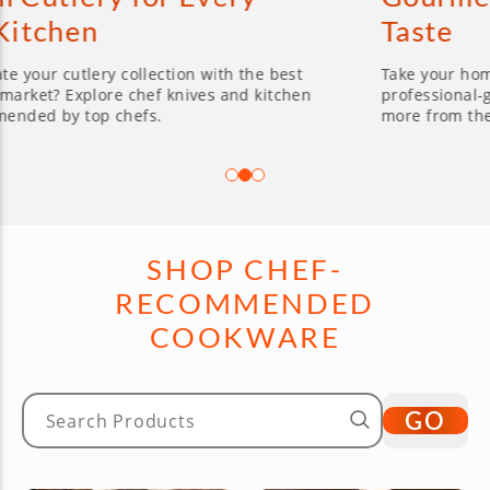
Taste
 collection with the best
Take your home cooking to th
e chef knives and kitchen
professional-grade cookware
chefs.
more from the brands you lo
SHOP CHEF-
RECOMMENDED
COOKWARE
GO