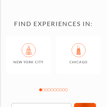
FIND EXPERIENCES IN:
NEW YORK CITY
CHICAGO
Find Your City"