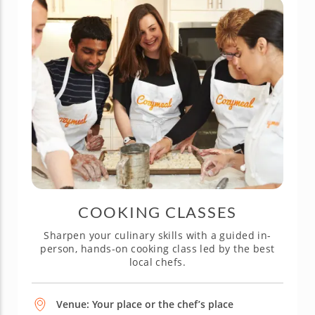
COOKING CLASSES
Sharpen your culinary skills with a guided in-
person, hands-on cooking class led by the best
local chefs.
Venue: Your place or the chef’s place