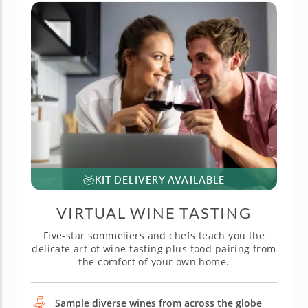
KIT DELIVERY AVAILABLE
VIRTUAL WINE TASTING
Five-star sommeliers and chefs teach you the
delicate art of wine tasting plus food pairing from
the comfort of your own home.
Sample diverse wines from across the globe