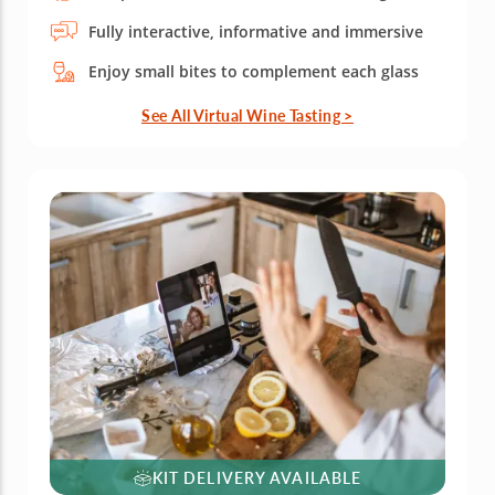
Fully interactive, informative and immersive
Enjoy small bites to complement each glass
See All Virtual Wine Tasting >
KIT DELIVERY AVAILABLE