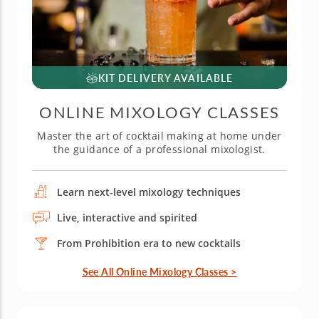
KIT DELIVERY AVAILABLE
ONLINE MIXOLOGY CLASSES
Master the art of cocktail making at home under
the guidance of a professional mixologist.
Learn next-level mixology techniques
Live, interactive and spirited
From Prohibition era to new cocktails
See All Online Mixology Classes >