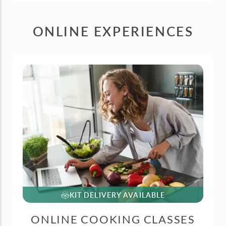
ONLINE EXPERIENCES
KIT DELIVERY AVAILABLE
ONLINE COOKING CLASSES