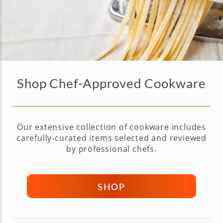
Shop Chef-Approved Cookware
Our extensive collection of cookware includes
carefully-curated items selected and reviewed
by professional chefs.
SHOP