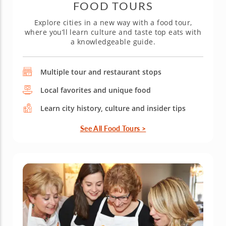
FOOD TOURS
Explore cities in a new way with a food tour,
where you’ll learn culture and taste top eats with
a knowledgeable guide.
Multiple tour and restaurant stops
Local favorites and unique food
Learn city history, culture and insider tips
See All Food Tours >