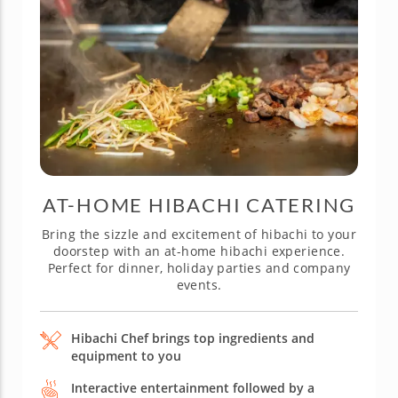
AT-HOME HIBACHI CATERING
Bring the sizzle and excitement of hibachi to your
doorstep with an at-home hibachi experience.
Perfect for dinner, holiday parties and company
events.
Hibachi Chef brings top ingredients and
equipment to you
Interactive entertainment followed by a