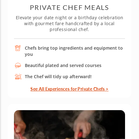
PRIVATE CHEF MEALS
Elevate your date night or a birthday celebration
with gourmet fare handcrafted by a local
professional chef.
Chefs bring top ingredients and equipment to
you
Beautiful plated and served courses
The Chef will tidy up afterward!
See All Experiences for Private Chefs >