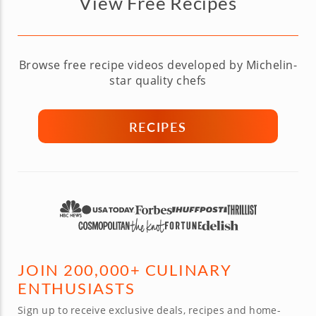
View Free Recipes
Browse free recipe videos developed by Michelin-
star quality chefs
RECIPES
JOIN 200,000+ CULINARY
ENTHUSIASTS
Sign up to receive exclusive deals, recipes and home-