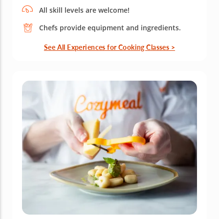
All skill levels are welcome!
Chefs provide equipment and ingredients.
See All Experiences for Cooking Classes >