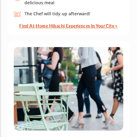
delicious meal
The Chef will tidy up afterward!
Find At-Home Hibachi Experiences In Your City >