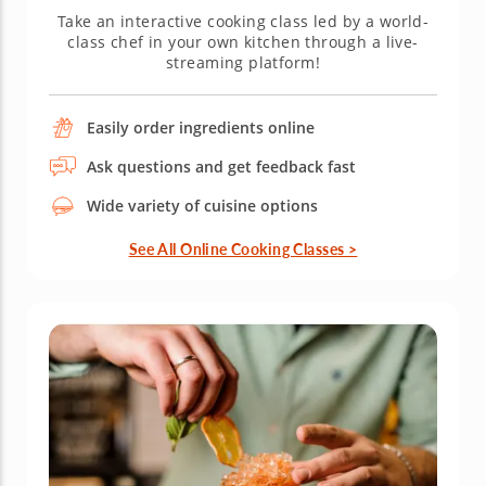
Take an interactive cooking class led by a world-
class chef in your own kitchen through a live-
streaming platform!
Easily order ingredients online
Ask questions and get feedback fast
Wide variety of cuisine options
See All Online Cooking Classes >