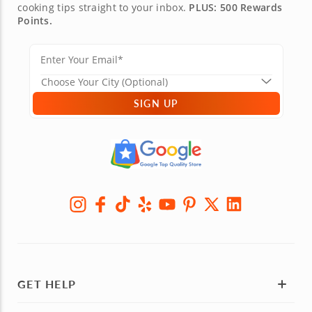
cooking tips straight to your inbox.
PLUS: 500 Rewards
Points.
SIGN UP
GET HELP