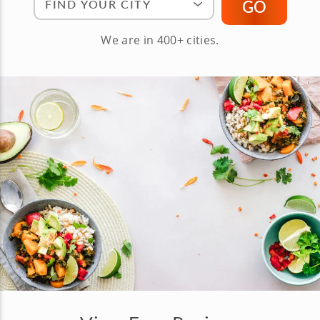
GO
We are in 400+ cities.