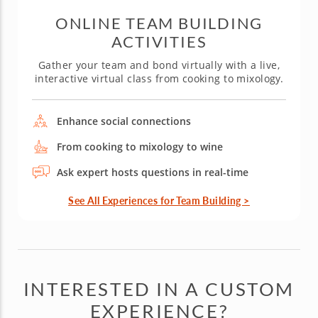
ONLINE TEAM BUILDING
ACTIVITIES
Gather your team and bond virtually with a live,
interactive virtual class from cooking to mixology.
Enhance social connections
From cooking to mixology to wine
Ask expert hosts questions in real-time
See All Experiences for Team Building >
INTERESTED IN A CUSTOM
EXPERIENCE?