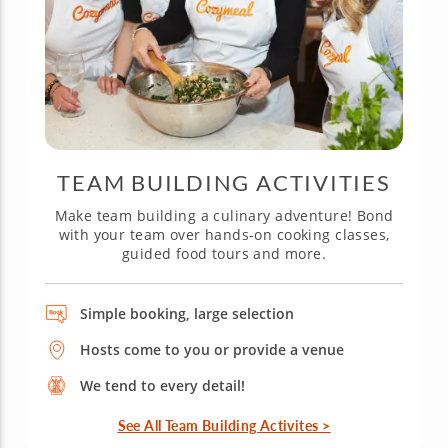
TEAM BUILDING ACTIVITIES
Make team building a culinary adventure! Bond
with your team over hands-on cooking classes,
guided food tours and more.
Simple booking, large selection
Hosts come to you or provide a venue
We tend to every detail!
See All Team Building Activites >