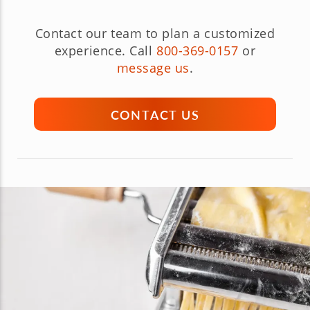
Contact our team to plan a customized
experience. Call
800-369-0157
or
message us
.
CONTACT US