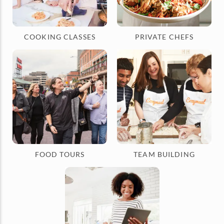
COOKING CLASSES
PRIVATE CHEFS
FOOD TOURS
TEAM BUILDING