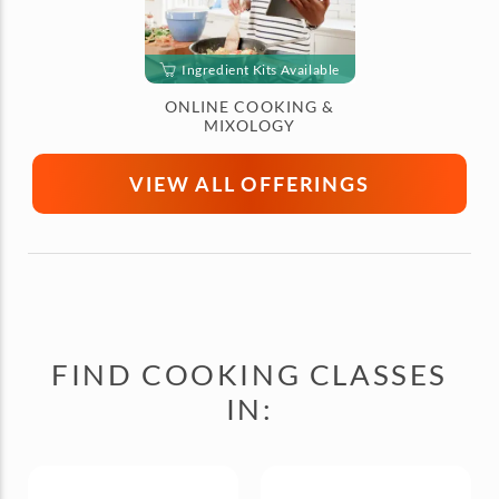
Ingredient Kits Available
ONLINE COOKING &
MIXOLOGY
VIEW ALL OFFERINGS
FIND COOKING CLASSES
IN: