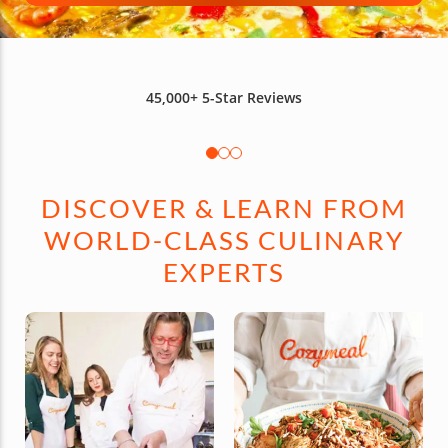
45,000+
5-Star Reviews
DISCOVER & LEARN FROM
WORLD-CLASS CULINARY
EXPERTS