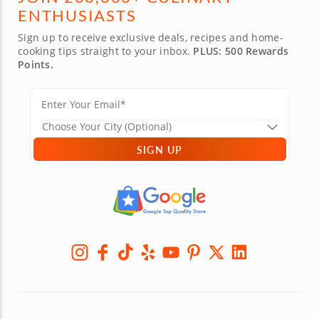
ENTHUSIASTS
Sign up to receive exclusive deals, recipes and home-
cooking tips straight to your inbox.
PLUS: 500 Rewards
Points.
SIGN UP