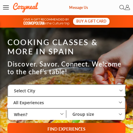
Open 
My 
Message Us
GIVE A GIFT RECOMMENDED BY
BUY A GIFT CARD
&
COOKING CLASSES &
MORE IN SPAIN
Discover. Savor. Connect. Welcome
to the chef’s table!
Select City
Wha
Gro
Select City
All Experiences
Group size
When?
FIND EXPERIENCES