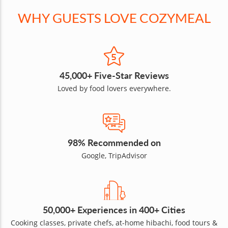
WHY GUESTS LOVE COZYMEAL
45,000+ Five-Star Reviews
Loved by food lovers everywhere.
98% Recommended on
Google, TripAdvisor
50,000+ Experiences in 400+ Cities
Cooking classes, private chefs, at-home hibachi, food tours &