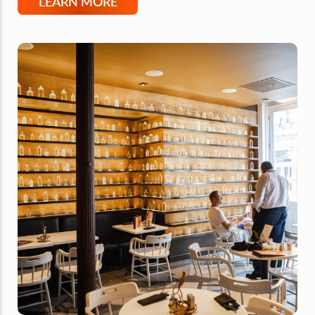
LEARN MORE