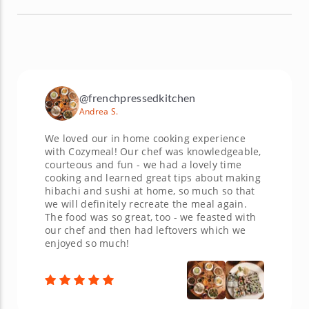
@frenchpressedkitchen
Andrea S.
We loved our in home cooking experience
with Cozymeal! Our chef was knowledgeable,
courteous and fun - we had a lovely time
cooking and learned great tips about making
hibachi and sushi at home, so much so that
we will definitely recreate the meal again.
The food was so great, too - we feasted with
our chef and then had leftovers which we
enjoyed so much!