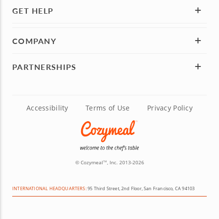
GET HELP
COMPANY
PARTNERSHIPS
Accessibility
Terms of Use
Privacy Policy
© Cozymeal
, Inc. 2013-2026
TM
INTERNATIONAL HEADQUARTERS:
95 Third Street, 2nd Floor, San Francisco, CA 94103