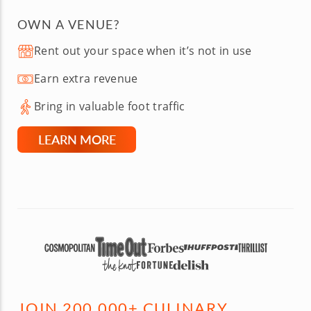
OWN A VENUE?
Rent out your space when it’s not in use
Earn extra revenue
Bring in valuable foot traffic
LEARN MORE
JOIN 200,000+ CULINARY