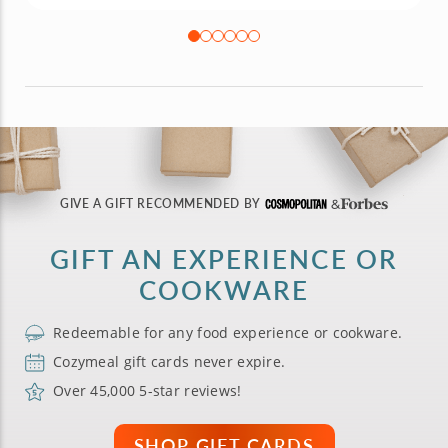
GIVE A GIFT RECOMMENDED BY
GIFT AN EXPERIENCE OR
COOKWARE
Redeemable for any food experience or cookware.
Cozymeal gift cards never expire.
Over 45,000 5-star reviews!
SHOP GIFT CARDS