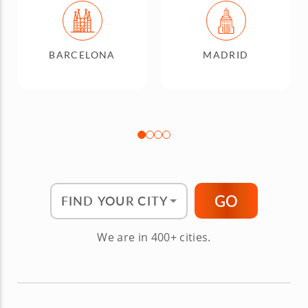
BARCELONA
MADRID
Find Your City"
GO
We are in 400+ cities.