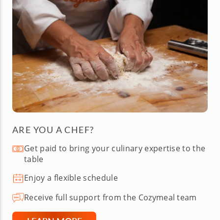
ARE YOU A CHEF?
Get paid to bring your culinary expertise to the
table
Enjoy a flexible schedule
Receive full support from the Cozymeal team