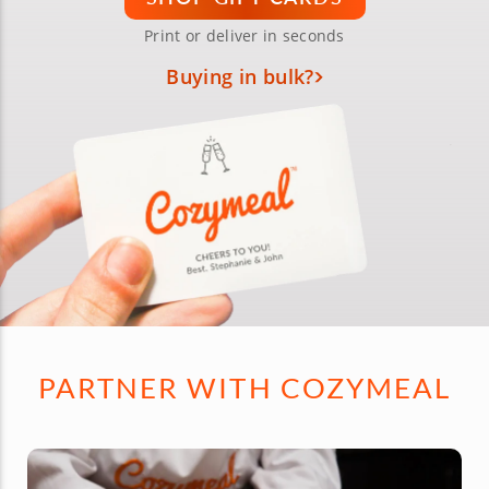
Print or deliver in seconds
Buying in bulk?
PARTNER WITH COZYMEAL