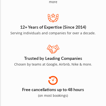
more
12+ Years of Expertise (Since 2014)
Serving individuals and companies for over a decade.
Trusted by Leading Companies
Chosen by teams at Google, Airbnb, Nike & more.
Free cancellations up to 48 hours
(on most bookings)