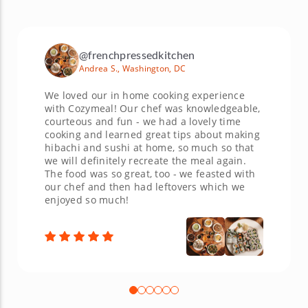
@frenchpressedkitchen
Andrea S., Washington, DC
We loved our in home cooking experience
with Cozymeal! Our chef was knowledgeable,
courteous and fun - we had a lovely time
cooking and learned great tips about making
hibachi and sushi at home, so much so that
we will definitely recreate the meal again.
The food was so great, too - we feasted with
our chef and then had leftovers which we
enjoyed so much!