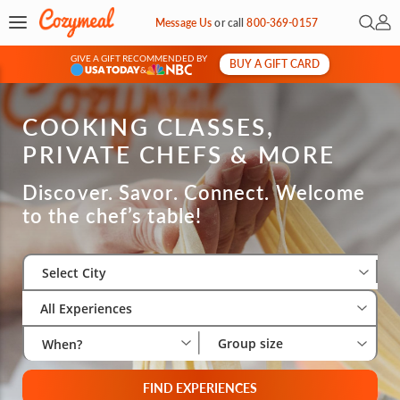
Open 
My 
Message Us
or
call
800-369-0157
GIVE A GIFT RECOMMENDED BY
BUY A GIFT CARD
&
COOKING CLASSES,
PRIVATE CHEFS & MORE
Discover. Savor. Connect. Welcome
to the chef’s table!
Select City
Wha
Gro
Select City
All Experiences
Group size
When?
FIND EXPERIENCES