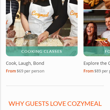
COOKING CLASSES
F
Cook, Laugh, Bond
Explore the 
From
$69 per person
From
$89 per
WHY GUESTS LOVE COZYMEAL