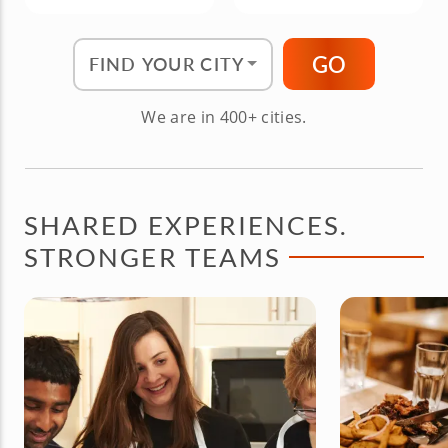
Find Your City"
GO
We are in 400+ cities.
SHARED EXPERIENCES.
STRONGER TEAMS