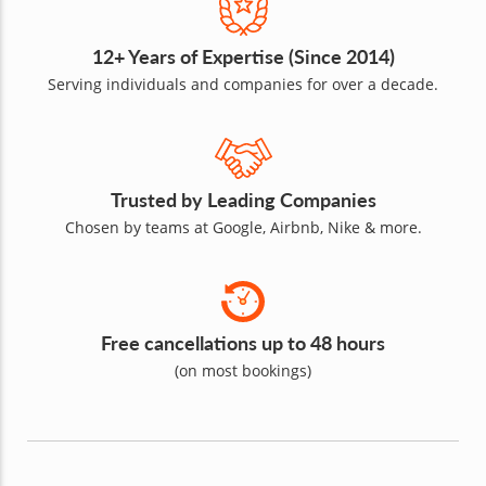
12+ Years of Expertise (Since 2014)
Serving individuals and companies for over a decade.
Trusted by Leading Companies
Chosen by teams at Google, Airbnb, Nike & more.
Free cancellations up to 48 hours
(on most bookings)