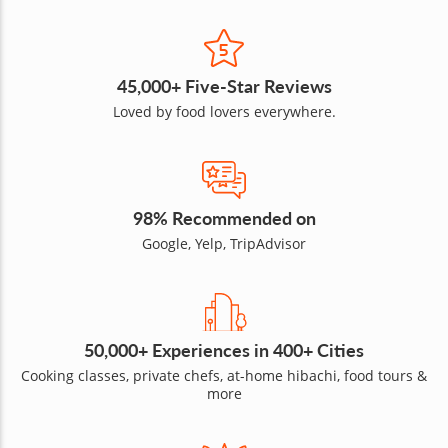
45,000+ Five-Star Reviews
Loved by food lovers everywhere.
98% Recommended on
Google, Yelp, TripAdvisor
50,000+ Experiences in 400+ Cities
Cooking classes, private chefs, at-home hibachi, food tours &
more