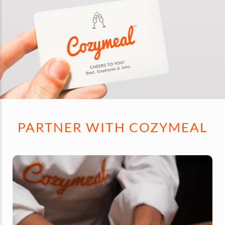
PARTNER WITH COZYMEAL