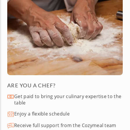
ARE YOU A CHEF?
Get paid to bring your culinary expertise to the
table
Enjoy a flexible schedule
Receive full support from the Cozymeal team