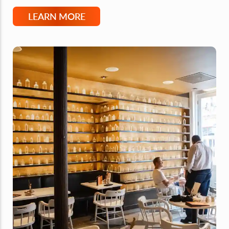
LEARN MORE