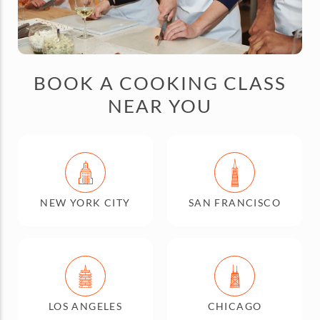
BOOK A COOKING CLASS
NEAR YOU
NEW YORK CITY
SAN FRANCISCO
LOS ANGELES
CHICAGO