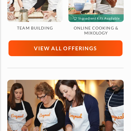
Ingredient Kits Available
TEAM BUILDING
ONLINE COOKING &
MIXOLOGY
VIEW ALL OFFERINGS