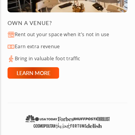
OWN A VENUE?
Rent out your space when it’s not in use
Earn extra revenue
Bring in valuable foot traffic
LEARN MORE