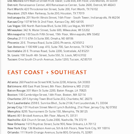
Des Moines:
699 Walnut Street HUB Tower, Suite 400, 4th Floor, Des Moines, IA 50309
Detroit:
Renaissance Center, 400 Renaissance Center, Suite 2600, Detroit, MI 48243
Fort Worth:
420 Throckmorton Street, Suite 200, Fort Worth, TX 76102
Houston:
2929 Allen Parkway, Suite 200, Houston, TX 77019
Indianapolis:
201 North Illinois Street, 16th Floor - South Tower, Indianapolis, IN 46204
Kansas City:
107 W 9th St 2nd Floor, Kansas City, MO 64105
Las Vegas:
500 North Rainbow Blvd, Suite 300, Las Vegas, NV 89107
Milwaukee:
342 N. Water Street, Suite 600, Milwaukee, WI 53202
Minneapolis:
100 South Fifth Street, 19th Floor, Minneapolis, MN 55402
Omaha:
2111 S 67th St Suite 300, Omaha, NE 68106
Phoenix:
20 E. Thomas Road, Suite 2200, Phoenix, AZ 85012
San Antonio:
1100 NW Loop 410, Suite 700, San Antonio, TX 78213
Scottsdale:
20 E. Thomas Road, Suite 2200, Scottsdale, AZ 85251
St. Louis:
100 South 4th Street, Suite 550, St. Louis, MO 63102
Tucson:
One South Church Avenue, Suite 1200, Tucson, AZ 85701
EAST COAST + SOUTHEAST
Atlanta:
260 Peachtree Street NW, Suite 2200, Atlanta, GA 30303
Baltimore:
400 East Pratt Street, 8th Floor, Baltimore, MD 21202
Baton Rouge:
301 Main St Suite 2200, Baton Rouge, LA 70825
Boston:
100 Cambridge Street, 14th Floor, Boston, MA 02114
Charlotte:
2015 Ayrsley Town Blvd Suite 202, Charlotte, NC 28273
Fort Lauderdale:
2598 E. Sunrise Blvd., Suite 2104, Fort Lauderdale, FL 33304
Jersey City:
101 Hudson Street Merril Lynch Building, 21st Floor, Jersey City, NJ 07302
Memphis:
8295 Tournament Dr Suite 150, Memphis, TN 38125
Miami:
801 Brickell Avenue, 8th Floor, Miami, FL 33131
Nashville:
424 Church Street, Suite 2000, Nashville, TN 37219
New Orleans:
1615 Poydras Street, Suite 900, New Orleans, LA 70112
New York City:
136 Madison Avenue, 5th & 6th Floors, New York City, NY 10016
Orlando:
111 North Orange Avenue, Suite 800, Orlando, FL 32801