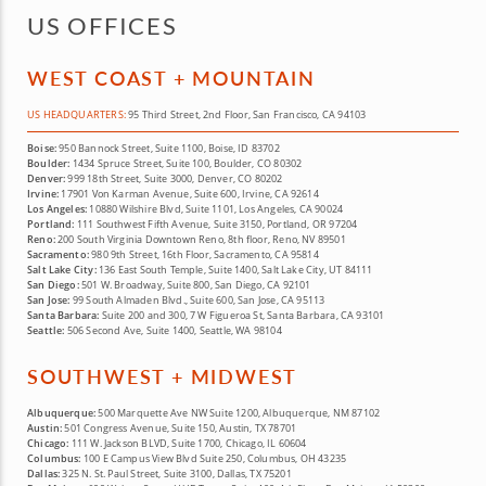
US OFFICES
WEST COAST + MOUNTAIN
US HEADQUARTERS:
95 Third Street, 2nd Floor, San Francisco, CA 94103
Boise:
950 Bannock Street, Suite 1100, Boise, ID 83702
Boulder:
1434 Spruce Street, Suite 100, Boulder, CO 80302
Denver:
999 18th Street, Suite 3000, Denver, CO 80202
Irvine:
17901 Von Karman Avenue, Suite 600, Irvine, CA 92614
Los Angeles:
10880 Wilshire Blvd, Suite 1101, Los Angeles, CA 90024
Portland:
111 Southwest Fifth Avenue, Suite 3150, Portland, OR 97204
Reno:
200 South Virginia Downtown Reno, 8th floor, Reno, NV 89501
Sacramento:
980 9th Street, 16th Floor, Sacramento, CA 95814
Salt Lake City:
136 East South Temple, Suite 1400, Salt Lake City, UT 84111
San Diego:
501 W. Broadway, Suite 800, San Diego, CA 92101
San Jose:
99 South Almaden Blvd., Suite 600, San Jose, CA 95113
Santa Barbara:
Suite 200 and 300, 7 W Figueroa St, Santa Barbara, CA 93101
Seattle:
506 Second Ave, Suite 1400, Seattle, WA 98104
SOUTHWEST + MIDWEST
Albuquerque:
500 Marquette Ave NW Suite 1200, Albuquerque, NM 87102
Austin:
501 Congress Avenue, Suite 150, Austin, TX 78701
Chicago:
111 W. Jackson BLVD, Suite 1700, Chicago, IL 60604
Columbus:
100 E Campus View Blvd Suite 250, Columbus, OH 43235
Dallas:
325 N. St. Paul Street, Suite 3100, Dallas, TX 75201