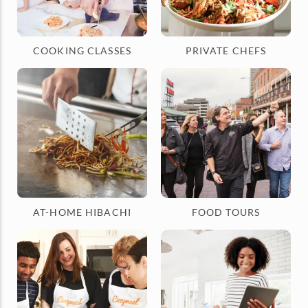
COOKING CLASSES
PRIVATE CHEFS
AT-HOME HIBACHI
FOOD TOURS