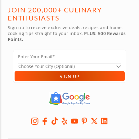
JOIN 200,000+ CULINARY
ENTHUSIASTS
Sign up to receive exclusive deals, recipes and home-
cooking tips straight to your inbox.
PLUS: 500 Rewards
Points.
SIGN UP