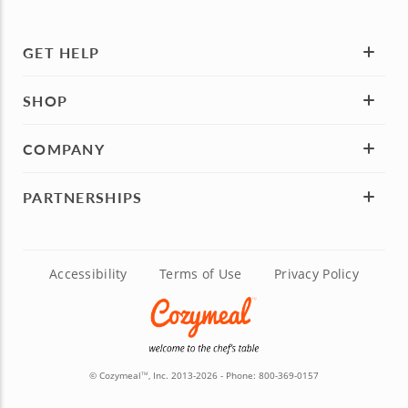
GET HELP
SHOP
COMPANY
PARTNERSHIPS
Accessibility
Terms of Use
Privacy Policy
© Cozymeal
, Inc. 2013-2026 - Phone:
800-369-0157
TM