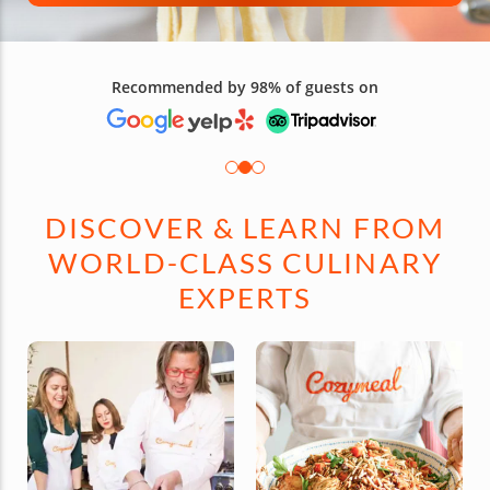
Recommended by 98% of guests on
DISCOVER & LEARN FROM
WORLD-CLASS CULINARY
EXPERTS