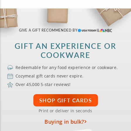
GIVE A GIFT RECOMMENDED BY
GIFT AN EXPERIENCE OR
COOKWARE
Redeemable for any food experience or cookware.
Cozymeal gift cards never expire.
Over 45,000 5-star reviews!
SHOP GIFT CARDS
Print or deliver in seconds
Buying in bulk?