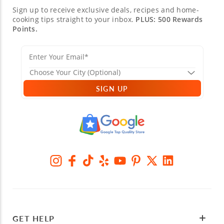
Sign up to receive exclusive deals, recipes and home-
cooking tips straight to your inbox.
PLUS: 500 Rewards
Points.
SIGN UP
GET HELP