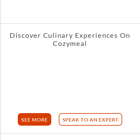
Discover Culinary Experiences On
Cozymeal
SEE MORE
SPEAK TO AN EXPERT