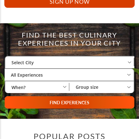
FIND THE BEST CULINARY
EXPERIENCES IN YOUR CITY
Select City
Wh
Gr
Select City
All Experiences
Group size
When?
FIND EXPERIENCES
POPULAR POSTS