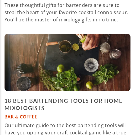
These thoughtful gifts for bartenders are sure to
steal the heart of your favorite cocktail connoisseur.
You'll be the master of mixology gifts in no time.
18 BEST BARTENDING TOOLS FOR HOME
MIXOLOGISTS
BAR & COFFEE
Our ultimate guide to the best bartending tools will
have you upping your craft cocktail game like a true