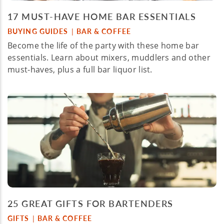
17 MUST-HAVE HOME BAR ESSENTIALS
BUYING GUIDES
BAR & COFFEE
|
Become the life of the party with these home bar
essentials. Learn about mixers, muddlers and other
must-haves, plus a full bar liquor list.
25 GREAT GIFTS FOR BARTENDERS
GIFTS
BAR & COFFEE
|