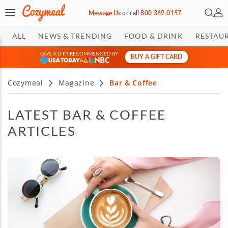
Open 
My 
Message Us
or
call
800-369-0157
ALL
NEWS & TRENDING
FOOD & DRINK
RESTAU
GIVE A GIFT RECOMMENDED BY
BUY A GIFT CARD
&
Cozymeal
Magazine
Bar & Coffee
LATEST BAR & COFFEE
ARTICLES