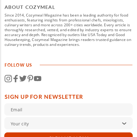
ABOUT COZYMEAL
Since 2014, Cozymeal Magazine has been a leading authority for food
enthusiasts, featuring insights from professional chefs, mixologists,
culinary writers and more across 200+ cities worldwide. Every article is
thoroughly researched, vetted, and edited by industry experts to ensure
accuracy and depth. Recognized by outlets like USA Today and Good
Housekeeping, Cozymeal Magazine brings readers trusted guidance on
culinary trends, products and experiences.
FOLLOW US
SIGN UP FOR NEWSLETTER
Your city