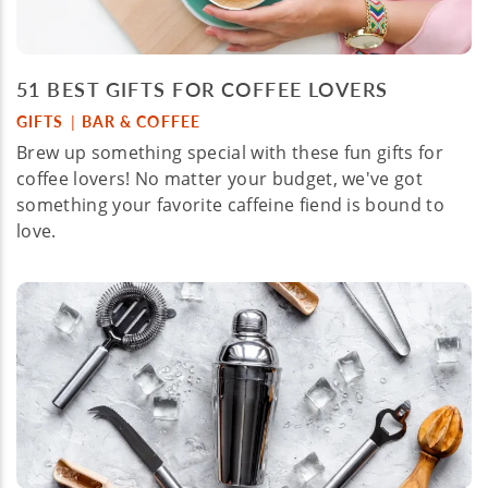
51 BEST GIFTS FOR COFFEE LOVERS
GIFTS
BAR & COFFEE
|
Brew up something special with these fun gifts for
coffee lovers! No matter your budget, we've got
something your favorite caffeine fiend is bound to
love.