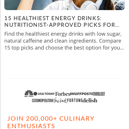
15 HEALTHIEST ENERGY DRINKS:
NUTRITIONIST-APPROVED PICKS FOR
2026
Find the healthiest energy drinks with low sugar,
natural caffeine and clean ingredients. Compare
15 top picks and choose the best option for your
needs.
JOIN 200,000+ CULINARY
ENTHUSIASTS