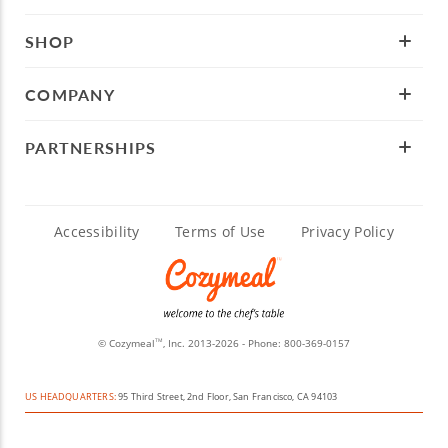
SHOP
COMPANY
PARTNERSHIPS
Accessibility
Terms of Use
Privacy Policy
© Cozymeal
, Inc. 2013-2026 - Phone:
800-369-0157
TM
US HEADQUARTERS:
95 Third Street, 2nd Floor, San Francisco, CA 94103