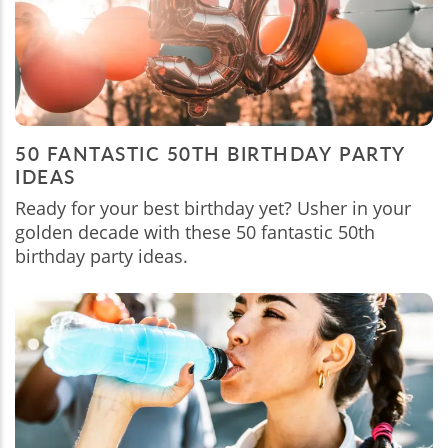
50 FANTASTIC 50TH BIRTHDAY PARTY
IDEAS
Ready for your best birthday yet? Usher in your
golden decade with these 50 fantastic 50th
birthday party ideas.