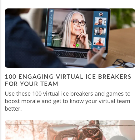
100 ENGAGING VIRTUAL ICE BREAKERS
FOR YOUR TEAM
Use these 100 virtual ice breakers and games to
boost morale and get to know your virtual team
better.