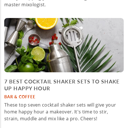
master mixologist.
7 BEST COCKTAIL SHAKER SETS TO SHAKE
UP HAPPY HOUR
BAR & COFFEE
These top seven cocktail shaker sets will give your
home happy hour a makeover. It's time to stir,
strain, muddle and mix like a pro. Cheers!