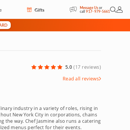
Message Us
or
e
Gifts
Open Sea
My Acc
call
917- 979-5661
CARD
5.0
(
17 reviews
)
Read all reviews
ary industry in a variety of roles, rising in
ghout New York City in corporations, chains
ng the way. Chef Jasmine also runs a catering
lized menus perfect for their events.