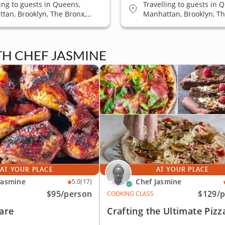
ling to guests in Queens,
Travelling to guests in 
tan, Brooklyn, The Bronx,
Manhattan, Brooklyn, Th
 Island
Staten Island
TH CHEF JASMINE
AT YOUR PLACE
AT YOUR PLACE
Jasmine
Chef Jasmine
5.0
(17)
$95
/person
$129
/
COOKING CLASS
are
Crafting the Ultimate Pizz