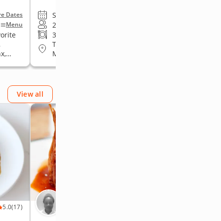
Sun, Aug 9 • 6:00 PM
e Dates
+More Dates
2 to 14 guests
Menu
Menu
orite
3-course meal
•
Date night favorite
,
Travelling to guests in Queens,
x,
Manhattan, Brooklyn, The Bronx,
Staten Island
View all
Chef Jasmine
5.0
(17)
5.0
(17)