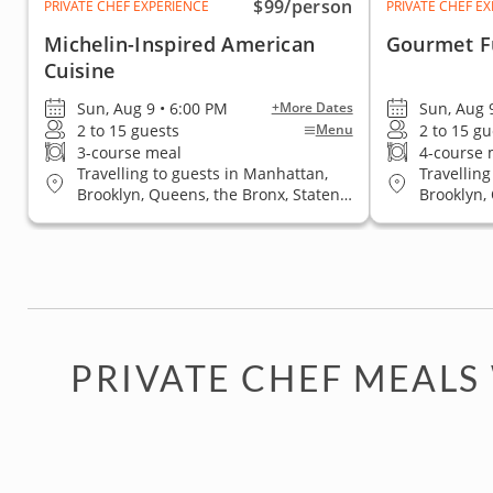
$99
/person
PRIVATE CHEF EXPERIENCE
PRIVATE CHEF E
Michelin-Inspired American
Gourmet F
Cuisine
Sun, Aug 9 • 6:00 PM
Sun, Aug 
+More Dates
2 to 15 guests
2 to 15 gu
Menu
3-course meal
4-course 
Travelling to guests in Manhattan,
Travelling
Brooklyn, Queens, the Bronx, Staten
Brooklyn,
Island
Island
PRIVATE CHEF MEALS