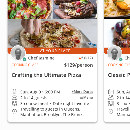
AT YOUR PLACE
Chef Jasmine
Ch
5.0
(17)
$129
/person
COOKING CLASS
COOKING CL
Crafting the Ultimate Pizza
Classic 
Sun, Aug 9 • 6:00 PM
Sun, A
+More Dates
2 to 14 guests
2 to 1
Menu
3-course meal
•
Date night favorite
3-cour
Travelling to guests in Queens,
Travel
Manhattan, Brooklyn, The Bronx,
Manhat
Staten Island
Staten