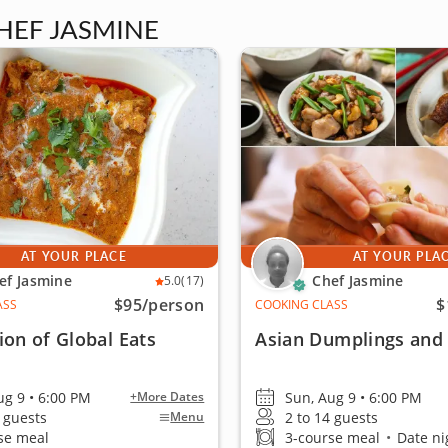
HEF JASMINE
AT YOUR PLACE
AT YOUR PLA
ef Jasmine
Chef Jasmine
5.0
(17)
$95
/person
$
ASS
COOKING CLASS
ion of Global Eats
Asian Dumplings and S
ug 9 • 6:00 PM
Sun, Aug 9 • 6:00 PM
+More Dates
4 guests
2 to 14 guests
Menu
se meal
3-course meal
•
Date nig