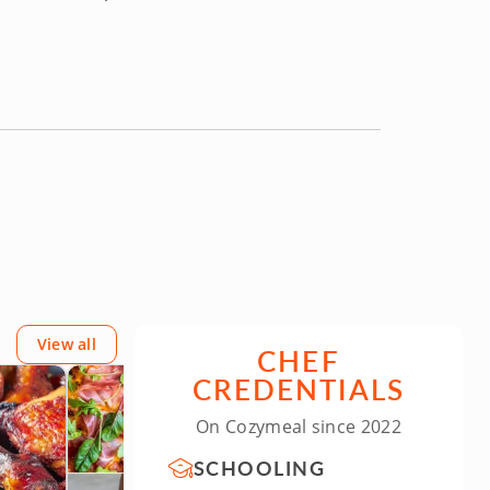
View all
CHEF
CREDENTIALS
On Cozymeal since 2022
SCHOOLING