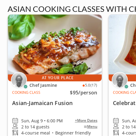
ASIAN COOKING CLASSES WITH C
AT YOUR PLACE
Chef Jasmine
Ch
5.0
(17)
$95
/person
COOKING CLASS
COOKING CL
Asian-Jamaican Fusion
Celebrat
Sun, Aug 9 • 6:00 PM
Sun, A
+More Dates
2 to 14 guests
2 to 1
Menu
4-course meal
•
Beginner friendly
4-cour