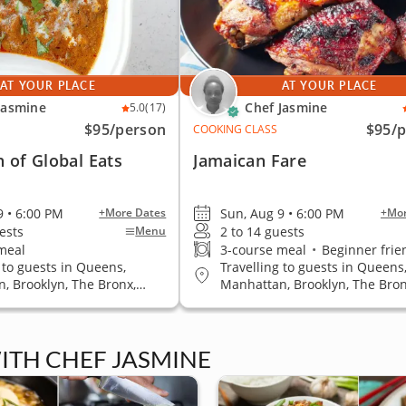
AT YOUR PLACE
AT YOUR PLACE
Jasmine
Chef Jasmine
5.0
(17)
$95
/person
$95
/
COOKING CLASS
n of Global Eats
Jamaican Fare
9 • 6:00 PM
Sun, Aug 9 • 6:00 PM
+More Dates
+Mor
ests
2 to 14 guests
Menu
meal
3-course meal
•
Beginner frie
 to guests in Queens,
Travelling to guests in Queens
, Brooklyn, The Bronx,
Manhattan, Brooklyn, The Bron
land
Staten Island
ITH CHEF JASMINE