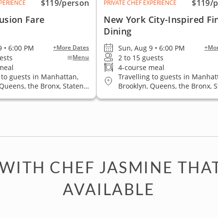
$119
/person
$119
/
XPERIENCE
PRIVATE CHEF EXPERIENCE
usion Fare
New York City-Inspired Fi
Dining
9 • 6:00 PM
Sun, Aug 9 • 6:00 PM
+More Dates
+Mor
ests
2 to 15 guests
Menu
meal
4-course meal
 to guests in Manhattan,
Travelling to guests in Manhat
 Queens, the Bronx, Staten
Brooklyn, Queens, the Bronx, 
Island
 WITH CHEF JASMINE THA
AVAILABLE