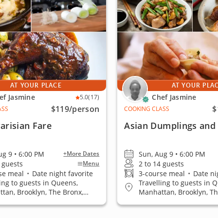
AT YOUR PLACE
AT YOUR PLA
ef Jasmine
Chef Jasmine
5.0
(17)
$119
/person
$
ASS
COOKING CLASS
Parisian Fare
Asian Dumplings and S
ug 9 • 6:00 PM
Sun, Aug 9 • 6:00 PM
+More Dates
4 guests
2 to 14 guests
Menu
se meal
•
Date night favorite
3-course meal
•
Date nig
ling to guests in Queens,
Travelling to guests in 
tan, Brooklyn, The Bronx,
Manhattan, Brooklyn, Th
 Island
Staten Island