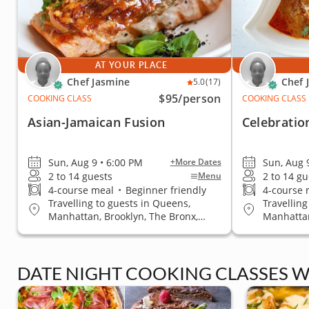
AT YOUR PLACE
Chef Jasmine
Chef 
5.0
(17)
$95
/person
COOKING CLASS
COOKING CLASS
Asian-Jamaican Fusion
Celebratio
Sun, Aug 9 • 6:00 PM
Sun, Aug 
+More Dates
2 to 14 guests
2 to 14 gu
Menu
4-course meal
•
Beginner friendly
4-course 
Travelling to guests in Queens,
Travelling
Manhattan, Brooklyn, The Bronx,
Manhattan
Staten Island
Staten Is
DATE NIGHT COOKING CLASSES W