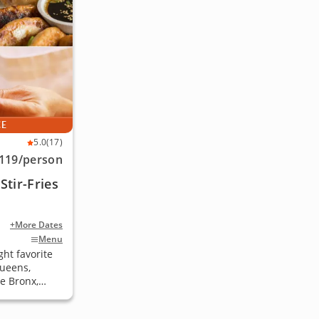
CE
5.0
(17)
119
/person
tir-Fries
+More Dates
Menu
ht favorite
Queens,
e Bronx,