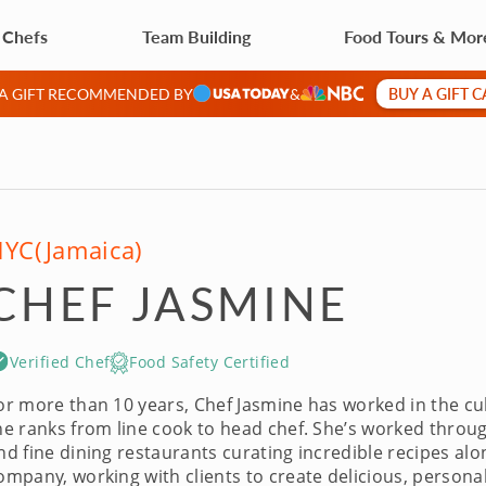
 Chefs
Team Building
Food Tours & Mor
BUY A GIFT 
 A GIFT RECOMMENDED BY
&
NYC
(Jamaica)
CHEF JASMINE
Verified Chef
Food Safety Certified
or more than 10 years, Chef Jasmine has worked in the culin
he ranks from line cook to head chef. She’s worked throu
nd fine dining restaurants curating incredible recipes alo
ompany, working with clients to create delicious, persona