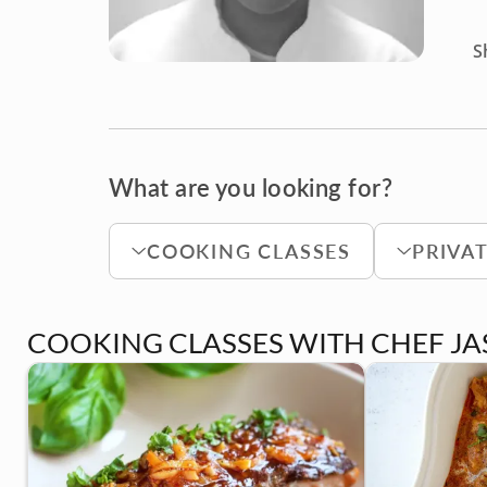
S
What are you looking for?
COOKING CLASSES
PRIVA
COOKING CLASSES WITH CHEF J