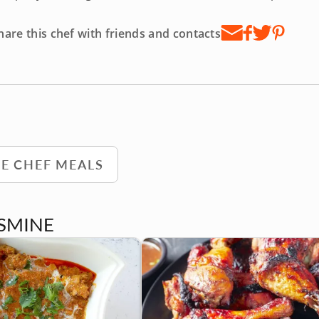
hare this chef with friends and contacts
TE CHEF MEALS
ASMINE