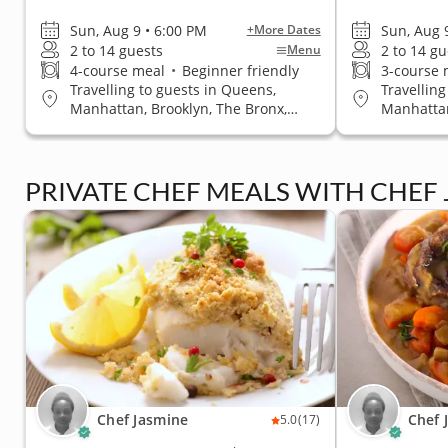
Sun, Aug 9 • 6:00 PM
Sun, Aug 
+More Dates
2 to 14 guests
2 to 14 gu
Menu
4-course meal
•
Beginner friendly
3-course
Travelling to guests in Queens,
Travelling
Manhattan, Brooklyn, The Bronx,
Manhattan
Staten Island
Staten Is
PRIVATE CHEF MEALS WITH CHEF
Chef Jasmine
Chef 
5.0
(17)