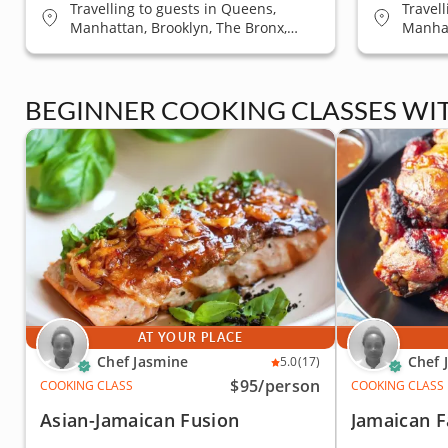
Travelling to guests in Queens,
Travel
Manhattan, Brooklyn, The Bronx,
Manhat
Staten Island
Staten
BEGINNER COOKING CLASSES WI
AT YOUR PLACE
Chef Jasmine
Chef 
5.0
(17)
$95
/person
COOKING CLASS
COOKING CLASS
Asian-Jamaican Fusion
Jamaican F