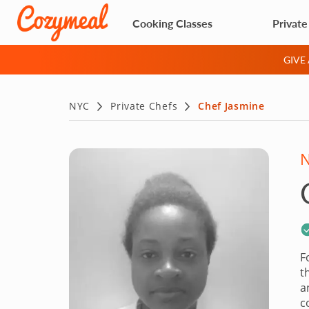
Cooking Classes
Private
GIVE
NYC
Private Chefs
Chef Jasmine
F
t
a
c