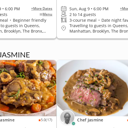
9 • 6:00 PM
Sun, Aug 9 • 6:00 PM
+More Dates
+Mor
ests
2 to 14 guests
Menu
 meal
•
Beginner friendly
3-course meal
•
Date night fav
 to guests in Queens,
Travelling to guests in Queens
, Brooklyn, The Bronx,
Manhattan, Brooklyn, The Bron
land
Staten Island
 JASMINE
Jasmine
Chef Jasmine
5.0
(17)