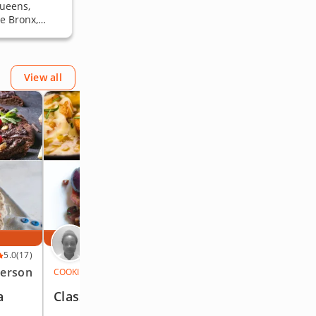
Queens,
e Bronx,
View all
AT YOUR PLACE
Chef Jasmine
5.0
(17)
5.0
(17)
person
$119
/person
COOKING CLASS
a
Classic Parisian Fare