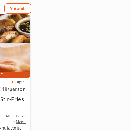
View all
CE
5.0
(17)
119
/person
tir-Fries
+More Dates
Menu
ht favorite