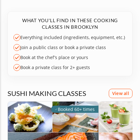
WHAT YOU'LL FIND IN THESE COOKING
CLASSES IN BROOKLYN
Everything included (ingredients, equipment, etc.)
Join a public class or book a private class
Book at the chef’s place or yours
Book a private class for 2+ guests
SUSHI MAKING CLASSES
View all
Booked 60+ times