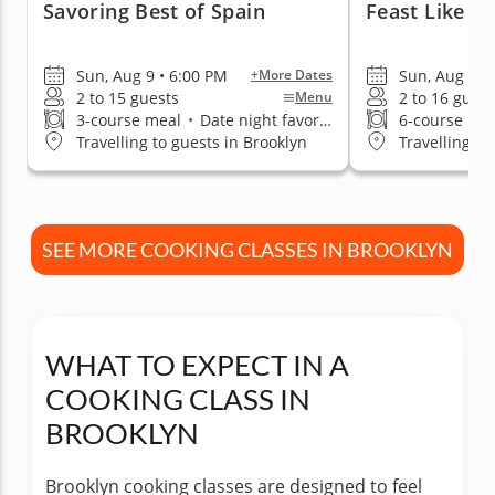
Savoring Best of Spain
Feast Like A
Sun, Aug 9 • 6:00 PM
Sun, Aug 9 •
+More Dates
2 to 15 guests
2 to 16 guest
Menu
3-course meal
•
Date night favorite
6-course me
Travelling to guests in Brooklyn
Travelling to
SEE MORE COOKING CLASSES IN BROOKLYN
WHAT TO EXPECT IN A
COOKING CLASS IN
BROOKLYN
Brooklyn cooking classes are designed to feel