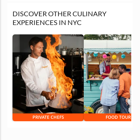
DISCOVER OTHER CULINARY
EXPERIENCES IN NYC
PRIVATE CHEFS
FOOD TOURS