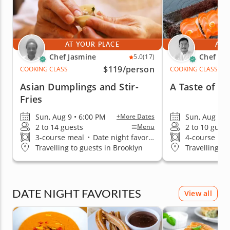
AT YOUR PLACE
AT 
Chef Jasmine
Chef Ke
5.0
(17)
$119
/person
COOKING CLASS
COOKING CLASS
Asian Dumplings and Stir-
A Taste of Cl
Fries
Sun, Aug 9 • 6:00 PM
Sun, Aug 9 •
+More Dates
2 to 14 guests
2 to 10 guest
Menu
3-course meal
•
Date night favorite
4-course me
Travelling to guests in Brooklyn
Travelling to
DATE NIGHT FAVORITES
View all