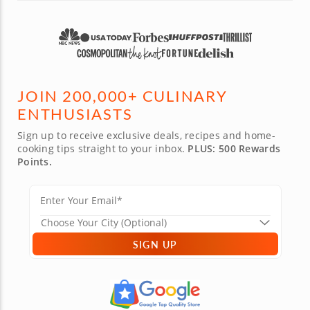
JOIN 200,000+ CULINARY
ENTHUSIASTS
Sign up to receive exclusive deals, recipes and home-
cooking tips straight to your inbox.
PLUS: 500 Rewards
Points.
SIGN UP