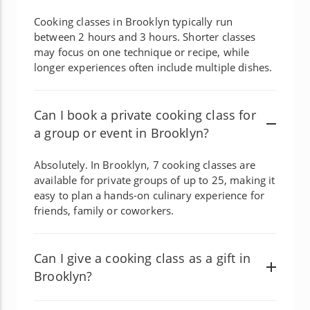
Cooking classes in Brooklyn typically run
between 2 hours and 3 hours. Shorter classes
may focus on one technique or recipe, while
longer experiences often include multiple dishes.
Can I book a private cooking class for
a group or event in Brooklyn?
Absolutely. In Brooklyn, 7 cooking classes are
available for private groups of up to 25, making it
easy to plan a hands-on culinary experience for
friends, family or coworkers.
Can I give a cooking class as a gift in
Brooklyn?