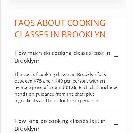
FAQS ABOUT COOKING
CLASSES IN BROOKLYN
How much do cooking classes cost in
Brooklyn?
The cost of cooking classes in Brooklyn falls
between $75 and $149 per person, with an
average price of around $126. Each class includes
hands-on guidance from the chef, plus
ingredients and tools for the experience.
How long do cooking classes last in
Brooklyn?