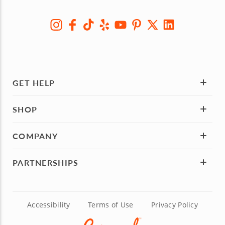
GET HELP
SHOP
COMPANY
PARTNERSHIPS
Accessibility
Terms of Use
Privacy Policy