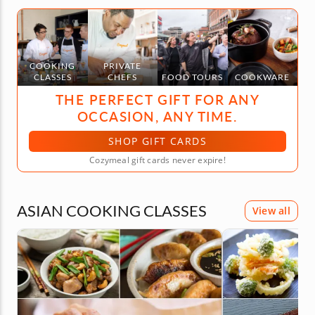
COOKING
PRIVATE
CLASSES
CHEFS
FOOD TOURS
COOKWARE
THE PERFECT GIFT FOR ANY
OCCASION, ANY TIME.
SHOP GIFT CARDS
Cozymeal gift cards never expire!
ASIAN COOKING CLASSES
View all