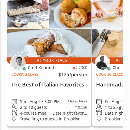
AT YOUR PLACE
AT THE
Chef Kenneth
Chef Jim
5.0
(63)
$125
/person
COOKING CLASS
COOKING CLASS
The Best of Italian Favorites
Handmade Tag
Sun, Aug 9 • 6:00 PM
Fri, Aug 28 •
+More Dates
2 to 10 guests
1 to 25 guest
Menu
4-course meal
•
Date night favorite
Date night fa
Travelling to guests in Brooklyn
Brooklyn