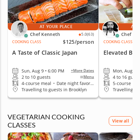
AT YOUR PLACE
AT 
Chef Kenneth
Chef Iva
5.0
(63)
$125
/person
COOKING CLASS
COOKING CLASS
A Taste of Classic Japan
Elevated Ben
Sun, Aug 9 • 6:00 PM
Mon, Aug 10 
+More Dates
2 to 10 guests
4 to 16 guest
Menu
4-course meal
•
Date night favorite
5-course me
Travelling to guests in Brooklyn
Travelling to
VEGETARIAN COOKING
View all
CLASSES