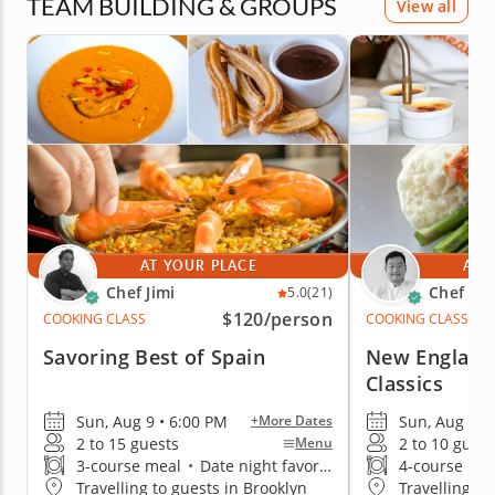
TEAM BUILDING & GROUPS
View all
AT YOUR PLACE
AT 
Chef Jimi
Chef Ke
5.0
(21)
$120
/person
COOKING CLASS
COOKING CLASS
Savoring Best of Spain
New England
Classics
Sun, Aug 9 • 6:00 PM
Sun, Aug 9 •
+More Dates
2 to 15 guests
2 to 10 guest
Menu
3-course meal
•
Date night favorite
4-course me
Travelling to guests in Brooklyn
Travelling to