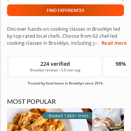
FIND EXPERIENCES
Discover hands-on cooking classes in Brooklyn led
by top-rated local chefs. Choose from 62 chef-led
cooking classes in Brooklyn, including pasta
Read more
making, sushi making, baking, Mediterranean
favorites and globally inspired menus across
224 verified
98% 
neighborhoods like Williamsburg, Park Slope and
Brooklyn reviews • 5.0-star avg
on
Greenpoint, or enjoy a private experience at home.
These Brooklyn cooking experiences are great for
Trusted by food lovers in Brooklyn since 2014.
date nights, birthday celebrations, team events,
private gatherings and creative gifts, making it easy
to learn new skills close to home. Backed by 224
MOST POPULAR
real guest reviews in Brooklyn and an average
rating of 5.0, you can book with confidence. Book
Booked 1,860+ times
your class today.