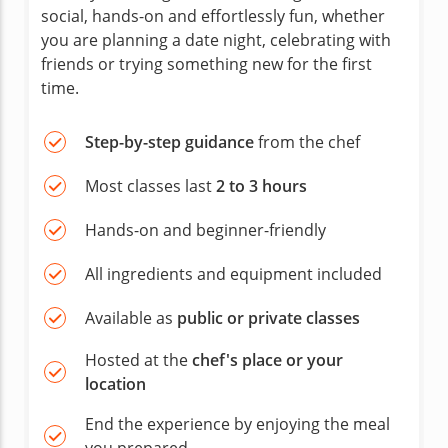
social, hands-on and effortlessly fun, whether
you are planning a date night, celebrating with
friends or trying something new for the first
time.
Step-by-step guidance
from the chef
Most classes last
2 to 3 hours
Hands-on and beginner-friendly
All ingredients and equipment included
Available as
public or private classes
Hosted at the
chef's place or your
location
End the experience by enjoying the meal