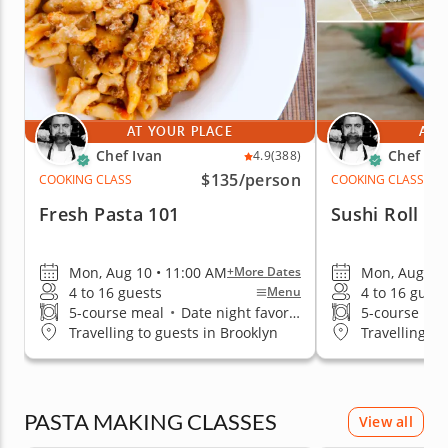
AT YOUR PLACE
AT 
Chef Ivan
Chef Iva
4.9
(388)
$135
/person
COOKING CLASS
COOKING CLASS
Fresh Pasta 101
Sushi Roll T
Mon, Aug 10 • 11:00 AM
Mon, Aug 10 
+More Dates
4 to 16 guests
4 to 16 guest
Menu
5-course meal
•
Date night favorite
5-course me
Travelling to guests in Brooklyn
Travelling to
PASTA MAKING CLASSES
View all