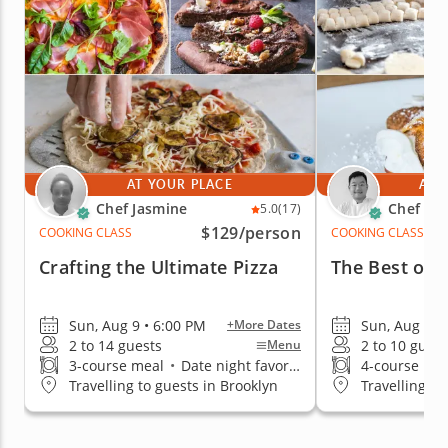
AT YOUR PLACE
AT 
Chef Jasmine
Chef Ke
5.0
(17)
$129
/person
COOKING CLASS
COOKING CLASS
Crafting the Ultimate Pizza
The Best of I
Sun, Aug 9 • 6:00 PM
Sun, Aug 9 •
+More Dates
2 to 14 guests
2 to 10 guest
Menu
3-course meal
•
Date night favorite
4-course me
Travelling to guests in Brooklyn
Travelling to