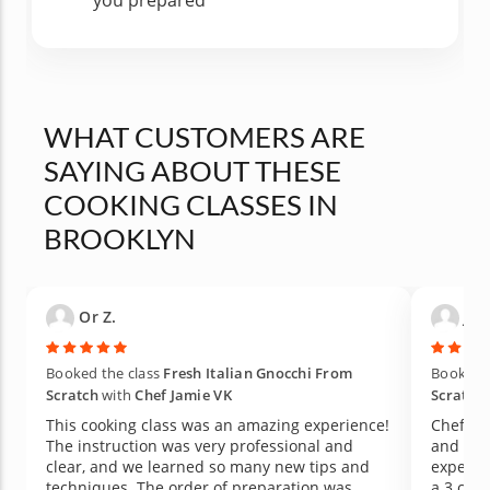
you prepared
WHAT CUSTOMERS ARE
SAYING ABOUT THESE
COOKING CLASSES IN
BROOKLYN
Or Z.
Jac
Booked the class
Fresh Italian Gnocchi From
Booked t
Scratch
with
Chef Jamie VK
Scratch
This cooking class was an amazing experience!
Chef Ja
The instruction was very professional and
and pro
clear, and we learned so many new tips and
experim
techniques. The order of preparation was
a 3 course meal. Thi