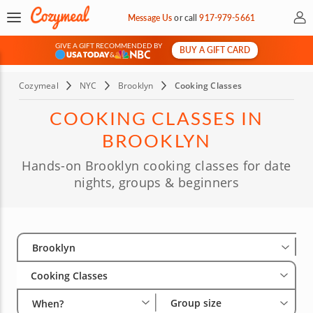
My 
Message Us
or
call
917-979-5661
GIVE A GIFT RECOMMENDED BY
BUY A GIFT CARD
&
Cozymeal
NYC
Brooklyn
Cooking Classes
COOKING CLASSES IN
BROOKLYN
Hands-on Brooklyn cooking classes for date
nights, groups & beginners
Select City
Wha
Gro
Brooklyn
Cooking Classes
Group size
When?