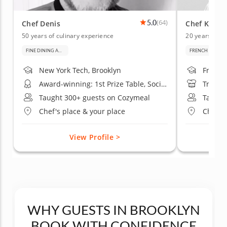
5.0
(64)
Chef Denis
Chef Kenne
50 years of culinary experience
20 years of c
FINE DINING AND BAKING
FRENCH CUISIN
New York Tech, Brooklyn
French 
Award-winning: 1st Prize Table, Société Culinaire Philanthropique Exhibition
Trained
Taught 300+ guests on Cozymeal
Taught
Chef's place & your place
Chef's 
View Profile >
WHY GUESTS IN BROOKLYN
BOOK WITH CONFIDENCE