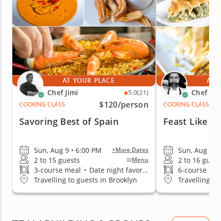
AT YOUR PLACE
AT 
Chef Jimi
Chef Iva
5.0
(21)
$120
/person
COOKING CLASS
COOKING CLASS
Savoring Best of Spain
Feast Like A
Sun, Aug 9 • 6:00 PM
Sun, Aug 9 •
+More Dates
2 to 15 guests
2 to 16 guest
Menu
3-course meal
•
Date night favorite
6-course me
Travelling to guests in Brooklyn
Travelling to