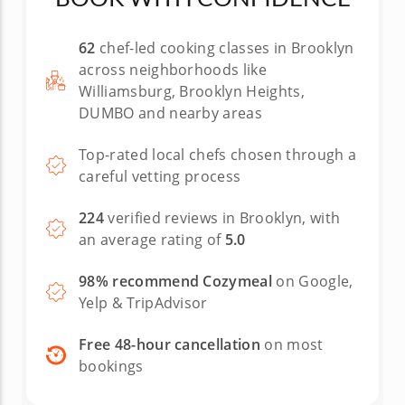
62
chef-led cooking classes in Brooklyn
across neighborhoods like
Williamsburg, Brooklyn Heights,
DUMBO and nearby areas
Top-rated local chefs chosen through a
careful vetting process
224
verified reviews in Brooklyn, with
an average rating of
5.0
98% recommend Cozymeal
on Google,
Yelp & TripAdvisor
Free 48-hour cancellation
on most
bookings