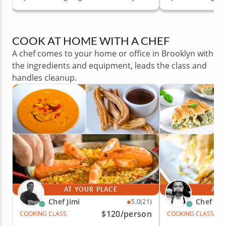
COOK AT HOME WITH A CHEF
A chef comes to your home or office in Brooklyn with
the ingredients and equipment, leads the class and
handles cleanup.
AT YOUR PLACE
AT 
Chef Jimi
Chef Iva
5.0
(21)
$120
/person
COOKING CLASS
COOKING CLASS