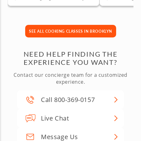
SEE ALL COOKING CLASSES IN BROOKLYN
NEED HELP FINDING THE
EXPERIENCE YOU WANT?
Contact our concierge team for a customized
experience.
Call 800-369-0157
Live Chat
Message Us