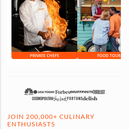
PRIVATE CHEFS
FOOD TOURS
JOIN 200,000+ CULINARY
ENTHUSIASTS