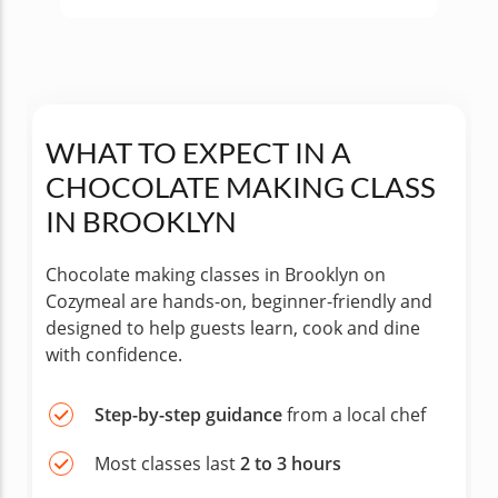
WHAT TO EXPECT IN A
CHOCOLATE MAKING CLASS
IN BROOKLYN
Chocolate making classes in Brooklyn on
Cozymeal are hands-on, beginner-friendly and
designed to help guests learn, cook and dine
with confidence.
Step-by-step guidance
from a local chef
Most classes last
2 to 3 hours