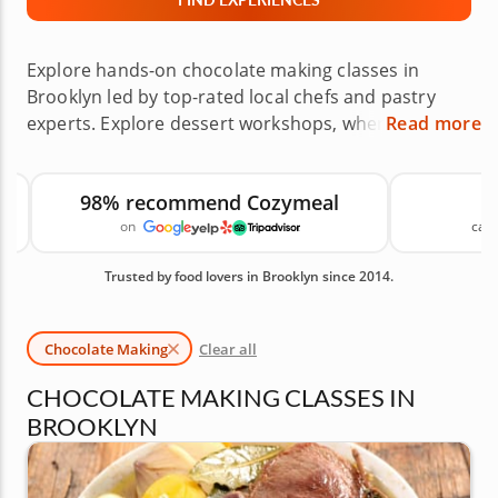
Explore hands-on chocolate making classes in
Brooklyn led by top-rated local chefs and pastry
experts. Explore dessert workshops, where you can
Read more
learn truffles, molded chocolates, fillings and
elegant decorating techniques across
98% recommend Cozymeal
neighborhoods like Williamsburg, Brooklyn Heights
on
canc
and Park Slope, or host the class at home. These
chocolate experiences are a rich, memorable
Trusted by food lovers in Brooklyn since 2014.
choice for date nights, gifts, celebrations and
anyone who loves dessert. Reserve your chocolate
class today. Available Chocolate Making Classes in
Chocolate Making
Clear all
Brooklyn are shown first, followed by similar
cooking classes you may also like.
CHOCOLATE MAKING CLASSES IN
BROOKLYN