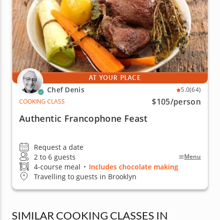
AT YOUR PLACE
Chef Denis
5.0
(64)
$105
/person
COOKING CLASS
Authentic Francophone Feast
Request a date
2 to 6 guests
Menu
4-course meal
•
Includes chocolate making
Travelling to guests in Brooklyn
SIMILAR COOKING CLASSES IN