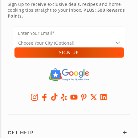
Sign up to receive exclusive deals, recipes and home-
cooking tips straight to your inbox.
PLUS: 500 Rewards
Points.
SIGN UP
GET HELP