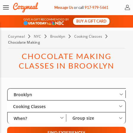
My 
Message Us
or
call
917-979-5661
GIVE A GIFT RECOMMENDED BY
BUY A GIFT CARD
&
Cozymeal
NYC
Brooklyn
Cooking Classes
Chocolate Making
CHOCOLATE MAKING
CLASSES IN BROOKLYN
Select City
Wha
Gro
Brooklyn
Cooking Classes
Group size
When?
FIND EXPERIENCES