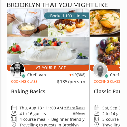
BROOKLYN THAT YOU MIGHT LIKE
Booked 100+ times
AT YOUR PLACE
AT 
Chef Ivan
Chef Ja
4.9
(388)
$135
/person
COOKING CLASS
COOKING CLASS
Baking Basics
Classic Paris
Thu, Aug 13 • 11:00 AM
Sat, Sep 5 • 
+More Dates
4 to 16 guests
2 to 14 guest
Menu
4-course meal
•
Beginner friendly
3-course me
Travelling to guests in Brooklyn
Travelling to