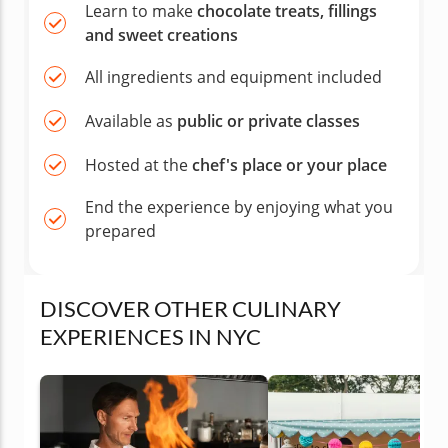
Learn to make
chocolate treats, fillings
and sweet creations
All ingredients and equipment included
Available as
public or private classes
Hosted at the
chef's place or your place
End the experience by enjoying what you
prepared
DISCOVER OTHER CULINARY
EXPERIENCES IN NYC