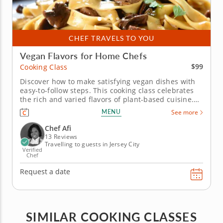
CHEF TRAVELS TO YOU
Vegan Flavors for Home Chefs
$99
Cooking Class
Discover how to make satisfying vegan dishes with
easy-to-follow steps. This cooking class celebrates
the rich and varied flavors of plant-based cuisine.
Chef Afi will guide you in preparing a delicious
MENU
See more
three-course vegan menu using fresh ingredients
and innovative techniques. Begin with vegan
Chef Afi
summer rolls,...
13 Reviews
Travelling to guests in Jersey City
Verified
Chef
Request a date
SIMILAR COOKING CLASSES