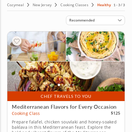
Cozymeal
New Jersey
Cooking Classes
Healthy
1 - 3 / 3
Sort by
Recommended
CHEF TRAVELS TO YOU
Mediterranean Flavors for Every Occasion
$125
Cooking Class
Prepare falafel, chicken souvlaki and honey-soaked
baklava in this Mediterranean feast. Explore the