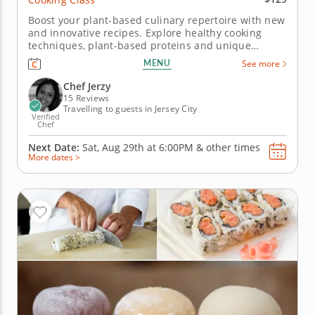
Boost your plant-based culinary repertoire with new
and innovative recipes. Explore healthy cooking
techniques, plant-based proteins and unique
ingredients with this fun and engaging cooking
MENU
See more
class. Designed for beginning and experienced
home chefs, you'll work alongside a gourmet chef.
Chef Jerzy
Begin your session by...
15 Reviews
Travelling to guests in Jersey City
Verified
Chef
Next Date:
Sat, Aug 29th at
6:00PM
&
other times
More dates >