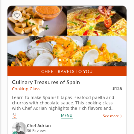
CHEF TRAVELS TO YOU
Culinary Treasures of Spain
$125
Cooking Class
Learn to make Spanish tapas, seafood paella and
churros with chocolate sauce. This cooking class
with Chef Adrian highlights the rich flavors and
techniques of traditional Spanish cuisine. Create a
MENU
See more
three-course meal while learning the secrets behind
Spain’s most iconic dishes. Start with a choice of
Chef Adrian
patatas...
36 Reviews