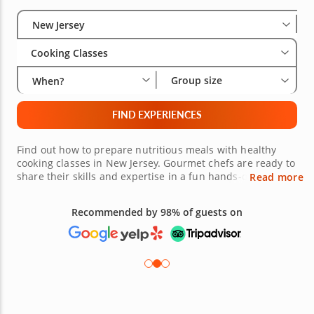
Select City
Wha
Gro
New Jersey
Cooking Classes
Group size
When?
FIND EXPERIENCES
Find out how to prepare nutritious meals with healthy
cooking classes in New Jersey. Gourmet chefs are ready to
share their skills and expertise in a fun hands-on setting.
Read more
Whether you're vegan, vegetarian or just looking to add
some healthy options to your weeknight recipe box, you'll
Recommended by 98% of guests on
gain helpful tips for creating entrées, sides and even
desserts. Check out the wide variety of healthy cooking
classes in New Jersey today.