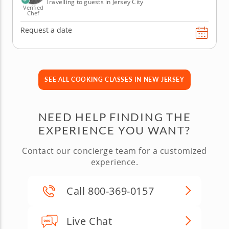
Travelling to guests in Jersey City
Verified
Chef
Request a date
SEE ALL COOKING CLASSES IN NEW JERSEY
NEED HELP FINDING THE
EXPERIENCE YOU WANT?
Contact our concierge team for a customized
experience.
Call 800-369-0157
Live Chat