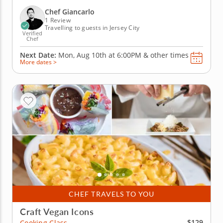
spread. Get ready to create dishes that are as
delicious as they are impressive, no pressure, just
Chef Giancarlo
pasta...
1 Review
Travelling to guests in Jersey City
Verified
Chef
Next Date:
Mon, Aug 10th at
6:00PM
&
other times
More dates >
CHEF TRAVELS TO YOU
Craft Vegan Icons
$129
Cooking Class