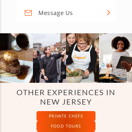
Message Us
OTHER EXPERIENCES IN
NEW JERSEY
PRIVATE CHEFS
FOOD TOURS