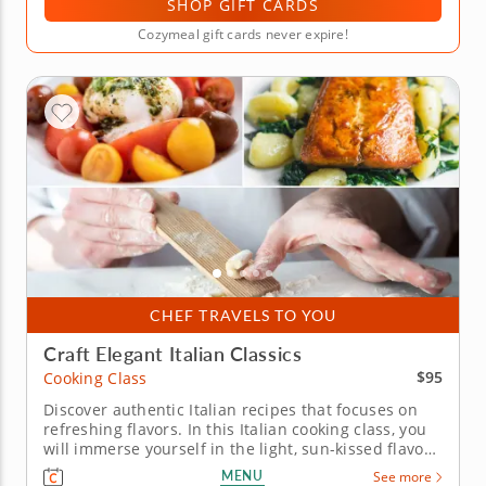
SHOP GIFT CARDS
Cozymeal gift cards never expire!
CHEF TRAVELS TO YOU
Craft Elegant Italian Classics
$95
Cooking Class
Discover authentic Italian recipes that focuses on
refreshing flavors. In this Italian cooking class, you
will immerse yourself in the light, sun-kissed flavors
of Italy while preparing an elegant Mediterranean
MENU
See more