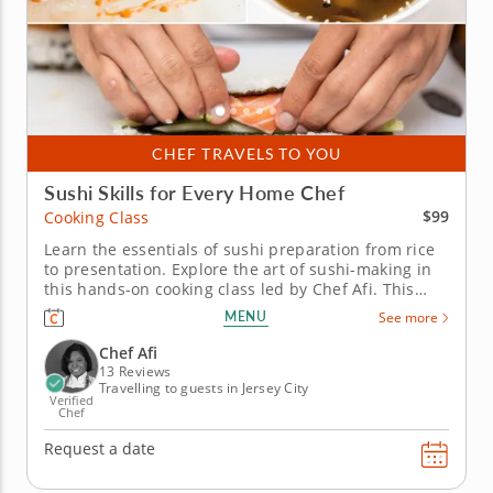
CHEF TRAVELS TO YOU
Sushi Skills for Every Home Chef
$99
Cooking Class
Learn the essentials of sushi preparation from rice
to presentation. Explore the art of sushi-making in
this hands-on cooking class led by Chef Afi. This
engaging session introduces you to the key
MENU
See more
techniques behind crafting delicious and visually
stunning sushi rolls. Start your culinary adventure
Chef Afi
with a warm bowl...
13 Reviews
Travelling to guests in Jersey City
Verified
Chef
Request a date