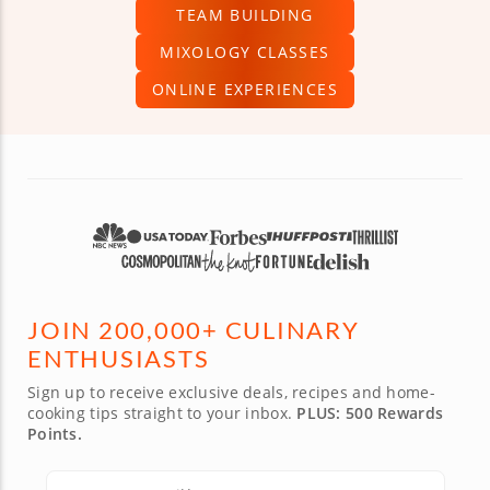
TEAM BUILDING
MIXOLOGY CLASSES
ONLINE EXPERIENCES
JOIN 200,000+ CULINARY
ENTHUSIASTS
Sign up to receive exclusive deals, recipes and home-
cooking tips straight to your inbox.
PLUS: 500 Rewards
Points.