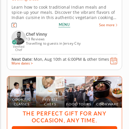
Learn how to cook traditional Indian meals and
spice-up your meals. Discover the vibrant flavors of
Indian cuisine in this authentic vegetarian cooking
class. Guided by Chef Vinny, confident in traditional
MENU
See more
Indian cuisine, you'll learn how to create classic
dishes using time-honored techniques and
Chef Vinny
aromatic...
13 Reviews
Travelling to guests in Jersey City
Verified
Chef
Next Date:
Mon, Aug 10th at
6:00PM
&
other times
More dates >
COOKING
PRIVATE
CLASSES
CHEFS
FOOD TOURS
COOKWARE
THE PERFECT GIFT FOR ANY
OCCASION, ANY TIME.