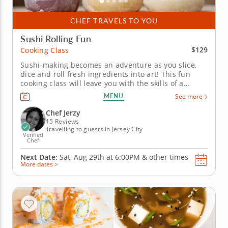
CHEF TRAVELS TO YOU
Sushi Rolling Fun
$129
Cooking Class
Sushi-making becomes an adventure as you slice,
dice and roll fresh ingredients into art! This fun
cooking class will leave you with the skills of a
Japanese chef! You'll discover the secrets of crafting
MENU
See more
perfect sushi rolls and combining ingredients that
impress any guest. Begin with a warm bowl of miso
Chef Jerzy
soup to...
15 Reviews
Travelling to guests in Jersey City
Verified
Chef
Next Date:
Sat, Aug 29th at
6:00PM
&
other times
More dates >