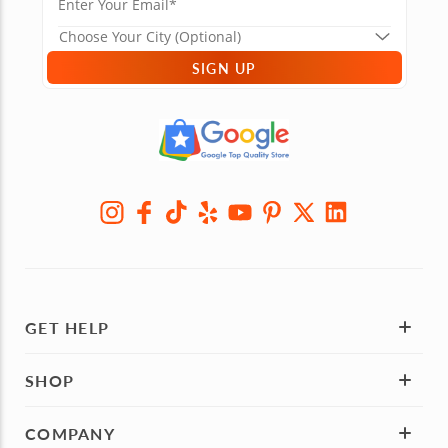
SIGN UP
GET HELP
SHOP
COMPANY