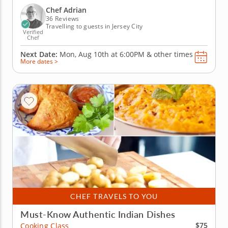
create fresh, flavorful sushi rolls from scratch in
Chef Adrian
an...
36 Reviews
Travelling to guests in Jersey City
Verified
Chef
Next Date:
Mon, Aug 10th at
6:00PM
&
other times
More dates >
CHEF TRAVELS TO YOU
Must-Know Authentic Indian Dishes
$75
Cooking Class