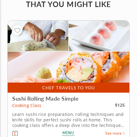
THAT YOU MIGHT LIKE
CHEF TRAVELS TO YOU
Sushi Rolling Made Simple
$125
Cooking Class
Learn sushi rice preparation, rolling techniques and
knife skills for perfect sushi rolls at home. This
cooking class offers a deep dive into the techniques
of sushi-making, with Chef Adrian as your guide to
MENU
See more
crafting this beloved Japanese cuisine. Learn how to