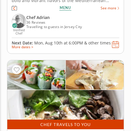
bold and vibrant flavors of the Mediterranean
cuisine in this hands-on cooking class with Chef
MENU
See more
Adrian. Learn essential techniques for balancing
spices, grilling meats and crafting traditional
Chef Adrian
desserts. Start your...
36 Reviews
Travelling to guests in Jersey City
Verified
Chef
Next Date:
Mon, Aug 10th at
6:00PM
&
other times
More dates >
CHEF TRAVELS TO YOU