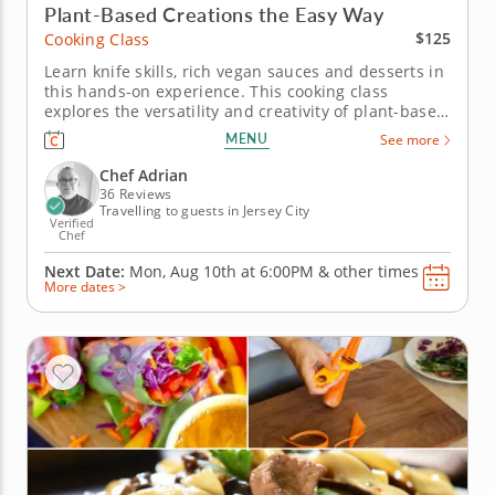
Plant-Based Creations the Easy Way
$125
Cooking Class
Learn knife skills, rich vegan sauces and desserts in
this hands-on experience. This cooking class
explores the versatility and creativity of plant-based
cuisine. Chef Adrian will guide you in crafting a
MENU
See more
three-course menu that’s hearty, flavorful and
entirely vegan. Begin by assembling vibrant vegan
Chef Adrian
summer rolls...
36 Reviews
Travelling to guests in Jersey City
Verified
Chef
Next Date:
Mon, Aug 10th at
6:00PM
&
other times
More dates >