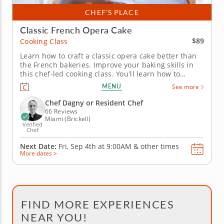
CHEF’S PLACE
Classic French Opera Cake
$89
Cooking Class
Learn how to craft a classic opera cake better than
the French bakeries. Improve your baking skills in
this chef-led cooking class. You'll learn how to
transform fresh ingredients into a classic French
MENU
See more
Opera Cake. Learn essential baking techniques to
create a moist dessert, plus how to on the elegant
Chef Dagny or Resident Chef
finishing...
66 Reviews
Miami (Brickell)
Verified
Chef
Next Date:
Fri, Sep 4th at
9:00AM
&
other times
More dates >
FIND MORE EXPERIENCES
NEAR YOU!