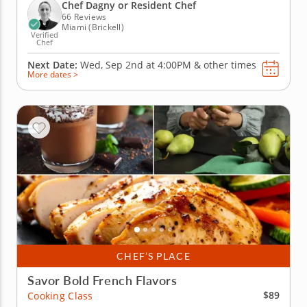
vinaigrette for haricots verts, pommes aligot and
Chef Dagny or Resident Chef
tarte Tatin, showing...
66 Reviews
Miami (Brickell)
Verified
Chef
Next Date:
Wed, Sep 2nd at
4:00PM
&
other times
More dates >
CHEF’S PLACE
Savor Bold French Flavors
$89
Cooking Class