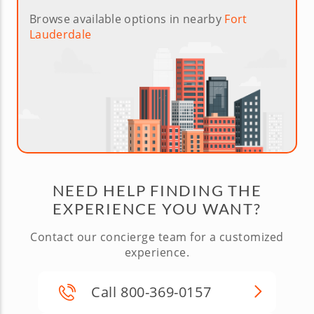
Browse available options in nearby
Fort
Lauderdale
NEED HELP FINDING THE
EXPERIENCE YOU WANT?
Contact our concierge team for a customized
experience.
Call 800-369-0157