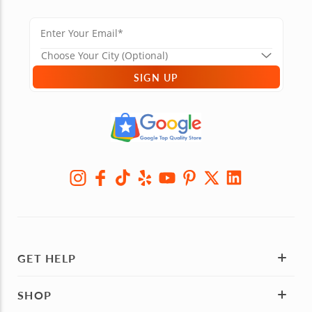
SIGN UP
GET HELP
SHOP