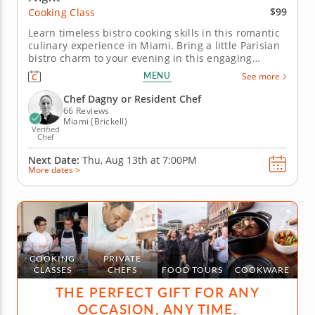
$99
Cooking Class
Learn timeless bistro cooking skills in this romantic
culinary experience in Miami. Bring a little Parisian
bistro charm to your evening in this engaging
cooking class in Miami. Guided by Chef Dagny or a
MENU
See more
resident chef, you’ll cook chicken paillard, build a
bright lemon caper sauce and prepare crispy
Chef Dagny or Resident Chef
pommes...
66 Reviews
Miami (Brickell)
Verified
Chef
Next Date:
Thu, Aug 13th at
7:00PM
More dates >
COOKING
PRIVATE
CLASSES
CHEFS
FOOD TOURS
COOKWARE
THE PERFECT GIFT FOR ANY
OCCASION, ANY TIME.