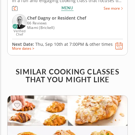
in a fun and engaging cooking class that focuses on
authentic German cuisine. You'll work alongside a
MENU
See more
gourmet chef while learning traditional techniques
and classic recipes. Practice slicing apples for a
Chef Dagny or Resident Chef
refreshing salad...
66 Reviews
Miami (Brickell)
Verified
Chef
Next Date:
Thu, Sep 10th at
7:00PM
&
other times
More dates >
SIMILAR COOKING CLASSES
THAT YOU MIGHT LIKE