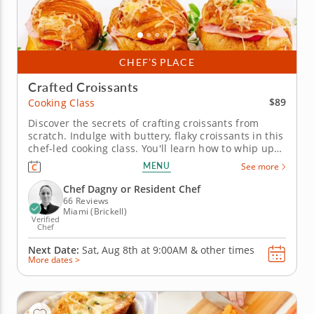
CHEF’S PLACE
Crafted Croissants
$89
Cooking Class
Discover the secrets of crafting croissants from
scratch. Indulge with buttery, flaky croissants in this
chef-led cooking class. You'll learn how to whip up
the dough from scratch and add in sweet and
MENU
See more
savory ingredients to make customized croissants.
Practice laminating the dough to get the perfect thin
Chef Dagny or Resident Chef
layers....
66 Reviews
Miami (Brickell)
Verified
Chef
Next Date:
Sat, Aug 8th at
9:00AM
&
other times
More dates >