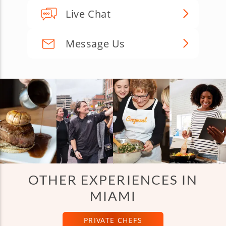
Live Chat
Message Us
OTHER EXPERIENCES IN
MIAMI
PRIVATE CHEFS