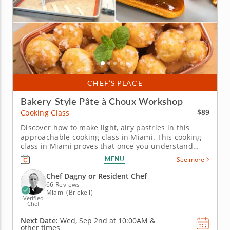
CHEF’S PLACE
Bakery-Style Pâte à Choux Workshop
$89
Cooking Class
Discover how to make light, airy pastries in this
approachable cooking class in Miami. This cooking
class in Miami proves that once you understand
pâte à choux, a whole world of pastry opens up.
MENU
See more
Chef Dagny or a resident chef walks you through
chouquettes, salted caramel éclairs filled with dulce
Chef Dagny or Resident Chef
de leche pastry...
66 Reviews
Miami (Brickell)
Verified
Chef
Next Date:
Wed, Sep 2nd at
10:00AM
&
other times