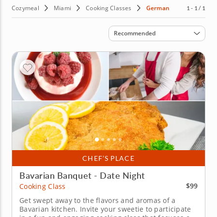
Cozymeal
Miami
Cooking Classes
German
1 - 1 / 1
Sort by
Recommended
CHEF’S PLACE
Bavarian Banquet - Date Night
$99
Cooking Class
Get swept away to the flavors and aromas of a
Bavarian kitchen. Invite your sweetie to participate