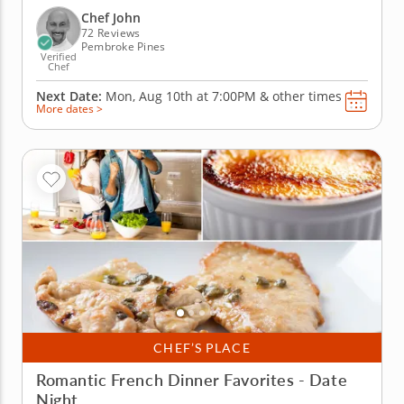
Quarter as you discover how to create amazing
Chef John
plates...
72 Reviews
Pembroke Pines
Verified
Chef
Next Date:
Mon, Aug 10th at
7:00PM
&
other times
More dates >
CHEF’S PLACE
Romantic French Dinner Favorites - Date
Night