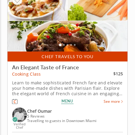
CHEF TRAVELS TO YOU
An Elegant Taste of France
$125
Cooking Class
Learn to make sophisticated French fare and elevate
your home-made dishes with Parisian flair. Explore
the elegant world of French cuisine in an engaging
cooking class. Learn to replicate French culinary
MENU
See more
techniques from a five-star professional chef in an
educational environment. Cook through a multi-
Chef Oumar
course menu...
5 Reviews
Travelling to guests in Downtown Miami
Verified
Chef