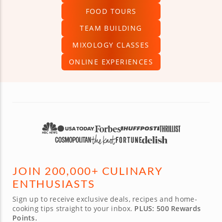
FOOD TOURS
TEAM BUILDING
MIXOLOGY CLASSES
ONLINE EXPERIENCES
JOIN 200,000+ CULINARY
ENTHUSIASTS
Sign up to receive exclusive deals, recipes and home-
cooking tips straight to your inbox.
PLUS: 500 Rewards
Points.