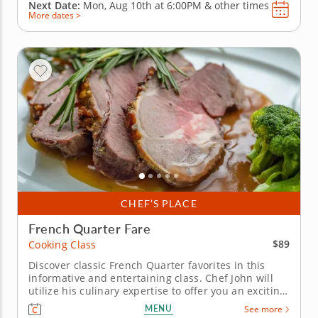
Next Date:
Mon, Aug 10th at
6:00PM
&
other times
More dates >
CHEF’S PLACE
French Quarter Fare
$89
Cooking Class
Discover classic French Quarter favorites in this
informative and entertaining class. Chef John will
utilize his culinary expertise to offer you an exciting
cooking opportunity that will take you to the French
MENU
See more
Quarter. Head out on a journey through the French