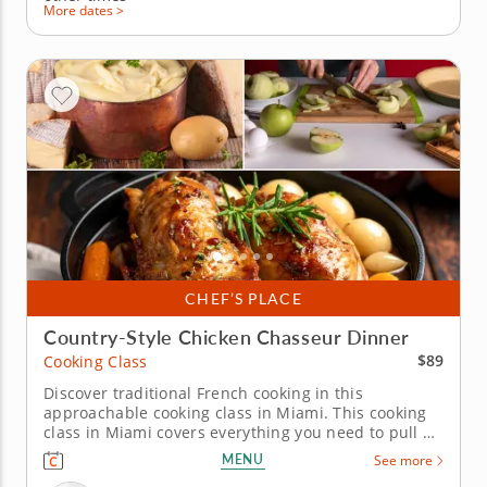
More dates >
CHEF’S PLACE
Country-Style Chicken Chasseur Dinner
$89
Cooking Class
Discover traditional French cooking in this
approachable cooking class in Miami. This cooking
class in Miami covers everything you need to pull off
a French dinner. Chef Dagny or a resident chef
MENU
See more
walks you through chicken chasseur, a sharp shallot