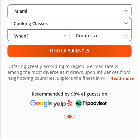
Select City
Wha
Gro
Miami
Cooking Classes
Group size
When?
FIND EXPERIENCES
Differing greatly according to region, German fare is
among the most diverse as it draws upon influences from
neighboring countries. Explore the finest in regional
Read more
German cuisine alongside talented and easy-going chefs
and dive into everything from authentic traditional dishes
Recommended by 98% of guests on
to fusion and beyond in an environment that encourages
creativity and asking questions. Prepare to be inspired
and book one of these German cooking classes in Miami
to reserve your seat at the chef’s table!