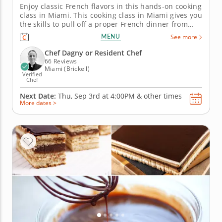
Enjoy classic French flavors in this hands-on cooking
class in Miami. This cooking class in Miami gives you
the skills to pull off a proper French dinner from
start to finish. Chef Dagny or a resident chef guides
MENU
See more
you through searing chicken breast, making a fresh
sauce fines herbes, preparing rice pilaf and layering
Chef Dagny or Resident Chef
a...
66 Reviews
Miami (Brickell)
Verified
Chef
Next Date:
Thu, Sep 3rd at
4:00PM
&
other times
More dates >