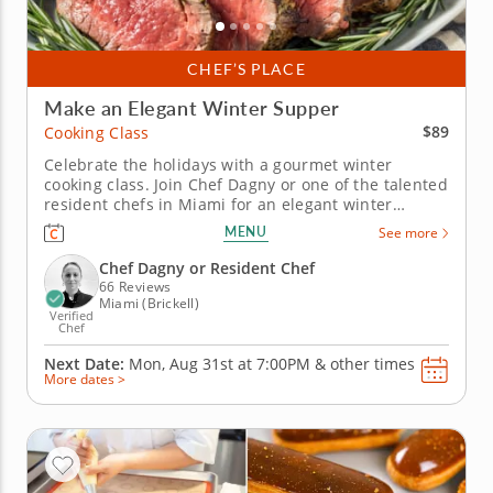
CHEF’S PLACE
Make an Elegant Winter Supper
$89
Cooking Class
Celebrate the holidays with a gourmet winter
cooking class. Join Chef Dagny or one of the talented
resident chefs in Miami for an elegant winter
cooking class that combines classic flavors with
MENU
See more
festive touches. You’ll master herb-crusted beef
tenderloin with horseradish cream, prepare
Chef Dagny or Resident Chef
seasonal Brussels sprouts and...
66 Reviews
Miami (Brickell)
Verified
Chef
Next Date:
Mon, Aug 31st at
7:00PM
&
other times
More dates >