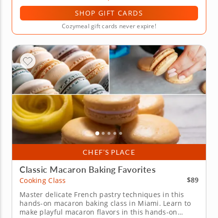
SHOP GIFT CARDS
Cozymeal gift cards never expire!
CHEF’S PLACE
Classic Macaron Baking Favorites
$89
Cooking Class
Master delicate French pastry techniques in this
hands-on macaron baking class in Miami. Learn to
make playful macaron flavors in this hands-on