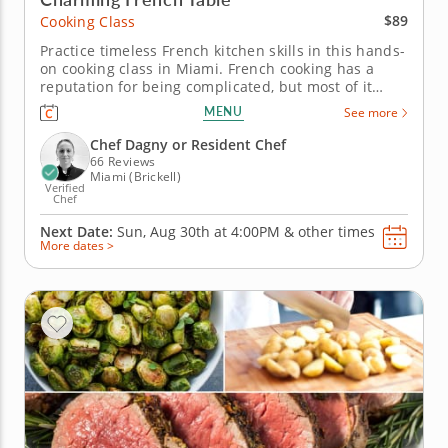
$89
Cooking Class
Practice timeless French kitchen skills in this hands-
on cooking class in Miami. French cooking has a
reputation for being complicated, but most of it
comes down to a handful of techniques worth
MENU
See more
knowing. In this cooking class in Miami, Chef Dagny
or a resident chef takes you through pan-roasting
Chef Dagny or Resident Chef
cod, whisking a...
66 Reviews
Miami (Brickell)
Verified
Chef
Next Date:
Sun, Aug 30th at
4:00PM
&
other times
More dates >