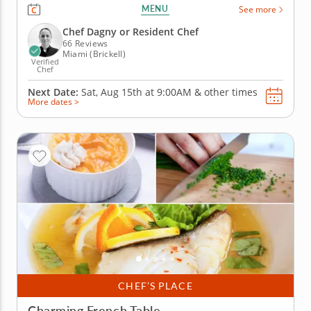
cooking class in Miami. You’ll prepare mango
MENU
See more
coconut macarons and sundae-inspired macarons
while practicing the key steps behind this delicate
Chef Dagny or Resident Chef
French dessert. Chef Dagny or...
66 Reviews
Miami (Brickell)
Verified
Chef
Next Date:
Sat, Aug 15th at
9:00AM
&
other times
More dates >
CHEF’S PLACE
Charming French Table