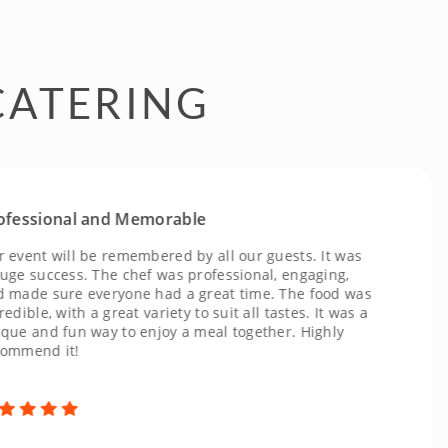
CATERING
ional and Memorable
t will be remembered by all our guests. It was
uccess. The chef was professional, engaging,
 sure everyone had a great time. The food was
e, with a great variety to suit all tastes. It was a
nd fun way to enjoy a meal together. Highly
nd it!