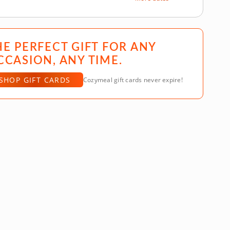
HE PERFECT GIFT FOR ANY
CCASION, ANY TIME.
SHOP GIFT CARDS
Cozymeal gift cards never expire!