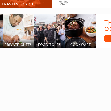
Verified
 TRAVELS TO YOU
Chef
T
O
PRIVATE CHEFS
FOOD TOURS
COOKWARE