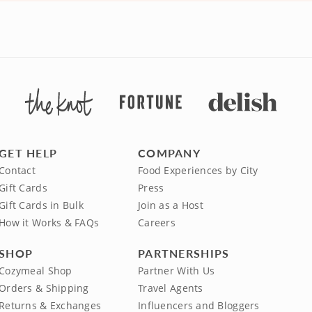
GET HELP
COMPANY
Contact
Food Experiences by City
Gift Cards
Press
Gift Cards in Bulk
Join as a Host
How it Works & FAQs
Careers
SHOP
PARTNERSHIPS
Cozymeal Shop
Partner With Us
Orders & Shipping
Travel Agents
Returns & Exchanges
Influencers and Bloggers