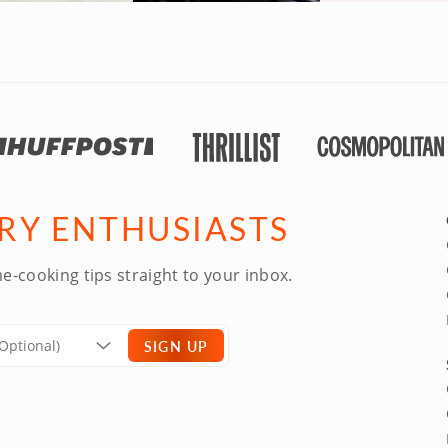
ARY ENTHUSIASTS
e-cooking tips straight to your inbox.
SIGN UP