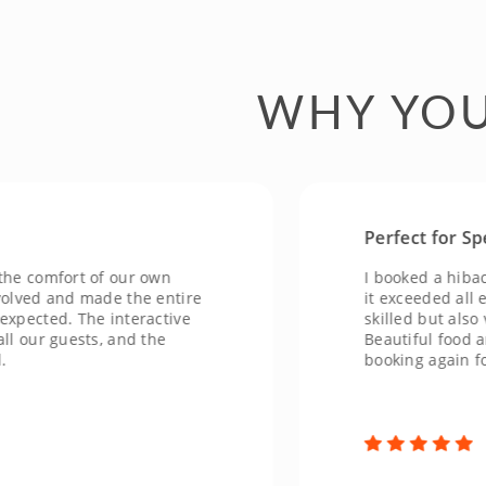
WHY YOU
Perfect for Special
omfort of our own
I booked a hibachi ex
d and made the entire
it exceeded all expec
ted. The interactive
skilled but also very 
r guests, and the
Beautiful food and an
booking again for fut