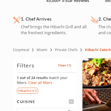
45,000+
5-Star Reviews
Rec
hire a private hibachi chef in Miami today!
1. Chef Arrives
2. Ch
Chef brings the Hibachi Grill and all
The che
the freshest ingredients.
and co
Cozymeal
Miami
Private Chefs
Hibachi Cateri
Filters
Clear
(1)
1 out of 24 results
match your
filters.
Clear all filters
Hibachi (1)
CUISINE
FILTER