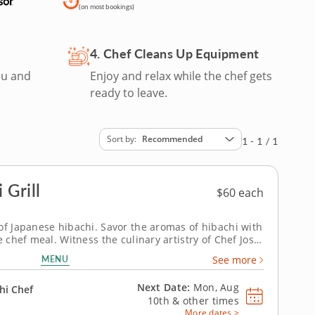
(on most bookings)
4. Chef Cleans Up Equipment
ou and
Enjoy and relax while the chef gets
ready to leave.
Sort by
Recommended
1 - 1 / 1
 Grill
$60 each
of Japanese hibachi. Savor the aromas of hibachi with
e chef meal. Witness the culinary artistry of Chef Josh
chi grill to prepare a gourmet array of proteins -
MENU
See more
and vegetarian options...
Next Date:
Mon, Aug
hi Chef
10th &
other times
More dates >