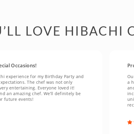
’LL LOVE HIBACHI 
 Occasions!
Profess
perience for my Birthday Party and
Our even
tations. The chef was not only
a huge s
entertaining. Everyone loved it!
and made
 amazing chef. We’ll definitely be
incredibl
ure events!
unique a
recomme