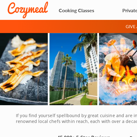
Cooking Classes
Privat
GIVE
If you find yourself spellbound by great cuisine and are in
renowned local chefs within reach, each with over a deca
experiences are perfect for myriad occasions. You might 
partner in honor of a milestone anniversary. Either way, 