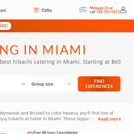
Message Us
or
ore
Gifts
My Acc
call
786-701-0611
CARD
NG IN MIAMI
best hibachi catering in Miami. Starting at $60
Select City
What are you looking for?
Group size
FIND
Group size
EXPERIENCES
ynwood and Brickell to Little Havana, you’ll find lots of
njoy hibachi at home in Miami. These teppanyaki-style
Read more
r dinner guests. Or you might be hoping to treat your
having to dress up and leave the house. Sounds good? Then
Free 48-hour Cancellation