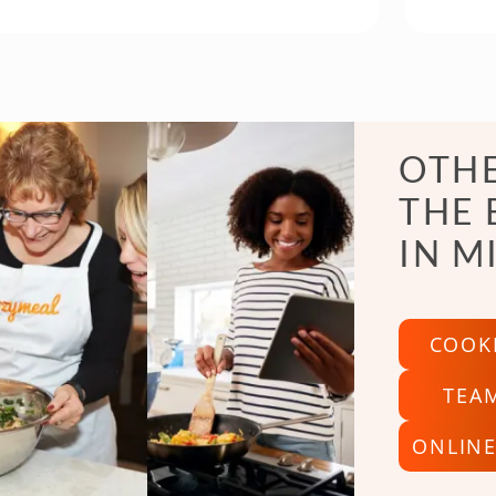
OTHE
THE 
IN M
COOK
TEA
ONLINE