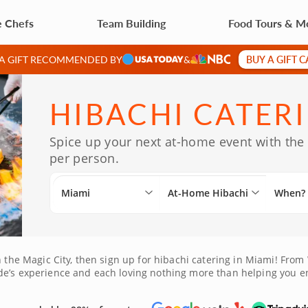
e Chefs
Team Building
Food Tours & M
BUY A GIFT 
 A GIFT RECOMMENDED BY
&
HIBACHI CATERI
Spice up your next at-home event with the 
per person.
Miami
At-Home Hibachi
When?
 the Magic City, then sign up for hibachi catering in Miami! From W
de’s experience and each loving nothing more than helping you e
want to plan a hibachi party at home in Miami in order to wow you
everybody’s sure to enjoy a restaurant-quality meal, all without 