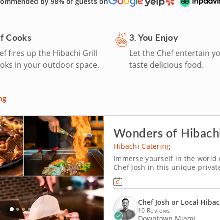
ommended by 98% of guests on
ef Cooks
3. You Enjoy
f fires up the Hibachi Grill
Let the Chef entertain y
oks in your outdoor space.
taste delicious food.
ng
Wonders of Hibachi
Hibachi Catering
Immerse yourself in the world 
Chef Josh in this unique privat
as he sets up his personal hiba
including strip steak, seafood 
Chef Josh or Local Hibac
10 Reviews
Downtown Miami