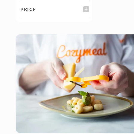
PRICE
FILTER