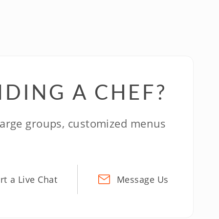
NDING A CHEF?
 large groups, customized menus
rt a Live Chat
Message Us