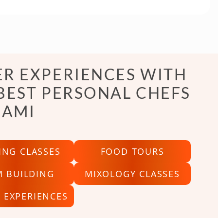
R EXPERIENCES WITH
BEST PERSONAL CHEFS
IAMI
ING CLASSES
FOOD TOURS
M BUILDING
MIXOLOGY CLASSES
 EXPERIENCES