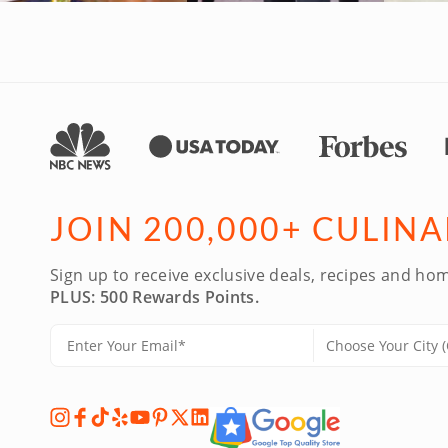
JOIN 200,000+ CULIN
Sign up to receive exclusive deals, recipes and hom
PLUS: 500 Rewards Points.