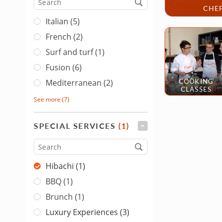
Cuisine
CHEF
Italian (5)
French (2)
Surf and turf (1)
Fusion (6)
COOKING
Mediterranean (2)
CLASSES
See more
(7)
SPECIAL SERVICES
(1)
FILTER
Type
Hibachi (1)
BBQ (1)
Brunch (1)
Luxury Experiences (3)