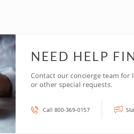
NEED HELP
FI
Contact our concierge team for
or other special requests.
Call 800-369-0157
Sta