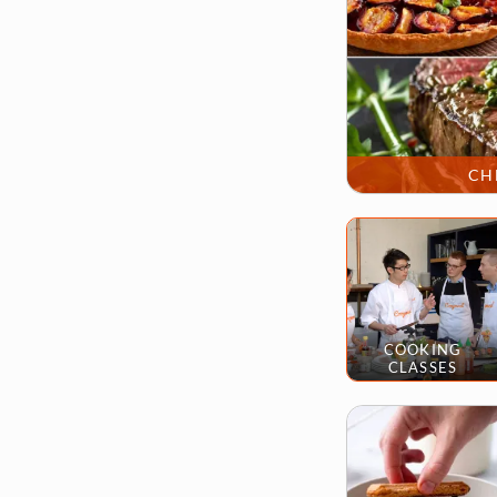
CH
COOKING
CLASSES