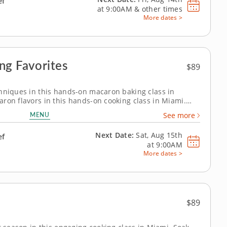
ef
at
9:00AM
&
other times
More dates >
ng Favorites
$89
hniques in this hands-on macaron baking class in
ron flavors in this hands-on cooking class in Miami.
carons and sundae-inspired macarons while practicing
MENU
See more
 French dessert. Chef Dagny or...
Next Date:
Sat, Aug 15th
ef
at
9:00AM
More dates >
$89