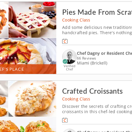
Pies Made From Scra
Cooking Class
Add some delicious new traditions
handcrafted pies. There's nothing 
special occasion, and this informa
making skills. Your expert instruct
Chef Dagny or Resident Ch
66 Reviews
Miami (Brickell)
Verified
EF’S PLACE
Chef
Crafted Croissants
Cooking Class
Discover the secrets of crafting cr
croissants in this chef-led cookin
scratch and add in sweet and savo
laminating the dough to get the per