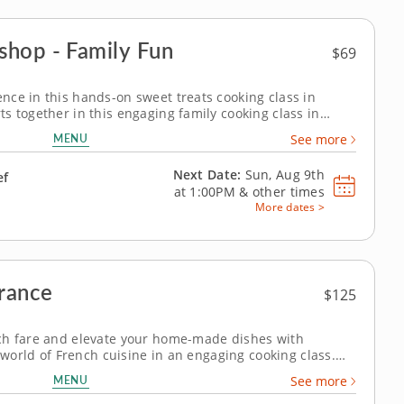
shop - Family Fun
$69
ce in this hands-on sweet treats cooking class in
s together in this engaging family cooking class in
resident chef, you’ll prepare fudgy chocolate pecan
MENU
See more
cream and bake individual berry...
Next Date:
Sun, Aug 9th
ef
at
1:00PM
&
other times
More dates >
France
$125
ch fare and elevate your home-made dishes with
t world of French cuisine in an engaging cooking class.
 techniques from a five-star professional chef in an
MENU
See more
rough a multi-course menu...