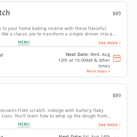
tch
$89
 to your home baking routine with these flavorful
like a classic pie to transform a simple dinner into a
tive cooking class is your chance to perfect your pie-
MENU
See more
or will guide you...
Next Date:
Wed, Aug
ef
12th at
10:00AM
&
other
times
More dates >
$89
oissants from scratch. Indulge with buttery, flaky
g class. You'll learn how to whip up the dough from
ry ingredients to make customized croissants. Practice
MENU
See more
fect thin layers....
Next Date:
Fri, Aug 14th