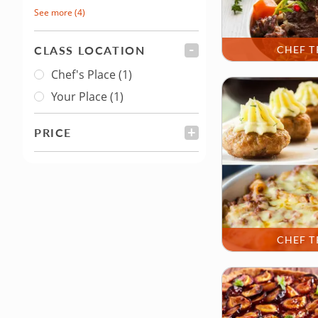
See more
(4)
CLASS LOCATION
FILTER
CHEF T
Chef's Place
(1)
Class Location
Your Place
(1)
PRICE
FILTER
CHEF T