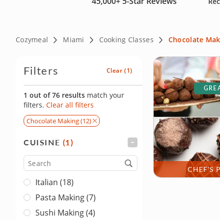
45,000+
5-Star Reviews
Rec
Cozymeal
Miami
Cooking Classes
Chocolate Mak
Filters
Clear
(1)
GREA
1 out of 76 results
match your
filters.
Clear all filters
Chocolate Making (12)
CUISINE
(1)
FILTER
Cuisine
CHEF'S 
Italian (18)
Pasta Making (7)
Sushi Making (4)