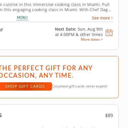
an cuisine in this immersive cooking class in Miami. Pull
 in this engaging cooking class in Miami. With Chef Dagny
ng, you'll grill marinated steak, whip up a charred
MENU
See more
 polenta bites...
Next Date:
Sun, Aug 9th
ef
at
4:00PM
&
other times
More dates >
THE PERFECT GIFT FOR ANY
OCCASION, ANY TIME.
SHOP GIFT CARDS
Cozymeal gift cards never expire!
s
$89