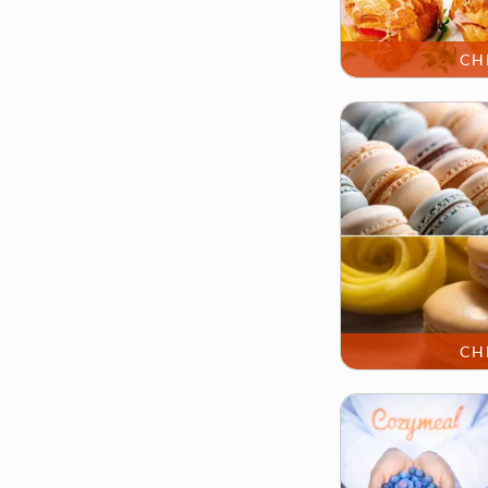
CH
CH