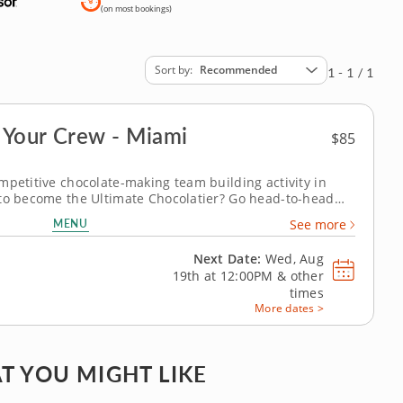
(on most bookings)
Sort by
Recommended
1 - 1 / 1
 Your Crew - Miami
$85
mpetitive chocolate-making team building activity in
 to become the Ultimate Chocolatier? Go head-to-head
n this tasty chocolate experience. Learn real skills like
MENU
See more
ate irresistible...
Next Date:
Wed, Aug
19th at
12:00PM
&
other
times
More dates >
T YOU MIGHT LIKE