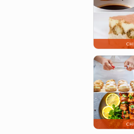
CH
CH