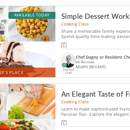
Simple Dessert Work
AVAILABLE TODAY
Cooking Class
Share a memorable family experien
Spend quality time making dessert
Miami. Guided by Chef Dagny or a 
brownies, churn vanilla bean ice 
Chef Dagny or Resident Ch
66 Reviews
Miami (Brickell)
Verified
EF’S PLACE
Chef
An Elegant Taste of 
Cooking Class
Learn to make sophisticated Fren
Parisian flair. Explore the elegan
Learn to replicate French culinary
educational environment. Cook th