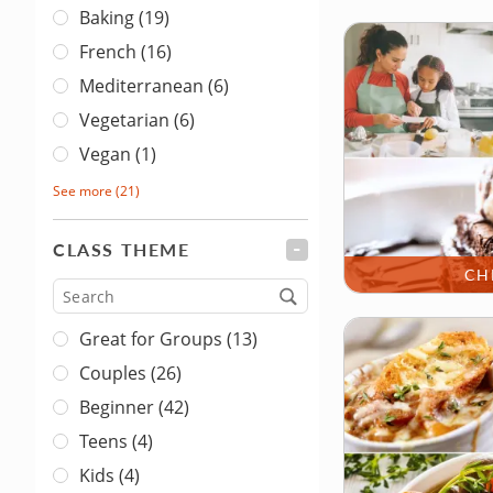
Baking (19)
French (16)
Mediterranean (6)
Vegetarian (6)
Vegan (1)
See more
(21)
CLASS THEME
FILTER
CH
Type
Great for Groups (13)
Couples (26)
Beginner (42)
Teens (4)
Kids (4)