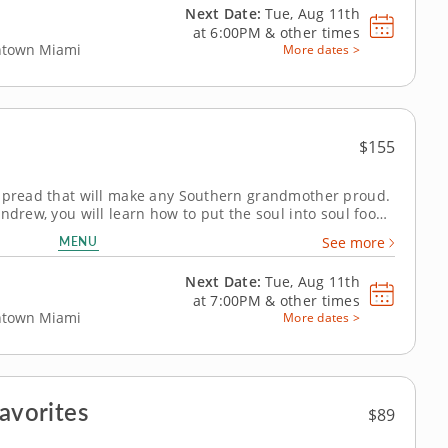
Next Date:
Tue, Aug 11th
at
6:00PM
&
other times
wntown Miami
More dates >
$155
 spread that will make any Southern grandmother proud.
ndrew, you will learn how to put the soul into soul food
 preparation of a classic three-course Southern menu.
MENU
See more
orward to...
Next Date:
Tue, Aug 11th
at
7:00PM
&
other times
wntown Miami
More dates >
Favorites
$89