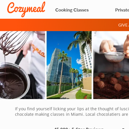
Cooking Classes
Privat
GIVE
If you find yourself licking your lips at the thought of lu
chocolate making classes in Miami. Local chocolatiers are
learned recipes at home to treat friends and family to ir