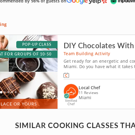
ommended by 98% of guests on
ing
DIY Chocolates With
POP-UP CLASS
Team Building Activity
T FOR GROUPS OF 10-50
Get ready for an energetic and co
Miami. Do you have what it takes
with friends, family or coworkers i
tempering and winnowing, then cre
Local Chef
11 Reviews
Miami
Verified
PLACE OR YOURS
Chef
SIMILAR COOKING CLASSES THA