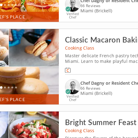
Chef Dagny or Resident Ch
66 Reviews
Miami (Brickell)
Verified
EF’S PLACE
Chef
Classic Macaron Baki
Cooking Class
Master delicate French pastry tec
Miami. Learn to make playful maca
You’ll prepare mango coconut ma
the key steps behind this delicate
Chef Dagny or Resident Ch
66 Reviews
Miami (Brickell)
Verified
EF’S PLACE
Chef
Bright Summer Feast
Cooking Class