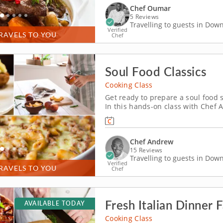
Chef Oumar
5 Reviews
Travelling to guests in Do
Verified
RAVELS TO YOU
Chef
Soul Food Classics
Cooking Class
Get ready to prepare a soul food
In this hands-on class with Chef A
as you work your way through the
Some of the recipes you can look f
Chef Andrew
15 Reviews
Travelling to guests in Do
Verified
RAVELS TO YOU
Chef
Fresh Italian Dinner 
AVAILABLE TODAY
Cooking Class