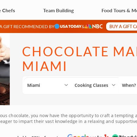
e Chefs
Team Building
Food Tours & M
BUY A GIFT 
 A GIFT RECOMMENDED BY
&
CHOCOLATE MAK
MIAMI
Miami
Cooking Classes
When?
scious chocolate, you now have the opportunity to craft a tempting
 eager to impart their vast knowledge in a relaxing and supporti
resistible homemade delights. Book one of these classes today whi