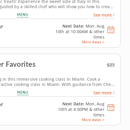
ic treats! Experience the sweet side of Italy in this
 guided by a skilled chef who will show you how to create
misu, crispy cannoli and delicate panna cotta. Discover
MENU
See more
ss recipes and...
Next Date:
Mon, Aug
ef
10th at
10:00AM
&
other
times
More dates >
r Favorites
$89
g in this immersive cooking class in Miami. Cook a
eractive cooking class in Miami. With guidance from Chef
repare saffron chicken kabobs, make Shirazi-style
MENU
See more
k crispy tahdig. You’ll...
Next Date:
Mon, Aug
ef
10th at
4:00PM
&
other
times
More dates >