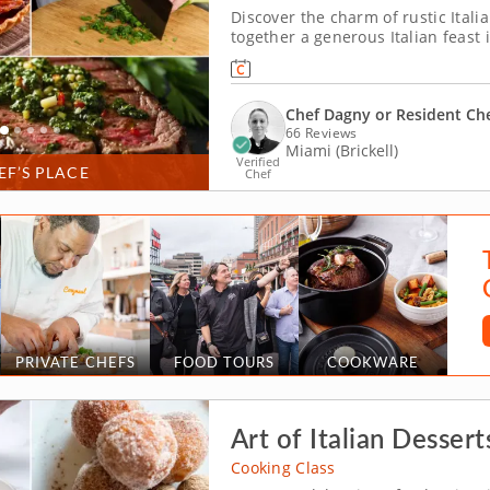
Discover the charm of rustic Itali
together a generous Italian feast
or a resident chef guiding you alo
scallion gremolata and make crispy
Chef Dagny or Resident Ch
66 Reviews
Miami (Brickell)
Verified
EF’S PLACE
Chef
PRIVATE CHEFS
FOOD TOURS
COOKWARE
Art of Italian Dessert
Cooking Class