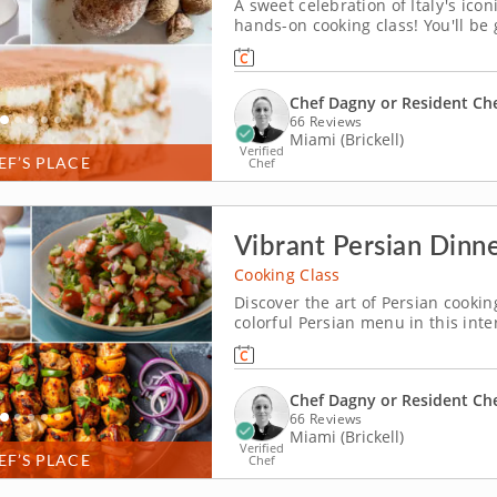
A sweet celebration of Italy's icon
hands-on cooking class! You'll be
beloved Italian desserts like tira
the traditions behind these timele
Chef Dagny or Resident Ch
66 Reviews
Miami (Brickell)
Verified
EF’S PLACE
Chef
Vibrant Persian Dinne
Cooking Class
Discover the art of Persian cookin
colorful Persian menu in this int
Dagny or a resident chef, you’ll p
cucumber and tomato salad and coo
Chef Dagny or Resident Ch
66 Reviews
Miami (Brickell)
Verified
EF’S PLACE
Chef