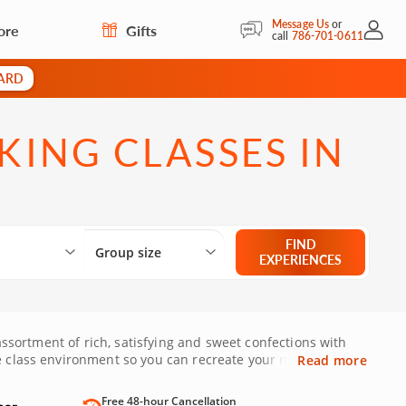
Message Us
or
ore
Gifts
My Acc
call
786-701-0611
CARD
ING CLASSES IN
Select City
What are you looking for?
Group size
FIND
Group size
EXPERIENCES
 assortment of rich, satisfying and sweet confections with
ve class environment so you can recreate your newly-
Read more
le space remains!
Free 48-hour Cancellation