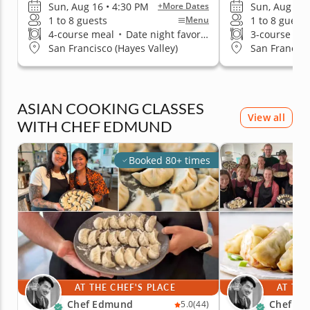
Sun, Aug 16 • 4:30 PM
Sun, Aug 16 
+More Dates
1 to 8 guests
1 to 8 guests
Menu
4-course meal
•
Date night favorite
3-course me
San Francisco (Hayes Valley)
San Francisc
ASIAN COOKING CLASSES
View all
WITH CHEF EDMUND
Booked 80+ times
AT THE CHEF'S PLACE
AT THE
Chef Edmund
Chef E
5.0
(44)