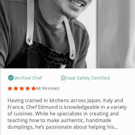
Verified Chef
Food Safety Certified
44 Reviews
Having trained in kitchens across Japan, Italy and
France, Chef Edmund is knowledgeable in a variety
of cuisines. While he specializes in creating and
teaching how to make authentic, handmade
dumplings, he’s passionate about helping his
guests elevate their cooking skills with local,