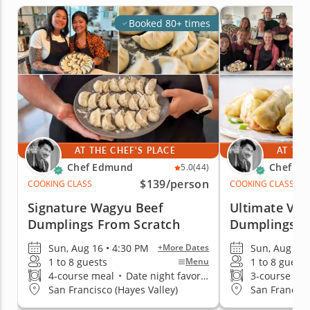
Booked 80+ times
AT THE CHEF'S PLACE
AT THE
Chef Edmund
Chef E
5.0
(44)
$139
/person
COOKING CLASS
COOKING CLASS
Signature Wagyu Beef
Ultimate Veg
Dumplings From Scratch
Dumplings
Sun, Aug 16 • 4:30 PM
Sun, Aug 16 
+More Dates
1 to 8 guests
1 to 8 guests
Menu
4-course meal
•
Date night favorite
3-course me
San Francisco (Hayes Valley)
San Francisc