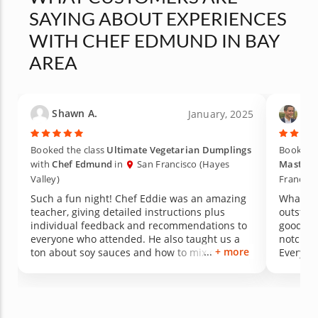
SAYING ABOUT EXPERIENCES
WITH CHEF EDMUND IN BAY
AREA
Shawn A.
Tyl
January, 2025
Booked the class
Ultimate Vegetarian Dumplings
Booked t
with
Chef Edmund
in
San Francisco (Hayes
Masterc
Valley)
Francisc
Such a fun night! Chef Eddie was an amazing
What a t
teacher, giving detailed instructions plus
outstand
individual feedback and recommendations to
good tea
everyone who attended. He also taught us a
notch. H
+ more
ton about soy sauces and how to mix different
Everyone
ingredients together to make the perfect
along th
dumpling dipping sauce. And of course all the
construc
food was exceptionally delicious. We've
of the 
already discussed looking for more Chef Eddie
experie