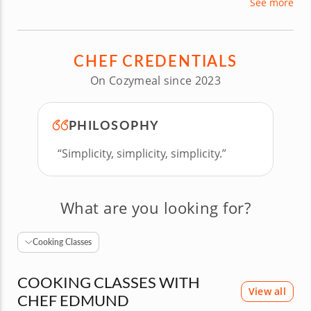
See more
organic ingredients and modernized recipes.
Whatever your comfort level in the kitchen, Chef
Edmund’s fun and encouraging teaching
CHEF CREDENTIALS
techniques will keep every guest engaged for a
delicious and memorable experience.
On Cozymeal since 2023
PHILOSOPHY
“Simplicity, simplicity, simplicity.”
What are you looking for?
Cooking Classes
COOKING CLASSES WITH
View all
CHEF EDMUND