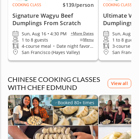
$139
/person
COOKING CLASS
COOKING CLASS
Signature Wagyu Beef
Ultimate Veg
Dumplings From Scratch
Dumplings
Sun, Aug 16 • 4:30 PM
Sun, Aug 16 
+More Dates
1 to 8 guests
1 to 8 guests
Menu
4-course meal
•
Date night favorite
3-course me
San Francisco (Hayes Valley)
San Francisc
CHINESE COOKING CLASSES
View all
WITH CHEF EDMUND
Booked 80+ times