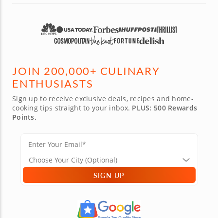
classes to attend in the future!
JOIN 200,000+ CULINARY
ENTHUSIASTS
Sign up to receive exclusive deals, recipes and home-
cooking tips straight to your inbox.
PLUS: 500 Rewards
Points.
SIGN UP