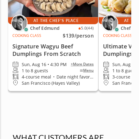
AT THE CHEF'S PLACE
AT THE
Chef Edmund
Chef E
5.0
(44)
$139
/person
COOKING CLASS
COOKING CLASS
Signature Wagyu Beef
Ultimate Veg
Dumplings From Scratch
Dumplings
Sun, Aug 16 • 4:30 PM
Sun, Aug 16 
+More Dates
1 to 8 guests
1 to 8 guests
Menu
4-course meal
•
Date night favorite
3-course me
San Francisco (Hayes Valley)
San Francisc
WHAT CUSTOMERS ARE