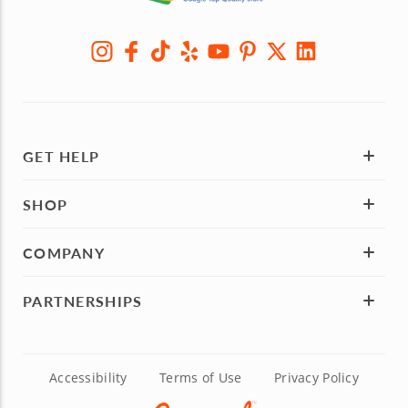
GET HELP
SHOP
COMPANY
PARTNERSHIPS
Accessibility
Terms of Use
Privacy Policy