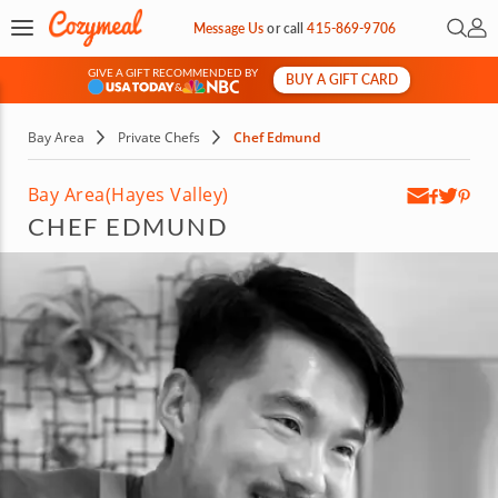
Open 
My 
Message Us
or
call
415-869-9706
GIVE A GIFT RECOMMENDED BY
BUY A GIFT CARD
&
Bay Area
Private Chefs
Chef Edmund
Bay Area
(Hayes Valley)
CHEF EDMUND