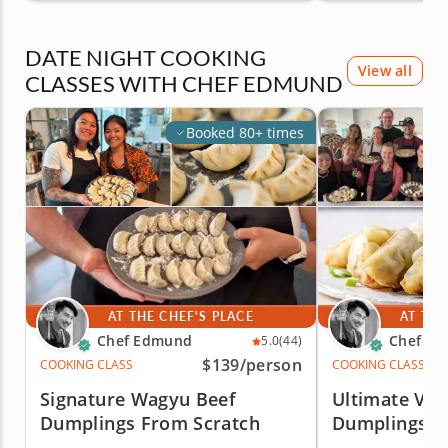
DATE NIGHT COOKING
View all
CLASSES WITH CHEF EDMUND
Booked 80+ times
AT THE CHEF'S PLACE
AT THE
Chef Edmund
Chef E
5.0
(44)
$139
/person
COOKING CLASS
COOKING CLASS
Signature Wagyu Beef
Ultimate Veg
Dumplings From Scratch
Dumplings