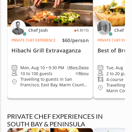
Chef Josh
Chef Es
4.8
(10)
$60
/person
PRIVATE CHEF EXPERIENCE
PRIVATE CHEF EXPE
Hibachi Grill Extravaganza
Best of Brun
Mon, Aug 10 • 9:30 PM
Tue, Aug 11 
+More Dates
10 to 100 guests
2 to 20 guest
Menu
Travelling to guests in San
4-course me
Francisco, East Bay, Marin County,
Travelling to
San Jose, South Bay & Peninsula
Marin County
Jose, South 
PRIVATE CHEF EXPERIENCES IN
SOUTH BAY & PENINSULA