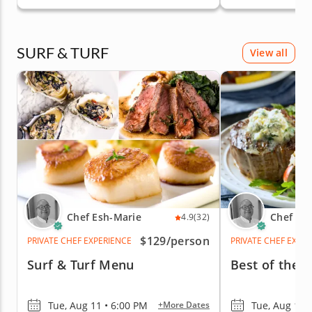
& Peninsula
SURF & TURF
View all
Chef Esh-Marie
Chef Es
4.9
(32)
$129
/person
PRIVATE CHEF EXPERIENCE
PRIVATE CHEF EXPE
Surf & Turf Menu
Best of the 
Tue, Aug 11 • 6:00 PM
Tue, Aug 11 
+More Dates