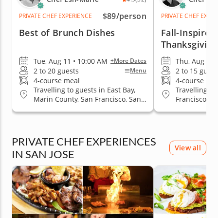
$89
/person
PRIVATE CHEF EXPERIENCE
PRIVATE CHEF EXPE
Best of Brunch Dishes
Fall-Inspired
Thanksgiving
Tue, Aug 11 • 10:00 AM
Thu, Aug 20 
+More Dates
2 to 20 guests
2 to 15 guest
Menu
4-course meal
4-course me
Travelling to guests in East Bay,
Travelling to
Marin County, San Francisco, San
Francisco
Jose, South Bay & Peninsula
PRIVATE CHEF EXPERIENCES
View all
IN SAN JOSE