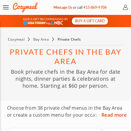
My 
Message Us
or
call
415-869-9706
GIVE A GIFT RECOMMENDED BY
BUY A GIFT CARD
&
Cozymeal
Bay Area
Private Chefs
PRIVATE CHEFS IN THE BAY
AREA
Book private chefs in the Bay Area for date
nights, dinner parties & celebrations at
home. Starting at $60 per person.
Choose from 38 private chef menus in the Bay Area
or create a custom menu for your occasion. From
Read more
French and Italian to Mediterranean, vegan and
more, you can browse menus, compare pricing and