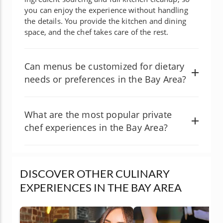
you can enjoy the experience without handling
the details. You provide the kitchen and dining
space, and the chef takes care of the rest.
Can menus be customized for dietary
needs or preferences in the Bay Area?
What are the most popular private
chef experiences in the Bay Area?
DISCOVER OTHER CULINARY
EXPERIENCES IN THE BAY AREA