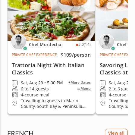
Chef Mordechai
Chef Mo
5.0
(14)
$109
/person
PRIVATE CHEF EXPERIENCE
PRIVATE CHEF EXPE
Trattoria Night With Italian
Savoring Littl
Classics
Classics at 
Sat, Aug 29 • 5:00 PM
Sat, Aug 29 •
+More Dates
6 to 14 guests
2 to 6 guests
Menu
4-course meal
4-course me
Travelling to guests in Marin
Travelling to
County, South Bay & Peninsula,
County, San 
San Francisco
& Peninsula
FRENCH
View all