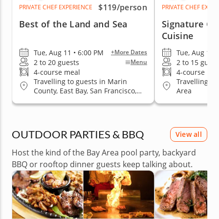
$119
/person
PRIVATE CHEF EXPERIENCE
PRIVATE CHEF EXPE
Best of the Land and Sea
Signature Cla
Cuisine
Tue, Aug 11 • 6:00 PM
Tue, Aug 11 
+More Dates
2 to 20 guests
2 to 15 guest
Menu
4-course meal
4-course me
Travelling to guests in Marin
Travelling to
County, East Bay, San Francisco,
Area
San Jose, South Bay & Peninsula
OUTDOOR PARTIES & BBQ
View all
Host the kind of the Bay Area pool party, backyard
BBQ or rooftop dinner guests keep talking about.