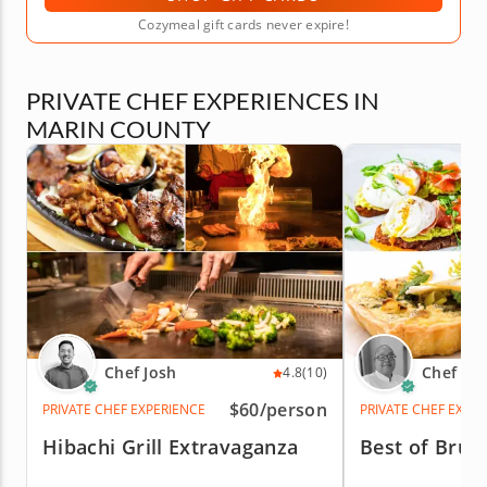
Cozymeal gift cards never expire!
PRIVATE CHEF EXPERIENCES IN
MARIN COUNTY
Chef Josh
Chef Es
4.8
(10)
$60
/person
PRIVATE CHEF EXPERIENCE
PRIVATE CHEF EXPE
Hibachi Grill Extravaganza
Best of Brun