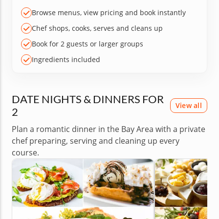
Browse menus, view pricing and book instantly
Chef shops, cooks, serves and cleans up
Book for 2 guests or larger groups
Ingredients included
DATE NIGHTS & DINNERS FOR
View all
2
Plan a romantic dinner in the Bay Area with a private
chef preparing, serving and cleaning up every
course.