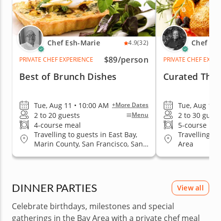
Chef Esh-Marie
Chef Ka
4.9
(32)
$89
/person
PRIVATE CHEF EXPERIENCE
PRIVATE CHEF EXPE
Best of Brunch Dishes
Curated Than
Tue, Aug 11 • 10:00 AM
Tue, Aug 11 
+More Dates
2 to 20 guests
2 to 30 guest
Menu
4-course meal
5-course me
Travelling to guests in East Bay,
Travelling to
Marin County, San Francisco, San
Area
Jose, South Bay & Peninsula
DINNER PARTIES
View all
Celebrate birthdays, milestones and special
gatherings in the Bay Area with a private chef meal