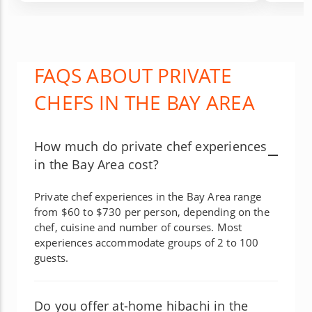
FAQS ABOUT PRIVATE
CHEFS IN THE BAY AREA
How much do private chef experiences
in the Bay Area cost?
Private chef experiences in the Bay Area range
from $60 to $730 per person, depending on the
chef, cuisine and number of courses. Most
experiences accommodate groups of 2 to 100
guests.
Do you offer at-home hibachi in the