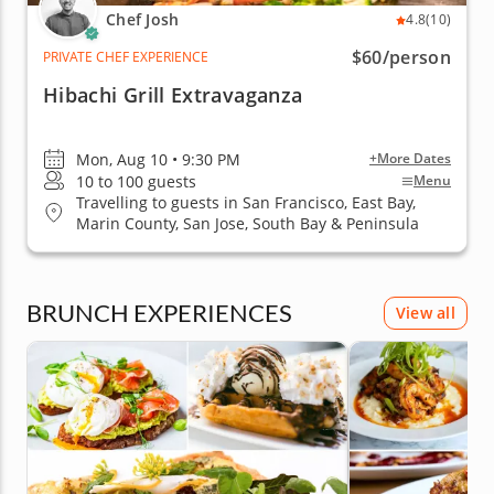
Chef Josh
4.8
(10)
$60
/person
PRIVATE CHEF EXPERIENCE
Hibachi Grill Extravaganza
Mon, Aug 10 • 9:30 PM
+More Dates
10 to 100 guests
Menu
Travelling to guests in San Francisco, East Bay,
Marin County, San Jose, South Bay & Peninsula
BRUNCH EXPERIENCES
View all