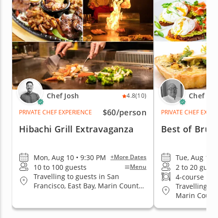
Chef Josh
Chef Es
4.8
(10)
$60
/person
PRIVATE CHEF EXPERIENCE
PRIVATE CHEF EXPE
Hibachi Grill Extravaganza
Best of Brun
Mon, Aug 10 • 9:30 PM
Tue, Aug 11 
+More Dates
10 to 100 guests
2 to 20 guest
Menu
Travelling to guests in San
4-course me
Francisco, East Bay, Marin County,
Travelling to
San Jose, South Bay & Peninsula
Marin County
Jose, South 