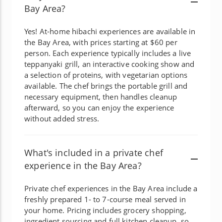
Bay Area?
Yes! At-home hibachi experiences are available in
the Bay Area, with prices starting at $60 per
person. Each experience typically includes a live
teppanyaki grill, an interactive cooking show and
a selection of proteins, with vegetarian options
available. The chef brings the portable grill and
necessary equipment, then handles cleanup
afterward, so you can enjoy the experience
without added stress.
What's included in a private chef
experience in the Bay Area?
Private chef experiences in the Bay Area include a
freshly prepared 1- to 7-course meal served in
your home. Pricing includes grocery shopping,
ingredient sourcing and full kitchen cleanup, so