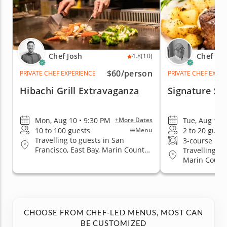
Chef Josh
Chef Es
4.8
(10)
$60
/person
PRIVATE CHEF EXPERIENCE
PRIVATE CHEF EXPE
Hibachi Grill Extravaganza
Signature St
Mon, Aug 10 • 9:30 PM
Tue, Aug 11 
+More Dates
10 to 100 guests
2 to 20 guest
Menu
Travelling to guests in San
3-course me
Francisco, East Bay, Marin County,
Travelling to
San Jose, South Bay & Peninsula
Marin County
Jose, South 
CHOOSE FROM CHEF-LED MENUS, MOST CAN
BE CUSTOMIZED