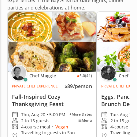
experiences in the Bay Area for date nights, dinner
parties and celebrations at home.
Chef Maggie
Chef Ka
5.0
(41)
$89
/person
PRIVATE CHEF EXPERIENCE
PRIVATE CHEF EXPE
Fall-Inspired Cozy
Eggs, Pancak
Thanksgiving Feast
Brunch Delig
Thu, Aug 20 • 5:00 PM
Tue, Aug 11 
+More Dates
2 to 15 guests
2 to 15 guest
Menu
4-course meal
•
Vegan
4-course me
Travelling to guests in San
Travelling to