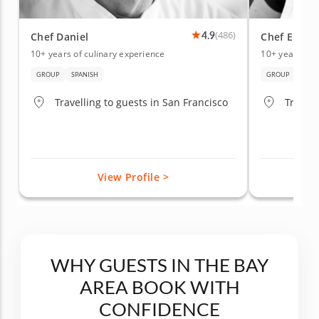
4.9
(486)
Chef Daniel
Chef Elham
10+ years of culinary experience
10+ years of 
GROUP
SPANISH
GROUP
HEAL
Travelling to guests in San Francisco
Travell
View Profile >
WHY GUESTS IN THE BAY
AREA BOOK WITH
CONFIDENCE