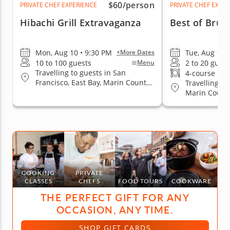
$60
/person
PRIVATE CHEF EXPERIENCE
PRIVATE CHEF EXPE
Hibachi Grill Extravaganza
Best of Brun
Mon, Aug 10 • 9:30 PM
Tue, Aug 11 
+More Dates
10 to 100 guests
2 to 20 guest
Menu
Travelling to guests in San
4-course me
Francisco, East Bay, Marin County,
Travelling to
San Jose, South Bay & Peninsula
Marin County
Jose, South 
COOKING
PRIVATE
CLASSES
CHEFS
FOOD TOURS
COOKWARE
THE PERFECT GIFT FOR ANY
OCCASION, ANY TIME.
SHOP GIFT CARDS