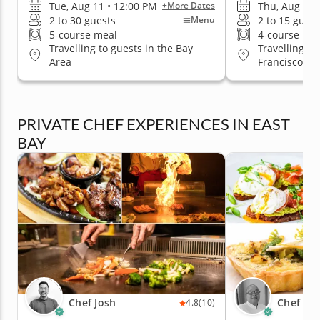
Tue, Aug 11 • 12:00 PM
Thu, Aug 20 
+More Dates
2 to 30 guests
2 to 15 guest
Menu
5-course meal
4-course me
Travelling to guests in the Bay
Travelling to
Area
Francisco
PRIVATE CHEF EXPERIENCES IN EAST
BAY
Chef Josh
Chef Es
4.8
(10)