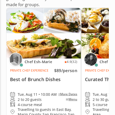
made for groups.
Chef Esh-Marie
Chef Ka
4.9
(32)
$89
/person
PRIVATE CHEF EXPERIENCE
PRIVATE CHEF EXPE
Best of Brunch Dishes
Curated Than
Tue, Aug 11 • 10:00 AM
Tue, Aug 11 
+More Dates
2 to 20 guests
2 to 30 guest
Menu
4-course meal
5-course me
Travelling to guests in East Bay,
Travelling to
Marin County, San Francisco, San
Area