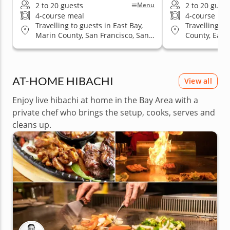
2 to 20 guests
2 to 20 guest
Menu
4-course meal
4-course me
Travelling to guests in East Bay,
Travelling to
Marin County, San Francisco, San
County, East 
Jose, South Bay & Peninsula
San Jose, So
AT-HOME HIBACHI
View all
Enjoy live hibachi at home in the Bay Area with a
private chef who brings the setup, cooks, serves and
cleans up.