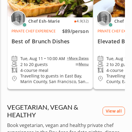
Chef Esh-Marie
Chef Es
4.9
(32)
$89
/person
PRIVATE CHEF EXPERIENCE
PRIVATE CHEF EXPE
Best of Brunch Dishes
Elevated Bru
Tue, Aug 11 • 10:00 AM
Tue, Aug 11 
+More Dates
2 to 20 guests
2 to 20 guest
Menu
4-course meal
4-course me
Travelling to guests in East Bay,
Travelling to
Marin County, San Francisco, San
County, East 
Jose, South Bay & Peninsula
San Jose, So
VEGETARIAN, VEGAN &
View all
HEALTHY
Book vegetarian, vegan and healthy private chef