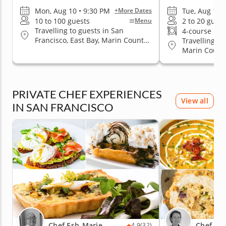
Mon, Aug 10 • 9:30 PM
Tue, Aug 11 
+More Dates
10 to 100 guests
2 to 20 guest
Menu
Travelling to guests in San
4-course me
Francisco, East Bay, Marin County,
Travelling to
San Jose, South Bay & Peninsula
Marin County
Jose, South 
PRIVATE CHEF EXPERIENCES
View all
IN SAN FRANCISCO
Chef Esh-Marie
Chef Ma
4.9
(32)