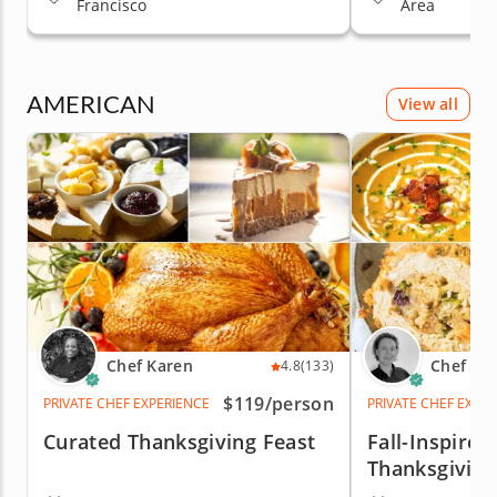
Francisco
Area
AMERICAN
View all
Chef Karen
Chef Ma
4.8
(133)
$119
/person
PRIVATE CHEF EXPERIENCE
PRIVATE CHEF EXPE
Curated Thanksgiving Feast
Fall-Inspired
Thanksgiving