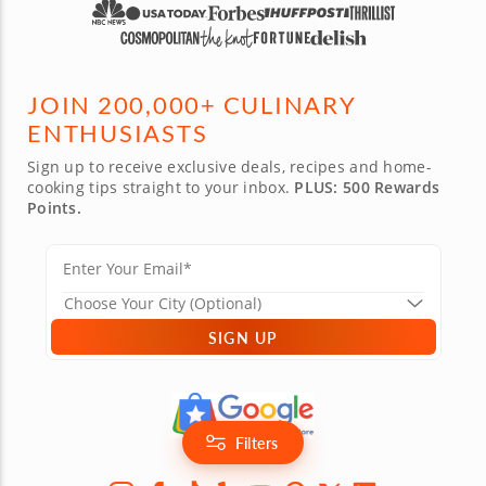
JOIN 200,000+ CULINARY
ENTHUSIASTS
Sign up to receive exclusive deals, recipes and home-
cooking tips straight to your inbox.
PLUS: 500 Rewards
Points.
SIGN UP
Filters