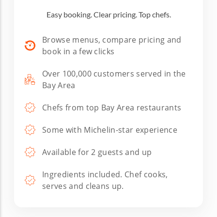
Easy booking. Clear pricing. Top chefs.
Browse menus, compare pricing and
book in a few clicks
Over 100,000 customers served in the
Bay Area
Chefs from top Bay Area restaurants
Some with Michelin-star experience
Available for 2 guests and up
Ingredients included. Chef cooks,
serves and cleans up.