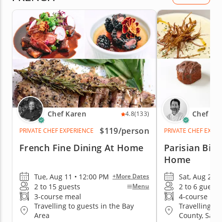
Chef Karen
Chef Mo
4.8
(133)
$119
/person
PRIVATE CHEF EXPERIENCE
PRIVATE CHEF EXPE
French Fine Dining At Home
Parisian Bist
Home
Tue, Aug 11 • 12:00 PM
Sat, Aug 29 •
+More Dates
2 to 15 guests
2 to 6 guests
Menu
3-course meal
4-course me
Travelling to guests in the Bay
Travelling to
Area
County, San 