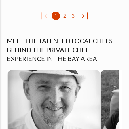
1
2
3
MEET THE TALENTED LOCAL CHEFS
BEHIND THE PRIVATE CHEF
EXPERIENCE IN THE BAY AREA