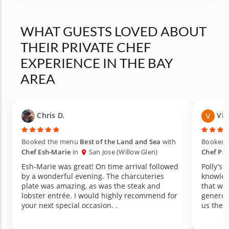
WHAT GUESTS LOVED ABOUT
THEIR PRIVATE CHEF
EXPERIENCE IN THE BAY
AREA
Chris D.
Vic
Booked the menu
Best of the Land and Sea
with
Booked 
Chef Esh-Marie
in
San Jose (Willow Glen)
Chef Pol
Esh-Marie was great! On time arrival followed
Polly’s 
by a wonderful evening. The charcuteries
knowled
plate was amazing, as was the steak and
that we 
lobster entrée. I would highly recommend for
generou
your next special occasion. .
us the 
recomme
produce