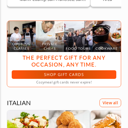
Jose, South Bay & Peninsula
COOKING
PRIVATE
CLASSES
CHEFS
FOOD TOURS
COOKWARE
THE PERFECT GIFT FOR ANY
OCCASION, ANY TIME.
SHOP GIFT CARDS
Cozymeal gift cards never expire!
ITALIAN
View all