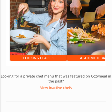
COOKING CLASSES
AT-HOME HIBACHI
Looking for a private chef menu that was featured on Cozymeal in
the past?
View inactive chefs