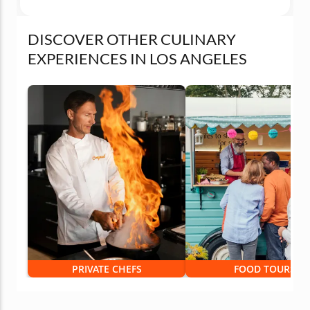
DISCOVER OTHER CULINARY
EXPERIENCES IN LOS ANGELES
PRIVATE CHEFS
FOOD TOURS