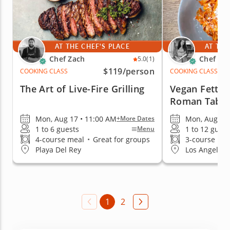
AT THE CHEF'S PLACE
AT THE
Chef Zach
Chef An
5.0
(1)
$119
/person
COOKING CLASS
COOKING CLASS
The Art of Live-Fire Grilling
Vegan Fettuc
Roman Table
Mon, Aug 17 • 11:00 AM
Mon, Aug 10 
+More Dates
1 to 6 guests
1 to 12 guest
Menu
4-course meal
•
Great for groups
3-course me
Playa Del Rey
Los Angeles 
1
2