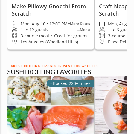
Make Pillowy Gnocchi From
Craft Neapol
Scratch
Scratch
Mon, Aug 10 • 12:00 PM
Mon, Aug 17 
+More Dates
1 to 12 guests
1 to 6 guests
Menu
3-course meal
•
Great for groups
3-course me
Los Angeles (Woodland Hills)
Playa Del Re
GROUP COOKING CLASSES IN WEST LOS ANGELES
SUSHI ROLLING FAVORITES
Booked 220+ times