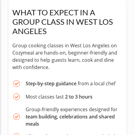
WHAT TO EXPECT IN A
GROUP CLASS IN WEST LOS
ANGELES
Group cooking classes in West Los Angeles on
Cozymeal are hands-on, beginner-friendly and
designed to help guests learn, cook and dine
with confidence.
Step-by-step guidance
from a local chef
Most classes last
2 to 3 hours
Group-friendly experiences designed for
team building, celebrations and shared
meals