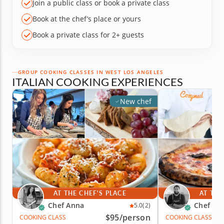
Join a public class or book a private class
Book at the chef’s place or yours
Book a private class for 2+ guests
GROUP COOKING CLASSES IN WEST LOS ANGELES
ITALIAN COOKING EXPERIENCES
New chef
AT THE CHEF'S PLACE
AT THE
Chef Anna
Chef Za
5.0
(2)
$95
/person
COOKING CLASS
COOKING CLASS