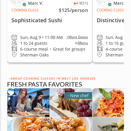
Marc V.
Marc V.
4.9
(51)
$125
/person
COOKING CLASS
COOKING CLASS
Sophisticated Sushi
Distinctive T
Sun, Aug 9 • 11:00 AM
Sun, Aug 9 •
+More Dates
1 to 24 guests
1 to 16 guest
Menu
6-course meal
•
Great for groups
4-course me
Sherman Oaks
Sherman Oa
GROUP COOKING CLASSES IN WEST LOS ANGELES
FRESH PASTA FAVORITES
New chef