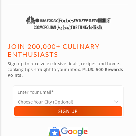
JOIN 200,000+ CULINARY
ENTHUSIASTS
Sign up to receive exclusive deals, recipes and home-
cooking tips straight to your inbox.
PLUS: 500 Rewards
Points.
SIGN UP