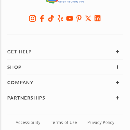
GET HELP
SHOP
COMPANY
PARTNERSHIPS
Accessibility
Terms of Use
Privacy Policy