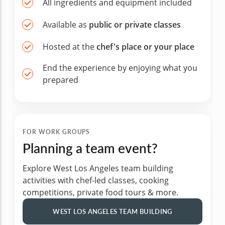
All ingredients and equipment included
Available as
public or private classes
Hosted at the
chef's place or your place
End the experience by enjoying what you
prepared
FOR WORK GROUPS
Planning a team event?
Explore West Los Angeles team building
activities with chef-led classes, cooking
competitions, private food tours & more.
WEST LOS ANGELES TEAM BUILDING