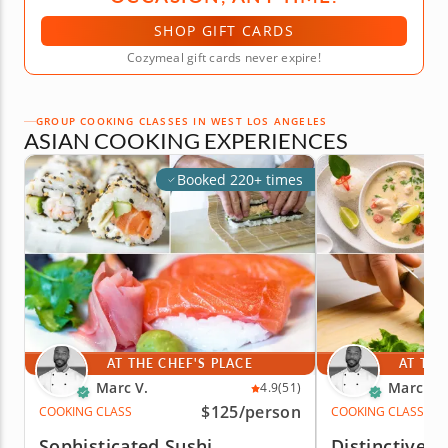
SHOP GIFT CARDS
Cozymeal gift cards never expire!
GROUP COOKING CLASSES IN WEST LOS ANGELES
ASIAN COOKING EXPERIENCES
Booked 220+ times
AT THE CHEF'S PLACE
AT THE
Marc V.
Marc V.
4.9
(51)
$125
/person
COOKING CLASS
COOKING CLASS
Sophisticated Sushi
Distinctive T