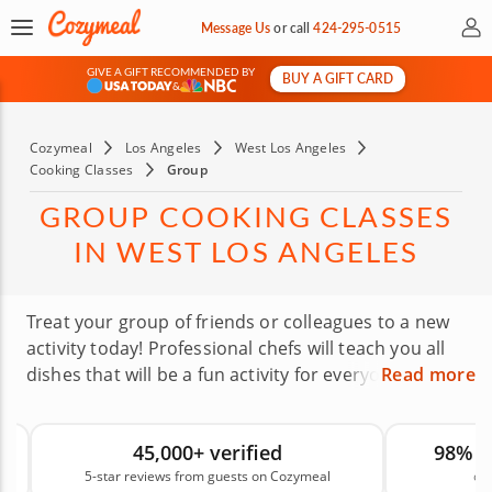
My 
Message Us
or
call
424-295-0515
GIVE A GIFT RECOMMENDED BY
BUY A GIFT CARD
&
Cozymeal
Los Angeles
West Los Angeles
Cooking Classes
Group
GROUP COOKING CLASSES
IN WEST LOS ANGELES
Treat your group of friends or colleagues to a new
activity today! Professional chefs will teach you all
dishes that will be a fun activity for everyone! They
Read more
know how to deal with both large and small groups,
rowdy and quiet. You’ll have the best time no
45,000+ verified
98% 
matter what kind of group you’re bringing —
5-star reviews from guests on Cozymeal
on
professional, personal, familial, romantic, etc. Every