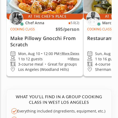
AT THE CHEF'S PLACE
AT THE
Chef Anna
Marc V.
5.0
(2)
$95
/person
COOKING CLASS
COOKING CLASS
Make Pillowy Gnocchi From
Restaurant-Q
Scratch
Mon, Aug 10 • 12:00 PM
Sun, Aug 9 •
+More Dates
1 to 12 guests
1 to 16 guest
Menu
3-course meal
•
Great for groups
4-course me
Los Angeles (Woodland Hills)
Sherman Oa
WHAT YOU'LL FIND IN A GROUP COOKING
CLASS IN WEST LOS ANGELES
Everything included (ingredients, equipment, etc.)