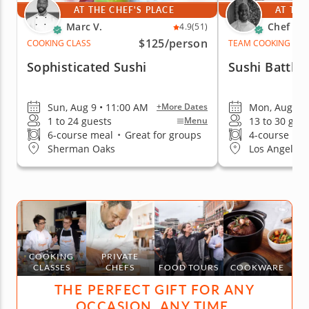
AT THE CHEF'S PLACE
AT THE
Marc V.
Chef Cr
4.9
(51)
$125
/person
COOKING CLASS
TEAM COOKING CLA
Sophisticated Sushi
Sushi Battle
Sun, Aug 9 • 11:00 AM
Mon, Aug 10 
+More Dates
1 to 24 guests
13 to 30 gue
Menu
6-course meal
•
Great for groups
4-course me
Sherman Oaks
Los Angeles (
COOKING
PRIVATE
CLASSES
CHEFS
FOOD TOURS
COOKWARE
THE PERFECT GIFT FOR ANY
OCCASION, ANY TIME.