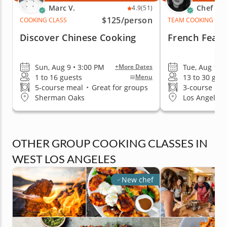
Marc V.
Chef Re
4.9
(51)
$125
/person
COOKING CLASS
TEAM COOKING CLA
Discover Chinese Cooking
French Feast
Sun, Aug 9 • 3:00 PM
Tue, Aug 11 
+More Dates
1 to 16 guests
13 to 30 gue
Menu
5-course meal
•
Great for groups
3-course me
Sherman Oaks
Los Angeles (
OTHER GROUP COOKING CLASSES IN
WEST LOS ANGELES
New chef