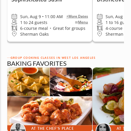
Sun, Aug 9 • 11:00 AM
Sun, Aug 9 •
+More Dates
1 to 24 guests
1 to 16 guest
Menu
6-course meal
•
Great for groups
4-course me
Sherman Oaks
Sherman Oa
GROUP COOKING CLASSES IN WEST LOS ANGELES
BAKING FAVORITES
AT THE CHEF'S PLACE
AT THE