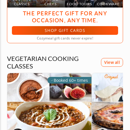
CLASSES
CHEFS
FOOD TOURS
COOKWARE
THE PERFECT GIFT FOR ANY
OCCASION, ANY TIME.
SHOP GIFT CARDS
Cozymeal gift cards never expire!
VEGETARIAN COOKING
View all
CLASSES
Booked 60+ times