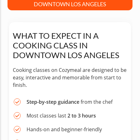
DOWNTOWN LOS ANGELES
WHAT TO EXPECT IN A
COOKING CLASS IN
DOWNTOWN LOS ANGELES
Cooking classes on Cozymeal are designed to be
easy, interactive and memorable from start to
finish.
Step-by-step guidance
from the chef
Most classes last
2 to 3 hours
Hands-on and beginner-friendly