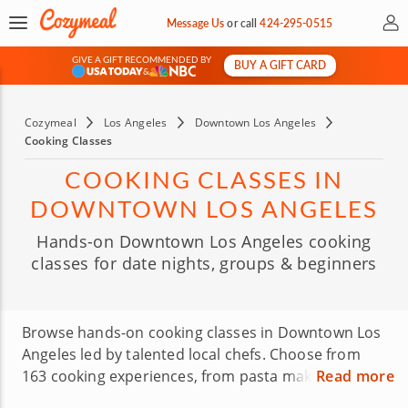
My 
Message Us
or
call
424-295-0515
GIVE A GIFT RECOMMENDED BY
BUY A GIFT CARD
&
Cozymeal
Los Angeles
Downtown Los Angeles
Cooking Classes
COOKING CLASSES IN
DOWNTOWN LOS ANGELES
Hands-on Downtown Los Angeles cooking
classes for date nights, groups & beginners
Browse hands-on cooking classes in Downtown Los
Angeles led by talented local chefs. Choose from
163 cooking experiences, from pasta making and
Read more
sushi making to baking classes and interactive