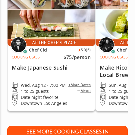
AT THE CHEF'S PLACE
AT THE
Chef Cici
Chef Da
5.0
(6)
$75
/person
COOKING CLASS
COOKING CLASS
Make Japanese Sushi
Make Ricotta
Local Brewe
Wed, Aug 12 • 7:00 PM
Sun, Aug 9 •
+More Dates
1 to 25 guests
1 to 25 guest
Menu
Date night favorite
Date night fa
Downtown Los Angeles
Downtown Lo
SEE MORE COOKING CLASSES IN