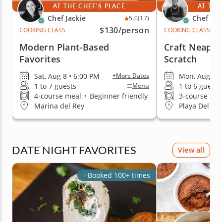
AT THE CHEF'S PLACE
AT THE
Chef Jackie
Chef Za
5.0
(17)
$130
/person
COOKING CLASS
COOKING CLASS
Modern Plant-Based
Craft Neapol
Favorites
Scratch
Sat, Aug 8 • 6:00 PM
Mon, Aug 17 
+More Dates
1 to 7 guests
1 to 6 guests
Menu
4-course meal
•
Beginner friendly
3-course me
Marina del Rey
Playa Del Re
DATE NIGHT FAVORITES
View all
Booked 100+ times