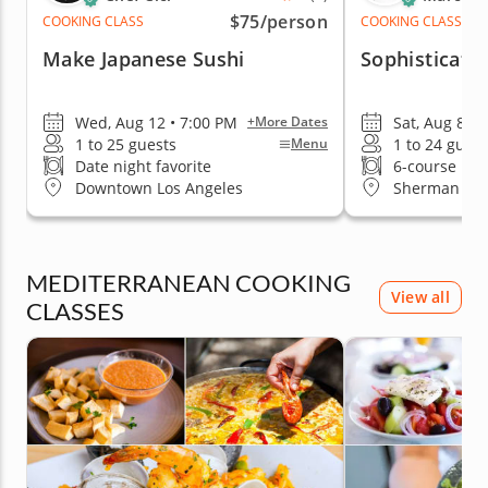
$75
/person
COOKING CLASS
COOKING CLASS
Make Japanese Sushi
Sophisticate
Wed, Aug 12 • 7:00 PM
Sat, Aug 8 •
+More Dates
1 to 25 guests
1 to 24 guest
Menu
Date night favorite
6-course me
Downtown Los Angeles
Sherman Oa
MEDITERRANEAN COOKING
View all
CLASSES