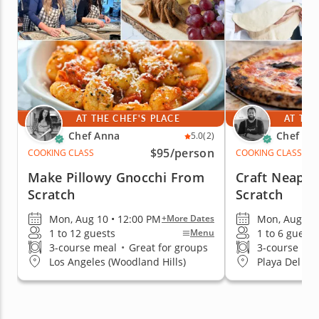
AT THE CHEF'S PLACE
AT THE
Chef Anna
Chef Za
5.0
(2)
$95
/person
COOKING CLASS
COOKING CLASS
Make Pillowy Gnocchi From
Craft Neapol
Scratch
Scratch
Mon, Aug 10 • 12:00 PM
Mon, Aug 17 
+More Dates
1 to 12 guests
1 to 6 guests
Menu
3-course meal
•
Great for groups
3-course me
Los Angeles (Woodland Hills)
Playa Del Re