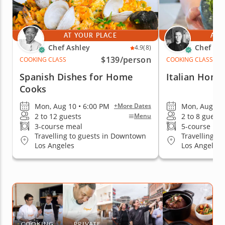
AT YOUR PLACE
AT 
Chef Ashley
Chef Ric
4.9
(8)
$139
/person
COOKING CLASS
COOKING CLASS
Spanish Dishes for Home
Italian Home
Cooks
Mon, Aug 10 • 6:00 PM
Mon, Aug 10 
+More Dates
2 to 12 guests
2 to 8 guests
Menu
3-course meal
5-course me
Travelling to guests in Downtown
Travelling t
Los Angeles
Los Angeles
COOKING
PRIVATE