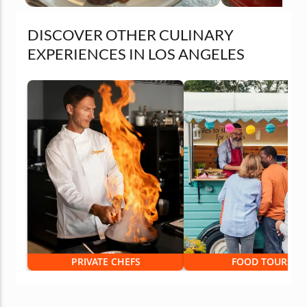
DISCOVER OTHER CULINARY
EXPERIENCES IN LOS ANGELES
PRIVATE CHEFS
FOOD TOURS