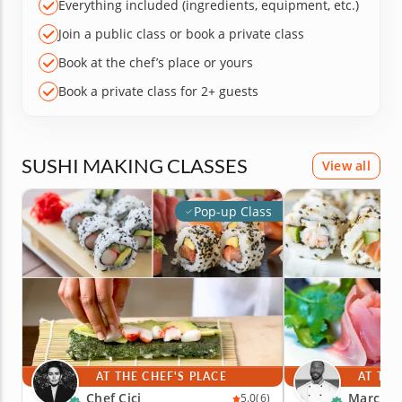
Everything included (ingredients, equipment, etc.)
Join a public class or book a private class
Book at the chef’s place or yours
Book a private class for 2+ guests
SUSHI MAKING CLASSES
View all
Pop-up Class
AT THE CHEF'S PLACE
AT THE
Chef Cici
Marc V.
5.0
(6)