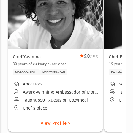
5.0
(103)
Chef Yasmina
Chef Franc
30 years of culinary experience
19 years of c
MOROCCAN FOOD
MEDITERRANEAN
ITALIAN/SARDINIAN FOOD
Ancestors
Sardini
Award-winning: Ambassador of Moroccan Gastronomy in California by OGM
Taught
Taught 850+ guests on Cozymeal
Chef's
Chef's place
View Profile >