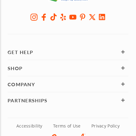
GET HELP
SHOP
COMPANY
PARTNERSHIPS
Accessibility
Terms of Use
Privacy Policy