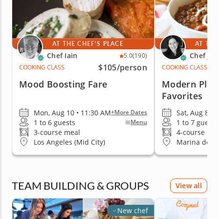
AT THE CHEF'S PLACE
AT THE
Chef Iain
Chef Jac
5.0
(190)
$105
/person
COOKING CLASS
COOKING CLASS
Mood Boosting Fare
Modern Plan
Favorites
Mon, Aug 10 • 11:30 AM
Sat, Aug 8 • 
+More Dates
1 to 6 guests
1 to 7 guests
Menu
3-course meal
4-course me
Los Angeles (Mid City)
Marina del R
TEAM BUILDING & GROUPS
View all
New chef