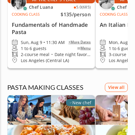
Chef Luana
Chef Me
5.0
(685)
$135
/person
COOKING CLASS
COOKING CLASS
Fundamentals of Handmade
An Italian Da
Pasta
Sun, Aug 9 • 11:30 AM
Mon, Aug 10 
+More Dates
1 to 6 guests
1 to 6 guests
Menu
2-course meal
•
Date night favorite
3-course me
Los Angeles (Central LA)
Los Angeles (
PASTA MAKING CLASSES
View all
New chef