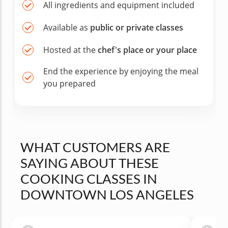
All ingredients and equipment included
Available as
public or private classes
Hosted at the
chef's place or your place
End the experience by enjoying the meal
you prepared
WHAT CUSTOMERS ARE
SAYING ABOUT THESE
COOKING CLASSES IN
DOWNTOWN LOS ANGELES