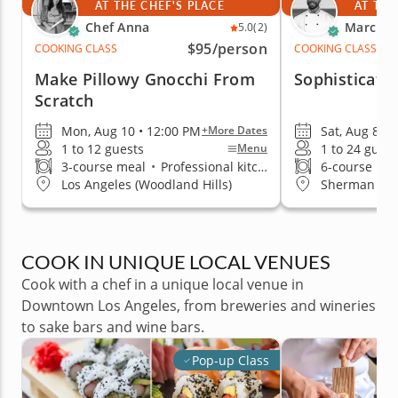
AT THE CHEF'S PLACE
AT THE
Chef Anna
Marc V.
5.0
(2)
$95
/person
COOKING CLASS
COOKING CLASS
Make Pillowy Gnocchi From
Sophisticate
Scratch
Mon, Aug 10 • 12:00 PM
Sat, Aug 8 •
+More Dates
1 to 12 guests
1 to 24 guest
Menu
3-course meal
•
Professional kitchen
6-course me
Los Angeles (Woodland Hills)
Sherman Oa
COOK IN UNIQUE LOCAL VENUES
Cook with a chef in a unique local venue in
Downtown Los Angeles, from breweries and wineries
to sake bars and wine bars.
Pop-up Class