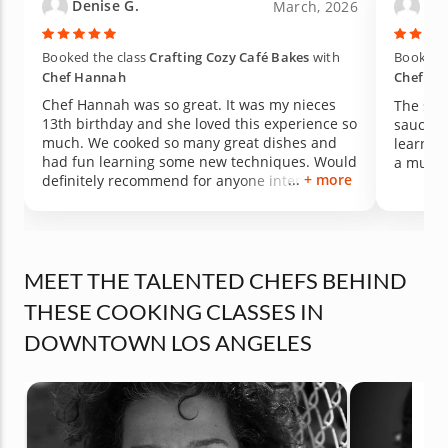
Denise G.
Wil
March, 2026
Booked the class
Crafting Cozy Café Bakes
with
Booked t
Chef Hannah
Chef Ric
Chef Hannah was so great. It was my nieces
The sal
13th birthday and she loved this experience so
sauce t
much. We cooked so many great dishes and
learned 
had fun learning some new techniques. Would
a multi
+ more
definitely recommend for anyone interested in
doing something new and learning some skills
in the kitchen. Thanks again chef Hannah!
MEET THE TALENTED CHEFS BEHIND
THESE COOKING CLASSES IN
DOWNTOWN LOS ANGELES