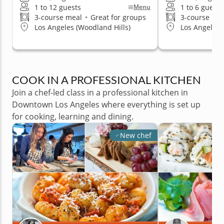
1 to 12 guests
1 to 6 guests
Menu
3-course meal
•
Great for groups
3-course me
Los Angeles (Woodland Hills)
Los Angeles (
COOK IN A PROFESSIONAL KITCHEN
Join a chef-led class in a professional kitchen in
Downtown Los Angeles where everything is set up
for cooking, learning and dining.
New chef