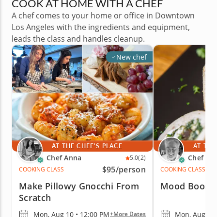
COOK AT HOME WITH A CHEF
A chef comes to your home or office in Downtown
Los Angeles with the ingredients and equipment,
leads the class and handles cleanup.
New chef
AT THE CHEF'S PLACE
AT THE
Chef Anna
Chef Iai
5.0
(2)
$95
/person
COOKING CLASS
COOKING CLASS
Make Pillowy Gnocchi From
Mood Boosti
Scratch
Mon, Aug 10 • 12:00 PM
Mon, Aug 10 
+More Dates