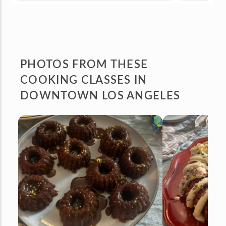
PHOTOS FROM
THESE
COOKING CLASSES IN
DOWNTOWN LOS ANGELES