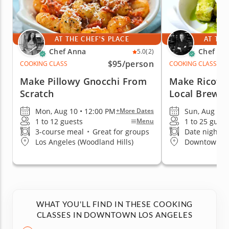
AT THE CHEF'S PLACE
AT THE
Chef Anna
Chef Da
5.0
(2)
$95
/person
COOKING CLASS
COOKING CLASS
Make Pillowy Gnocchi From
Make Ricotta
Scratch
Local Brewe
Mon, Aug 10 • 12:00 PM
Sun, Aug 9 •
+More Dates
1 to 12 guests
1 to 25 guest
Menu
3-course meal
•
Great for groups
Date night fa
Los Angeles (Woodland Hills)
Downtown Lo
WHAT YOU'LL FIND IN THESE COOKING
CLASSES IN DOWNTOWN LOS ANGELES