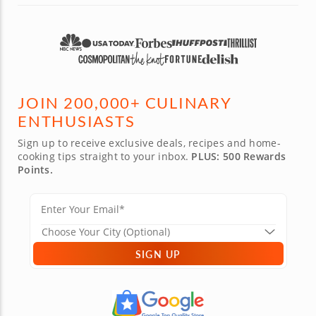
JOIN 200,000+ CULINARY
ENTHUSIASTS
Sign up to receive exclusive deals, recipes and home-
cooking tips straight to your inbox.
PLUS: 500 Rewards
Points.
SIGN UP