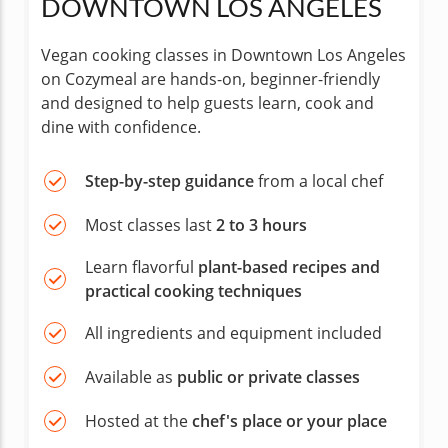
DOWNTOWN LOS ANGELES
Vegan cooking classes in Downtown Los Angeles
on Cozymeal are hands-on, beginner-friendly
and designed to help guests learn, cook and
dine with confidence.
Step-by-step guidance
from a local chef
Most classes last
2 to 3 hours
Learn flavorful
plant-based recipes and
practical cooking techniques
All ingredients and equipment included
Available as
public or private classes
Hosted at the
chef's place or your place