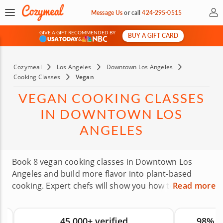
My 
Message Us
or
call
424-295-0515
GIVE A GIFT RECOMMENDED BY
BUY A GIFT CARD
&
Cozymeal
Los Angeles
Downtown Los Angeles
Cooking Classes
Vegan
VEGAN COOKING CLASSES
IN DOWNTOWN LOS
ANGELES
Book 8 vegan cooking classes in Downtown Los
Angeles and build more flavor into plant-based
cooking. Expert chefs will show you how to use
Read more
herbs, spices, fresh produce and thoughtful
techniques to make vegan dishes feel satisfying
45,000+ verified
98% 
rather than limited. Whether you’re fully vegan or