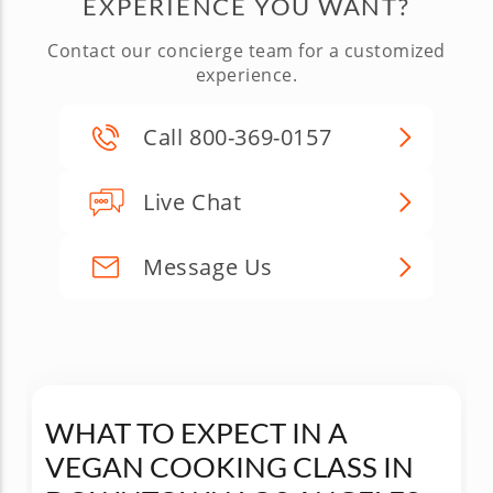
EXPERIENCE YOU WANT?
Contact our concierge team for a customized
experience.
Call 800-369-0157
Live Chat
Message Us
WHAT TO EXPECT IN A
VEGAN COOKING CLASS IN