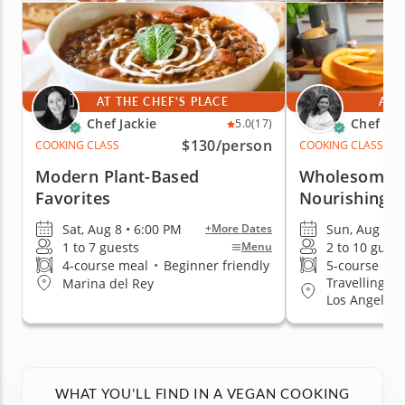
AT THE CHEF'S PLACE
AT 
Chef Jackie
Chef Ha
5.0
(17)
$130
/person
COOKING CLASS
COOKING CLASS
Modern Plant-Based
Wholesome 
Favorites
Nourishing T
Sat, Aug 8 • 6:00 PM
Sun, Aug 9 •
+More Dates
1 to 7 guests
2 to 10 guest
Menu
4-course meal
•
Beginner friendly
5-course me
Travelling t
Marina del Rey
Los Angeles
WHAT YOU'LL FIND IN A VEGAN COOKING