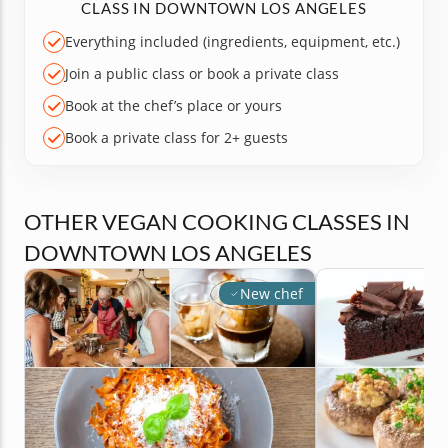
CLASS IN DOWNTOWN LOS ANGELES
Everything included (ingredients, equipment, etc.)
Join a public class or book a private class
Book at the chef’s place or yours
Book a private class for 2+ guests
OTHER VEGAN COOKING CLASSES IN
DOWNTOWN LOS ANGELES
New chef