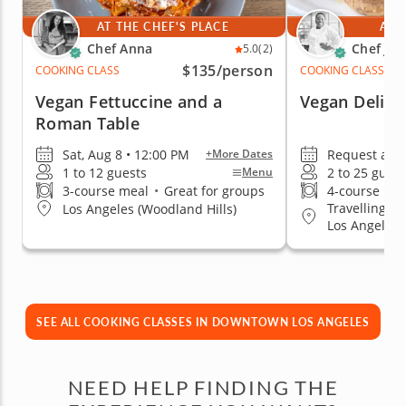
AT THE CHEF'S PLACE
AT 
Chef Anna
Chef Ja
5.0
(2)
$135
/person
COOKING CLASS
COOKING CLASS
Vegan Fettuccine and a
Vegan Deligh
Roman Table
Sat, Aug 8 • 12:00 PM
Request a da
+More Dates
1 to 12 guests
2 to 25 guest
Menu
3-course meal
•
Great for groups
4-course me
Travelling t
Los Angeles (Woodland Hills)
Los Angeles
SEE ALL COOKING CLASSES IN DOWNTOWN LOS ANGELES
NEED HELP FINDING THE