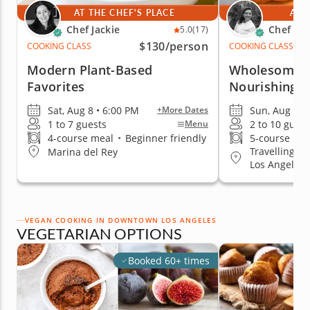
AT THE CHEF'S PLACE
AT 
Chef Jackie
Chef Ha
5.0
(17)
$130
/person
COOKING CLASS
COOKING CLASS
Modern Plant-Based
Wholesome 
Favorites
Nourishing T
Sat, Aug 8 • 6:00 PM
Sun, Aug 9 •
+More Dates
1 to 7 guests
2 to 10 guest
Menu
4-course meal
•
Beginner friendly
5-course me
Travelling t
Marina del Rey
Los Angeles
VEGAN COOKING IN DOWNTOWN LOS ANGELES
VEGETARIAN OPTIONS
Booked 60+ times