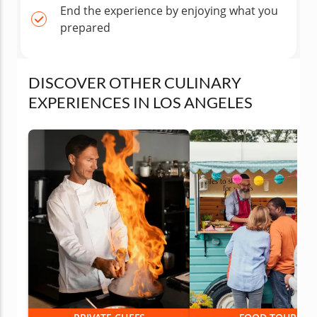
End the experience by enjoying what you
prepared
DISCOVER OTHER CULINARY
EXPERIENCES IN LOS ANGELES