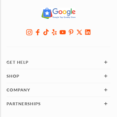
GET HELP
SHOP
COMPANY
PARTNERSHIPS