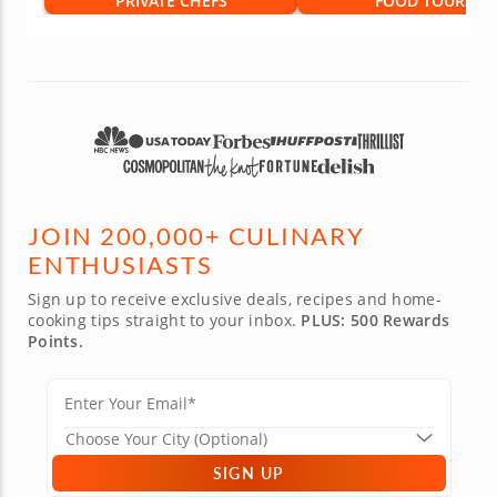
PRIVATE CHEFS
FOOD TOURS
JOIN 200,000+ CULINARY
ENTHUSIASTS
Sign up to receive exclusive deals, recipes and home-
cooking tips straight to your inbox.
PLUS: 500 Rewards
Points.
SIGN UP