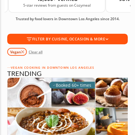
5-star reviews from guests on Cozymeal
on
simply looking for new ideas, these classes give you
recipes and skills you can bring into your routine.
Trusted by food lovers in Downtown Los Angeles since 2014.
Book your vegan cooking class today!
FILTER BY CUISINE, OCCASION & MORE
Vegan
Clear all
VEGAN COOKING IN DOWNTOWN LOS ANGELES
TRENDING
Booked 60+ times