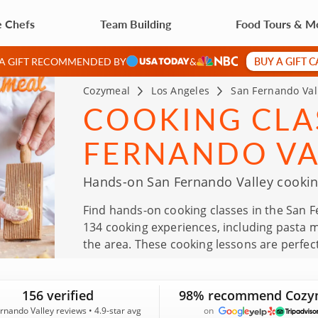
e Chefs
Team Building
Food Tours & M
BUY A GIFT 
 A GIFT RECOMMENDED BY
&
Cozymeal
Los Angeles
San Fernando Val
COOKING CLAS
FERNANDO VA
Hands-on San Fernando Valley cooking
Find hands-on cooking classes in the San F
134 cooking experiences, including pasta 
the area. These cooking lessons are perfect
Father’s Day, team events and thoughtful gi
Fernando Valley and an average rating of 4
156 verified
98% recommend Cozy
rnando Valley reviews • 4.9-star avg
on