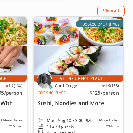
View all
Booked 340+ times
ACE
AT THE CHEF'S PLACE
Chef Cregg
4.9
(138)
4.9
(138)
95
/person
$125
/person
COOKING CLASS
 With
Sushi, Noodles and More
Mon, Aug 10 • 3:00 PM
+More Dates
+More Dates
1 to 20 guests
Menu
Menu
4-course meal