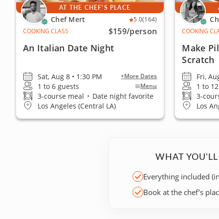
AT THE CHEF'S PLACE
Chef Mert
Ch
5.0
(164)
$159
/person
COOKING CLASS
COOKING CL
An Italian Date Night
Make Pi
Scratch
Sat, Aug 8 • 1:30 PM
Fri, Au
+More Dates
1 to 6 guests
1 to 1
Menu
3-course meal
•
Date night favorite
3-cour
Los Angeles (Central LA)
Los An
WHAT YOU'LL
Everything included (i
Book at the chef’s pla