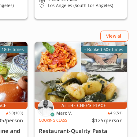
ngeles)
Los Angeles (South Los Angeles)
View all
 180+ times
Booked 60+ times
ACE
AT THE CHEF'S PLACE
Marc V.
5.0
(103)
4.9
(51)
35
/person
$125
/person
COOKING CLASS
ine and
Restaurant-Quality Pasta