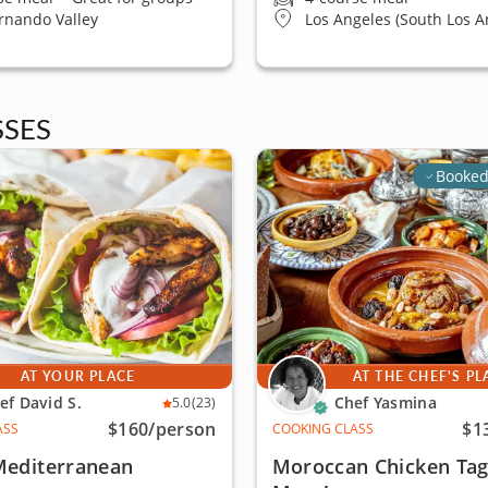
rnando Valley
Los Angeles (South Los A
SES
Booked
AT YOUR PLACE
AT THE CHEF'S PL
ef David S.
Chef Yasmina
5.0
(23)
$160
/person
$1
ASS
COOKING CLASS
Mediterranean
Moroccan Chicken Tag