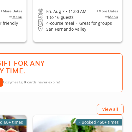
Fri, Aug 7 • 11:00 AM
+More Dates
+More Dates
1 to 16 guests
Menu
Menu
 friendly
4-course meal
•
Great for groups
San Fernando Valley
GIFT FOR ANY
Y TIME.
Cozymeal gift cards never expire!
View all
d 60+ times
Booked 460+ times