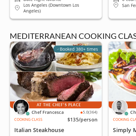
Los Angeles (Downtown Los
San Fe
Angeles)
MEDITERRANEAN COOKING CLAS
Booked 380+ times
AT THE CHEF'S PLACE
Chef Francesca
Ch
5.0
(364)
$135
/person
COOKING CLASS
COOKING CL
Italian Steakhouse
Simply 