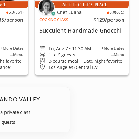
ACE
AT THE CHEF'S PLACE
Chef Luana
5.0
(364)
5.0
(685)
35
/person
$129
/person
COOKING CLASS
Succulent Handmade Gnocchi
Fri, Aug 7 • 11:30 AM
+More Dates
+More Dates
1 to 6 guests
Menu
Menu
ht favorite
3-course meal
•
Date night favorite
rance)
Los Angeles (Central LA)
NANDO VALLEY
 a private class
+ guests