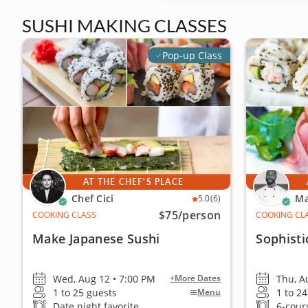
SUSHI MAKING CLASSES
Pop-up Class
AT THE CHEF'S PLACE
Chef Cici
Ma
5.0
(6)
$75
/person
COOKING CLASS
COOKING CL
Make Japanese Sushi
Sophisti
Wed, Aug 12 • 7:00 PM
Thu, A
+More Dates
1 to 25 guests
1 to 2
Menu
Date night favorite
6-cour