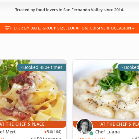
Trusted by food lovers in San Fernando Valley since 2014.
FILTER BY DATE, GROUP SIZE, LOCATION, CUISINE & OCCASION
Booked 480+ times
Booked
AT THE CHEF'S PLACE
AT THE CHEF'S PL
ef Mert
Chef Luana
5.0
(164)