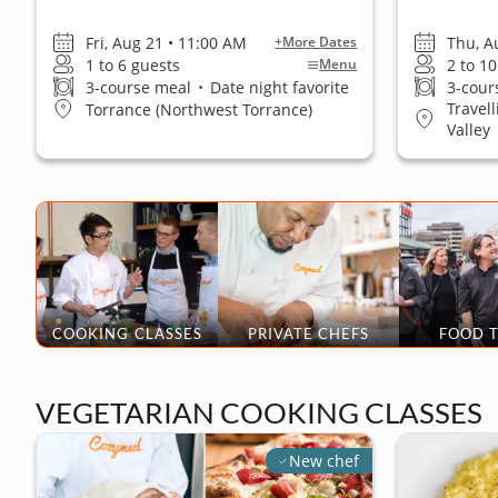
Fri, Aug 21 • 11:00 AM
Thu, A
+More Dates
1 to 6 guests
2 to 1
Menu
3-course meal
•
Date night favorite
3-cour
Travel
Torrance (Northwest Torrance)
Valley
COOKING CLASSES
PRIVATE CHEFS
FOOD 
VEGETARIAN COOKING CLASSES
New chef