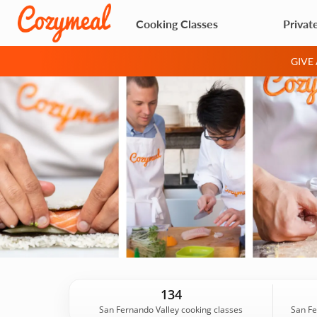
Cooking Classes
Privat
GIVE
134
San Fernando Valley cooking classes
San Fe