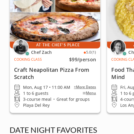
AT THE CHEF'S PLACE
Chef Zach
Ch
5.0
(1)
$99
/person
COOKING CLASS
COOKING CL
Craft Neapolitan Pizza From
Food Th
Scratch
Mind
Mon, Aug 17 • 11:00 AM
Fri, Au
+More Dates
1 to 6 guests
1 to 6
Menu
3-course meal
•
Great for groups
4-cour
Playa Del Rey
Los An
DATE NIGHT FAVORITES