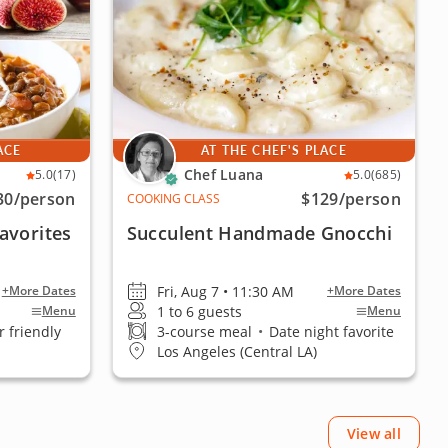
ACE
AT THE CHEF'S PLACE
Chef Luana
5.0
(17)
5.0
(685)
30
/person
$129
/person
COOKING CLASS
avorites
Succulent Handmade Gnocchi
Fri, Aug 7 • 11:30 AM
+More Dates
+More Dates
1 to 6 guests
Menu
Menu
 friendly
3-course meal
•
Date night favorite
Los Angeles (Central LA)
View all