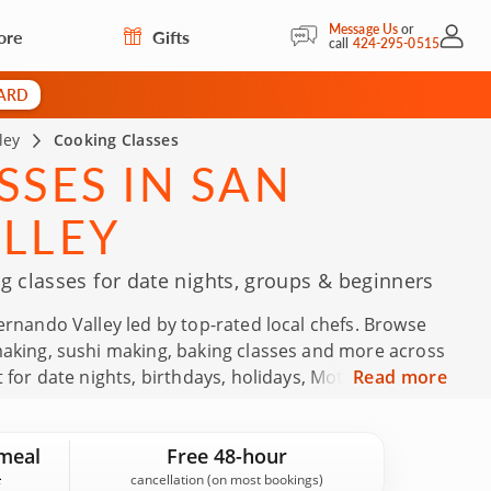
Message Us
or
ore
Gifts
My Acc
call
424-295-0515
CARD
ley
Cooking Classes
SES IN SAN
LLEY
 classes for date nights, groups & beginners
ernando Valley led by top-rated local chefs. Browse
making, sushi making, baking classes and more across
 for date nights, birthdays, holidays, Mother’s Day,
Read more
fts. Backed by 156 guest reviews in the San
.9, you can reserve with confidence.
meal
Free 48-hour
cancellation (on most bookings)