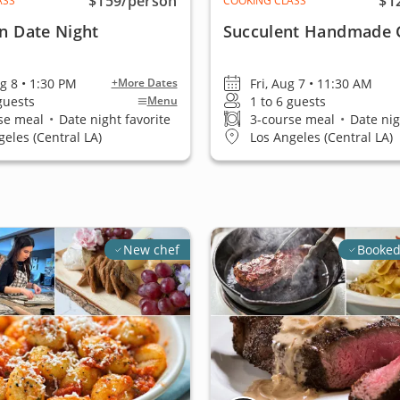
$159
/person
$1
ASS
COOKING CLASS
an Date Night
Succulent Handmade 
ug 8 • 1:30 PM
Fri, Aug 7 • 11:30 AM
+More Dates
 guests
1 to 6 guests
Menu
se meal
•
Date night favorite
3-course meal
•
Date nig
geles (Central LA)
Los Angeles (Central LA)
New chef
Booked