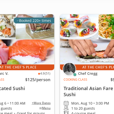
Booked 220+ times
AT THE CHEF'S PLACE
AT THE CHEF'S PL
rc V.
Chef Cregg
4.9
(51)
$125
/person
$
ASS
COOKING CLASS
cated Sushi
Traditional Asian Fare
Sushi
ug 6 • 11:00 AM
Mon, Aug 10 • 3:00 PM
+More Dates
4 guests
1 to 20 guests
Menu
se meal
•
Great for groups
4-course meal