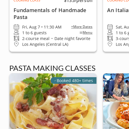
$135
/person
COOKING CLASS
COOKING CL
Fundamentals of Handmade
An Itali
Pasta
Fri, Aug 7 • 11:30 AM
Sat, A
+More Dates
1 to 6 guests
1 to 6
Menu
2-course meal
•
Date night favorite
3-cour
Los Angeles (Central LA)
Los An
PASTA MAKING CLASSES
Booked 480+ times