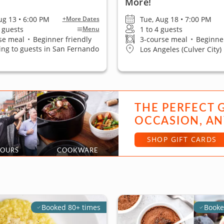
More!
ug 13 • 6:00 PM
Tue, Aug 18 • 7:00 PM
+More Dates
0 guests
1 to 4 guests
Menu
se meal
•
Beginner friendly
3-course meal
•
Beginner
ling to guests in San Fernando
Los Angeles (Culver City)
THE PERFECT 
OCCASION, AN
SHOP GIFT CARDS
TOURS
COOKWARE
Booked 80+ times
Booke