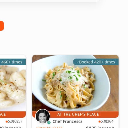
 460+ times
Booked 420+ times
ACE
AT THE CHEF'S PLACE
Chef Francesca
5.0
(685)
5.0
(364)