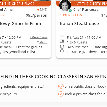
AT THE CHEF'S PLACE
AT THE CHEF'S PL
ef Anna
Chef Francesca
5.0
(2)
$95
/person
$1
ASS
COOKING CLASS
llowy Gnocchi From
Italian Steakhouse
g 7 • 12:00 PM
Fri, Aug 21 • 11:00 AM
+More Dates
2 guests
1 to 6 guests
Menu
se meal
•
Great for groups
3-course meal
•
Date nig
geles (Woodland Hills)
Torrance (Northwest Tor
 FIND IN THESE COOKING CLASSES IN SAN FER
ngredients, equipment, etc.)
Join a public class or book
ce or yours
Book a private class for 2