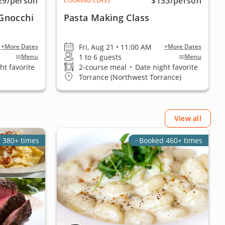
29
/person
$135
/person
COOKING CLASS
Gnocchi
Pasta Making Class
Fri, Aug 21 • 11:00 AM
+More Dates
+More Dates
1 to 6 guests
Menu
Menu
ht favorite
2-course meal
•
Date night favorite
Torrance (Northwest Torrance)
View all
 380+ times
Booked 460+ times