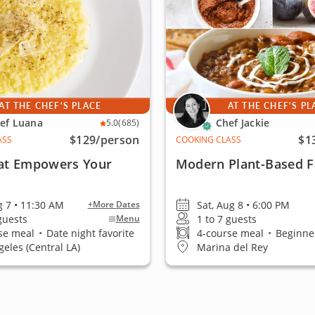
AT THE CHEF'S PLACE
AT THE CHEF'S PL
ef Luana
Chef Jackie
5.0
(685)
$129
/person
$1
ASS
COOKING CLASS
at Empowers Your
Modern Plant-Based F
g 7 • 11:30 AM
Sat, Aug 8 • 6:00 PM
+More Dates
 guests
1 to 7 guests
Menu
se meal
•
Date night favorite
4-course meal
•
Beginner
geles (Central LA)
Marina del Rey