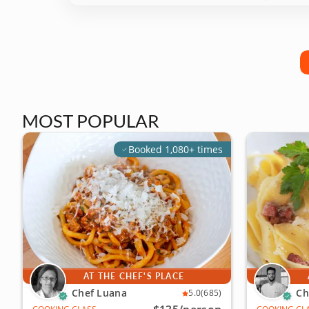
MOST POPULAR
Booked 1,080+ times
AT THE CHEF'S PLACE
Chef Luana
Ch
5.0
(685)