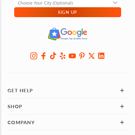
SIGN UP
GET HELP
SHOP
COMPANY