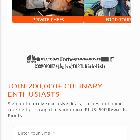
PRIVATE CHEFS
FOOD TOURS
JOIN 200,000+ CULINARY
ENTHUSIASTS
Sign up to receive exclusive deals, recipes and home-
cooking tips straight to your inbox.
PLUS: 500 Rewards
Points.