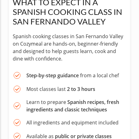
WHAT TO EXPECT IN A
SPANISH COOKING CLASS IN
SAN FERNANDO VALLEY
Spanish cooking classes in San Fernando Valley
on Cozymeal are hands-on, beginner-friendly
and designed to help guests learn, cook and
dine with confidence.
Step-by-step guidance
from a local chef
Most classes last
2 to 3 hours
Learn to prepare
Spanish recipes, fresh
ingredients and classic techniques
All ingredients and equipment included
Available as
public or private classes