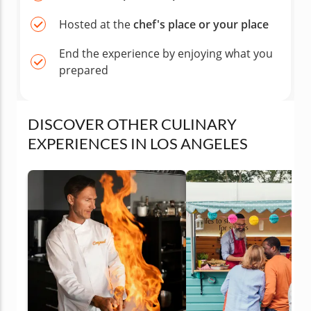
Hosted at the
chef's place or your place
End the experience by enjoying what you
prepared
DISCOVER OTHER CULINARY
EXPERIENCES IN LOS ANGELES