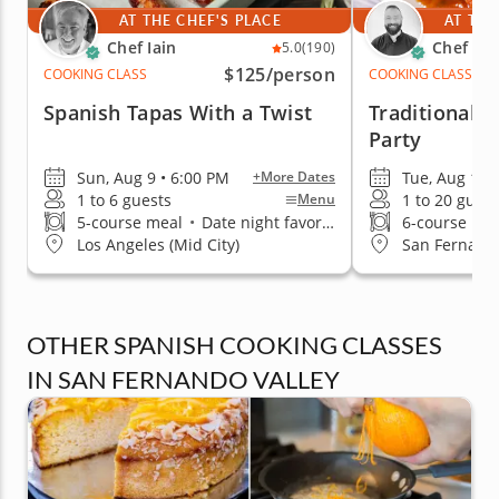
AT THE CHEF'S PLACE
AT THE
Chef Iain
Chef An
5.0
(190)
$125
/person
COOKING CLASS
COOKING CLASS
Spanish Tapas With a Twist
Traditional 
Party
Sun, Aug 9 • 6:00 PM
Tue, Aug 18 
+More Dates
1 to 6 guests
1 to 20 guest
Menu
5-course meal
•
Date night favorite
6-course me
Los Angeles (Mid City)
San Fernando
OTHER SPANISH COOKING CLASSES
IN SAN FERNANDO VALLEY