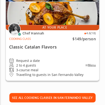
AT YOUR PLACE
Chef Hannah
4.6
(18)
$149
/person
COOKING CLASS
Classic Catalan Flavors
Request a date
2 to 4 guests
Menu
3-course meal
Travelling to guests in San Fernando Valley
SEE ALL COOKING CLASSES IN SAN FERNANDO VALLEY