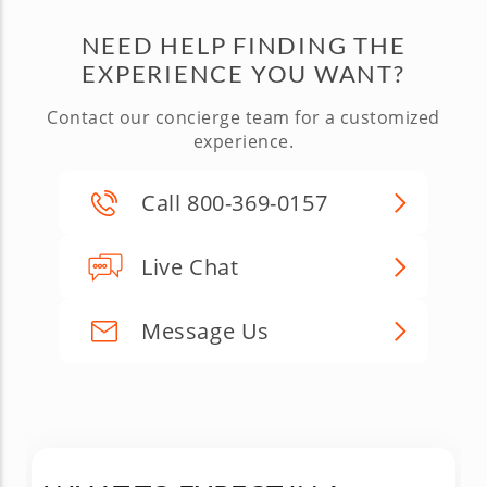
NEED HELP FINDING THE
EXPERIENCE YOU WANT?
Contact our concierge team for a customized
experience.
Call 800-369-0157
Live Chat
Message Us