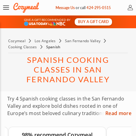
My 
Message Us
or
call
424-295-0515
GIVE A GIFT RECOMMENDED BY
BUY A GIFT CARD
&
Cozymeal
Los Angeles
San Fernando Valley
Cooking Classes
Spanish
SPANISH COOKING
CLASSES IN SAN
FERNANDO VALLEY
Try 4 Spanish cooking classes in the San Fernando
Valley and explore bold dishes rooted in one of
Europe’s most beloved culinary traditions. Expert
Read more
chefs will guide you through recipes such as
Spanish seafood, tapas and other small plates built
98% recommend Cozymeal
with memorable ingredients and techniques.