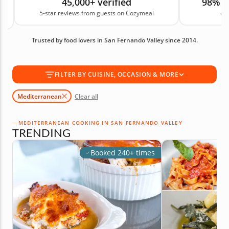
45,000+ verified
98% 
simple lunch you can make often. These classes
5-star reviews from guests on Cozymeal
on
offer a hands-on way to cook meals that feel
generous, fresh and made for sharing. Book your
Trusted by food lovers in San Fernando Valley since 2014.
Mediterranean cooking class today!
FILTER BY CUISINE, OCCASION & MORE
Mediterranean
Clear all
MEDITERRANEAN COOKING IN SAN FERNANDO VALLEY
TRENDING
Booked 240+ times