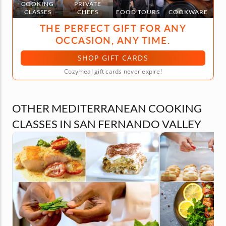
COOKING
PRIVATE
CLASSES
CHEFS
FOOD TOURS
COOKWARE
THE PERFECT GIFT FOR ANY
OCCASION, ANY TIME.
SHOP GIFT CARDS
Cozymeal gift cards never expire!
OTHER MEDITERRANEAN COOKING
CLASSES IN SAN FERNANDO VALLEY