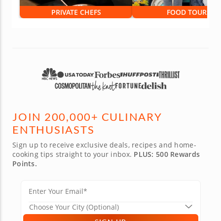
PRIVATE CHEFS
FOOD TOURS
JOIN 200,000+ CULINARY
ENTHUSIASTS
Sign up to receive exclusive deals, recipes and home-
cooking tips straight to your inbox.
PLUS: 500 Rewards
Points.