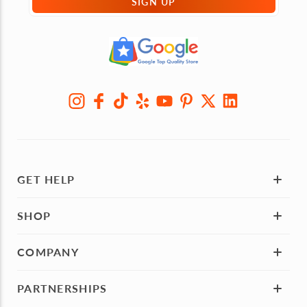
SIGN UP
GET HELP
SHOP
COMPANY
PARTNERSHIPS