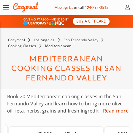
My 
Message Us
or
call
424-295-0515
GIVE A GIFT RECOMMENDED BY
BUY A GIFT CARD
&
Cozymeal
Los Angeles
San Fernando Valley
Cooking Classes
Mediterranean
MEDITERRANEAN
COOKING CLASSES IN SAN
FERNANDO VALLEY
Book 20 Mediterranean cooking classes in the San
Fernando Valley and learn how to bring more olive
oil, feta, herbs, grains and fresh ingredients into
Read more
your routine. Expert chefs will guide you through
recipes inspired by Mediterranean traditions,
whether you’re dreaming of a Greek-style meal or a