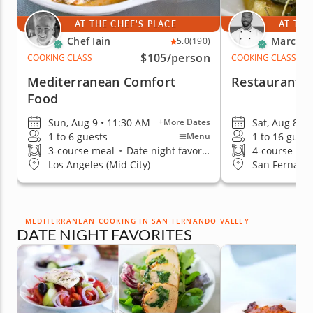
AT THE CHEF'S PLACE
AT THE
Chef Iain
Marc V.
5.0
(190)
$105
/person
COOKING CLASS
COOKING CLASS
Mediterranean Comfort
Restaurant-Q
Food
Sun, Aug 9 • 11:30 AM
Sat, Aug 8 •
+More Dates
1 to 6 guests
1 to 16 guest
Menu
3-course meal
•
Date night favorite
4-course me
Los Angeles (Mid City)
San Fernando
MEDITERRANEAN COOKING IN SAN FERNANDO VALLEY
DATE NIGHT FAVORITES