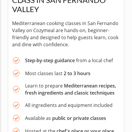
CLASS IN SAN FERNANDO
VALLEY
Mediterranean cooking classes in San Fernando
Valley on Cozymeal are hands-on, beginner-
friendly and designed to help guests learn, cook
and dine with confidence.
Step-by-step guidance
from a local chef
Most classes last
2 to 3 hours
Learn to prepare
Mediterranean recipes,
fresh ingredients and classic techniques
All ingredients and equipment included
Available as
public or private classes
Hosted at the
chef's place or your place