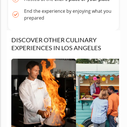
End the experience by enjoying what you
prepared
DISCOVER OTHER CULINARY
EXPERIENCES IN LOS ANGELES