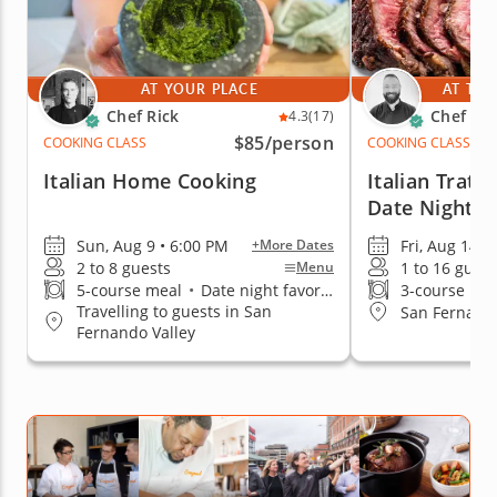
AT YOUR PLACE
AT THE
Chef Rick
Chef An
4.3
(17)
$85
/person
COOKING CLASS
COOKING CLASS
Italian Home Cooking
Italian Tratto
Date Night
Sun, Aug 9 • 6:00 PM
Fri, Aug 14 •
+More Dates
2 to 8 guests
1 to 16 guest
Menu
5-course meal
•
Date night favorite
3-course me
Travelling to guests in San
San Fernando
Fernando Valley