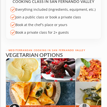
COOKING CLASS IN SAN FERNANDO VALLEY
Everything included (ingredients, equipment, etc.)
Join a public class or book a private class
Book at the chef’s place or yours
Book a private class for 2+ guests
MEDITERRANEAN COOKING IN SAN FERNANDO VALLEY
VEGETARIAN OPTIONS