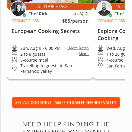
AT YOUR PLACE
AT THE
Chef Rick
Chef An
4.3
(17)
$85
/person
COOKING CLASS
COOKING CLASS
European Cooking Secrets
Explore Colo
Cooking
Sun, Aug 9 • 6:00 PM
Wed, Aug 19 
+More Dates
2 to 8 guests
1 to 20 guest
Menu
5-course meal
4-course me
Travelling to guests in San
San Fernando
Fernando Valley
SEE ALL COOKING CLASSES IN SAN FERNANDO VALLEY
NEED HELP FINDING THE
EXPERIENCE YOU WANT?