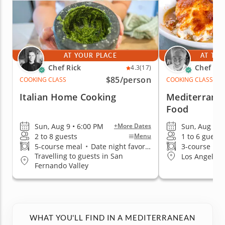
AT YOUR PLACE
AT THE
Chef Rick
Chef Iai
4.3
(17)
$85
/person
COOKING CLASS
COOKING CLASS
Italian Home Cooking
Mediterrane
Food
Sun, Aug 9 • 6:00 PM
Sun, Aug 9 •
+More Dates
2 to 8 guests
1 to 6 guests
Menu
5-course meal
•
Date night favorite
3-course me
Travelling to guests in San
Los Angeles (
Fernando Valley
WHAT YOU'LL FIND IN A MEDITERRANEAN