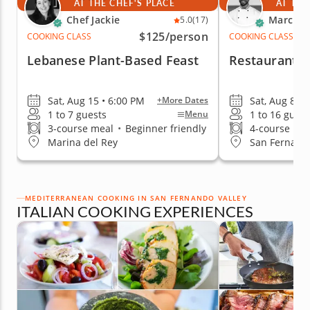
AT THE CHEF'S PLACE
AT THE
Chef Jackie
Marc V.
5.0
(17)
$125
/person
COOKING CLASS
COOKING CLASS
Lebanese Plant-Based Feast
Restaurant-Q
Sat, Aug 15 • 6:00 PM
Sat, Aug 8 •
+More Dates
1 to 7 guests
1 to 16 guest
Menu
3-course meal
•
Beginner friendly
4-course me
Marina del Rey
San Fernando
MEDITERRANEAN COOKING IN SAN FERNANDO VALLEY
ITALIAN COOKING EXPERIENCES