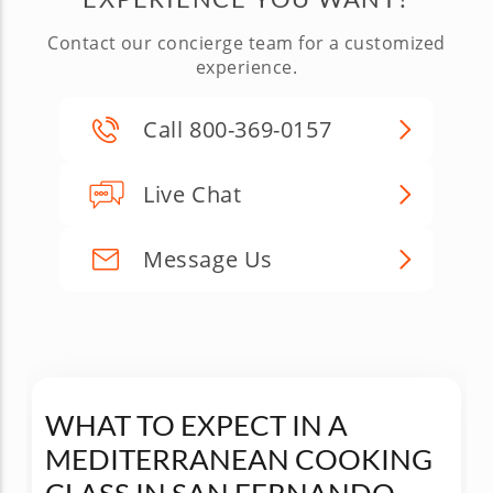
Contact our concierge team for a customized
experience.
Call 800-369-0157
Live Chat
Message Us
WHAT TO EXPECT IN A
MEDITERRANEAN COOKING