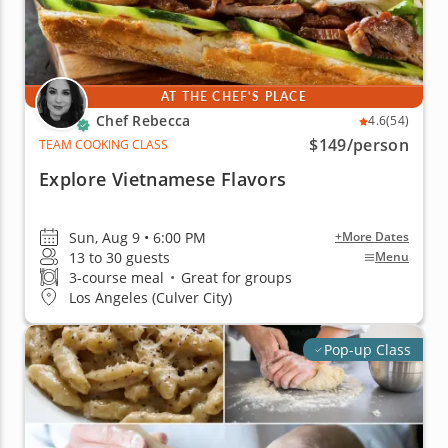
AT THE CHEF'S PLACE
Chef Rebecca
4.6
(54)
$149
/person
TEAM COOKING CLASS
Explore Vietnamese Flavors
Sun, Aug 9 • 6:00 PM
+More Dates
13 to 30 guests
Menu
3-course meal
•
Great for groups
Los Angeles (Culver City)
Pop-up Class