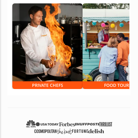
PRIVATE CHEFS
FOOD TOURS