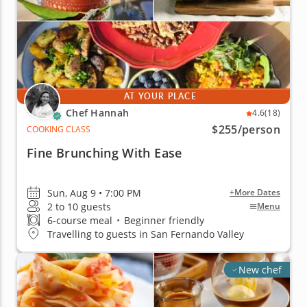
AT YOUR PLACE
Chef Hannah
4.6
(18)
$255
/person
COOKING CLASS
Fine Brunching With Ease
Sun, Aug 9 • 7:00 PM
+More Dates
2 to 10 guests
Menu
6-course meal
•
Beginner friendly
Travelling to guests in San Fernando Valley
New chef