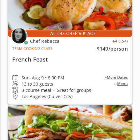
AT THE CHEF'S PLACE
Chef Rebecca
4.6
(54)
$149
/person
TEAM COOKING CLASS
French Feast
Sun, Aug 9 • 6:00 PM
+More Dates
13 to 30 guests
Menu
3-course meal
•
Great for groups
Los Angeles (Culver City)