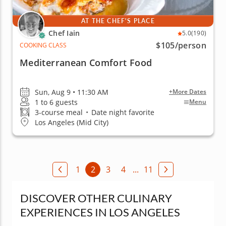
AT THE CHEF'S PLACE
Chef Iain
5.0
(190)
$105
/person
COOKING CLASS
Mediterranean Comfort Food
Sun, Aug 9 • 11:30 AM
+More Dates
1 to 6 guests
Menu
3-course meal
•
Date night favorite
Los Angeles (Mid City)
1
2
3
4
...
11
DISCOVER OTHER CULINARY
EXPERIENCES IN LOS ANGELES