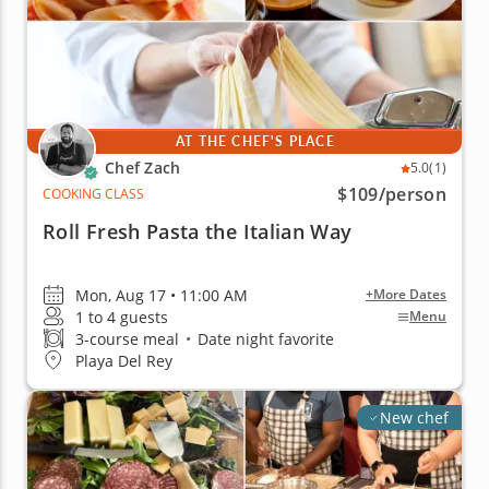
AT THE CHEF'S PLACE
Chef Zach
5.0
(1)
$109
/person
COOKING CLASS
Roll Fresh Pasta the Italian Way
Mon, Aug 17 • 11:00 AM
+More Dates
1 to 4 guests
Menu
3-course meal
•
Date night favorite
Playa Del Rey
New chef