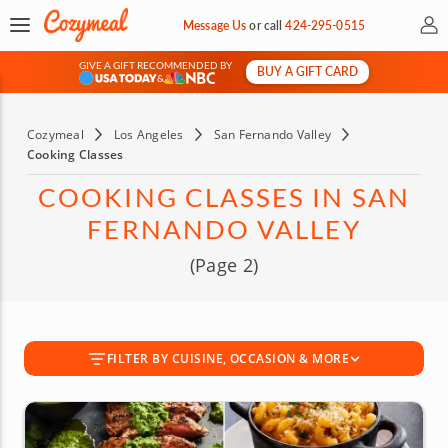
My 
Message Us
or
call
424-295-0515
GIVE A GIFT RECOMMENDED BY
BUY A GIFT CARD
&
Cozymeal
Los Angeles
San Fernando Valley
Cooking Classes
COOKING CLASSES IN SAN
FERNANDO VALLEY
(Page 2)
FILTER BY CUISINE, OCCASION & MORE