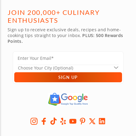
JOIN 200,000+ CULINARY
ENTHUSIASTS
Sign up to receive exclusive deals, recipes and home-
cooking tips straight to your inbox.
PLUS: 500 Rewards
Points.
SIGN UP