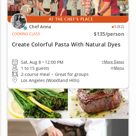
AT THE CHEF'S PLACE
Chef Anna
5.0
(2)
$135
/person
COOKING CLASS
Create Colorful Pasta With Natural Dyes
Sat, Aug 8 • 12:00 PM
+More Dates
1 to 15 guests
Menu
2-course meal
•
Great for groups
Los Angeles (Woodland Hills)