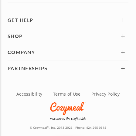
GET HELP
SHOP
COMPANY
PARTNERSHIPS
Accessibility
Terms of Use
Privacy Policy
© Cozymeal
, Inc. 2013-2026 - Phone:
424-295-0515
TM