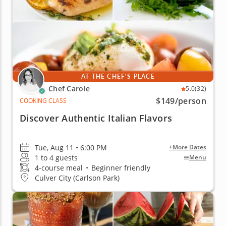
AT THE CHEF'S PLACE
Chef Carole
5.0
(32)
$149
/person
COOKING CLASS
Discover Authentic Italian Flavors
Tue, Aug 11 • 6:00 PM
+More Dates
1 to 4 guests
Menu
4-course meal
•
Beginner friendly
Culver City (Carlson Park)