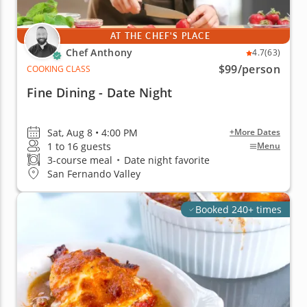
AT THE CHEF'S PLACE
Chef Anthony
4.7
(63)
$99
/person
COOKING CLASS
Fine Dining - Date Night
Sat, Aug 8 • 4:00 PM
+More Dates
1 to 16 guests
Menu
3-course meal
•
Date night favorite
San Fernando Valley
Booked 240+ times