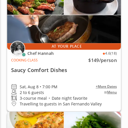
AT YOUR PLACE
Chef Hannah
4.6
(18)
$149
/person
COOKING CLASS
Saucy Comfort Dishes
Sat, Aug 8 • 7:00 PM
+More Dates
2 to 6 guests
Menu
3-course meal
•
Date night favorite
Travelling to guests in San Fernando Valley