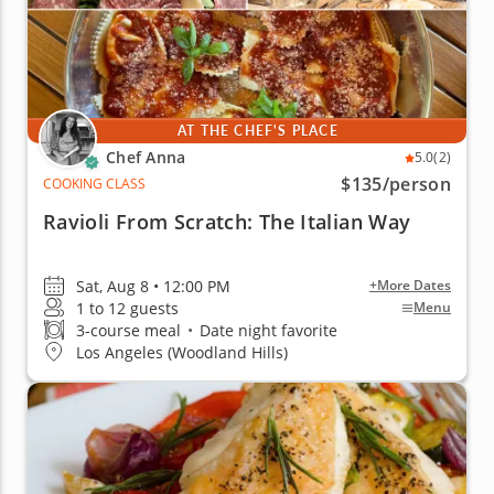
AT THE CHEF'S PLACE
Chef Anna
5.0
(2)
$135
/person
COOKING CLASS
Ravioli From Scratch: The Italian Way
Sat, Aug 8 • 12:00 PM
+More Dates
1 to 12 guests
Menu
3-course meal
•
Date night favorite
Los Angeles (Woodland Hills)