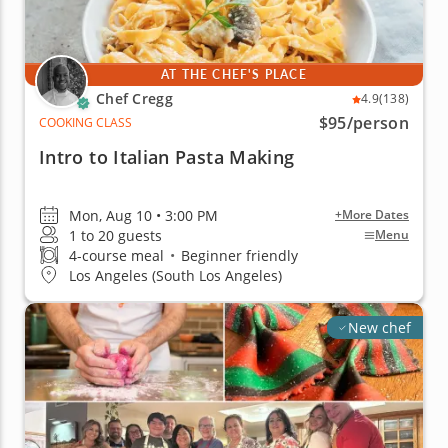
AT THE CHEF'S PLACE
Chef Cregg
4.9
(138)
$95
/person
COOKING CLASS
Intro to Italian Pasta Making
Mon, Aug 10 • 3:00 PM
+More Dates
1 to 20 guests
Menu
4-course meal
•
Beginner friendly
Los Angeles (South Los Angeles)
New chef