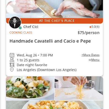
AT THE CHEF'S PLACE
Chef Cici
5.0
(6)
$75
/person
COOKING CLASS
Handmade Cavatelli and Cacio e Pepe
Wed, Aug 26 • 7:00 PM
+More Dates
1 to 25 guests
Menu
Date night favorite
Los Angeles (Downtown Los Angeles)