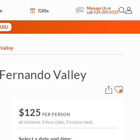
Message Us
or
re
Gifts
Open Sea
My Acc
call
424-295-0515
CARD
Valley
 Fernando Valley
$
125
PER PERSON
all-inclusive: 2-hour class, 5-course meal.
Select a date and time: