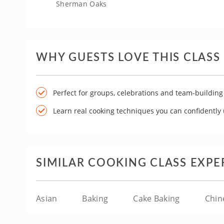
Sherman Oaks
WHY GUESTS LOVE THIS CLASS
Perfect for groups, celebrations and team-building
Learn real cooking techniques you can confidently
SIMILAR COOKING CLASS EXPE
Asian
Baking
Cake Baking
Chin