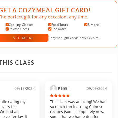
GET A COZYMEAL GIFT CARD!
The perfect gift for any occasion, any time.
Cooking Classes
Food Tours
& More!
Private Chefs
Cookware
SEE MORE
Cozymeal gift cards never expire!
THIS CLASS
Kami J.
09/15/2024
09/09/2024
 while eating my
This class was amazing! We had
tovers for
so much fun learning Chinese
! We had an
recipes (some completely new,
me yesterday. It
some that we had eaten for