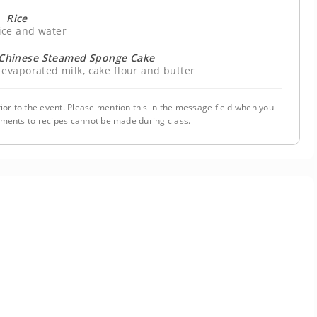
Rice
ice and water
l Chinese Steamed Sponge Cake
 evaporated milk, cake flour and butter
ior to the event. Please mention this in the message field when you
tments to recipes cannot be made during class.