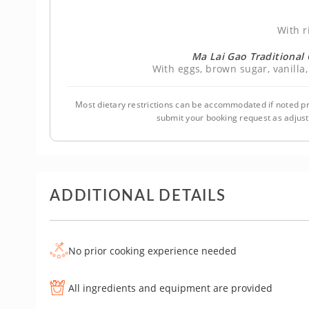
With r
Ma Lai Gao Traditiona
With eggs, brown sugar, vanilla,
Most dietary restrictions can be accommodated if noted pr
submit your booking request as adjus
ADDITIONAL DETAILS
No prior cooking experience needed
All ingredients and equipment are provided