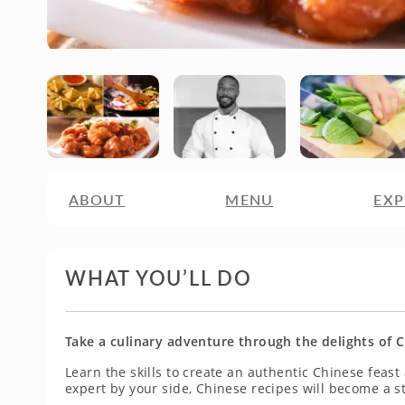
ABOUT
MENU
EXP
WHAT YOU’LL DO
Take a culinary adventure through the delights of C
Learn the skills to create an authentic Chinese feast
expert by your side, Chinese recipes will become a st