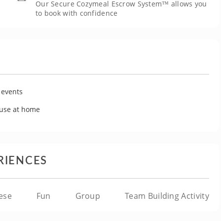
Our Secure Cozymeal Escrow System™ allows you
to book with confidence
 events
 use at home
RIENCES
ese
Fun
Group
Team Building Activity