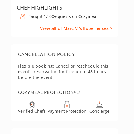
CHEF HIGHLIGHTS
Taught 1,100+ guests on Cozymeal
View all of Marc V.'s Experiences >
CANCELLATION POLICY
Flexible booking:
Cancel or reschedule this
event's reservation for free up to 48 hours
before the event.
COZYMEAL PROTECTION
®
Verified Chefs
Payment Protection
Concierge