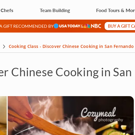
 Chefs
Team Building
Food Tours & Mo
BUY A GIFT 
 A GIFT RECOMMENDED BY
&
Cooking Class - Discover Chinese Cooking in San Fernando 
er Chinese Cooking in San