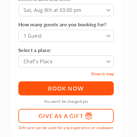
Sat, Aug 8th at 03:00 pm
How many guests are you booking for?
1 Guest
Select a place:
Chef's Place
Show in map
BOOK NOW
You won’t be charged yet
GIVE AS A GIFT
Gift card can be used for any experience or cookware