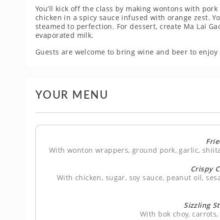
You’ll kick off the class by making wontons with pork
chicken in a spicy sauce infused with orange zest. You
steamed to perfection. For dessert, create Ma Lai G
evaporated milk.
Guests are welcome to bring wine and beer to enjoy 
YOUR MENU
Fri
With wonton wrappers, ground pork, garlic, shii
Crispy 
With chicken, sugar, soy sauce, peanut oil, ses
Sizzling S
With bok choy, carrot