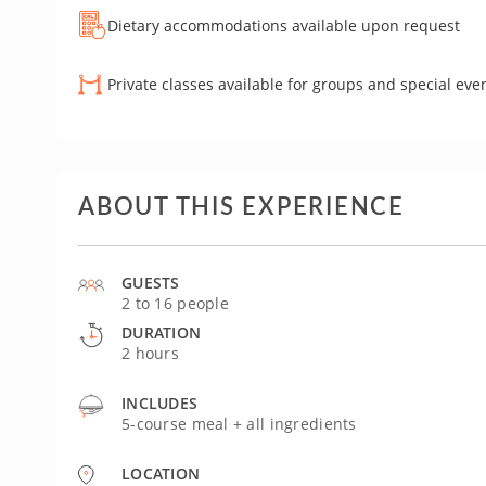
Dietary accommodations available upon request
Private classes available for groups and special eve
ABOUT THIS EXPERIENCE
GUESTS
2 to 16 people
DURATION
2 hours
INCLUDES
5-course meal + all ingredients
LOCATION