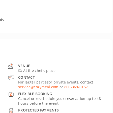
nts
VENUE
At the chef’s place
CONTACT
For larger partiesor private events, contact
service@cozymeal.com
or
800-369-0157
.
FLEXIBLE BOOKING
Cancel or reschedule your reservation up to 48
hours before the event
PROTECTED PAYMENTS