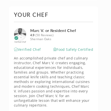
YOUR CHEF
Marc V. or Resident Chef
4.9
(50 Reviews)
Sherman Oaks
Verified Chef
Verified Chef
Food Safety Certified
An accomplished private chef and culinary
instructor, Chef Marc V. creates engaging,
educational experiences for individuals,
families and groups. Whether practicing
essential knife skills and teaching classic
methods or exploring international cuisines
and modern cooking techniques, Chef Marc
V. infuses passion and expertise into every
session. Join Chef Marc V. for an
unforgettable lesson that will enhance your
culinary repertoire.