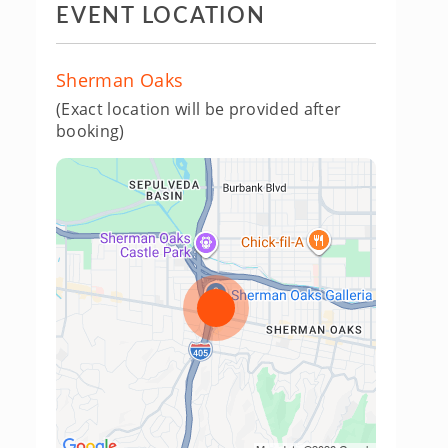
EVENT LOCATION
Sherman Oaks
(Exact location will be provided after
booking)