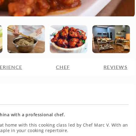
ERIENCE
CHEF
REVIEWS
hina with a professional chef.
 at home with this cooking class led by Chef Marc V. With an
aple in your cooking repertoire.