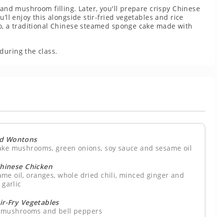
 and mushroom filling. Later, you'll prepare crispy Chinese
’ll enjoy this alongside stir-fried vegetables and rice
ao, a traditional Chinese steamed sponge cake made with
during the class.
ed Wontons
take mushrooms, green onions, soy sauce and sesame oil
Chinese Chicken
ame oil, oranges, whole dried chili, minced ginger and
garlic
tir-Fry Vegetables
s, mushrooms and bell peppers