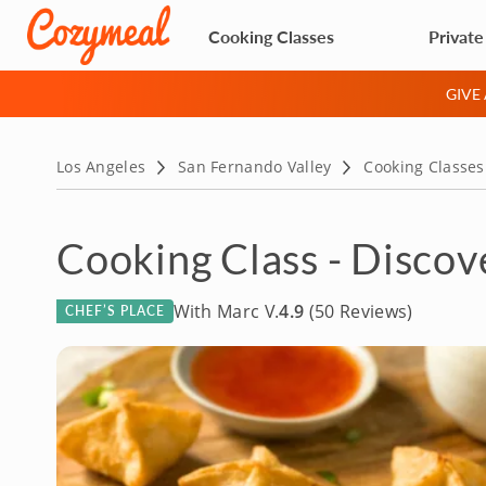
Cooking Classes
Private
GIVE
Los Angeles
San Fernando Valley
Cooking Classes
Cooking Class - Discov
With Marc V.
4.9
(50 Reviews)
CHEF’S PLACE