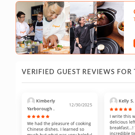
VERIFIED GUEST REVIEWS FOR 
Kimberly
Kelly S.
12/30/2025
Yarborough .
I write this
delicious lef
We had the pleasure of cooking
breakfast...
Chinese dishes. I learned so
incredible ti
much but what was very helpful