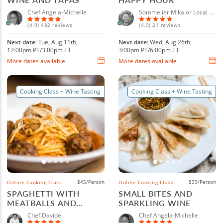
Chef Angela-Michelle
Sommelier Mika or Local Sommelier
(4.9) 482 reviews
(4.9) 21 reviews
Next date
: Tue, Aug 11th,
Next date
: Wed, Aug 26th,
12:00pm PT/3:00pm ET
3:00pm PT/6:00pm ET
More dates available
More dates available
Cooking Class + Wine Tasting
Cooking Class + Wine Tasting
$45/Person
$39/Person
Online Cooking Class
Online Cooking Class
SPAGHETTI WITH
SMALL BITES AND
MEATBALLS AND
SPARKLING WINE
ITALIAN WINE
Chef Davide
Chef Angela-Michelle