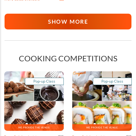
SHOW MORE
COOKING COMPETITIONS
Pop-up Class
Pop-up Class
WE PROVIDE THE VENUE
WE PROVIDE THE VENUE