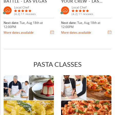
BATTLE - LAS VEGAS
YOUR CREW - LAS
VEGAS
Local Chef
Local Chef
(4.2) 11 reviews
(4.2) 11 reviews
Next date
: Tue, Aug 18th at
Next date
: Tue, Aug 18th at
12:00PM
12:00PM
More dates available
More dates available
PASTA CLASSES