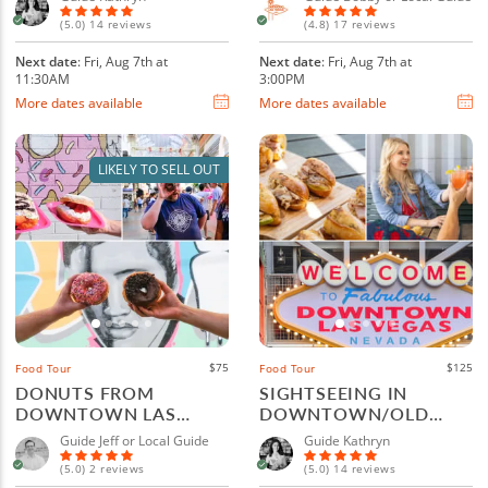
(5.0) 14 reviews
(4.8) 17 reviews
Next date
: Fri, Aug 7th at
Next date
: Fri, Aug 7th at
11:30AM
3:00PM
More dates available
More dates available
LIKELY TO SELL OUT
$75
$125
Food Tour
Food Tour
DONUTS FROM
SIGHTSEEING IN
DOWNTOWN LAS
DOWNTOWN/OLD
VEGAS AND FREMONT
TOWN LAS VEGAS FOR
Guide Jeff or Local Guide
Guide Kathryn
STREET
FOODIES
(5.0) 2 reviews
(5.0) 14 reviews