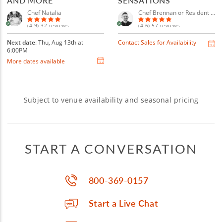
AND MORE
SENSATIONS
Chef Natalia
Chef Brennan or Resident Chef
(4.9) 32 reviews
(4.6) 57 reviews
Next date
: Thu, Aug 13th at
Contact Sales for Availability
6:00PM
More dates available
Subject to venue availability and seasonal pricing
START A CONVERSATION
800-369-0157
Start a Live Chat