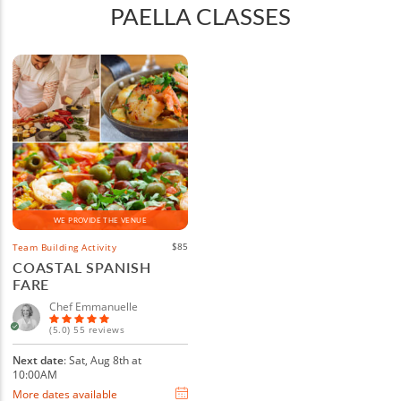
PAELLA CLASSES
WE PROVIDE THE VENUE
$85
Team Building Activity
COASTAL SPANISH
FARE
Chef Emmanuelle
(5.0) 55 reviews
Next date
: Sat, Aug 8th at
10:00AM
More dates available