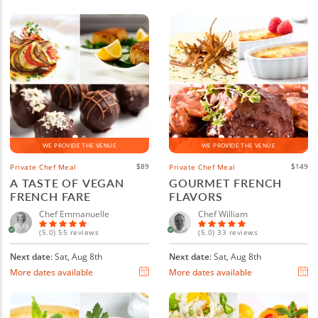
WE PROVIDE THE VENUE
WE PROVIDE THE VENUE
$89
$149
Private Chef Meal
Private Chef Meal
A TASTE OF VEGAN
GOURMET FRENCH
FRENCH FARE
FLAVORS
Chef Emmanuelle
Chef William
(5.0) 55 reviews
(5.0) 33 reviews
Next date
: Sat, Aug 8th
Next date
: Sat, Aug 8th
More dates available
More dates available