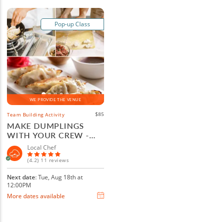
Pop-up Class
WE PROVIDE THE VENUE
$85
Team Building Activity
MAKE DUMPLINGS
WITH YOUR CREW -
LAS VEGAS
Local Chef
(4.2) 11 reviews
Next date
: Tue, Aug 18th at
12:00PM
More dates available