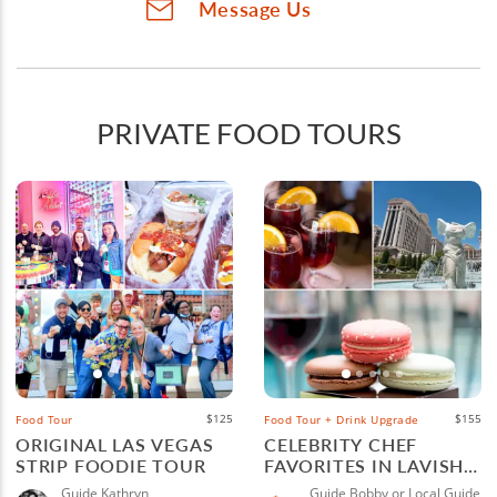
Message Us
PRIVATE FOOD TOURS
$125
$155
Food Tour
Food Tour + Drink Upgrade
ORIGINAL LAS VEGAS
CELEBRITY CHEF
STRIP FOODIE TOUR
FAVORITES IN LAVISH
LAS VEGAS
Guide Kathryn
Guide Bobby or Local Guide