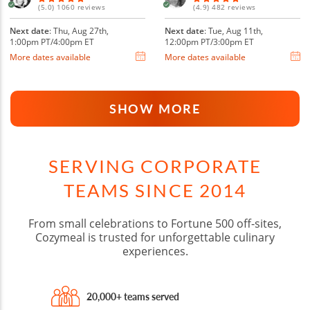
(5.0) 1060 reviews
(4.9) 482 reviews
Next date
: Thu, Aug 27th,
Next date
: Tue, Aug 11th,
1:00pm PT/4:00pm ET
12:00pm PT/3:00pm ET
More dates available
More dates available
SHOW MORE
SERVING CORPORATE
TEAMS SINCE 2014
From small celebrations to Fortune 500 off-sites,
Cozymeal is trusted for unforgettable culinary
experiences.
20,000+ teams served