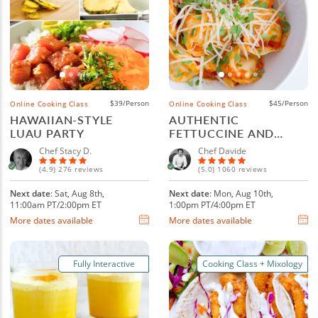
$39/Person
$45/Person
Online Cooking Class
Online Cooking Class
HAWAIIAN-STYLE
AUTHENTIC
LUAU PARTY
FETTUCCINE AND
RAVIOLI
Chef Stacy D.
Chef Davide
(4.9) 276 reviews
(5.0) 1060 reviews
Next date
: Sat, Aug 8th,
Next date
: Mon, Aug 10th,
11:00am PT/2:00pm ET
1:00pm PT/4:00pm ET
More dates available
More dates available
Fully Interactive
Cooking Class + Mixology