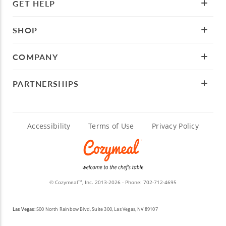
GET HELP
SHOP
COMPANY
PARTNERSHIPS
Accessibility
Terms of Use
Privacy Policy
© Cozymeal
, Inc. 2013-2026 - Phone:
702-712-4695
TM
Las Vegas:
500 North Rainbow Blvd, Suite 300, Las Vegas, NV 89107