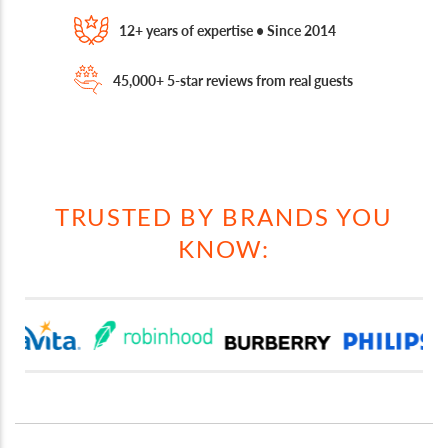
12+ years of expertise • Since 2014
45,000+ 5-star reviews from real guests
TRUSTED BY BRANDS YOU
KNOW: