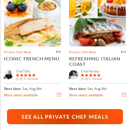
$89
$59
Private Chef Meal
Private Chef Meal
ICONIC FRENCH MENU
REFRESHING ITALIAN
COAST
Chef Elle
Chef Kesha
(5.0) 5 reviews
(5.0) 1 review
Next date
: Sat, Aug 8th
Next date
: Sat, Aug 8th
More dates available
More dates available
SEE ALL PRIVATE CHEF MEALS