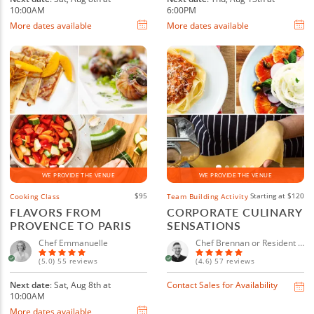
10:00AM
6:00PM
More dates available
More dates available
WE PROVIDE THE VENUE
WE PROVIDE THE VENUE
$95
Starting at $120
Cooking Class
Team Building Activity
FLAVORS FROM
CORPORATE CULINARY
PROVENCE TO PARIS
SENSATIONS
Chef Emmanuelle
Chef Brennan or Resident Chef
(5.0) 55 reviews
(4.6) 57 reviews
Next date
: Sat, Aug 8th at
Contact Sales for Availability
10:00AM
More dates available