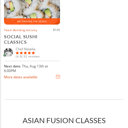
WE PROVIDE THE VENUE
$125
Team Building Activity
SOCIAL SUSHI
CLASSICS
Chef Natalia
(4.9) 32 reviews
Next date
: Thu, Aug 13th at
6:00PM
More dates available
ASIAN FUSION CLASSES