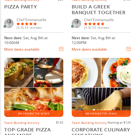
PIZZA PARTY
BUILD A GREEK
BANQUET TOGETHER
Chef Emmanuelle
Chef Emmanuelle
(5.0) 55 reviews
(5.0) 55 reviews
Next date
: Sat, Aug 8th at
Next date
: Sat, Aug 8th at
10:00AM
12:00PM
More dates available
More dates available
WE PROVIDE THE VENUE
WE PROVIDE THE VENUE
$125
Starting at $120
Team Building Activity
Team Building Activity
TOP-GRADE PIZZA
CORPORATE CULINARY