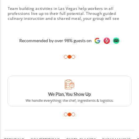
Team building activities in Las Vegas help workers in all
professions live up to their full potential. Through guided
culinary instruction and a shared meal, your group will see
improvements in areas like time management, collaboration and
creativity. They'll also get to experience increased confidence by
learning they can cook a gourmet meal together in a high-
A few of our clients:
pressure environment. Sign up for one of many Las Vegas team
building activities today!
Cooking Competitions to Tours
From cooking competitions and classes to food tours.