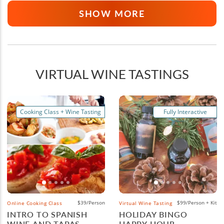
SHOW MORE
VIRTUAL WINE TASTINGS
Cooking Class + Wine Tasting
Fully Interactive
$39/Person
$99/Person + Kit
Online Cooking Class
Virtual Wine Tasting
INTRO TO SPANISH
HOLIDAY BINGO
WINE AND TAPAS
HAPPY HOUR