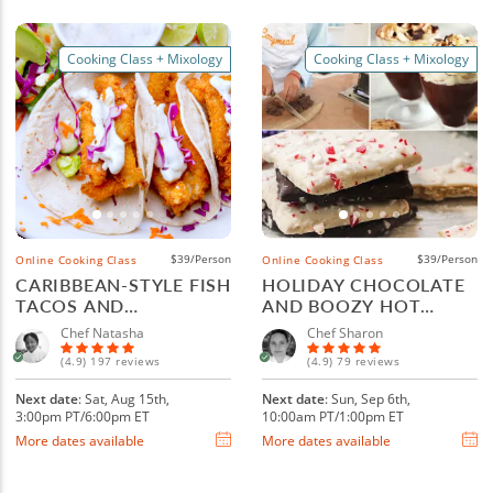
Cooking Class + Mixology
Cooking Class + Mixology
$39/Person
$39/Person
Online Cooking Class
Online Cooking Class
CARIBBEAN-STYLE FISH
HOLIDAY CHOCOLATE
TACOS AND
AND BOOZY HOT
MARGARITAS
COCOA
Chef Natasha
Chef Sharon
(4.9) 197 reviews
(4.9) 79 reviews
Next date
: Sat, Aug 15th,
Next date
: Sun, Sep 6th,
3:00pm PT/6:00pm ET
10:00am PT/1:00pm ET
More dates available
More dates available