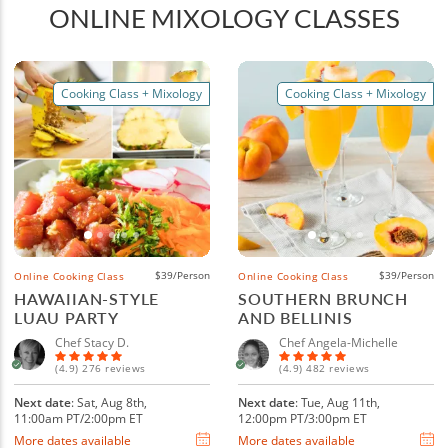
ONLINE MIXOLOGY CLASSES
Cooking Class + Mixology
Cooking Class + Mixology
$39/Person
$39/Person
Online Cooking Class
Online Cooking Class
HAWAIIAN-STYLE
SOUTHERN BRUNCH
LUAU PARTY
AND BELLINIS
Chef Stacy D.
Chef Angela-Michelle
(4.9) 276 reviews
(4.9) 482 reviews
Next date
: Sat, Aug 8th,
Next date
: Tue, Aug 11th,
11:00am PT/2:00pm ET
12:00pm PT/3:00pm ET
More dates available
More dates available