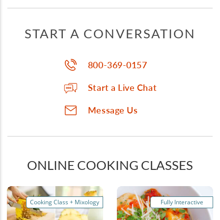
START A CONVERSATION
800-369-0157
Start a Live Chat
Message Us
ONLINE COOKING CLASSES
Cooking Class + Mixology
Fully Interactive