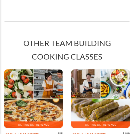
OTHER TEAM BUILDING
COOKING CLASSES
WE PROVIDE THE VENUE
WE PROVIDE THE VENUE
$85
$109
Team Building Activity
Team Building Activity