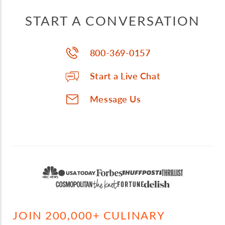
START A CONVERSATION
800-369-0157
Start a Live Chat
Message Us
JOIN 200,000+ CULINARY