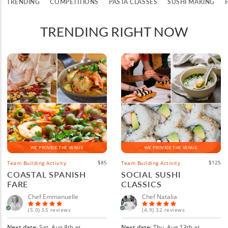
TRENDING
COMPETITIONS
PASTA CLASSES
SUSHI MAKING
TRENDING RIGHT NOW
WE PROVIDE THE VENUE
WE PROVIDE THE VENUE
$85
$125
Team Building Activity
Team Building Activity
COASTAL SPANISH
SOCIAL SUSHI
FARE
CLASSICS
Chef Emmanuelle
Chef Natalia
(5.0) 55 reviews
(4.9) 32 reviews
Next date
: Sat, Aug 8th at
Next date
: Thu, Aug 13th at