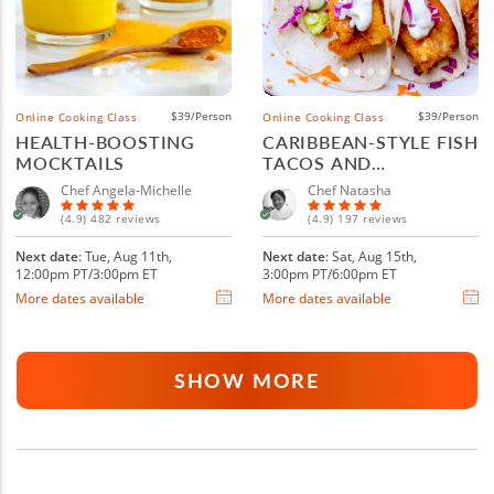
$39/Person
$39/Person
Online Cooking Class
Online Cooking Class
HEALTH-BOOSTING
CARIBBEAN-STYLE FISH
MOCKTAILS
TACOS AND
MARGARITAS
Chef Angela-Michelle
Chef Natasha
(4.9) 482 reviews
(4.9) 197 reviews
Next date
: Tue, Aug 11th,
Next date
: Sat, Aug 15th,
12:00pm PT/3:00pm ET
3:00pm PT/6:00pm ET
More dates available
More dates available
SHOW MORE