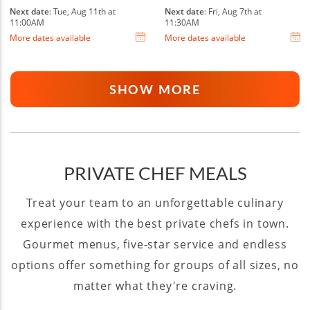
Next date
: Tue, Aug 11th at
Next date
: Fri, Aug 7th at
11:00AM
11:30AM
More dates available
More dates available
SHOW MORE
PRIVATE CHEF MEALS
Treat your team to an unforgettable culinary
experience with the best private chefs in town.
Gourmet menus, five-star service and endless
options offer something for groups of all sizes, no
matter what they're craving.