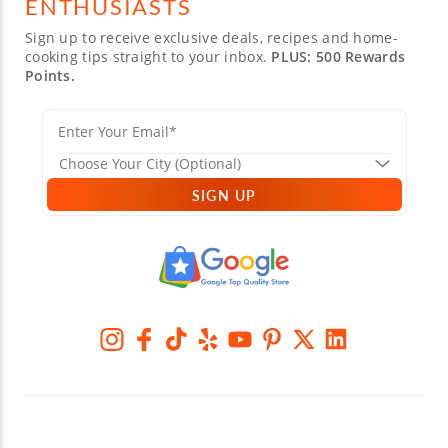
ENTHUSIASTS
Sign up to receive exclusive deals, recipes and home-
cooking tips straight to your inbox.
PLUS: 500 Rewards
Points.
SIGN UP