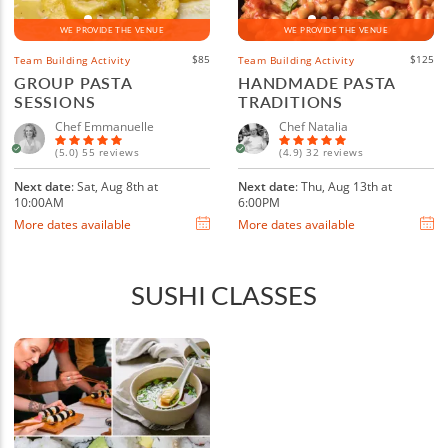
WE PROVIDE THE VENUE
WE PROVIDE THE VENUE
$85
$125
Team Building Activity
Team Building Activity
GROUP PASTA
HANDMADE PASTA
SESSIONS
TRADITIONS
Chef Emmanuelle
Chef Natalia
(5.0) 55 reviews
(4.9) 32 reviews
Next date
: Sat, Aug 8th at
Next date
: Thu, Aug 13th at
10:00AM
6:00PM
More dates available
More dates available
SUSHI CLASSES