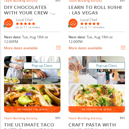
$85
$85
Team Building Activity
Team Building Activity
DIY CHOCOLATES
LEARN TO ROLL SUSHI
WITH YOUR CREW -
- LAS VEGAS
LAS VEGAS
Local Chef
Local Chef
(4.2) 11 reviews
(4.2) 11 reviews
Next date
: Tue, Aug 18th at
Next date
: Tue, Aug 18th at
12:00PM
12:00PM
More dates available
More dates available
Pop-up Class
Pop-up Class
WE PROVIDE THE VENUE
WE PROVIDE THE VENUE
$85
$85
Team Building Activity
Team Building Activity
THE ULTIMATE TACO
CRAFT PASTA WITH