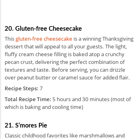
20. Gluten-free Cheesecake
This
gluten-free cheesecake
is a winning Thanksgiving
dessert that will appeal to all your guests. The light,
fluffy cream cheese filling is baked atop a crunchy
pecan crust, delivering the perfect combination of
textures and taste. Before serving, you can drizzle
over peanut butter or caramel sauce for added flair.
Recipe Steps:
7
Total Recipe Time:
5 hours and 30 minutes (most of
which is baking and cooling time)
21. S’mores Pie
Classic childhood favorites like marshmallows and