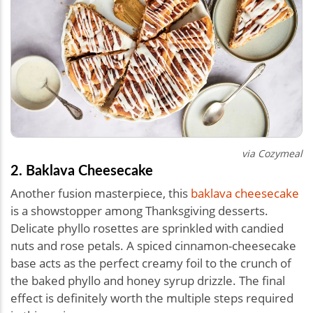
via Cozymeal
2. Baklava Cheesecake
Another fusion masterpiece, this
baklava cheesecake
is a showstopper among Thanksgiving desserts.
Delicate phyllo rosettes are sprinkled with candied
nuts and rose petals. A spiced cinnamon-cheesecake
base acts as the perfect creamy foil to the crunch of
the baked phyllo and honey syrup drizzle. The final
effect is definitely worth the multiple steps required