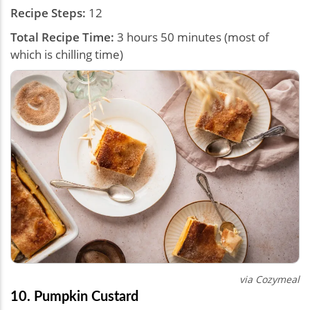
Recipe Steps:
12
Total Recipe Time:
3 hours 50 minutes (most of
which is chilling time)
via Cozymeal
10. Pumpkin Custard