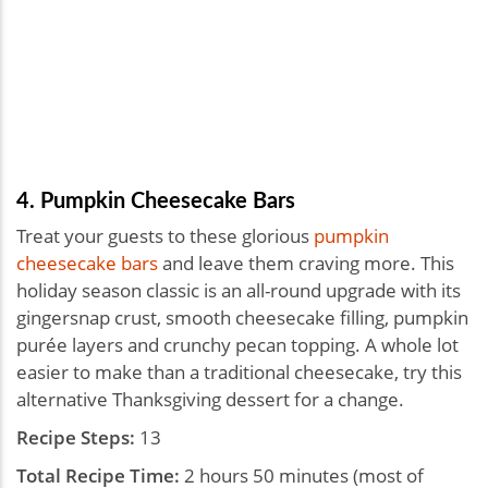
4. Pumpkin Cheesecake Bars
Treat your guests to these glorious
pumpkin
cheesecake bars
and leave them craving more. This
holiday season classic is an all-round upgrade with its
gingersnap crust, smooth cheesecake filling, pumpkin
purée layers and crunchy pecan topping. A whole lot
easier to make than a traditional cheesecake, try this
alternative Thanksgiving dessert for a change.
Recipe Steps:
13
Total Recipe Time:
2 hours 50 minutes (most of