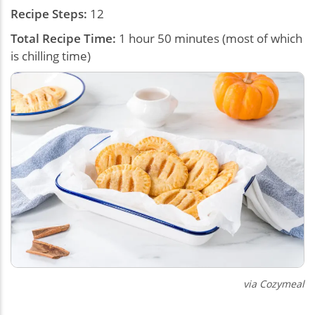
Recipe Steps:
12
Total Recipe Time:
1 hour 50 minutes (most of which
is chilling time)
via Cozymeal