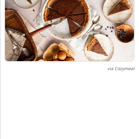
via Cozymeal