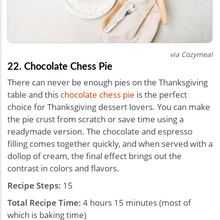
via Cozymeal
22. Chocolate Chess Pie
There can never be enough pies on the Thanksgiving
table and this
chocolate chess pie
is the perfect
choice for Thanksgiving dessert lovers. You can make
the pie crust from scratch or save time using a
readymade version. The chocolate and espresso
filling comes together quickly, and when served with a
dollop of cream, the final effect brings out the
contrast in colors and flavors.
Recipe Steps:
15
Total Recipe Time:
4 hours 15 minutes (most of
which is baking time)