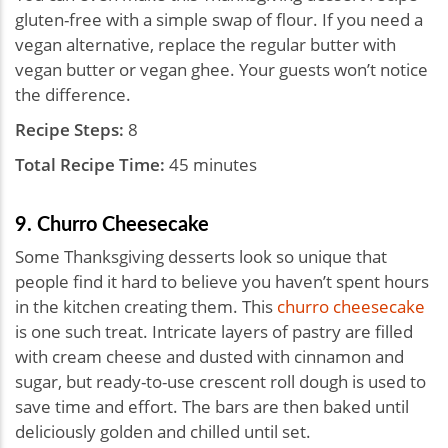
gluten-free with a simple swap of flour. If you need a
vegan alternative, replace the regular butter with
vegan butter or vegan ghee. Your guests won’t notice
the difference.
Recipe Steps:
8
Total Recipe Time:
45 minutes
9. Churro Cheesecake
Some Thanksgiving desserts look so unique that
people find it hard to believe you haven’t spent hours
in the kitchen creating them. This
churro cheesecake
is one such treat. Intricate layers of pastry are filled
with cream cheese and dusted with cinnamon and
sugar, but ready-to-use crescent roll dough is used to
save time and effort. The bars are then baked until
deliciously golden and chilled until set.