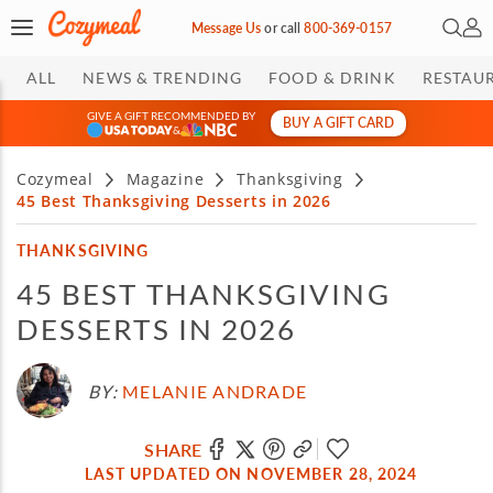
Open 
My 
Message Us
or
call
800-369-0157
ALL
NEWS & TRENDING
FOOD & DRINK
RESTAU
GIVE A GIFT RECOMMENDED BY
BUY A GIFT CARD
&
Cozymeal
Magazine
Thanksgiving
45 Best Thanksgiving Desserts in 2026
THANKSGIVING
45 BEST THANKSGIVING
DESSERTS IN 2026
BY:
MELANIE ANDRADE
SHARE
LAST UPDATED ON NOVEMBER 28, 2024