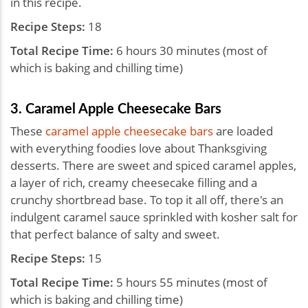
in this recipe.
Recipe Steps:
18
Total Recipe Time:
6 hours 30 minutes (most of
which is baking and chilling time)
3. Caramel Apple Cheesecake Bars
These
caramel apple cheesecake bars
are loaded
with everything foodies love about Thanksgiving
desserts. There are sweet and spiced caramel apples,
a layer of rich, creamy cheesecake filling and a
crunchy shortbread base. To top it all off, there's an
indulgent caramel sauce sprinkled with kosher salt for
that perfect balance of salty and sweet.
Recipe Steps:
15
Total Recipe Time:
5 hours 55 minutes (most of
which is baking and chilling time)