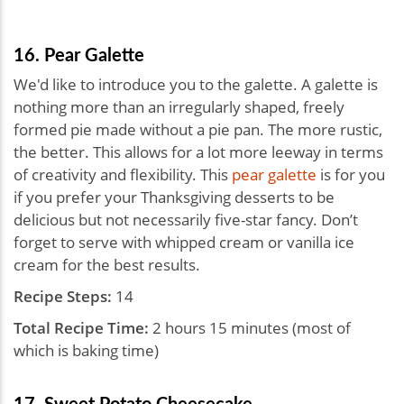
16. Pear Galette
We'd like to introduce you to the galette. A galette is
nothing more than an irregularly shaped, freely
formed pie made without a pie pan. The more rustic,
the better. This allows for a lot more leeway in terms
of creativity and flexibility. This
pear galette
is for you
if you prefer your Thanksgiving desserts to be
delicious but not necessarily five-star fancy. Don’t
forget to serve with whipped cream or vanilla ice
cream for the best results.
Recipe Steps:
14
Total Recipe Time:
2 hours 15 minutes (most of
which is baking time)
17. Sweet Potato Cheesecake