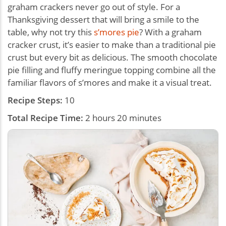
graham crackers never go out of style. For a
Thanksgiving dessert that will bring a smile to the
table, why not try this
s’mores pie
? With a graham
cracker crust, it’s easier to make than a traditional pie
crust but every bit as delicious. The smooth chocolate
pie filling and fluffy meringue topping combine all the
familiar flavors of s’mores and make it a visual treat.
Recipe Steps:
10
Total Recipe Time:
2 hours 20 minutes