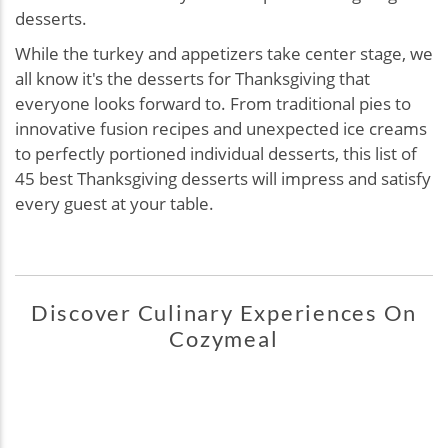
desserts.
While the turkey and appetizers take center stage, we
all know it's the desserts for Thanksgiving that
everyone looks forward to. From traditional pies to
innovative fusion recipes and unexpected ice creams
to perfectly portioned individual desserts, this list of
45 best Thanksgiving desserts will impress and satisfy
every guest at your table.
Discover Culinary Experiences On
Cozymeal