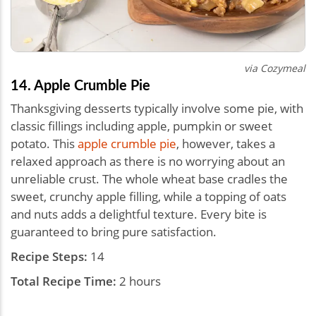
via Cozymeal
14. Apple Crumble Pie
Thanksgiving desserts typically involve some pie, with
classic fillings including apple, pumpkin or sweet
potato. This
apple crumble pie
, however, takes a
relaxed approach as there is no worrying about an
unreliable crust. The whole wheat base cradles the
sweet, crunchy apple filling, while a topping of oats
and nuts adds a delightful texture. Every bite is
guaranteed to bring pure satisfaction.
Recipe Steps:
14
Total Recipe Time:
2 hours