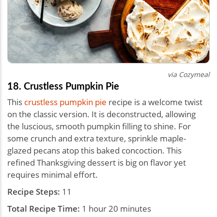
via Cozymeal
18. Crustless Pumpkin Pie
This
crustless pumpkin pie
recipe is a welcome twist
on the classic version. It is deconstructed, allowing
the luscious, smooth pumpkin filling to shine. For
some crunch and extra texture, sprinkle maple-
glazed pecans atop this baked concoction. This
refined Thanksgiving dessert is big on flavor yet
requires minimal effort.
Recipe Steps:
11
Total Recipe Time:
1 hour 20 minutes