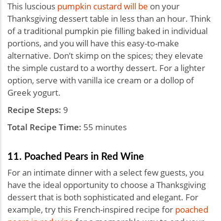
This luscious
pumpkin custard will be
on your
Thanksgiving dessert table in less than an hour. Think
of a traditional pumpkin pie filling baked in individual
portions, and you will have this easy-to-make
alternative. Don’t skimp on the spices; they elevate
the simple custard to a worthy dessert. For a lighter
option, serve with vanilla ice cream or a dollop of
Greek yogurt.
Recipe Steps:
9
Total Recipe Time:
55 minutes
11. Poached Pears in Red Wine
For an intimate dinner with a select few guests, you
have the ideal opportunity to choose a Thanksgiving
dessert that is both sophisticated and elegant. For
example, try this French-inspired recipe for
poached