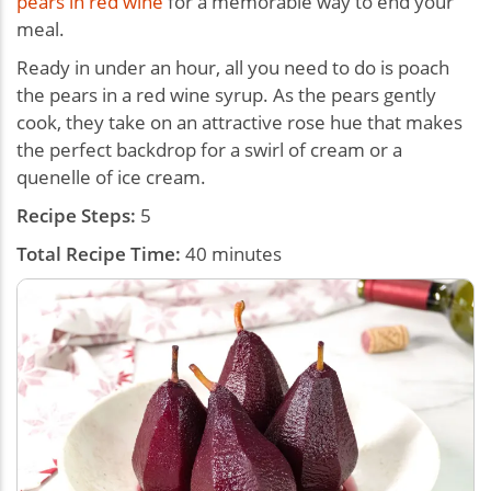
pears in red wine
for a memorable way to end your
meal.
Ready in under an hour, all you need to do is poach
the pears in a red wine syrup. As the pears gently
cook, they take on an attractive rose hue that makes
the perfect backdrop for a swirl of cream or a
quenelle of ice cream.
Recipe Steps:
5
Total Recipe Time:
40 minutes