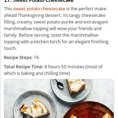
This
sweet potato cheesecake
is the perfect make-
ahead Thanksgiving dessert. Its tangy cheesecake
filling, creamy sweet potato purée and extravagant
marshmallow topping will wow your friends and
family. Before serving, toast the marshmallow
topping with a kitchen torch for an elegant finishing
touch.
Recipe Steps:
16
Total Recipe Time:
8 hours 50 minutes (most of
which is baking and chilling time)