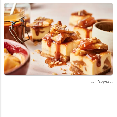
via Cozymeal