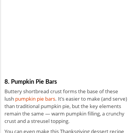
8. Pumpkin Pie Bars
Buttery shortbread crust forms the base of these
lush
pumpkin pie bars
. It's easier to make (and serve)
than traditional pumpkin pie, but the key elements
remain the same — warm pumpkin filling, a crunchy
crust and a streusel topping.
You can even make this Thanksgiving dessert recipe