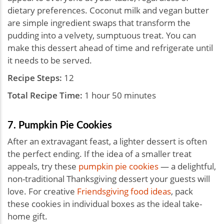
dietary preferences. Coconut milk and vegan butter
are simple ingredient swaps that transform the
pudding into a velvety, sumptuous treat. You can
make this dessert ahead of time and refrigerate until
it needs to be served.
Recipe Steps:
12
Total Recipe Time:
1 hour 50 minutes
7. Pumpkin Pie Cookies
After an extravagant feast, a lighter dessert is often
the perfect ending. If the idea of a smaller treat
appeals, try these
pumpkin pie cookies
— a delightful,
non-traditional Thanksgiving dessert your guests will
love. For creative
Friendsgiving food ideas
, pack
these cookies in individual boxes as the ideal take-
home gift.