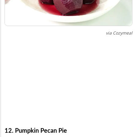
via Cozymeal
12. Pumpkin Pecan Pie