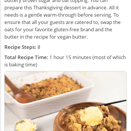
buttery brown sugar and oat topping. You can
prepare this Thanksgiving dessert in advance. All it
needs is a gentle warm-through before serving. To
ensure that all your guests are catered to, swap the
oats for your favorite gluten-free brand and the
butter in the recipe for vegan butter.
Recipe Steps:
8
Total Recipe Time:
1 hour 15 minutes (most of which
is baking time)