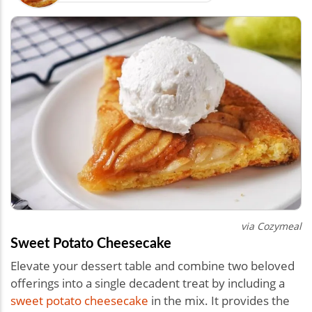
via Cozymeal
Sweet Potato Cheesecake
Elevate your dessert table and combine two beloved
offerings into a single decadent treat by including a
sweet potato cheesecake
in the mix. It provides the