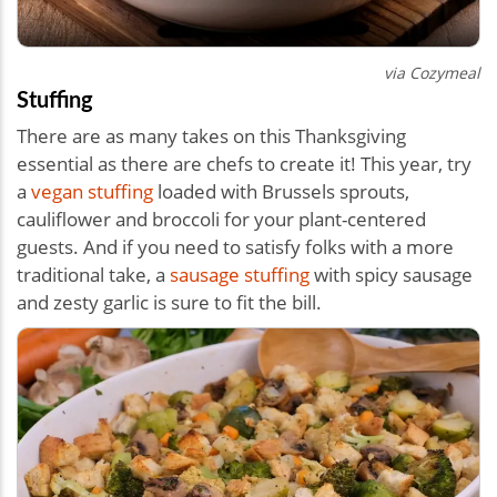
via Cozymeal
Stuffing
There are as many takes on this Thanksgiving
essential as there are chefs to create it! This year, try
a
vegan stuffing
loaded with Brussels sprouts,
cauliflower and broccoli for your plant-centered
guests. And if you need to satisfy folks with a more
traditional take, a
sausage stuffing
with spicy sausage
and zesty garlic is sure to fit the bill.