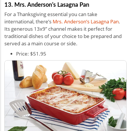
13. Mrs. Anderson’s Lasagna Pan
For a Thanksgiving essential you can take
international, there’s
Mrs. Anderson’s Lasagna Pan
.
Its generous 13x9” channel makes it perfect for
traditional dishes of your choice to be prepared and
served as a main course or side.
Price: $51.95