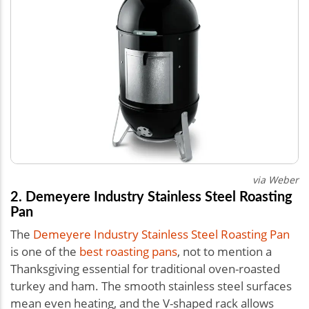
via Weber
2. Demeyere Industry Stainless Steel Roasting
Pan
The
Demeyere Industry Stainless Steel Roasting Pan
is one of the
best roasting pans
, not to mention a
Thanksgiving essential for traditional oven-roasted
turkey and ham. The smooth stainless steel surfaces
mean even heating, and the V-shaped rack allows