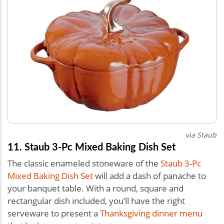
via Staub
11. Staub 3-Pc Mixed Baking Dish Set
The classic enameled stoneware of the
Staub 3-Pc
Mixed Baking Dish Set
will add a dash of panache to
your banquet table. With a round, square and
rectangular dish included, you’ll have the right
serveware to present a
Thanksgiving dinner menu