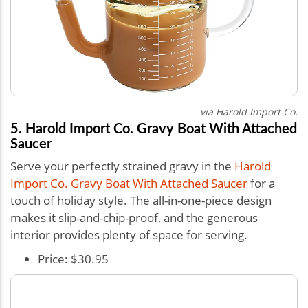
via Harold Import Co.
5. Harold Import Co. Gravy Boat With Attached
Saucer
Serve your perfectly strained gravy in the
Harold
Import Co. Gravy Boat With Attached Saucer
for a
touch of holiday style. The all-in-one-piece design
makes it slip-and-chip-proof, and the generous
interior provides plenty of space for serving.
Price: $30.95