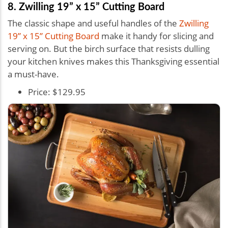
8. Zwilling 19” x 15” Cutting Board
The classic shape and useful handles of the
Zwilling
19” x 15” Cutting Board
make it handy for slicing and
serving on. But the birch surface that resists dulling
your kitchen knives makes this Thanksgiving essential
a must-have.
Price: $129.95