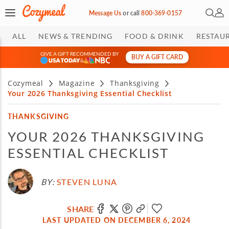
Open 
My 
Message Us
or
call
800-369-0157
ALL
NEWS & TRENDING
FOOD & DRINK
RESTAU
GIVE A GIFT RECOMMENDED BY
BUY A GIFT CARD
&
Cozymeal
Magazine
Thanksgiving
Your 2026 Thanksgiving Essential Checklist
THANKSGIVING
YOUR 2026 THANKSGIVING
ESSENTIAL CHECKLIST
BY:
STEVEN LUNA
SHARE
LAST UPDATED ON DECEMBER 6, 2024