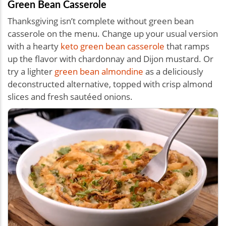
Green Bean Casserole
Thanksgiving isn’t complete without green bean
casserole on the menu. Change up your usual version
with a hearty
keto green bean casserole
that ramps
up the flavor with chardonnay and Dijon mustard. Or
try a lighter
green bean almondine
as a deliciously
deconstructed alternative, topped with crisp almond
slices and fresh sautéed onions.