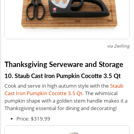
via Zwilling
Thanksgiving Serveware and Storage
10. Staub Cast Iron Pumpkin Cocotte 3.5 Qt
Cook and serve in high autumn style with the
Staub
Cast Iron Pumpkin Cocotte 3.5 Qt
. The whimsical
pumpkin shape with a golden stem handle makes it a
Thanksgiving essential for dining and decorating!
Price: $319.99