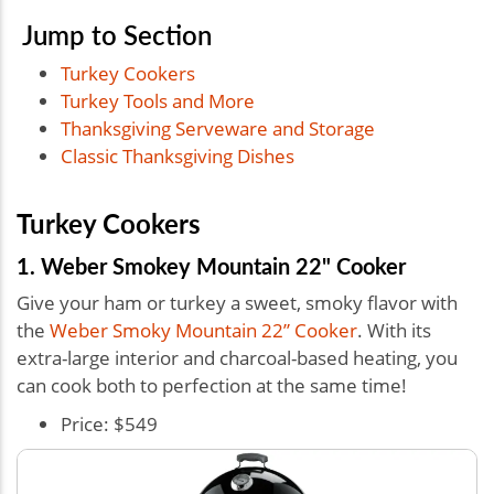
Jump to Section
Turkey Cookers
Turkey Tools and More
Thanksgiving Serveware and Storage
Classic Thanksgiving Dishes
Turkey Cookers
1. Weber Smokey Mountain 22" Cooker
Give your ham or turkey a sweet, smoky flavor with
the
Weber Smoky Mountain 22” Cooker
. With its
extra-large interior and charcoal-based heating, you
can cook both to perfection at the same time!
Price: $549