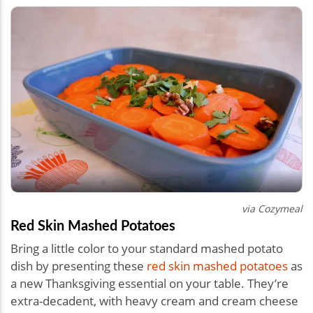
via Cozymeal
Red Skin Mashed Potatoes
Bring a little color to your standard mashed potato
dish by presenting these
red skin mashed potatoes
as
a new Thanksgiving essential on your table. They’re
extra-decadent, with heavy cream and cream cheese