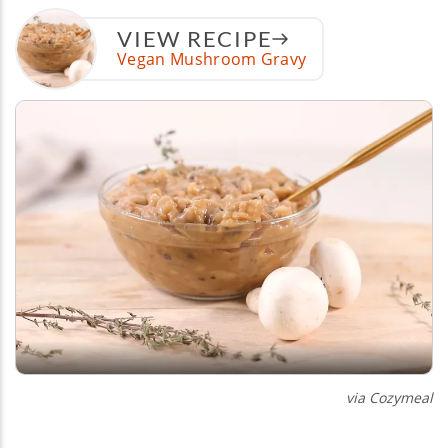
VIEW RECIPE
Vegan Mushroom Gravy
via Cozymeal