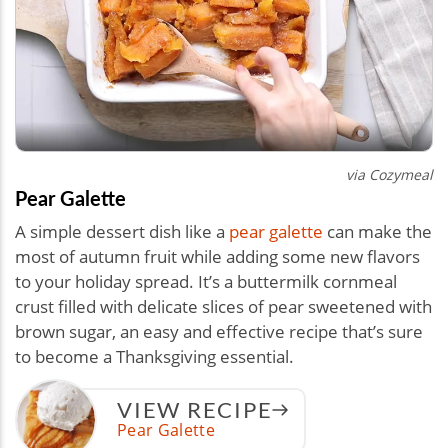
via Cozymeal
Pear Galette
A simple dessert dish like a
pear galette
can make the
most of autumn fruit while adding some new flavors
to your holiday spread. It’s a buttermilk cornmeal
crust filled with delicate slices of pear sweetened with
brown sugar, an easy and effective recipe that’s sure
to become a Thanksgiving essential.
VIEW RECIPE
Pear Galette