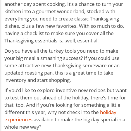
another day spent cooking. It’s a chance to turn your
kitchen into a gourmet wonderland, stocked with
everything you need to create classic Thanksgiving
dishes, plus a few new favorites. With so much to do,
having a checklist to make sure you cover all the
Thanksgiving essentials is…well, essential!
Do you have all the turkey tools you need to make
your big meal a smashing success? If you could use
some attractive new Thanksgiving serveware or an
updated roasting pan, this is a great time to take
inventory and start shopping.
If you’d like to explore inventive new recipes but want
to test them out ahead of the holiday, there’s time for
that, too. And if you’re looking for something a little
different this year, why not check into the
holiday
experiences
available to make the big day special in a
whole new way?