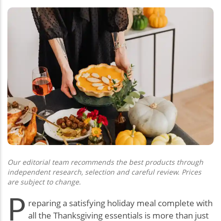
Our editorial team recommends the best products through
independent research, selection and careful review. Prices
are subject to change.
P
reparing a satisfying holiday meal complete with
all the Thanksgiving essentials is more than just