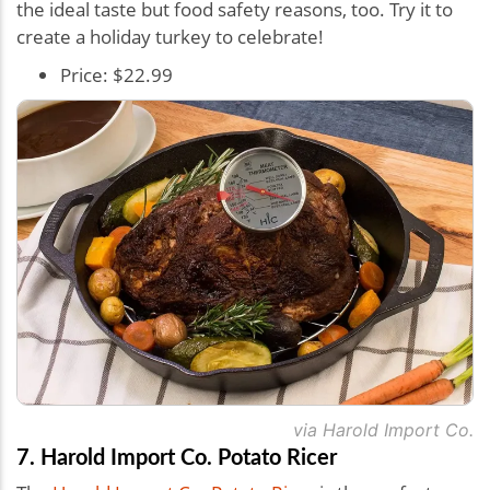
the ideal taste but food safety reasons, too. Try it to
create a holiday turkey to celebrate!
Price: $22.99
via Harold Import Co.
7. Harold Import Co. Potato Ricer