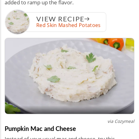
added to ramp up the flavor.
VIEW RECIPE
Red Skin Mashed Potatoes
via Cozymeal
Pumpkin Mac and Cheese
Instead of your usual mac and cheese, try this