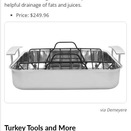
helpful drainage of fats and juices.
Price: $249.96
via
Demeyere
Turkey Tools and More