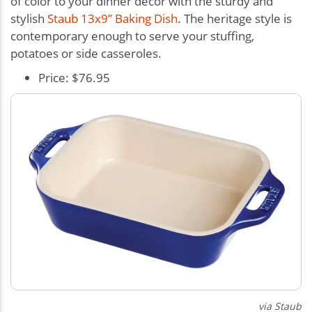
of color to your dinner décor with the sturdy and
stylish
Staub 13x9” Baking Dish
. The heritage style is
contemporary enough to serve your stuffing,
potatoes or side casseroles.
Price: $76.95
via Staub