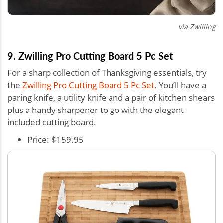
via Zwilling
9. Zwilling Pro Cutting Board 5 Pc Set
For a sharp collection of Thanksgiving essentials, try
the
Zwilling Pro Cutting Board 5 Pc Set
. You’ll have a
paring knife, a utility knife and a pair of kitchen shears
plus a handy sharpener to go with the elegant
included cutting board.
Price: $159.95