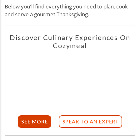
Below you'll find everything you need to plan, cook
and serve a gourmet Thanksgiving.
Discover Culinary Experiences On
Cozymeal
SEE MORE
SPEAK TO AN EXPERT