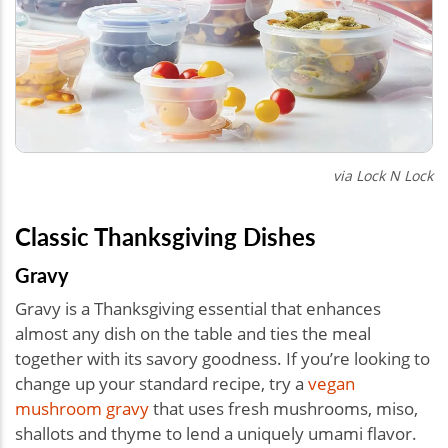
via Lock N Lock
Classic Thanksgiving Dishes
Gravy
Gravy is a Thanksgiving essential that enhances
almost any dish on the table and ties the meal
together with its savory goodness. If you’re looking to
change up your standard recipe, try a
vegan
mushroom gravy
that uses fresh mushrooms, miso,
shallots and thyme to lend a uniquely umami flavor.