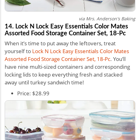
via Mrs. Anderson's Baking
14. Lock N Lock Easy Essentials Color Mates
Assorted Food Storage Container Set, 18-Pc
When it’s time to put away the leftovers, treat
yourself to
Lock N Lock Easy Essentials Color Mates
Assorted Food Storage Container Set, 18-Pc
. You’ll
have nine multi-sized containers and corresponding
locking lids to keep everything fresh and stacked
away until turkey sandwich time!
Price: $28.99