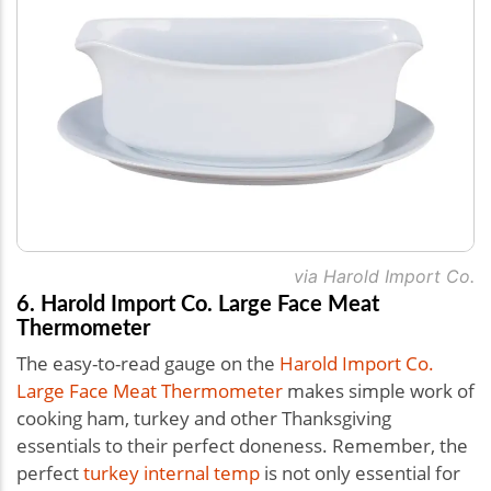
via Harold Import Co.
6. Harold Import Co. Large Face Meat
Thermometer
The easy-to-read gauge on the
Harold Import Co.
Large Face Meat Thermometer
makes simple work of
cooking ham, turkey and other Thanksgiving
essentials to their perfect doneness. Remember, the
perfect
turkey internal temp
is not only essential for