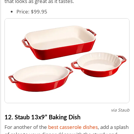
that looks as great as it tastes.
Price: $99.95
via Staub
12. Staub 13x9” Baking Dish
For another of the
best casserole dishes
, add a splash