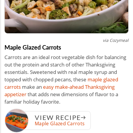
via Cozymeal
Maple Glazed Carrots
Carrots are an ideal root vegetable dish for balancing
out the protein and starch of other Thanksgiving
essentials. Sweetened with real maple syrup and
topped with chopped pecans, these
maple glazed
carrots
make an
easy make-ahead Thanksgiving
appetizer
that adds new dimensions of flavor to a
familiar holiday favorite.
VIEW RECIPE
Maple Glazed Carrots