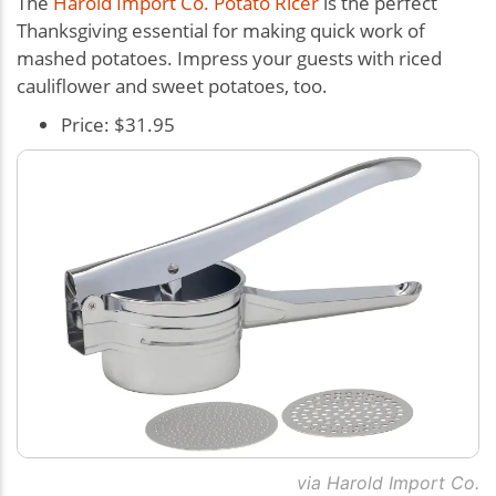
The
Harold Import Co. Potato Ricer
is the perfect
Thanksgiving essential for making quick work of
mashed potatoes. Impress your guests with riced
cauliflower and sweet potatoes, too.
Price: $31.95
via Harold Import Co.