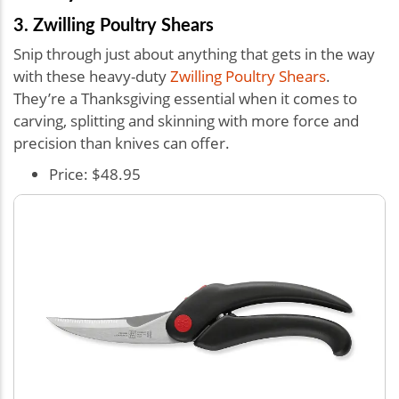
3. Zwilling Poultry Shears
Snip through just about anything that gets in the way
with these heavy-duty
Zwilling Poultry Shears
.
They’re a Thanksgiving essential when it comes to
carving, splitting and skinning with more force and
precision than knives can offer.
Price: $48.95