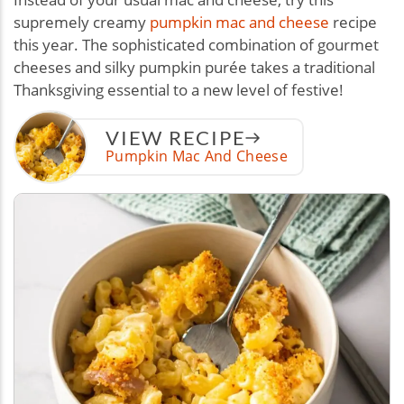
supremely creamy
pumpkin mac and cheese
recipe
this year. The sophisticated combination of gourmet
cheeses and silky pumpkin purée takes a traditional
Thanksgiving essential to a new level of festive!
VIEW RECIPE
Pumpkin Mac And Cheese