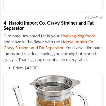
via Zwilling
4. Harold Import Co. Gravy Strainer and Fat
Separator
Eliminate unwanted fat in your
Thanksgiving foods
and leave in the flavor with the
Harold Import Co.
Gravy Strainer and Fat Separator
. You’ll also eliminate
lumps and residue, leaving you nothing but smooth
gravy, a Thanksgiving essential on every table.
Price: $43.50