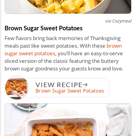
via Cozymeal
Brown Sugar Sweet Potatoes
Few flavors bring back memories of Thanksgiving
meals past like sweet potatoes. With these
brown
sugar sweet potatoes
, you’ll have an easy-to-serve
sliced version of the classic featuring the buttery
brown sugar goodness your guests know and love.
VIEW RECIPE
Brown Sugar Sweet Potatoes