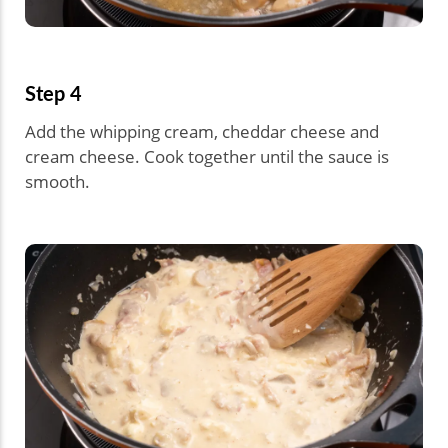
Step 4
Add the whipping cream, cheddar cheese and
cream cheese. Cook together until the sauce is
smooth.