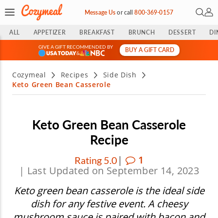
Open 
My 
Message Us
or
call
800-369-0157
ALL
APPETIZER
BREAKFAST
BRUNCH
DESSERT
DI
GIVE A GIFT RECOMMENDED BY
BUY A GIFT CARD
&
Cozymeal
Recipes
Side Dish
Keto Green Bean Casserole
Keto Green Bean Casserole
Recipe
|
1
Rating 5.0
| Last Updated on September 14, 2023
Keto green bean casserole is the ideal side
dish for any festive event. A cheesy
mushroom sauce is paired with bacon and