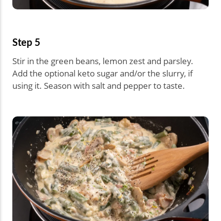
Step 5
Stir in the green beans, lemon zest and parsley.
Add the optional keto sugar and/or the slurry, if
using it. Season with salt and pepper to taste.