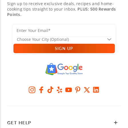
Sign up to receive exclusive deals, recipes and home-
cooking tips straight to your inbox.
PLUS: 500 Rewards
Points.
SIGN UP
GET HELP