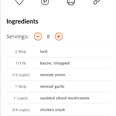
cooking. Join Chef Robert to explore the
endless possibilities of artistry and science!
Ingredients
Servings:
8
2
tbsp
lard
1/3
lb
bacon, chopped
1/2
cup(s)
minced onion
1
tbsp
minced garlic
1
cup(s)
sautéed sliced mushrooms
3/4
cup(s)
chicken stock