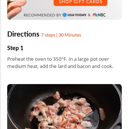
Directions
7 steps | 30 Minutes
Step 1
Preheat the oven to 350°F. In a large pot over
medium heat, add the lard and bacon and cook.