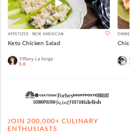
APPETIZER · NEW AMERICAN
DINNER 
Keto Chicken Salad
Chick
Tiffany La Forge
Ch
5.0
5.
JOIN 200,000+ CULINARY
ENTHUSIASTS