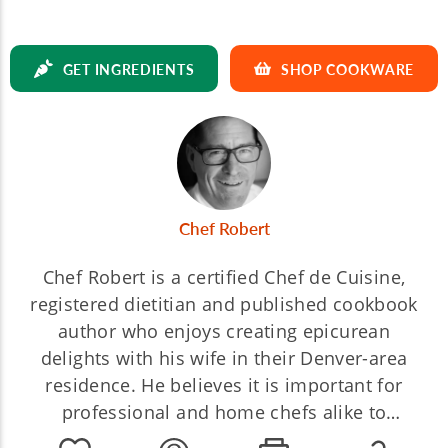
GET INGREDIENTS
SHOP COOKWARE
Chef Robert
Chef Robert is a certified Chef de Cuisine,
registered dietitian and published cookbook
author who enjoys creating epicurean
delights with his wife in their Denver-area
residence. He believes it is important for
professional and home chefs alike to
understand the chemical reactions in