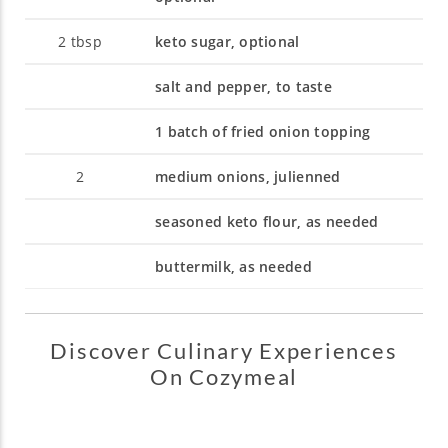
2
tbsp
keto sugar, optional
salt and pepper, to taste
1 batch of fried onion topping
2
medium onions, julienned
seasoned keto flour, as needed
buttermilk, as needed
Discover Culinary Experiences
On Cozymeal