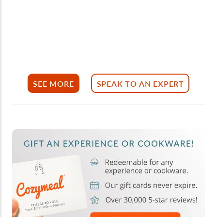
SEE MORE
SPEAK TO AN EXPERT