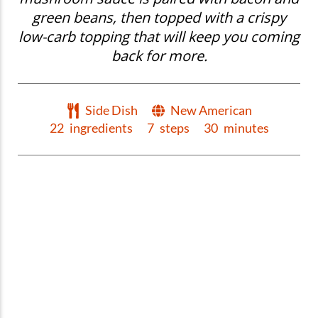
green beans, then topped with a crispy
low-carb topping that will keep you coming
back for more.
Side Dish
New American
22
ingredients
7
steps
30
minutes