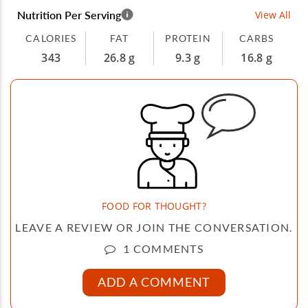
Nutrition Per Serving
View All
CALORIES
FAT
PROTEIN
CARBS
343
26.8 g
9.3 g
16.8 g
FOOD FOR THOUGHT?
LEAVE A REVIEW OR JOIN THE CONVERSATION.
1 COMMENTS
ADD A COMMENT