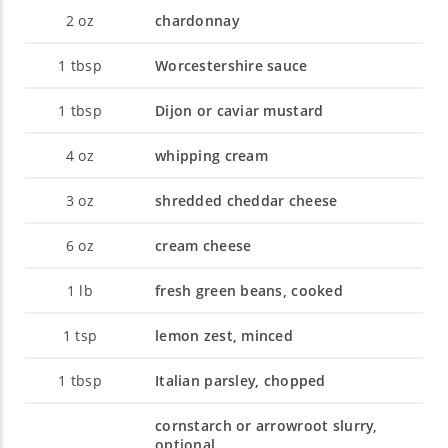
2
oz
chardonnay
1
tbsp
Worcestershire sauce
1
tbsp
Dijon or caviar mustard
4
oz
whipping cream
3
oz
shredded cheddar cheese
6
oz
cream cheese
1
lb
fresh green beans, cooked
1
tsp
lemon zest, minced
1
tbsp
Italian parsley, chopped
cornstarch or arrowroot slurry,
optional