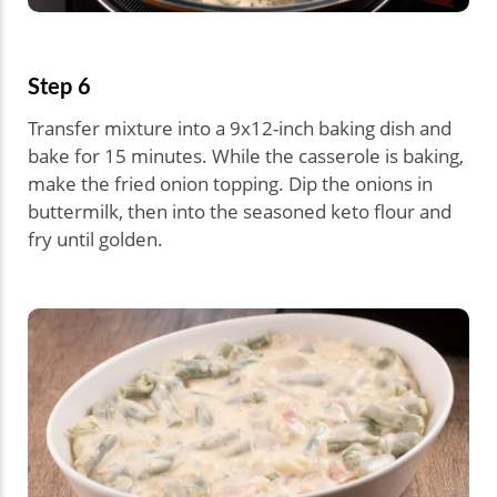
Step 6
Transfer mixture into a 9x12-inch baking dish and
bake for 15 minutes. While the casserole is baking,
make the fried onion topping. Dip the onions in
buttermilk, then into the seasoned keto flour and
fry until golden.