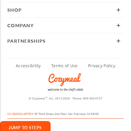
SHOP
COMPANY
PARTNERSHIPS
Accessibility
Terms of Use
Privacy Policy
© Cozymeal
, Inc. 2013-2026 - Phone:
800-369-0157
TM
US HEADQUARTERS:
95 Third Street, 2nd Floor, San Francisco, CA 94103
JUMP TO STEPS