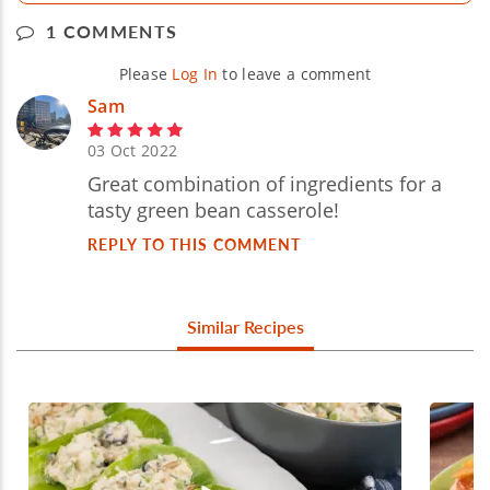
1 COMMENTS
Please
Log In
to leave a comment
Sam
03 Oct 2022
Great combination of ingredients for a
tasty green bean casserole!
REPLY TO THIS COMMENT
Similar Recipes