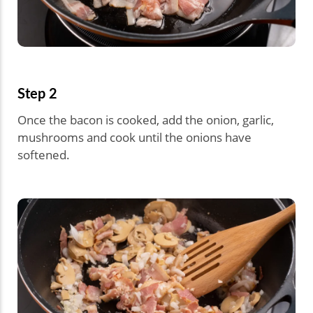
Step 2
Once the bacon is cooked, add the onion, garlic,
mushrooms and cook until the onions have
softened.