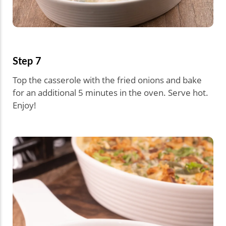
Step 7
Top the casserole with the fried onions and bake
for an additional 5 minutes in the oven. Serve hot.
Enjoy!