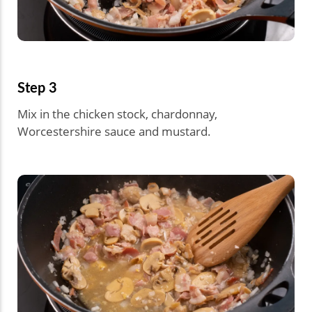
Step 3
Mix in the chicken stock, chardonnay,
Worcestershire sauce and mustard.