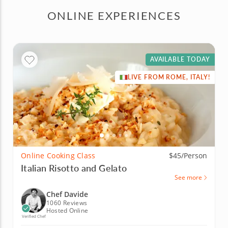
ONLINE EXPERIENCES
AVAILABLE TODAY
LIVE FROM ROME, ITALY!
Online Cooking Class
$45/Person
Italian Risotto and Gelato
See more
Chef Davide
1060 Reviews
Hosted Online
Verified Chef