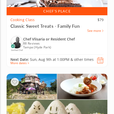
CHEF’S PLACE
Cooking Class
$79
Classic Sweet Treats - Family Fun
See more
Chef Vlisaria or Resident Chef
88 Reviews
Tampa (Hyde Park)
Verified Chef
Next Date:
Sun, Aug 9th at
1:00PM
&
other times
More dates >