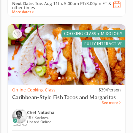
Next Date:
Tue, Aug 11th,
5:00pm PT/8:00pm ET
&
other times
More dates >
COOKING CLASS + MIXOLOGY
FULLY INTERACTIVE
Online Cooking Class
$39/Person
Caribbean-Style Fish Tacos and Margaritas
See more
Chef Natasha
197 Reviews
Hosted Online
Verified Chef