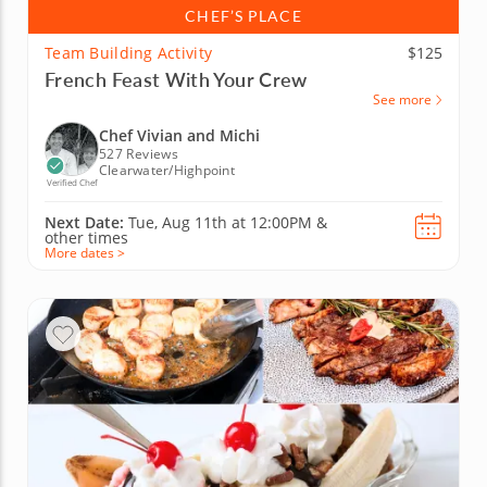
CHEF’S PLACE
Team Building Activity
$125
French Feast With Your Crew
See more
Chef Vivian and Michi
527 Reviews
Clearwater/Highpoint
Verified Chef
Next Date:
Tue, Aug 11th at
12:00PM
&
other times
More dates >