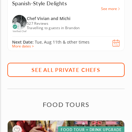
Spanish-Style Delights
See more
Chef Vivian and Michi
527 Reviews
Travelling to guests in Brandon
Verified Chef
Next Date:
Tue, Aug 11th &
other times
More dates >
SEE ALL PRIVATE CHEFS
FOOD TOURS
FOOD TOUR + DRINK UPGRADE