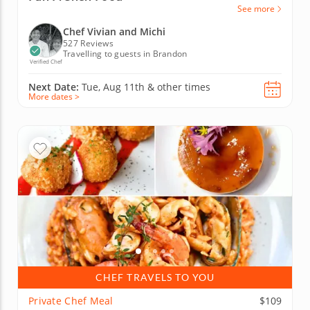
See more
Chef Vivian and Michi
527 Reviews
Travelling to guests in Brandon
Verified Chef
Next Date:
Tue, Aug 11th &
other times
More dates >
CHEF TRAVELS TO YOU
Private Chef Meal
$109