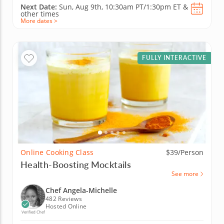
Next Date:
Sun, Aug 9th,
10:30am PT/1:30pm ET
&
other times
More dates >
FULLY INTERACTIVE
Online Cooking Class
$39/Person
Health-Boosting Mocktails
See more
Chef Angela-Michelle
482 Reviews
Hosted Online
Verified Chef