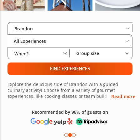
Select City
Wha
Gro
Brandon
All Experiences
Group size
When?
FIND EXPERIENCES
Explore the delicious side of Brandon with a guided
culinary activity! Choose from a variety of gourmet
experiences, like cooking classes or team building
Read more
activities led a pro chef, food tours with a knowledgeable
local, or even a private chef experience in the comfort of
Recommended by 98% of guests on
your own home. Whether you're a budding home cook or
an enthusiastic foodie looking to try the best that
Brandon has to offer, there are culinary experiences that
cater to all interests. Book today!