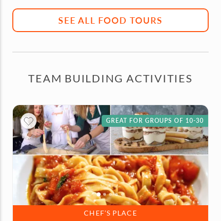
SEE ALL FOOD TOURS
TEAM BUILDING ACTIVITIES
GREAT FOR GROUPS OF 10-30
CHEF’S PLACE