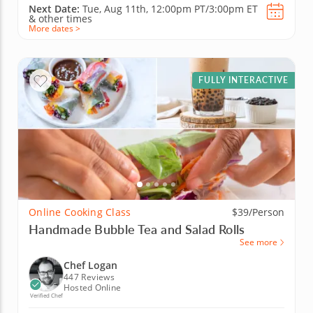
Next Date:
Tue, Aug 11th,
12:00pm PT/3:00pm ET
&
other times
More dates >
FULLY INTERACTIVE
Online Cooking Class
$39/Person
Handmade Bubble Tea and Salad Rolls
See more
Chef Logan
447 Reviews
Hosted Online
Verified Chef