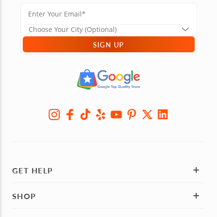
SIGN UP
GET HELP
SHOP