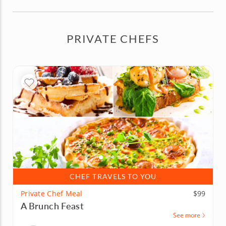
PRIVATE CHEFS
CHEF TRAVELS TO YOU
Private Chef Meal
$99
A Brunch Feast
See more