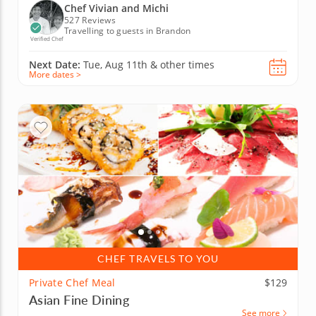
Chef Vivian and Michi
527 Reviews
Travelling to guests in Brandon
Verified Chef
Next Date:
Tue, Aug 11th &
other times
More dates >
CHEF TRAVELS TO YOU
Private Chef Meal
$129
Asian Fine Dining
See more