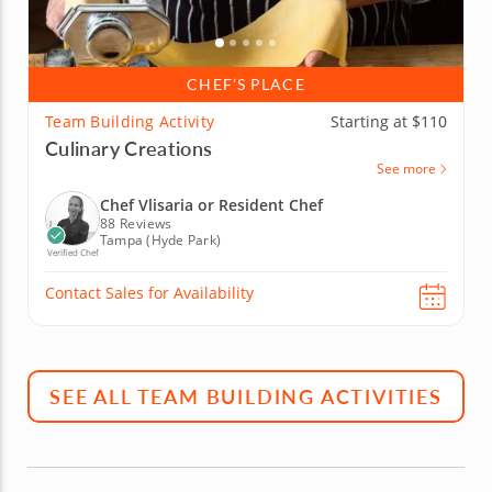
CHEF’S PLACE
Team Building Activity
Starting at $110
Culinary Creations
See more
Chef Vlisaria or Resident Chef
88 Reviews
Tampa (Hyde Park)
Verified Chef
Contact Sales for Availability
SEE ALL TEAM BUILDING ACTIVITIES