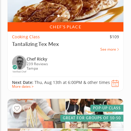
CHEF’S PLACE
Cooking Class
$109
Tantalizing Tex Mex
See more
Chef Ricky
239 Reviews
Tampa
Verified Chef
Next Date:
Thu, Aug 13th at
6:00PM
&
other times
More dates >
POP-UP CLASS
GREAT FOR GROUPS OF 10-50