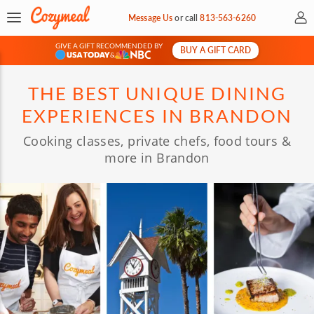
My 
Message Us
or
call
813-563-6260
GIVE A GIFT RECOMMENDED BY
BUY A GIFT CARD
&
THE BEST UNIQUE DINING
EXPERIENCES IN BRANDON
Cooking classes, private chefs, food tours &
more in Brandon