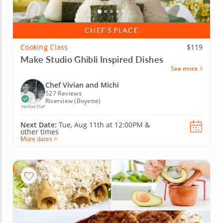
CHEF’S PLACE
Cooking Class
$119
Make Studio Ghibli Inspired Dishes
See more
Chef Vivian and Michi
527 Reviews
Riverview (Boyette)
Verified Chef
Next Date:
Tue, Aug 11th at
12:00PM
&
other times
More dates >