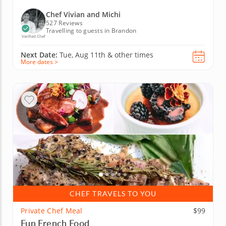
Chef Vivian and Michi
527 Reviews
Travelling to guests in Brandon
Verified Chef
Next Date:
Tue, Aug 11th &
other times
More dates >
CHEF TRAVELS TO YOU
Private Chef Meal
$99
Fun French Food