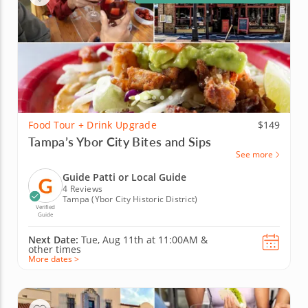
Food Tour + Drink Upgrade
$149
Tampa’s Ybor City Bites and Sips
See more
Guide Patti or Local Guide
4 Reviews
Tampa (Ybor City Historic District)
Verified
Guide
Next Date:
Tue, Aug 11th at
11:00AM
&
other times
More dates >