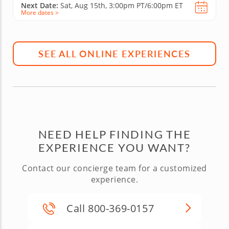
Next Date:
Sat, Aug 15th,
3:00pm PT/6:00pm ET
More dates >
SEE ALL ONLINE EXPERIENCES
NEED HELP FINDING THE
EXPERIENCE YOU WANT?
Contact our concierge team for a customized
experience.
Call 800-369-0157