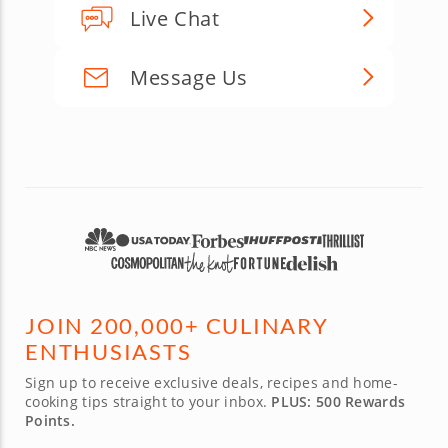
Live Chat
Message Us
JOIN 200,000+ CULINARY
ENTHUSIASTS
Sign up to receive exclusive deals, recipes and home-
cooking tips straight to your inbox.
PLUS: 500 Rewards
Points.