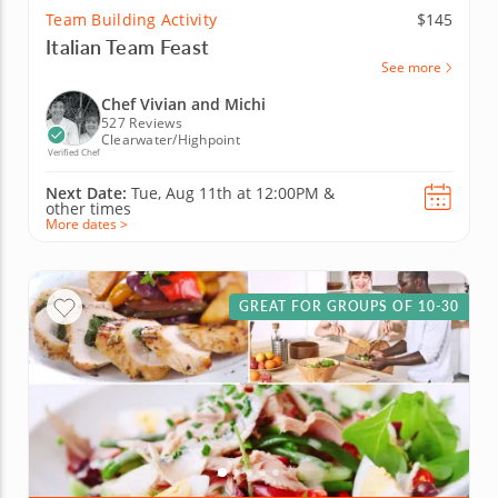
Team Building Activity
$145
Italian Team Feast
See more
Chef Vivian and Michi
527 Reviews
Clearwater/Highpoint
Verified Chef
Next Date:
Tue, Aug 11th at
12:00PM
&
other times
More dates >
GREAT FOR GROUPS OF 10-30