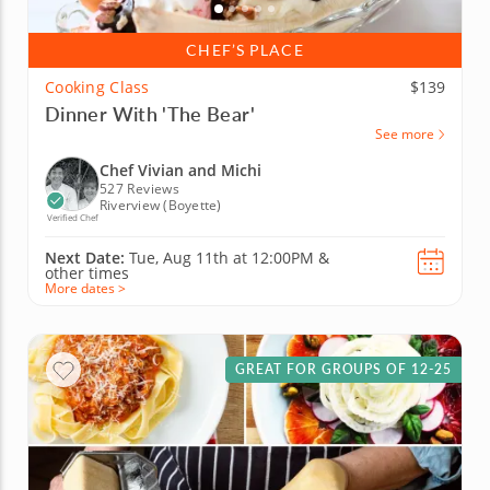
CHEF’S PLACE
Cooking Class
$139
Dinner With 'The Bear'
See more
Chef Vivian and Michi
527 Reviews
Riverview (Boyette)
Verified Chef
Next Date:
Tue, Aug 11th at
12:00PM
&
other times
More dates >
GREAT FOR GROUPS OF 12-25