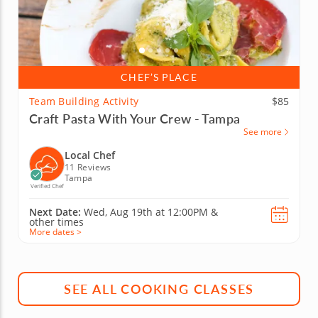
CHEF’S PLACE
Team Building Activity
$85
Craft Pasta With Your Crew - Tampa
See more
Local Chef
11 Reviews
Tampa
Verified Chef
Next Date:
Wed, Aug 19th at
12:00PM
&
other times
More dates >
SEE ALL COOKING CLASSES