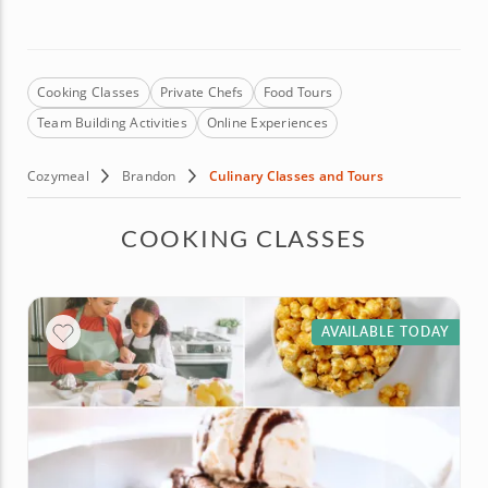
Cooking Classes
Private Chefs
Food Tours
Team Building Activities
Online Experiences
Cozymeal
Brandon
Culinary Classes and Tours
COOKING CLASSES
AVAILABLE TODAY