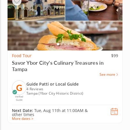
Food Tour
$99
Savor Ybor City's Culinary Treasures in
Tampa
See more
Guide Patti or Local Guide
4 Reviews
Tampa (Ybor City Historic District)
Verified
Guide
Next Date:
Tue, Aug 11th at
11:00AM
&
other times
More dates >