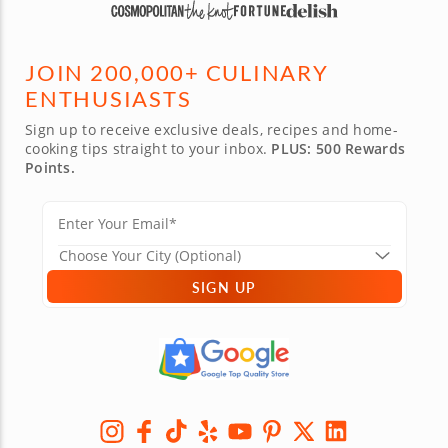
JOIN 200,000+ CULINARY
ENTHUSIASTS
Sign up to receive exclusive deals, recipes and home-
cooking tips straight to your inbox.
PLUS: 500 Rewards
Points.
SIGN UP