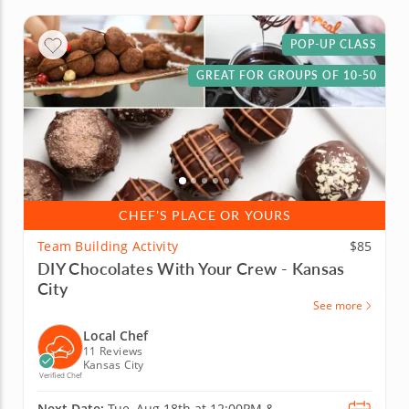
POP-UP CLASS
GREAT FOR GROUPS OF 10-50
CHEF'S PLACE OR YOURS
Team Building Activity
$85
DIY Chocolates With Your Crew - Kansas
City
See more
Local Chef
11 Reviews
Kansas City
Verified Chef
Next Date:
Tue, Aug 18th at
12:00PM
&