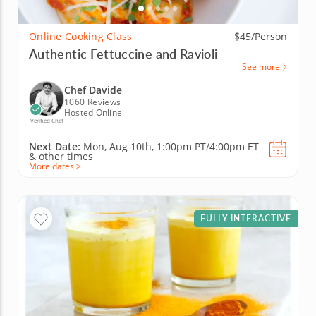
Online Cooking Class
$45/Person
Authentic Fettuccine and Ravioli
See more
Chef Davide
1060 Reviews
Hosted Online
Verified Chef
Next Date:
Mon, Aug 10th,
1:00pm PT/4:00pm ET
&
other times
More dates >
FULLY INTERACTIVE