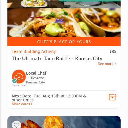
CHEF'S PLACE OR YOURS
Team Building Activity
$85
The Ultimate Taco Battle - Kansas City
See more
Local Chef
11 Reviews
Kansas City
Verified Chef
Next Date:
Tue, Aug 18th at
12:00PM
&
other times
More dates >