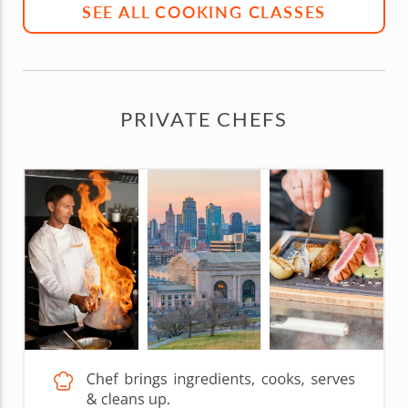
SEE ALL COOKING CLASSES
PRIVATE CHEFS