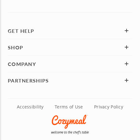
GET HELP
SHOP
COMPANY
PARTNERSHIPS
Accessibility
Terms of Use
Privacy Policy