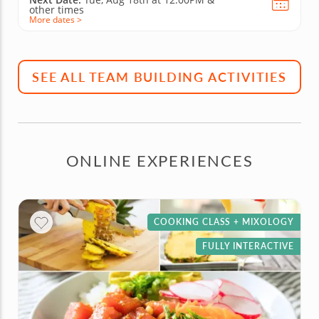
other times
More dates >
SEE ALL TEAM BUILDING ACTIVITIES
ONLINE EXPERIENCES
COOKING CLASS + MIXOLOGY
FULLY INTERACTIVE