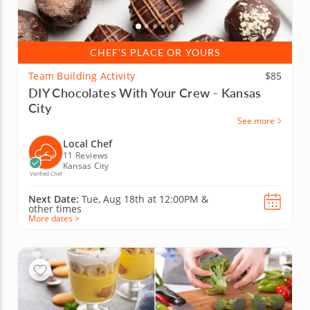
CHEF'S PLACE OR YOURS
Team Building Activity
$85
DIY Chocolates With Your Crew - Kansas
City
See more
Local Chef
11 Reviews
Kansas City
Verified Chef
Next Date:
Tue, Aug 18th at
12:00PM
&
other times
More dates >