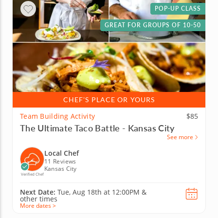
POP-UP CLASS
GREAT FOR GROUPS OF 10-50
CHEF'S PLACE OR YOURS
Team Building Activity
$85
The Ultimate Taco Battle - Kansas City
See more
Local Chef
11 Reviews
Kansas City
Verified Chef
Next Date:
Tue, Aug 18th at
12:00PM
&
other times
More dates >