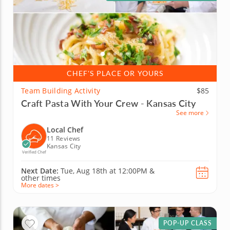
CHEF'S PLACE OR YOURS
Team Building Activity
$85
Craft Pasta With Your Crew - Kansas City
See more
Local Chef
11 Reviews
Kansas City
Verified Chef
Next Date:
Tue, Aug 18th at
12:00PM
&
other times
More dates >
POP-UP CLASS