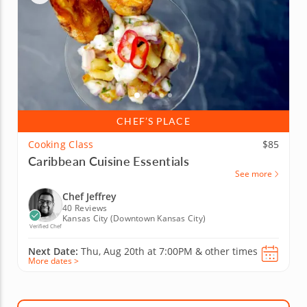
CHEF’S PLACE
Cooking Class
$85
Caribbean Cuisine Essentials
See more
Chef Jeffrey
40 Reviews
Kansas City (Downtown Kansas City)
Verified Chef
Next Date:
Thu, Aug 20th at
7:00PM
&
other times
More dates >