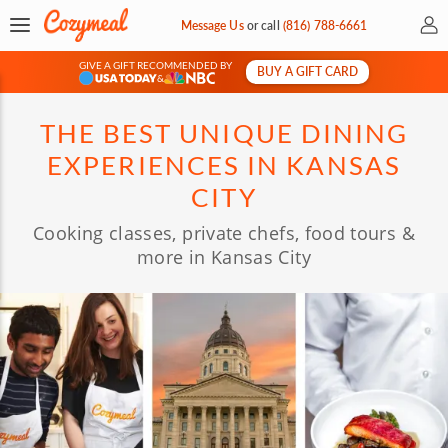
My 
Message Us
or
call
(816) 788-6661
GIVE A GIFT RECOMMENDED BY
BUY A GIFT CARD
&
THE BEST UNIQUE DINING
EXPERIENCES IN KANSAS
CITY
Cooking classes, private chefs, food tours &
more in Kansas City