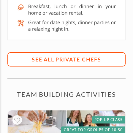
SEE ALL PRIVATE CHEFS
TEAM BUILDING ACTIVITIES
POP-UP CLASS
GREAT FOR GROUPS OF 10-50