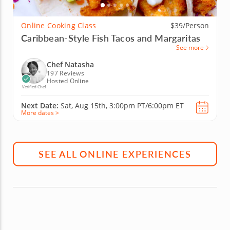
Online Cooking Class
$39/Person
Caribbean-Style Fish Tacos and Margaritas
See more
Chef Natasha
197 Reviews
Hosted Online
Verified Chef
Next Date:
Sat, Aug 15th,
3:00pm PT/6:00pm ET
More dates >
SEE ALL ONLINE EXPERIENCES