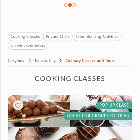
Cooking Classes
Private Chefs
Team Building Activities
Online Experiences
Cozymeal
Kansas City
Culinary Classes and Tours
COOKING CLASSES
POP-UP CLASS
GREAT FOR GROUPS OF 10-50