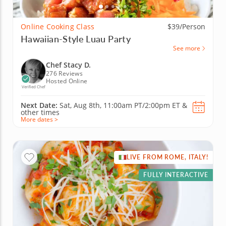
Online Cooking Class
$39/Person
Hawaiian-Style Luau Party
See more
Chef Stacy D.
276 Reviews
Hosted Online
Verified Chef
Next Date:
Sat, Aug 8th,
11:00am PT/2:00pm ET
&
other times
More dates >
LIVE FROM ROME, ITALY!
FULLY INTERACTIVE