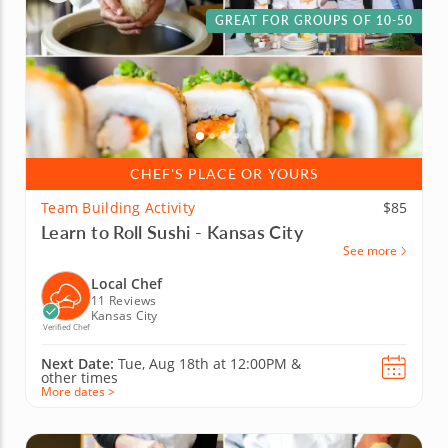
GREAT FOR GROUPS OF 10-50
CHEF'S PLACE OR YOURS
Team Building Activity
$85
Learn to Roll Sushi - Kansas City
See more
Local Chef
11 Reviews
Kansas City
Verified Chef
Next Date:
Tue, Aug 18th at
12:00PM
&
other times
More dates >