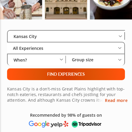
Select City
Wha
Gro
Kansas City
All Experiences
Group size
When?
FIND EXPERIENCES
Kansas City is a don't-miss Great Plains highlight with top-
notch eateries, restaurants and chefs jostling for your
attention. And although Kansas City crowns itself as the
Read more
Barbecue Capital of the World with more than 100 places
to savor slow-roasted meats, these days the city has so
much more to brag about when it comes to food. Check it
Free 48-hour Cancellation
out in cooking classes, food tours and more in Kansas
(on most bookings)
City!