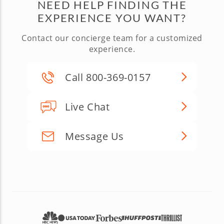
NEED HELP FINDING THE
EXPERIENCE YOU WANT?
Contact our concierge team for a customized
experience.
Call 800-369-0157
Live Chat
Message Us