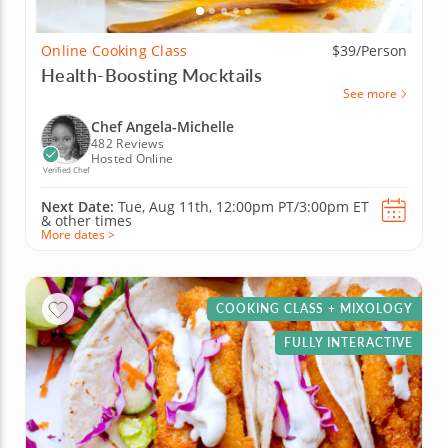
Online Cooking Class
$39/Person
Health-Boosting Mocktails
See more
Chef Angela-Michelle
482 Reviews
Hosted Online
Verified Chef
Next Date:
Tue, Aug 11th,
12:00pm PT/3:00pm ET
&
other times
More dates >
COOKING CLASS + MIXOLOGY
FULLY INTERACTIVE