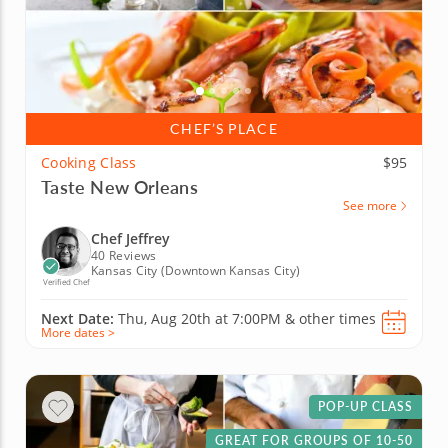
CHEF’S PLACE
Cooking Class
$95
Taste New Orleans
See more
Chef Jeffrey
40 Reviews
Kansas City (Downtown Kansas City)
Verified Chef
Next Date:
Thu, Aug 20th at
7:00PM
&
other times
More dates >
POP-UP CLASS
GREAT FOR GROUPS OF 10-50