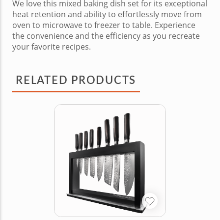
We love this mixed baking dish set for its exceptional
heat retention and ability to effortlessly move from
oven to microwave to freezer to table. Experience
the convenience and the efficiency as you recreate
your favorite recipes.
RELATED PRODUCTS