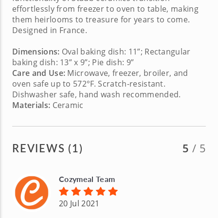
effortlessly from freezer to oven to table, making
them heirlooms to treasure for years to come.
Designed in France.
Dimensions:
Oval
baking dish: 11”; Rectangular
baking dish: 13” x 9”; Pie dish: 9”
Care and Use:
Microwave, freezer, broiler, and
oven safe up to 572°F. Scratch-resistant.
Dishwasher safe, hand wash recommended.
Materials:
Ceramic
REVIEWS (1)
5
/ 5
Cozymeal Team
20 Jul 2021