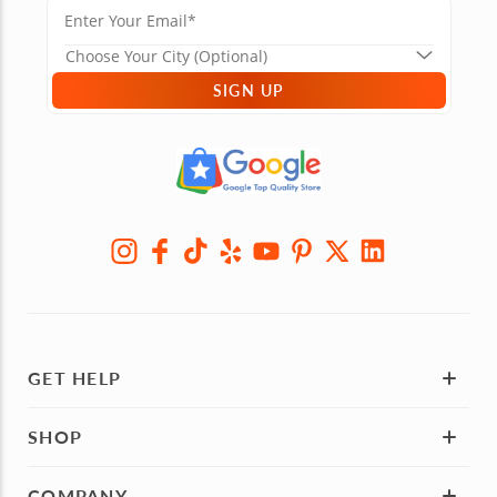
SIGN UP
GET HELP
SHOP
COMPANY