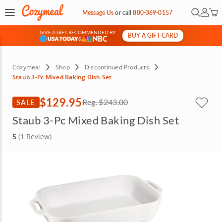
Open Se
My Ac
Message Us
or
call
800-369-0157
GIVE A GIFT RECOMMENDED BY
BUY A GIFT CARD
&
Cozymeal
Shop
Discontinued Products
Staub 3-Pc Mixed Baking Dish Set
$129.95
SALE
Reg.
$243.00
Staub 3-Pc Mixed Baking Dish Set
5
(1 Review)