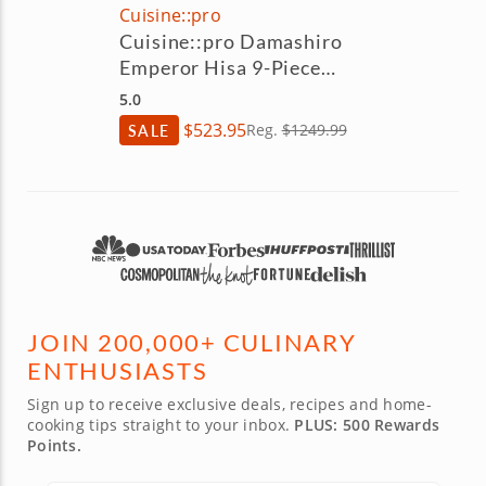
Cuisine::pro
Cuisine::pro Damashiro
Emperor Hisa 9-Piece
Knife Block Set
5.0
$523.95
SALE
Reg.
$1249.99
JOIN 200,000+ CULINARY
ENTHUSIASTS
Sign up to receive exclusive deals, recipes and home-
cooking tips straight to your inbox.
PLUS: 500 Rewards
Points.