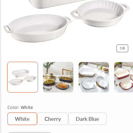
1
/6
Color:
White
White
Cherry
Dark Blue