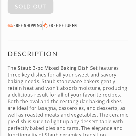
SOLD OUT
FREE SHIPPING
FREE RETURNS
DESCRIPTION
The
Staub 3-pc Mixed Baking Dish Set
features
three key dishes for all your sweet and savory
baking needs. Staub stoneware bakers gently
retain heat and won't absorb moisture, producing
a delicious result for all of your favorite recipes.
Both the oval and the rectangular baking dishes
are ideal for lasagna, casseroles, and desserts, as
well as roasted meats and vegetables. The ceramic
pie dish is sure to light up any dessert table with
perfectly baked pies and tarts. The elegance and
functionality of Staub ceramics transition