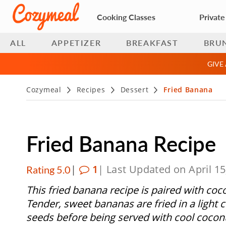
Cooking Classes
Private
ALL
APPETIZER
BREAKFAST
BRU
GIVE
Cozymeal
Recipes
Dessert
Fried Banana
Fried Banana Recipe
|
1
| Last Updated on April 15
Rating 5.0
This fried banana recipe is paired with coc
Tender, sweet bananas are fried in a light
seeds before being served with cool cocon