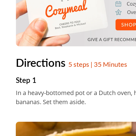
Directions
5 steps | 35 Minutes
Step 1
In a heavy-bottomed pot or a Dutch oven, he
bananas. Set them aside.