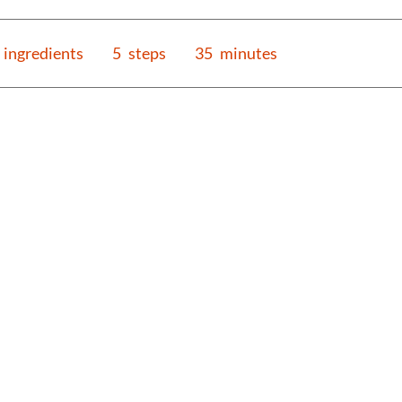
ingredients
5
steps
35
minutes