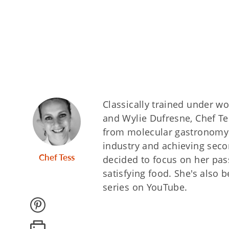
Classically trained under wo
and Wylie Dufresne, Chef Te
from molecular gastronomy to
industry and achieving seco
Chef Tess
decided to focus on her pas
satisfying food. She's also 
series on YouTube.