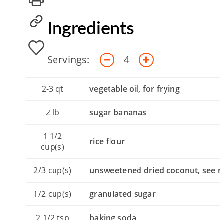
Ingredients
Servings:
4
2-3
qt
vegetable oil, for frying
2
lb
sugar bananas
1 1/2
rice flour
cup(s)
2/3
cup(s)
unsweetened dried coconut, see 
1/2
cup(s)
granulated sugar
2 1/2
tsp
baking soda