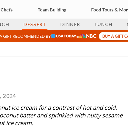
 Chefs
Team Building
Food Tours & Mo
NCH
DESSERT
DINNER
LUNCH
BUY A GIFT 
 A GIFT RECOMMENDED BY
&
, 2024
onut ice cream for a contrast of hot and cold.
 coconut batter and sprinkled with nutty sesame
ut ice cream.