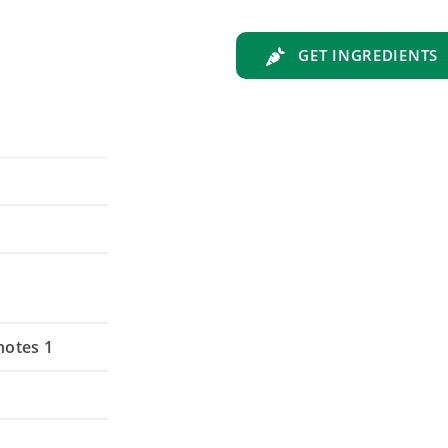
GET INGREDIENTS
notes 1