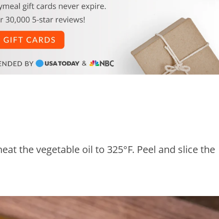
at the vegetable oil to 325°F. Peel and slice the