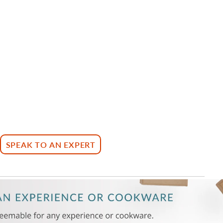
SPEAK TO AN EXPERT