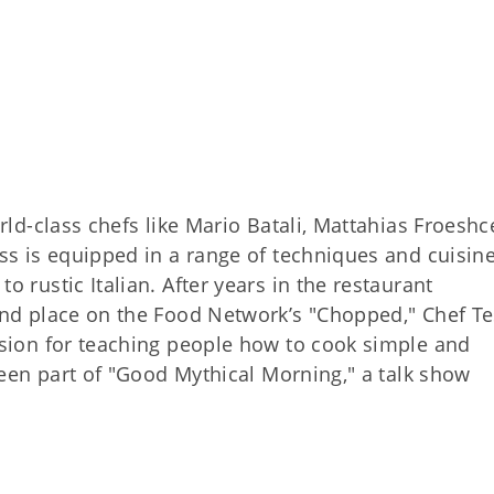
rld-class chefs like Mario Batali, Mattahias Froeshc
ss is equipped in a range of techniques and cuisin
 rustic Italian. After years in the restaurant
nd place on the Food Network’s "Chopped," Chef Te
sion for teaching people how to cook simple and
been part of "Good Mythical Morning," a talk show