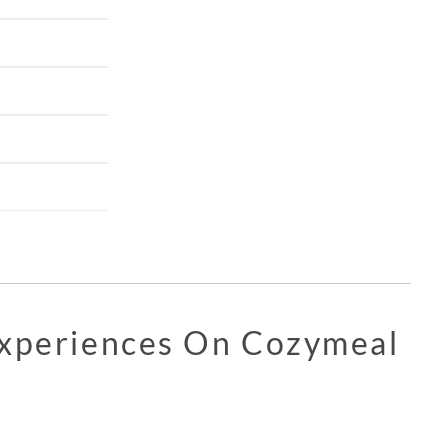
Experiences On Cozymeal