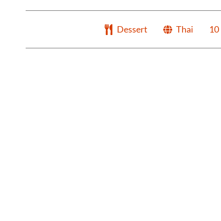
Dessert
Thai
10