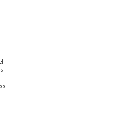
el
es
ss