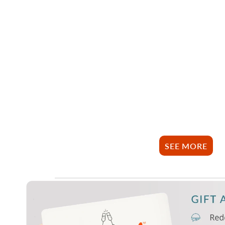
SEE MORE