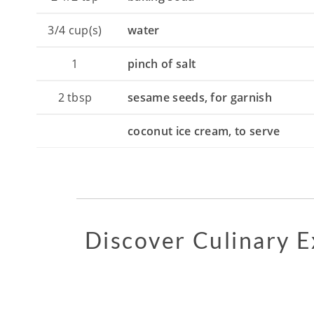
3/4
cup(s)
water
1
pinch of salt
2
tbsp
sesame seeds, for garnish
coconut ice cream, to serve
Discover Culinary 