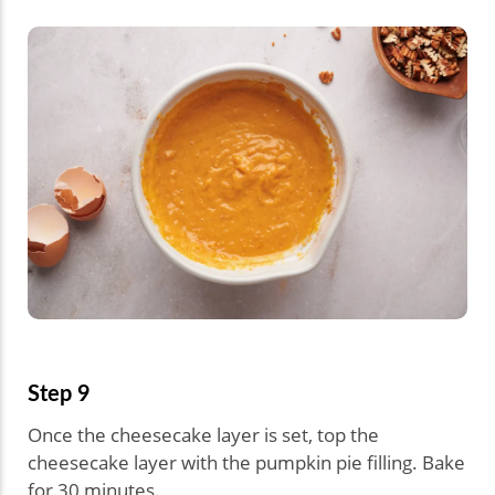
Step 9
Once the cheesecake layer is set, top the
cheesecake layer with the pumpkin pie filling. Bake
for 30 minutes.