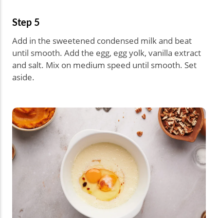
Step 5
Add in the sweetened condensed milk and beat
until smooth. Add the egg, egg yolk, vanilla extract
and salt. Mix on medium speed until smooth. Set
aside.