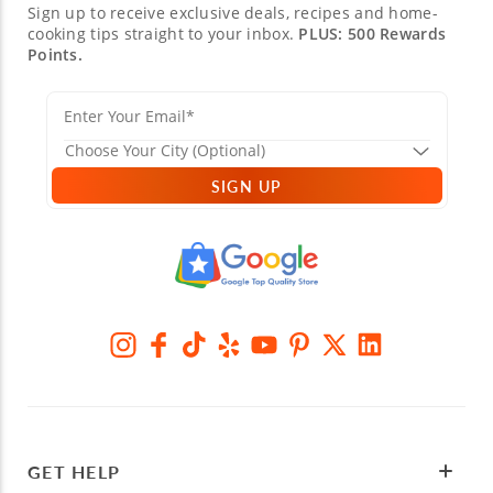
Sign up to receive exclusive deals, recipes and home-
cooking tips straight to your inbox.
PLUS: 500 Rewards
Points.
SIGN UP
GET HELP