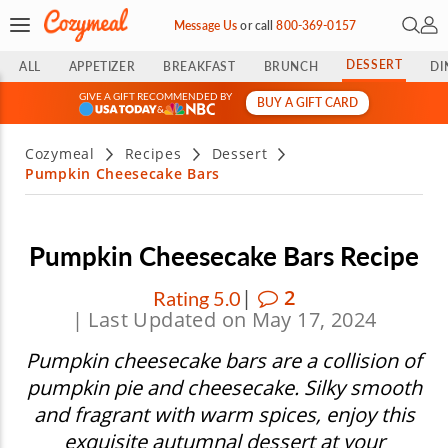
Open 
My 
Message Us
or
call
800-369-0157
DESSERT
ALL
APPETIZER
BREAKFAST
BRUNCH
DI
GIVE A GIFT RECOMMENDED BY
BUY A GIFT CARD
&
Cozymeal
Recipes
Dessert
Pumpkin Cheesecake Bars
Pumpkin Cheesecake Bars Recipe
|
2
Rating 5.0
| Last Updated on May 17, 2024
Pumpkin cheesecake bars are a collision of
pumpkin pie and cheesecake. Silky smooth
and fragrant with warm spices, enjoy this
exquisite autumnal dessert at your