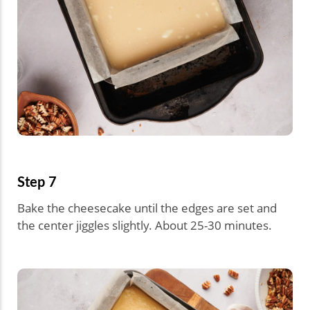
Step 7
Bake the cheesecake until the edges are set and
the center jiggles slightly. About 25-30 minutes.