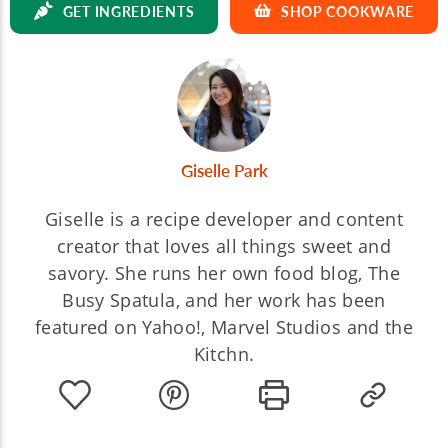
GET INGREDIENTS
SHOP COOKWARE
Giselle Park
Giselle is a recipe developer and content
creator that loves all things sweet and
savory. She runs her own food blog, The
Busy Spatula, and her work has been
featured on Yahoo!, Marvel Studios and the
Kitchn.