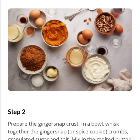
Step 2
Prepare the gingersnap crust. In a bowl, whisk
together the gingersnap (or spice cookie) crumbs,
granulated sugar and salt. Mix in the melted butter