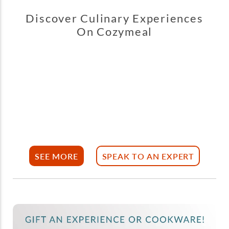
Discover Culinary Experiences
On Cozymeal
SEE MORE
SPEAK TO AN EXPERT