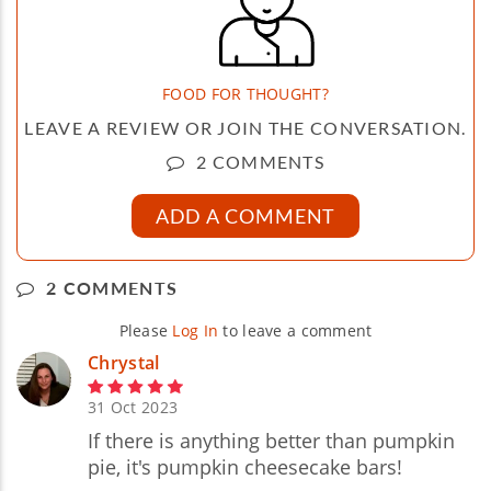
FOOD FOR THOUGHT?
LEAVE A REVIEW OR JOIN THE CONVERSATION.
2 COMMENTS
ADD A COMMENT
2 COMMENTS
Please
Log In
to leave a comment
Chrystal
31 Oct 2023
If there is anything better than pumpkin
pie, it's pumpkin cheesecake bars!