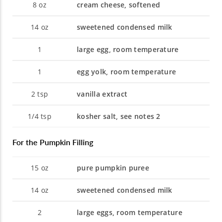
8
oz
cream cheese, softened
14
oz
sweetened condensed milk
1
large egg, room temperature
1
egg yolk, room temperature
2
tsp
vanilla extract
1/4
tsp
kosher salt, see notes 2
For the Pumpkin Filling
15
oz
pure pumpkin puree
14
oz
sweetened condensed milk
2
large eggs, room temperature