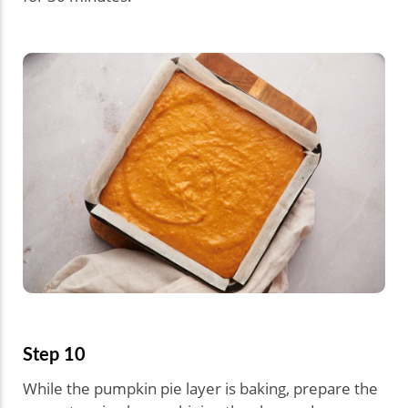
Step 10
While the pumpkin pie layer is baking, prepare the