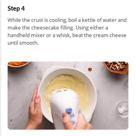
Step 4
While the crust is cooling, boil a kettle of water and
make the cheesecake filling. Using either a
handheld mixer or a whisk, beat the cream cheese
until smooth.