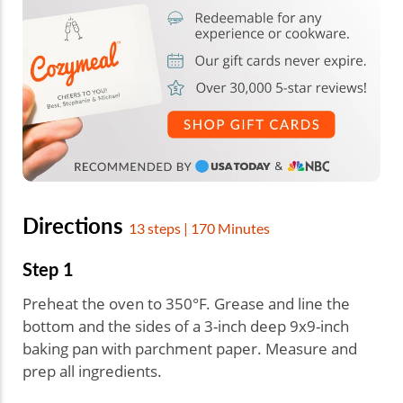
Directions
13 steps | 170 Minutes
Step 1
Preheat the oven to 350°F. Grease and line the
bottom and the sides of a 3-inch deep 9x9-inch
baking pan with parchment paper. Measure and
prep all ingredients.