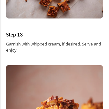
Step 13
Garnish with whipped cream, if desired. Serve and
enjoy!