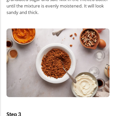
until the mixture is evenly moistened. It will look
sandy and thick.
Step 3