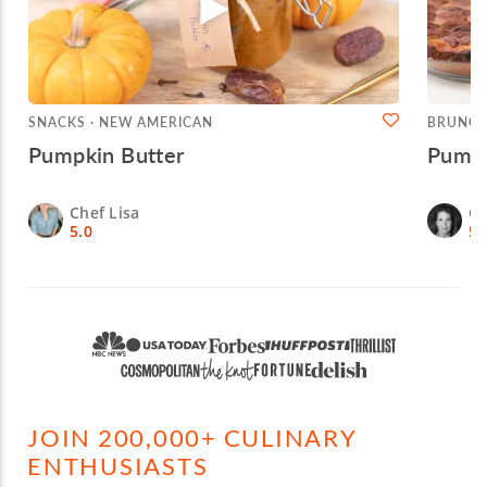
SNACKS · NEW AMERICAN
BRUNCH
Pumpkin Butter
Pumpk
Chef Lisa
Ch
5.0
5.
JOIN 200,000+ CULINARY
ENTHUSIASTS