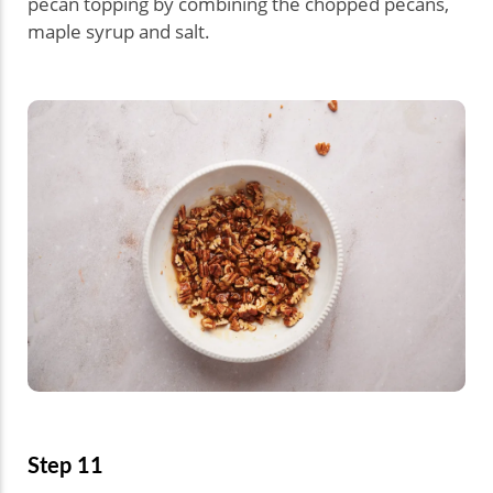
pecan topping by combining the chopped pecans,
maple syrup and salt.
Step 11