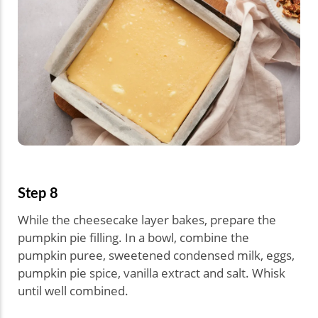
Step 8
While the cheesecake layer bakes, prepare the
pumpkin pie filling. In a bowl, combine the
pumpkin puree, sweetened condensed milk, eggs,
pumpkin pie spice, vanilla extract and salt. Whisk
until well combined.