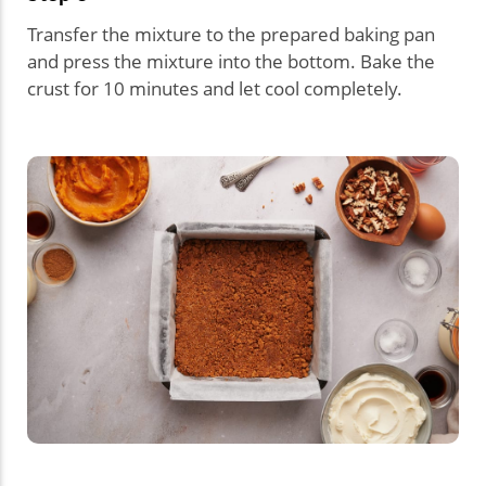
Transfer the mixture to the prepared baking pan
and press the mixture into the bottom. Bake the
crust for 10 minutes and let cool completely.