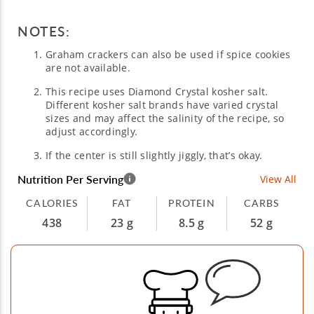
NOTES:
Graham crackers can also be used if spice cookies
are not available.
This recipe uses Diamond Crystal kosher salt.
Different kosher salt brands have varied crystal
sizes and may affect the salinity of the recipe, so
adjust accordingly.
If the center is still slightly jiggly, that’s okay.
Nutrition Per Serving
View All
CALORIES
FAT
PROTEIN
CARBS
438
23 g
8.5 g
52 g