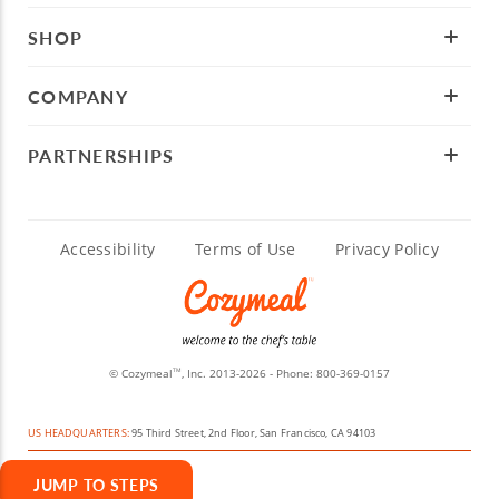
SHOP
COMPANY
PARTNERSHIPS
Accessibility
Terms of Use
Privacy Policy
© Cozymeal
, Inc. 2013-2026 - Phone:
800-369-0157
TM
US HEADQUARTERS:
95 Third Street, 2nd Floor, San Francisco, CA 94103
JUMP TO STEPS