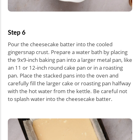
Step 6
Pour the cheesecake batter into the cooled
gingersnap crust. Prepare a water bath by placing
the 9x9-inch baking pan into a larger metal pan, like
an 11 or 12-inch round cake pan or in a roasting
pan. Place the stacked pans into the oven and
carefully fill the larger cake or roasting pan halfway
with the hot water from the kettle. Be careful not
to splash water into the cheesecake batter.