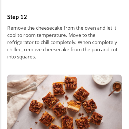
Step 12
Remove the cheesecake from the oven and let it
cool to room temperature. Move to the
refrigerator to chill completely. When completely
chilled, remove cheesecake from the pan and cut
into squares.