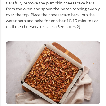
Carefully remove the pumpkin cheesecake bars
from the oven and spoon the pecan topping evenly
over the top. Place the cheesecake back into the
water bath and bake for another 10-15 minutes or
until the cheesecake is set. (See notes 2)