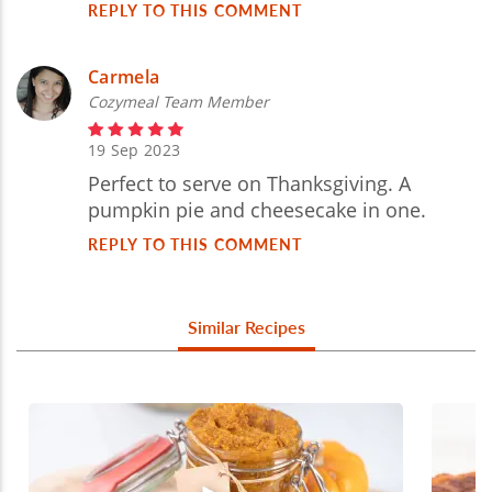
REPLY TO THIS COMMENT
Carmela
Cozymeal Team Member
19 Sep 2023
Perfect to serve on Thanksgiving. A
pumpkin pie and cheesecake in one.
REPLY TO THIS COMMENT
Similar Recipes