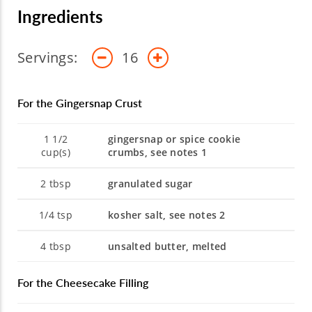
Ingredients
Servings:
16
For the Gingersnap Crust
1 1/2
gingersnap or spice cookie
cup(s)
crumbs, see notes 1
2
tbsp
granulated sugar
1/4
tsp
kosher salt, see notes 2
4
tbsp
unsalted butter, melted
For the Cheesecake Filling