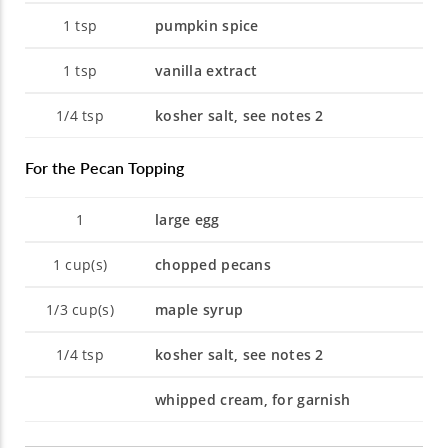
1
tsp
pumpkin spice
1
tsp
vanilla extract
1/4
tsp
kosher salt, see notes 2
For the Pecan Topping
1
large egg
1
cup(s)
chopped pecans
1/3
cup(s)
maple syrup
1/4
tsp
kosher salt, see notes 2
whipped cream, for garnish