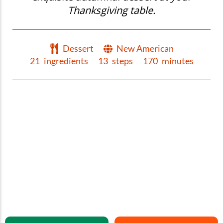
Thanksgiving table.
Dessert
New American
21
ingredients
13
steps
170
minutes