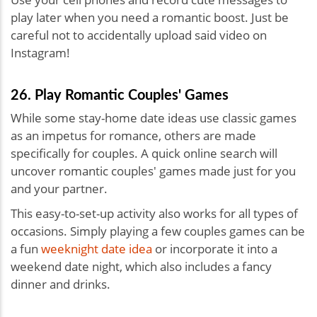
play later when you need a romantic boost. Just be
careful not to accidentally upload said video on
Instagram!
26. Play Romantic Couples' Games
While some stay-home date ideas use classic games
as an impetus for romance, others are made
specifically for couples. A quick online search will
uncover romantic couples' games made just for you
and your partner.
This easy-to-set-up activity also works for all types of
occasions. Simply playing a few couples games can be
a fun
weeknight date idea
or incorporate it into a
weekend date night, which also includes a fancy
dinner and drinks.