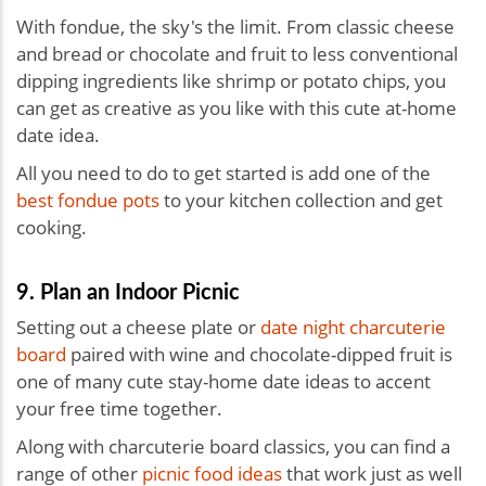
With fondue, the sky's the limit. From classic cheese
and bread or chocolate and fruit to less conventional
dipping ingredients like shrimp or potato chips, you
can get as creative as you like with this
cute at-home
date idea.
All you need to do to get started is add one of the
best fondue pots
to your kitchen collection and get
cooking.
9. Plan an Indoor Picnic
Setting out a cheese plate or
date night charcuterie
board
paired with wine and chocolate-dipped fruit is
one of many cute stay-home date ideas to accent
your free time together.
Along with charcuterie board classics, you can find a
range of other
picnic food ideas
that work just as well