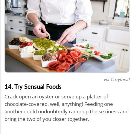
via Cozymeal
14. Try Sensual Foods
Crack open an oyster or serve up a platter of
chocolate-covered, well, anything! Feeding one
another could undoubtedly ramp up the sexiness and
bring the two of you closer together.