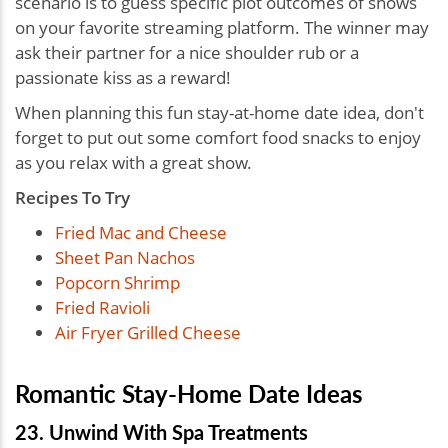
scenario is to guess specific plot outcomes of shows
on your favorite streaming platform. The winner may
ask their partner for a nice shoulder rub or a
passionate kiss as a reward!
When planning this fun stay-at-home date idea, don't
forget to put out some comfort food snacks to enjoy
as you relax with a great show.
Recipes To Try
Fried Mac and Cheese
Sheet Pan Nachos
Popcorn Shrimp
Fried Ravioli
Air Fryer Grilled Cheese
Romantic Stay-Home Date Ideas
23. Unwind With Spa Treatments