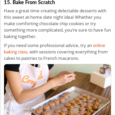
15. Bake From Scratch
Have a great time creating delectable desserts with
this sweet
at-home date night idea!
Whether you
make comforting chocolate chip cookies or try
something more complicated, you're sure to have fun
baking together.
If you need some professional advice, try an
online
baking class
, with sessions covering everything from
cakes to pastries to French macarons.