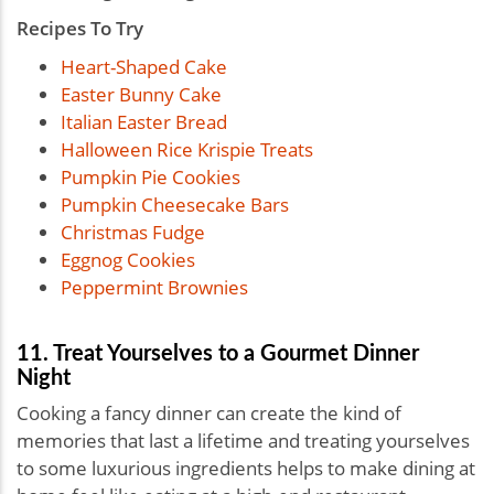
Recipes To Try
Heart-Shaped Cake
Easter Bunny Cake
Italian Easter Bread
Halloween Rice Krispie Treats
Pumpkin Pie Cookies
Pumpkin Cheesecake Bars
Christmas Fudge
Eggnog Cookies
Peppermint Brownies
11. Treat Yourselves to a Gourmet Dinner
Night
Cooking a fancy dinner can create the kind of
memories that last a lifetime and treating yourselves
to some luxurious ingredients helps to make dining at