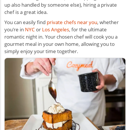
up also handled by someone else), hiring a private
chef is a great idea.
You can easily find
private chefs near you
, whether
you're in
NYC
or
Los Angeles
, for the ultimate
romantic night in. Your chosen chef will cook you a
gourmet meal in your own home, allowing you to
simply enjoy your time together.