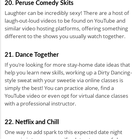
20. Peruse Comedy Skits
Laughter can be incredibly sexy! There are a host of
laugh-out-loud videos to be found on YouTube and
similar video hosting platforms, offering something
different to the shows you usually watch together.
21. Dance Together
If you're looking for more stay-home date ideas that
help you learn new skills, working up a Dirty Dancing
-
style sweat with your sweetie via online classes is
simply the best! You can practice alone, find a
YouTube video or even opt for virtual dance classes
with a professional instructor.
22. Netflix and Chill
One way to add spark to this expected date night