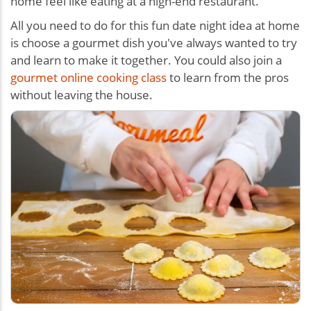
home feel like eating at a high-end restaurant.
All you need to do for this
fun date night idea at home
is c
hoose a gourmet dish you've always wanted to try
and learn to make it together. You could also join a
gourmet online cooking class
to learn from the pros
without leaving the house.