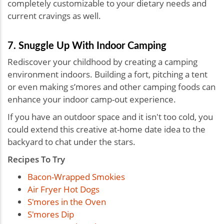
completely customizable to your dietary needs and
current cravings as well.
7. Snuggle Up With Indoor Camping
Rediscover your childhood by creating a camping
environment indoors. Building a fort, pitching a tent
or even making s’mores and other camping foods can
enhance your indoor camp-out experience.
If you have an outdoor space and it isn't too cold, you
could extend this
creative at-home date idea to the
backyard to chat under the stars.
Recipes To Try
Bacon-Wrapped Smokies
Air Fryer Hot Dogs
S'mores in the Oven
S'mores Dip