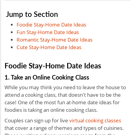
Jump to Section
Foodie Stay-Home Date Ideas
Fun Stay-Home Date Ideas
Romantic Stay-Home Date Ideas
Cute Stay-Home Date Ideas
Foodie Stay-Home Date Ideas
1. Take an Online Cooking Class
While you may think you need to leave the house to
attend a cooking class, that doesn't have to be the
case! One of the most fun
at-home date ideas for
foodies is taking an online cooking class.
Couples can sign up for live
virtual cooking classes
that cover a range of themes and types of cuisines.