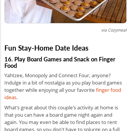
via Cozymeal
Fun Stay-Home Date Ideas
16. Play Board Games and Snack on Finger
Food
Yahtzee, Monopoly and Connect Four, anyone?
Indulge in a bit of nostalgia as you play board games
together while enjoying all your favorite
finger food
ideas
.
What's great about this
couple's activity at home is
that you can have a board game night again and
again. You may even be able to find places to rent
board games, so you don't have to splurge on a full