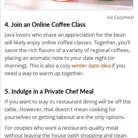
via Cozymeal
4. Join an Online Coffee Class
Java lovers who share an appreciation for the bean
will likely enjoy online coffee classes. Together, you’ll
savor the rich flavors of a variety of regional coffees,
placing an aromatic note to your date night (or
morning). This is also a cozy
winter date idea
if you
need a way to warm up together.
5. Indulge in a Private Chef Meal
If you want to stay in, restaurant dining will be off the
table. However, that doesn't mean cooking for
yourselves or getting takeout are the only options.
For couples who want a restaurant-quality meal
without leaving the house (with shopping and clean-