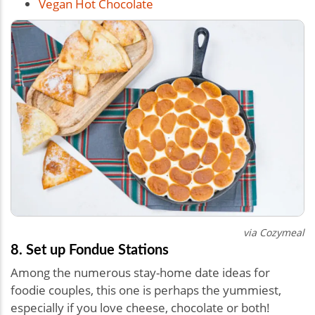
Vegan Hot Chocolate
via Cozymeal
8. Set up Fondue Stations
Among the numerous stay-home date ideas for
foodie couples, this one is perhaps the yummiest,
especially if you love cheese, chocolate or both!