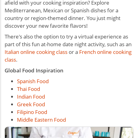
afield with your cooking inspiration? Explore
Mediterranean, Mexican or Spanish dishes for a
country or region-themed dinner. You just might
discover your new favorite flavors!
There's also the option to try a virtual experience as
part of this
fun at-home date night activity
, such as an
Italian online cooking class
or a
French online cooking
class
.
Global Food Inspiration
Spanish Food
Thai Food
Indian Food
Greek Food
Filipino Food
Middle Eastern Food