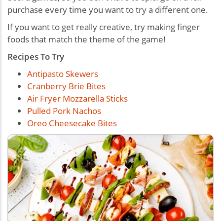
purchase every time you want to try a different one.
If
you want to get really creative, try making finger
foods that match the theme of the game!
Recipes To Try
Antipasto Skewers
Cranberry Brie Bites
Air Fryer Mozzarella Sticks
Pulled Pork Nachos
Oreo Cheesecake Bites