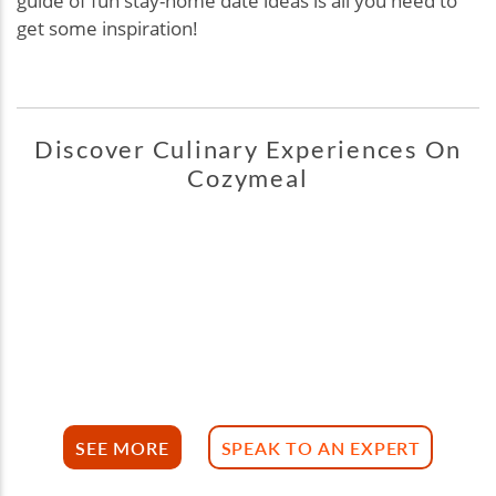
guide of fun stay-home date ideas is all you need to
get some inspiration!
Discover Culinary Experiences On
Cozymeal
SEE MORE
SPEAK TO AN EXPERT