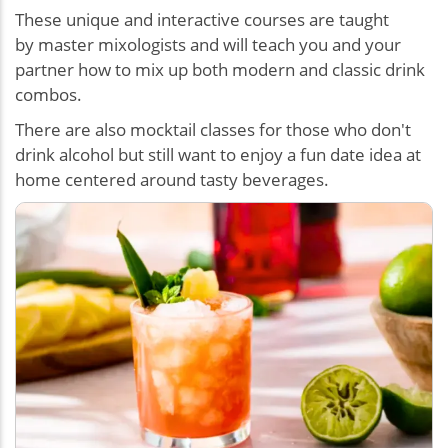
These unique and interactive courses are taught
by master mixologists and will teach you and your
partner how to mix up both modern and classic drink
combos.
There are also mocktail classes for those who don't
drink alcohol but still want to enjoy a
fun date idea at
home centered around tasty beverages
.