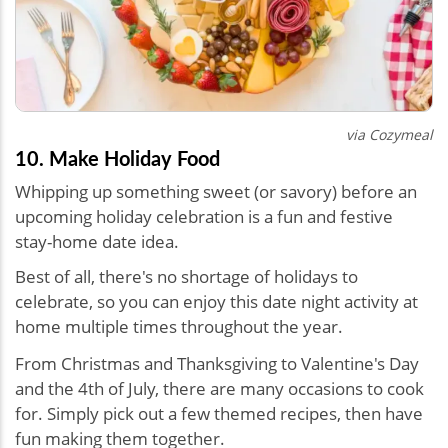
via Cozymeal
10. Make Holiday Food
Whipping up something sweet (or savory) before an
upcoming holiday celebration is a fun and festive
stay-home date idea.
Best of all, there's no shortage of holidays to
celebrate, so you can enjoy this d
ate night activity at
home multiple times t
hroughout the year
.
From Christmas and Thanksgiving to Valentine's Day
and the 4th of July, there are many occasions to cook
for. Simply pick out a few themed recipes, then have
fun making them together.