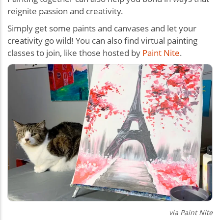
reignite passion and creativity.
Simply get some paints and canvases and let your
creativity go wild! You can also find virtual painting
classes to join, like those hosted by
Paint Nite
.
via Paint Nite