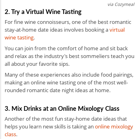
via Cozymeal
2. Try a Virtual Wine Tasting
For fine wine connoisseurs, one of the best romantic
stay-at-home date ideas involves booking a
virtual
wine tasting
.
You can join from the comfort of home and sit back
and relax as the industry's best sommeliers teach you
all about your favorite sips.
Many of these experiences also include food pairings,
making an online wine tasting one of the most well-
rounded
romantic date night ideas at home.
3. Mix Drinks at an Online Mixology Class
Another of the most fun stay-home date ideas that
helps you learn new skills is taking an
online mixology
class
.