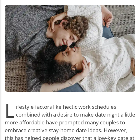
L
ifestyle factors like hectic work schedules
combined with a desire to make date night a little
more affordable have prompted many couples to
embrace creative stay-home date ideas. However,
this has helped people discover that a low-key date at