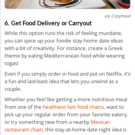
via Cozymeal
6. Get Food Delivery or Carryout
While this option runs the risk of feeling mundane,
you can spice up your foodie stay-home date ideas
with a bit of creativity. For instance, create a Greek
theme by eating Mediterranean food while wearing
togas!
Even if you simply order in food and put on Netflix, it's
a fun and laid-back idea that lets you unwind as a
couple.
Whether you feel like getting a more nutritious meal
from one of the
healthiest fast food chains
, want to
pick up your regular order from your favorite eatery,
or try something new from a nearby
Mexican
restaurant chain
, this stay-at-home
date night idea
is