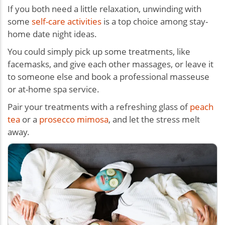
If you both need a little relaxation, unwinding with
some
self-care activities
is a top choice among stay-
home date night ideas.
You could simply pick up some treatments, like
facemasks, and give each other massages, or leave it
to someone else and book a professional masseuse
or at-home spa service.
Pair your treatments with a refreshing glass of
peach
tea
or a
prosecco mimosa
, and let the stress melt
away.