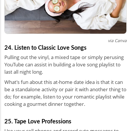
via Canva
24. Listen to Classic Love Songs
Pulling out the vinyl, a mixed tape or simply perusing
YouTube can assist in building a love song playlist to
last all night long.
What's fun about this at-home date idea is that it can
be a standalone activity or pair it with another thing to
do; for example, listen to your romantic playlist while
cooking a gourmet dinner together.
25. Tape Love Professions
Use your cell phones and record cute messages to