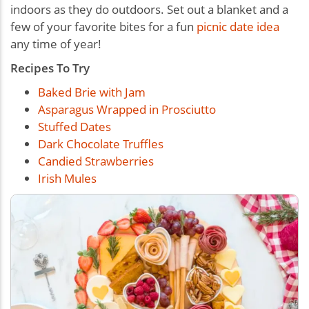
indoors as they do outdoors. Set out a blanket and a
few of your favorite bites for a fun
picnic date idea
any time of year!
Recipes To Try
Baked Brie with Jam
Asparagus Wrapped in Prosciutto
Stuffed Dates
Dark Chocolate Truffles
Candied Strawberries
Irish Mules