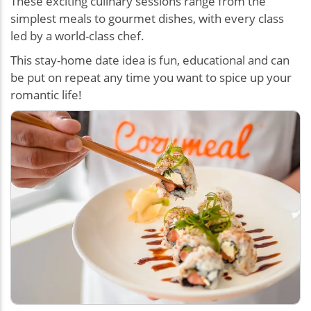
These exciting culinary sessions range from the
simplest meals to gourmet dishes, with every class
led by a world-class chef.
This stay-home date idea is fun, educational and can
be put on repeat any time you want to spice up your
romantic life!