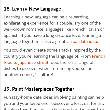
18. Learn a New Language
Learning a new language can be a rewarding,
exhilarating experience for a couple. Try one of the
well-known romance languages like French, Italian or
Spanish. If you have a long-distance love, learning a
language together is also a great
virtual date idea
.
You could even create some snacks inspired by the
country you're learning the language of. From
French
food
to
Japanese street food
, there's a range of
dishes to discover when immersing yourself in
another country's culture!
19. Paint Masterpieces Together
Fun stay-home date ideas involving painting can help
you and your loved one rediscover a lost zest for art.
Painting together can also help you bond in ways that