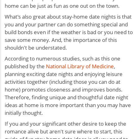
home can be just as fun as one out on the town.
What's also great about stay-home date nights is that
you and your partner can do something special and
build bonds even if the weather is bad or you need to
save some money. And, the importance of this
shouldn't be understated.
According to numerous studies, such as this one
published by the
National Library of Medicine
,
planning exciting date nights and enjoying leisure
activities together (including those you can do at
home) promotes closeness and improves bonds.
Therefore, finding unique and thoughtful date night
ideas at home is more important than you may have
initially thought.
If you and your significant other desire to keep the
romance alive but aren't sure where to start, this