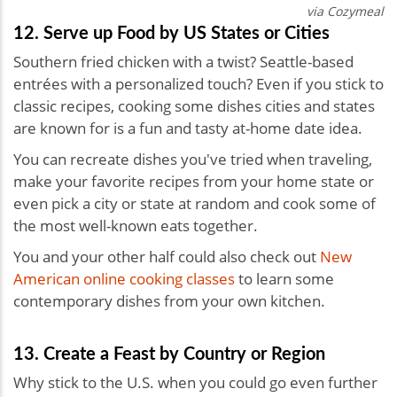
via Cozymeal
12. Serve up Food by US States or Cities
Southern fried chicken with a twist? Seattle-based
entrées with a personalized touch? Even if you stick to
classic recipes, cooking some dishes cities and states
are known for is a fun and tasty at-home date idea.
You can recreate dishes you've tried when traveling,
make your favorite recipes from your home state or
even pick a city or state at random and cook some of
the most well-known eats together.
You and your other half could also check out
New
American online cooking classes
to learn some
contemporary dishes from your own kitchen.
13. Create a Feast by Country or Region
Why stick to the U.S. when you could go even further