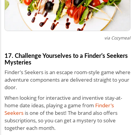
via Cozymeal
17. Challenge Yourselves to a Finder’s Seekers
Mysteries
Finder’s Seekers is an escape room-style game where
adventure components are delivered straight to your
door.
When looking for interactive and inventive stay-at-
home date ideas, playing a game from
Finder's
Seekers
is one of the best! The brand also offers
subscriptions, so you can get a mystery to solve
together each month.