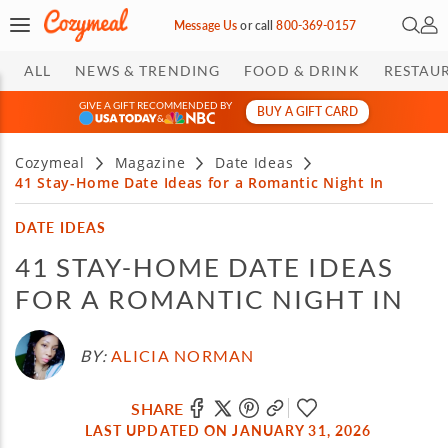
Open 
My 
Message Us
or
call
800-369-0157
ALL
NEWS & TRENDING
FOOD & DRINK
RESTAU
GIVE A GIFT RECOMMENDED BY
BUY A GIFT CARD
&
Cozymeal
Magazine
Date Ideas
41 Stay-Home Date Ideas for a Romantic Night In
DATE IDEAS
41 STAY-HOME DATE IDEAS
FOR A ROMANTIC NIGHT IN
BY:
ALICIA NORMAN
SHARE
LAST UPDATED ON JANUARY 31, 2026